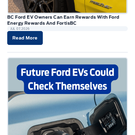
BC Ford EV Owners Can Earn Rewards With Ford
Energy Rewards And FortisBC
JUL 07, 2026
Read More