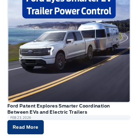
Ford Patent Explores Smarter Coordination
Between EVs and Electric Trailers
FEB 23, 2026
Read More