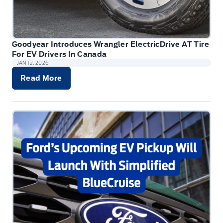
Goodyear Introduces Wrangler ElectricDrive AT Tire
For EV Drivers In Canada
JAN 12, 2026
Read More