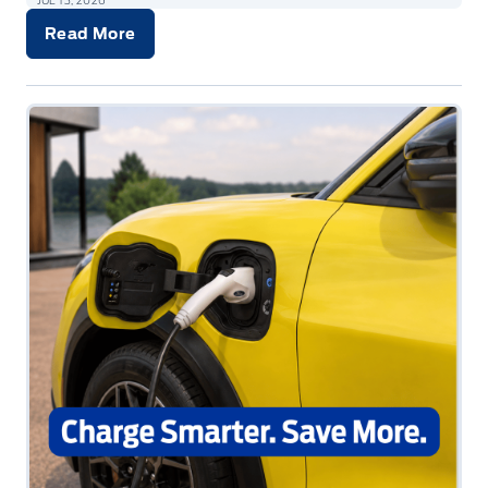
JUL 13, 2026
Read More