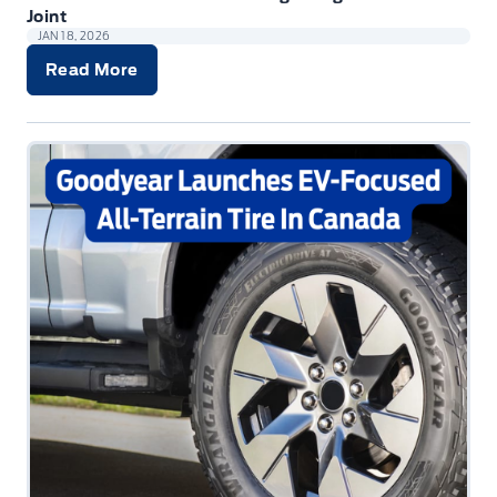
Joint
JAN 18, 2026
Read More