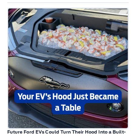
Future Ford EVs Could Turn Their Hood Into a Built-