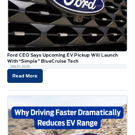
Ford CEO Says Upcoming EV Pickup Will Launch
With “Simple” BlueCruise Tech
JAN 01, 2026
Read More