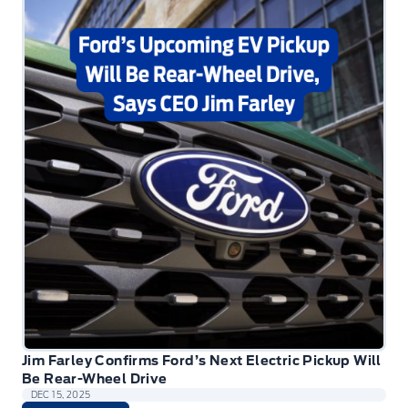
Jim Farley Confirms Ford’s Next Electric Pickup Will
Be Rear-Wheel Drive
DEC 15, 2025