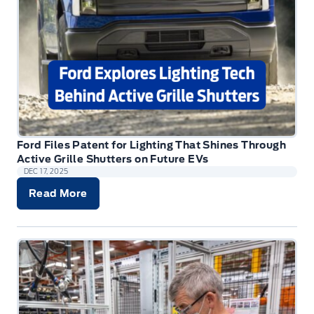
Ford Files Patent for Lighting That Shines Through
Active Grille Shutters on Future EVs
DEC 17, 2025
Read More