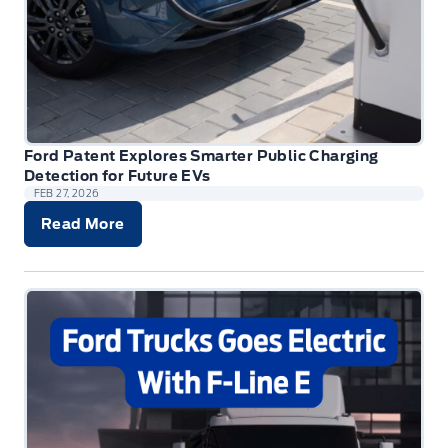
Ford Patent Explores Smarter Public Charging
Detection for Future EVs
FEB 27, 2026
Read More