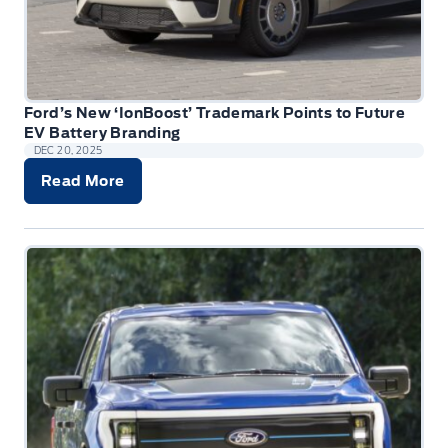
Ford’s New ‘IonBoost’ Trademark Points to Future
EV Battery Branding
DEC 20, 2025
Read More