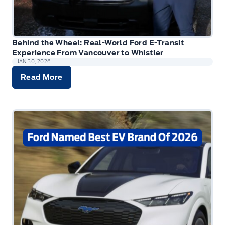
Behind the Wheel: Real-World Ford E-Transit
Experience From Vancouver to Whistler
JAN 30, 2026
Read More