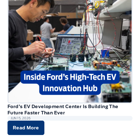
Ford’s EV Development Center Is Building The
Future Faster Than Ever
JUN 15, 2026
Read More