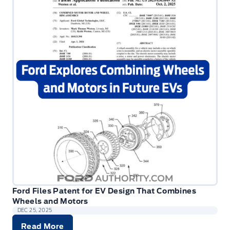
Ford Files Patent for EV Design That Combines
Wheels and Motors
DEC 25, 2025
Read More