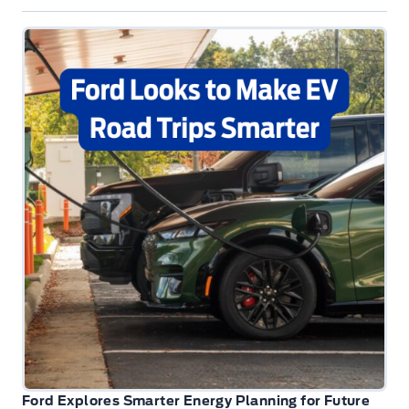
Ford Explores Smarter Energy Planning for Future