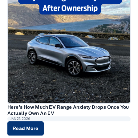
Here’s How Much EV Range Anxiety Drops Once You
Actually Own An EV
JAN 21, 2026
Read More