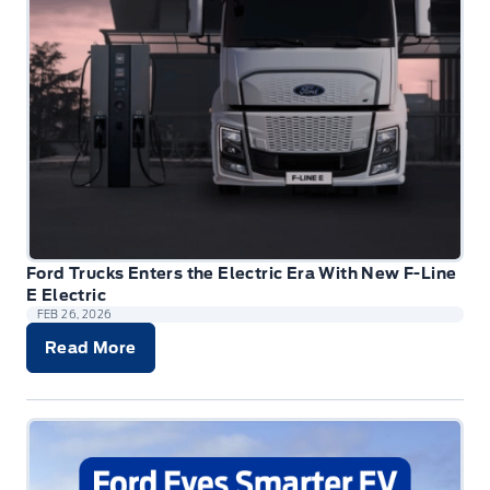
Ford Trucks Enters the Electric Era With New F-Line
E Electric
FEB 26, 2026
Read More