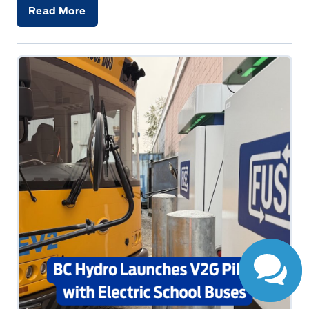
Read More
Have Questions?
Speak to a live
person now!