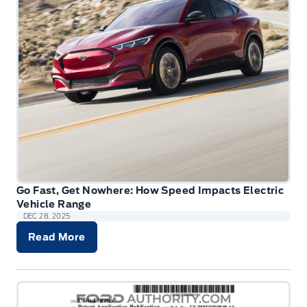
Go Fast, Get Nowhere: How Speed Impacts Electric
Vehicle Range
DEC 28, 2025
Read More