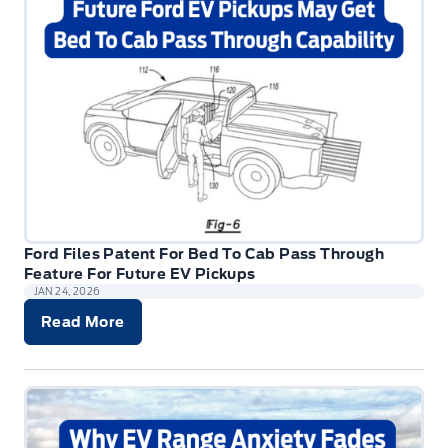
Ford Files Patent For Bed To Cab Pass Through
Feature For Future EV Pickups
JAN 24, 2026
Read More