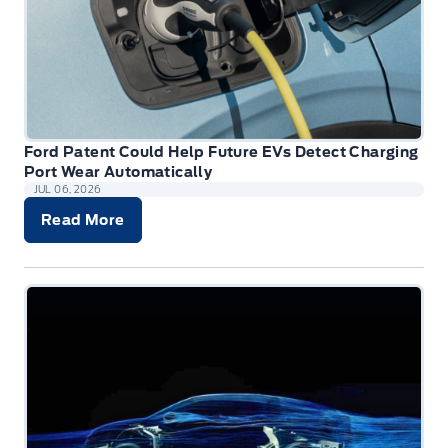
Ford Patent Could Help Future EVs Detect Charging
Port Wear Automatically
JUL 06, 2026
Read More