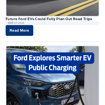
Future Ford EVs Could Fully Plan Out Road Trips
MAR 07, 2026
Read More