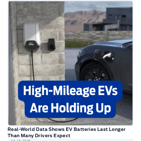
Real-World Data Shows EV Batteries Last Longer
Than Many Drivers Expect