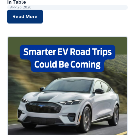
In Table
APR 26, 2026
Read More