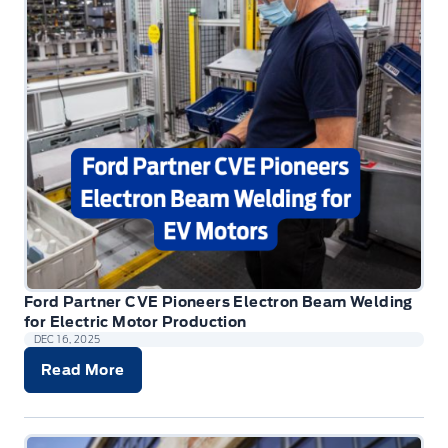
Ford Partner CVE Pioneers Electron Beam Welding
for Electric Motor Production
DEC 16, 2025
Read More