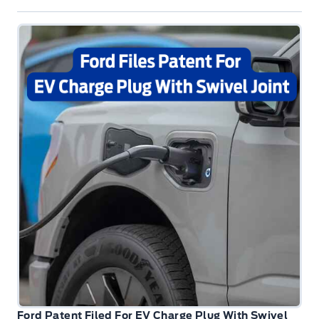
Ford Patent Filed For EV Charge Plug With Swivel