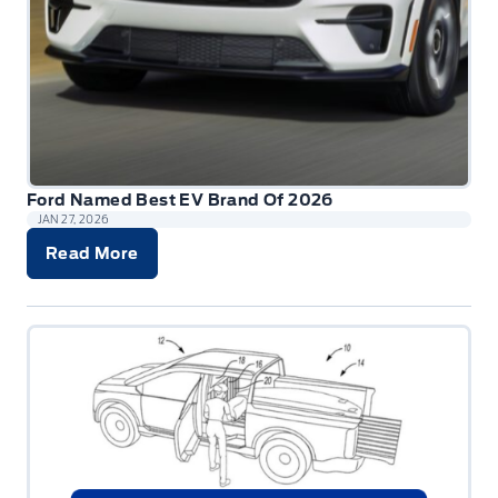
Ford Named Best EV Brand Of 2026
JAN 27, 2026
Read More