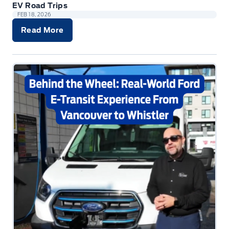
EV Road Trips
FEB 18, 2026
Read More