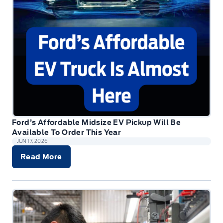
Ford’s Affordable Midsize EV Pickup Will Be
Available To Order This Year
JUN 17, 2026
Read More