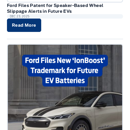
Ford Files Patent for Speaker-Based Wheel
Slippage Alerts in Future EVs
DEC 23, 2025
Read More