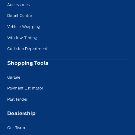
Accessories
Detail Centre
Vehicle Wrapping
Window Tinting
Collision Department
Shopping Tools
Garage
Payment Estimator
Part Finder
Dealership
Our Team