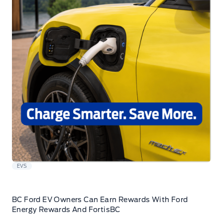
EVS
BC Ford EV Owners Can Earn Rewards With Ford
Energy Rewards And FortisBC