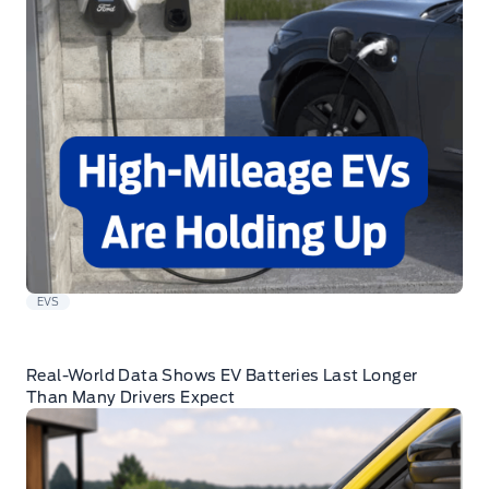
EVS
Real-World Data Shows EV Batteries Last Longer
Than Many Drivers Expect