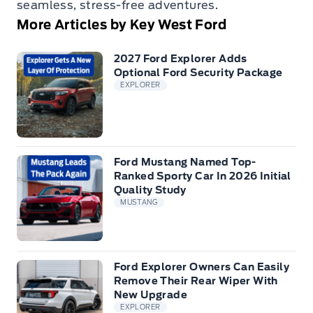
seamless, stress-free adventures.
More Articles by Key West Ford
2027 Ford Explorer Adds
Optional Ford Security Package
EXPLORER
Ford Mustang Named Top-
Ranked Sporty Car In 2026 Initial
Quality Study
MUSTANG
Ford Explorer Owners Can Easily
Remove Their Rear Wiper With
New Upgrade
EXPLORER