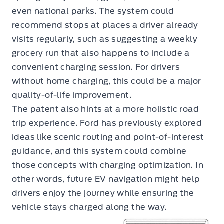
even national parks. The system could
recommend stops at places a driver already
visits regularly, such as suggesting a weekly
grocery run that also happens to include a
convenient charging session. For drivers
without home charging, this could be a major
quality-of-life improvement.
The patent also hints at a more holistic road
trip experience. Ford has previously explored
ideas like scenic routing and point-of-interest
guidance, and this system could combine
those concepts with charging optimization. In
other words, future EV navigation might help
drivers enjoy the journey while ensuring the
vehicle stays charged along the way.