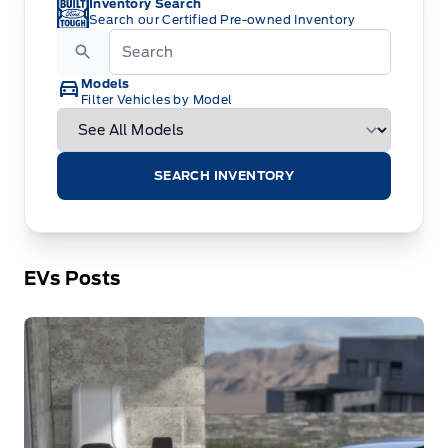
Inventory Search
Search our Certified Pre-owned Inventory
Models
Filter Vehicles by Model
SEARCH INVENTORY
EVs Posts