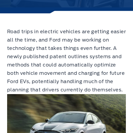
Road trips in electric vehicles are getting easier
all the time, and Ford may be working on
technology that takes things even further.
A
newly published patent outlines systems and
methods that could automatically optimize
both vehicle movement and charging for future
Ford EVs, potentially handling much of the
planning that drivers currently do themselves.