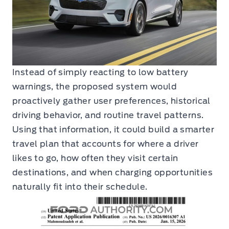
Instead of simply reacting to low battery
warnings, the proposed system would
proactively gather user preferences, historical
driving behavior, and routine travel patterns.
Using that information, it could build a smarter
travel plan that accounts for where a driver
likes to go, how often they visit certain
destinations, and when charging opportunities
naturally fit into their schedule.