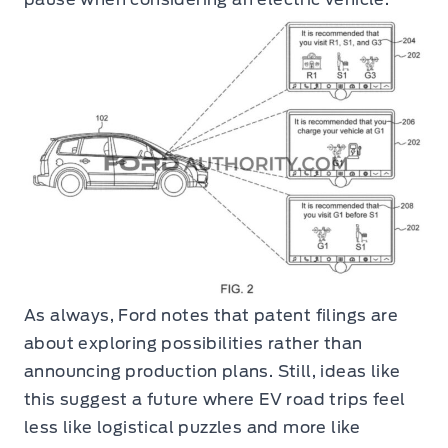
As always, Ford notes that patent filings are
about exploring possibilities rather than
announcing production plans. Still, ideas like
this suggest a future where EV road trips feel
less like logistical puzzles and more like