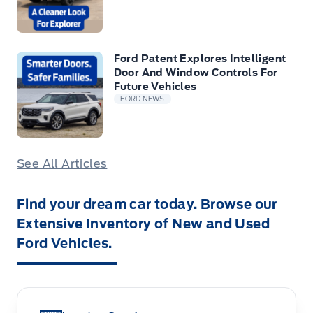
Ford Patent Explores Intelligent
Door And Window Controls For
Future Vehicles
FORD NEWS
See All Articles
Find your dream car today. Browse our
Extensive Inventory of New and Used
Ford Vehicles.