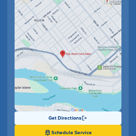
Get Directions
Link Icon
Schedule Service