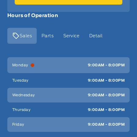
Hours of Operation
Sales
Parts
Service
Detail
Key West Ford
Key West Ford
Monday
9:00AM - 8:00PM
Tuesday
9:00AM - 8:00PM
Wednesday
9:00AM - 8:00PM
Thursday
9:00AM - 8:00PM
Friday
9:00AM - 8:00PM