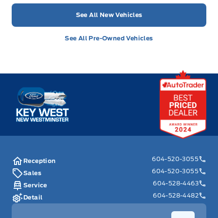
See All New Vehicles
See All Pre-Owned Vehicles
Key West Ford
604-520-3055
Reception
604-520-3055
Sales
604-528-4463
Service
604-528-4482
Detail