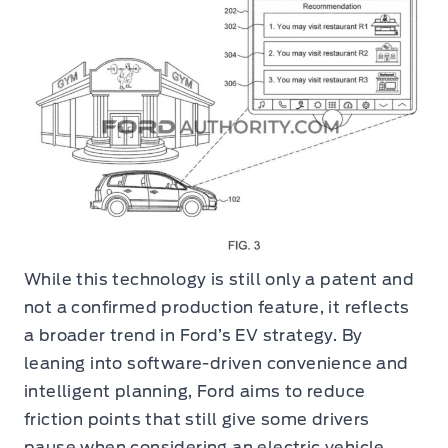
While this technology is still only a patent and
not a confirmed production feature, it reflects
a broader trend in Ford’s EV strategy. By
leaning into software-driven convenience and
intelligent planning, Ford aims to reduce
friction points that still give some drivers
pause when considering an electric vehicle.