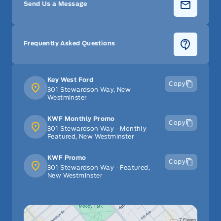
Send Us a Message
Frequently Asked Questions
Key West Ford
Copy
301 Stewardson Way, New
Westminster
KWF Monthly Promo
Copy
301 Stewardson Way - Monthly
Featured, New Westminster
KWF Promo
Copy
301 Stewardson Way - Featured,
New Westminster