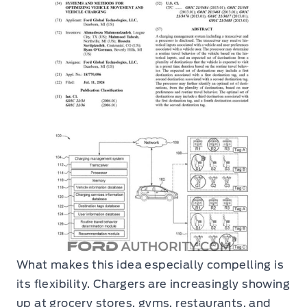
What makes this idea especially compelling is
its flexibility. Chargers are increasingly showing
up at grocery stores, gyms, restaurants, and