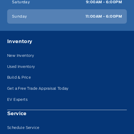
Saturday
9:00AM - 6:00PM
Sunday
11:00AM - 6:00PM
Inventory
New Inventory
Used Inventory
Build & Price
Get a Free Trade Appraisal Today
EV Experts
Service
Schedule Service