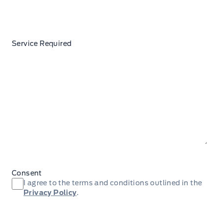
Service Required
Consent
I agree to the terms and conditions outlined in the
Privacy Policy
.