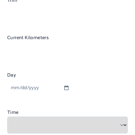
Trim
Current Kilometers
Day
MM
slash
DD
Time
slash
YYYY