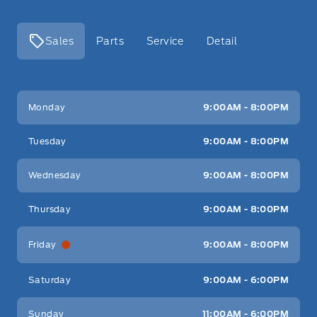
Sales
Parts
Service
Detail
Key West Ford
Key West Ford
Monday
9:00AM - 8:00PM
Tuesday
9:00AM - 8:00PM
Wednesday
9:00AM - 8:00PM
Thursday
9:00AM - 8:00PM
Friday
9:00AM - 8:00PM
Saturday
9:00AM - 6:00PM
Sunday
11:00AM - 6:00PM