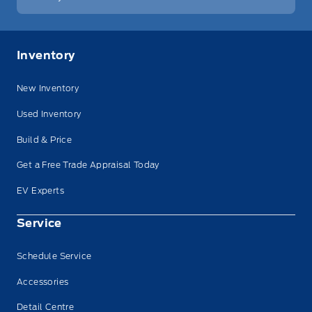
Inventory
New Inventory
Used Inventory
Build & Price
Get a Free Trade Appraisal Today
EV Experts
Service
Schedule Service
Accessories
Detail Centre