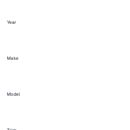
Year
Make
Model