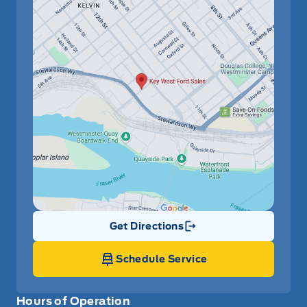
Get Directions
Link Icon
Schedule Service
Hours of Operation