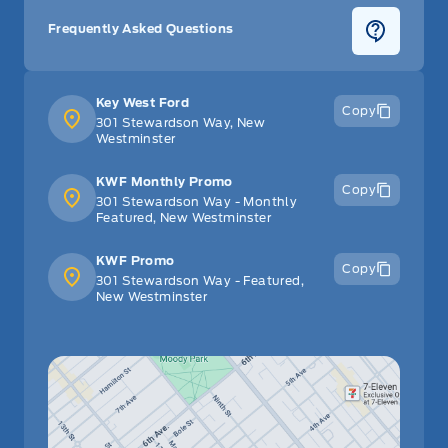
Frequently Asked Questions
Key West Ford
Copy
301 Stewardson Way, New
Westminster
KWF Monthly Promo
Copy
301 Stewardson Way - Monthly
Featured, New Westminster
KWF Promo
Copy
301 Stewardson Way - Featured,
New Westminster