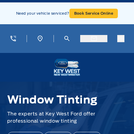
Skip to Menu
Skip to Content
Skip to Footer
Skip to Menu
Need your vehicle serviced?
Book Service Online
Menu
Key West Ford
Window Tinting
Window Tinting
The experts at Key West Ford offer
professional window tinting