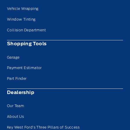
Vehicle Wrapping
Window Tinting
Collision Department
Shopping Tools
Garage
Payment Estimator
Part Finder
Dealership
Our Team
About Us
Key West Ford’s Three Pillars of Success