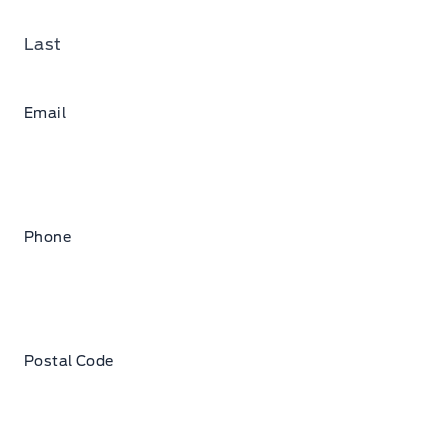
Last
Email
Phone
Postal Code