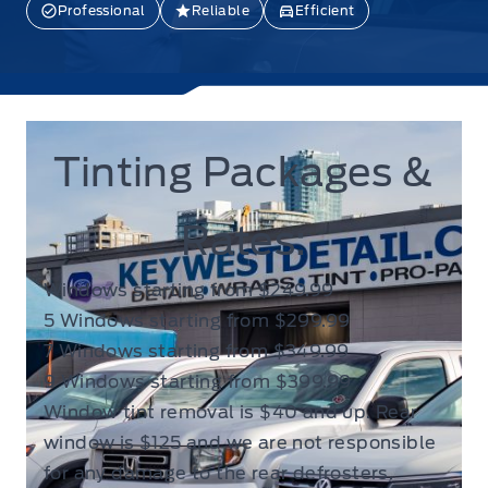
Professional
Reliable
Efficient
Tinting Packages &
Rates:
Windows starting from $249.99
5 Windows starting from $299.99
7 Windows starting from $349.99
9 Windows starting from $399.99
Window tint removal is $40 and up. Rear
window is $125 and we are not responsible
for any damage to the rear defrosters.