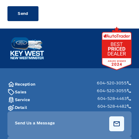
CAPTCHA
Key West Ford
604-520-3055
Reception
604-520-3055
Sales
604-528-4463
Service
604-528-4482
Detail
Send Us a Message