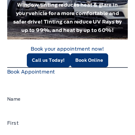
Window tinting reduces heat & glare in
your vehicle for a more comfortable and
safer drive! Tinting can reduce UV Rays by
up to 99%, and heat by up to 60%!
Book your appointment now!
Call us Today!
Book Online
Book Appointment
Name
First