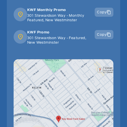
KWF Monthly Promo
Copy
301 Stewardson Way - Monthly
Featured, New Westminster
KWF Promo
Copy
301 Stewardson Way - Featured,
New Westminster