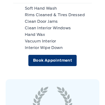
Soft Hand Wash
Rims Cleaned & Tires Dressed
Clean Door Jams
Clean Interior Windows
Hand Wax
Vacuum Interior
Interior Wipe Down
Book Appointment