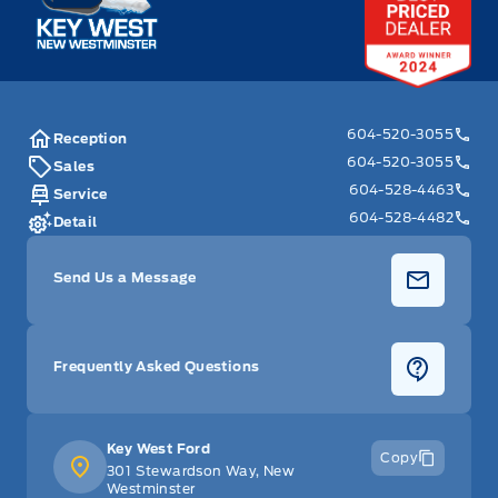
604-520-3055
Reception
604-520-3055
Sales
604-528-4463
Service
604-528-4482
Detail
Send Us a Message
Frequently Asked Questions
Key West Ford
Copy
301 Stewardson Way, New
Westminster