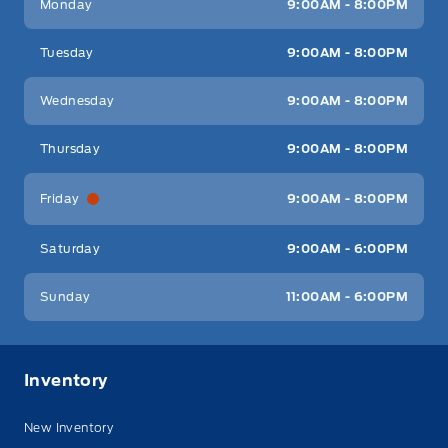
Monday
9:00AM - 8:00PM
Tuesday
9:00AM - 8:00PM
Wednesday
9:00AM - 8:00PM
Thursday
9:00AM - 8:00PM
Friday
9:00AM - 8:00PM
Saturday
9:00AM - 6:00PM
Sunday
11:00AM - 6:00PM
Inventory
New Inventory