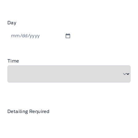
Day
MM
slash
DD
Time
slash
YYYY
Detailing Required