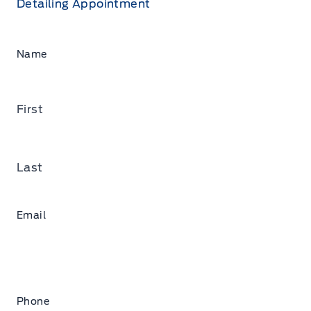
Detailing Appointment
Name
First
Last
Email
Phone