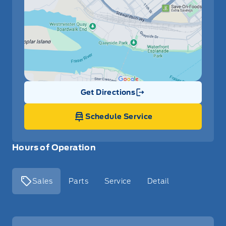
Get Directions
Link Icon
Schedule Service
Hours of Operation
Sales
Parts
Service
Detail
Key West Ford
Key West Ford