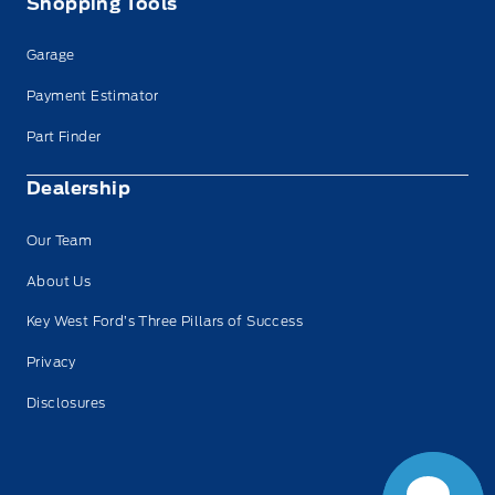
Shopping Tools
Garage
Payment Estimator
Part Finder
Dealership
Our Team
About Us
Key West Ford’s Three Pillars of Success
Have Questions?
Privacy
Speak to a live
person now!
Disclosures