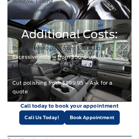
Window Tinting
Spray-in bedliners
Additional Costs:
Dog hair removal – from $50 & up
Excessive mud – from $50 & up
Ozone – $49.95 – We’ll need your vehicle
for 24hrs
Cut polishing from $299.95 – Ask for a
quote
Call today to book your appointment
Call Us Today!
Book Appointment