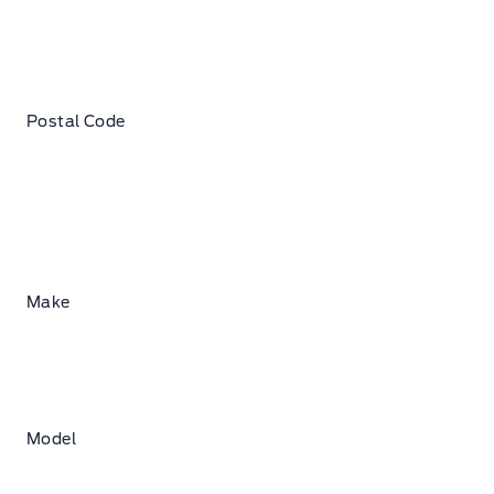
Postal Code
Make
Model