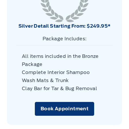
Silver Detail Starting From: $249.95*
Package Includes:
All items included in the Bronze
Package
Complete Interior Shampoo
Wash Mats & Trunk
Clay Bar for Tar & Bug Removal
Book Appointment