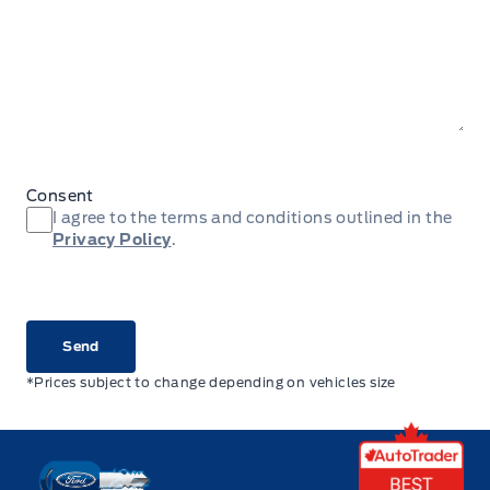
Consent
I agree to the terms and conditions outlined in the
Privacy Policy
.
CAPTCHA
*Prices subject to change depending on vehicles size
Key West Ford