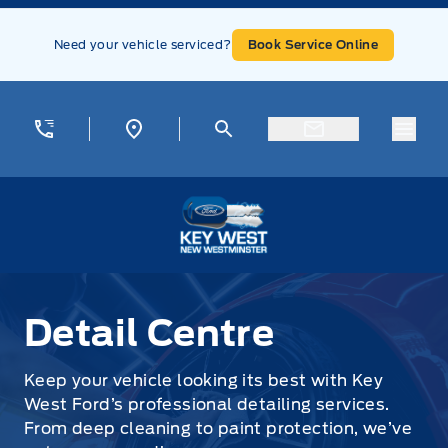
Skip to Menu
Skip to Content
Skip to Footer
Skip to Menu
Need your vehicle serviced?
Book Service Online
Menu
Key West Ford
Detail Centre
Detail Centre
Keep your vehicle looking its best with Key
West Ford’s professional detailing services.
From deep cleaning to paint protection, we’ve