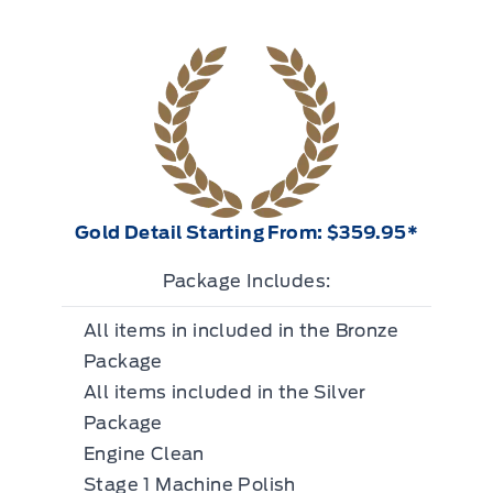
Gold Detail Starting From: $359.95*
Package Includes:
All items in included in the Bronze
Package
All items included in the Silver
Package
Engine Clean
Stage 1 Machine Polish