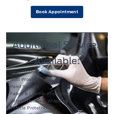
Book Appointment
Additional Services
Available:
Undercoating
Rust Proofing
Paint Sealant
Fabric & Leather Protection
Vehicle Decals & Wrapping
Vehicle Protetcion