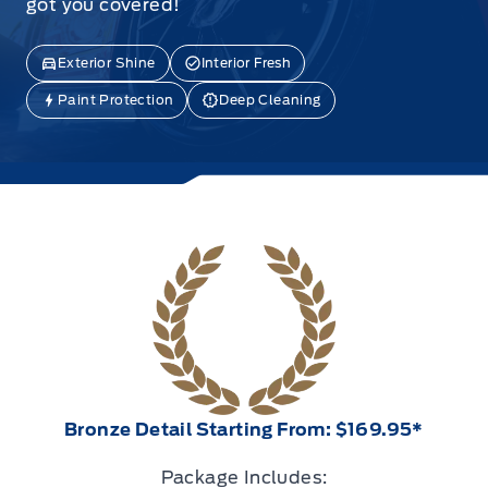
got you covered!
Exterior Shine
Interior Fresh
Paint Protection
Deep Cleaning
Bronze Detail Starting From: $169.95*
Package Includes: