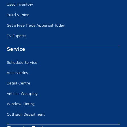
Used Inventory
Build & Price
Get a Free Trade Appraisal Today
EV Experts
Service
Schedule Service
Accessories
Detail Centre
Vehicle Wrapping
Window Tinting
Collision Department