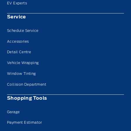
EV Experts
Service
Schedule Service
Accessories
Detail Centre
Vehicle Wrapping
Window Tinting
Collision Department
Shopping Tools
Garage
Payment Estimator