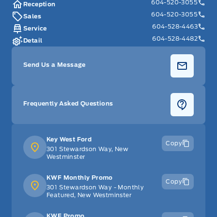
604-520-3055
Reception
604-520-3055
Sales
604-528-4463
Service
604-528-4482
Detail
Send Us a Message
Frequently Asked Questions
Key West Ford
Copy
301 Stewardson Way, New
Westminster
KWF Monthly Promo
Copy
301 Stewardson Way - Monthly
Featured, New Westminster
KWF Promo