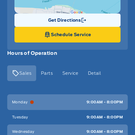
Get Directions
Link Icon
Schedule Service
Hours of Operation
Sales
Parts
Service
Detail
Key West Ford
Key West Ford
Monday
9:00AM - 8:00PM
Tuesday
9:00AM - 8:00PM
Wednesday
9:00AM - 8:00PM