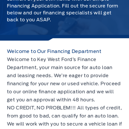
Financing Application. Fill out the secure form
below and our financing specialists will get
back to you ASAP.
Welcome to Our Financing Department
Welcome to Key West Ford’s Finance
Department, your main source for auto loan
and leasing needs. We’re eager to provide
financing for your new or used vehicle. Proceed
to our online finance application and we will
get you an approval within 48 hours.
NO CREDIT, NO PROBLEM!!! All types of credit,
from good to bad, can qualify for an auto loan.
We will work with you to secure a vehicle loan if