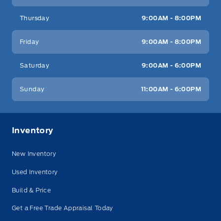
Thursday
9:00AM - 8:00PM
Friday
9:00AM - 8:00PM
Saturday
9:00AM - 6:00PM
Sunday
11:00AM - 6:00PM
Inventory
New Inventory
Used Inventory
Build & Price
Get a Free Trade Appraisal Today