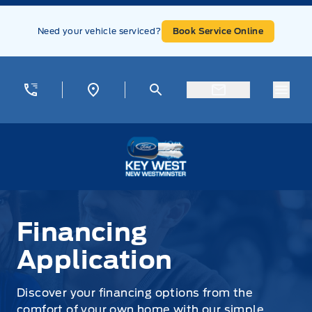
Skip to Menu
Skip to Content
Skip to Footer
Skip to Menu
Need your vehicle serviced?
Book Service Online
Menu
Key West Ford
Financing Application
Financing
Application
Discover your financing options from the
comfort of your own home with our simple