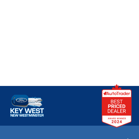
Key West Ford