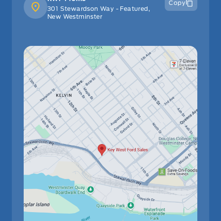
Copy
301 Stewardson Way - Featured,
New Westminster