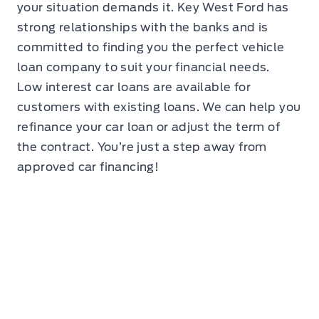
your situation demands it. Key West Ford has
strong relationships with the banks and is
committed to finding you the perfect vehicle
loan company to suit your financial needs.
Low interest car loans are available for
customers with existing loans. We can help you
refinance your car loan or adjust the term of
the contract. You’re just a step away from
approved car financing!