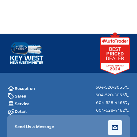
Key West Ford
604-520-3055
Reception
604-520-3055
Sales
604-528-4463
Service
604-528-4482
Detail
Send Us a Message