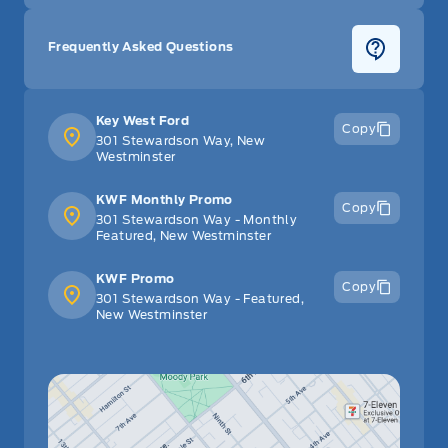
Frequently Asked Questions
Key West Ford
Copy
301 Stewardson Way, New
Westminster
KWF Monthly Promo
Copy
301 Stewardson Way - Monthly
Featured, New Westminster
KWF Promo
Copy
301 Stewardson Way - Featured,
New Westminster