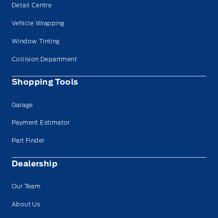
Detail Centre
Vehicle Wrapping
Window Tinting
Collision Department
Shopping Tools
Garage
Payment Estimator
Part Finder
Dealership
Our Team
About Us