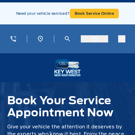
Skip to Menu
Skip to Content
Skip to Footer
Skip to Menu
Need your vehicle serviced?
Book Service Online
Menu
Key West Ford
Book Your Service Appointment Now
Book Your Service
Appointment Now
Give your vehicle the attention it deserves by
the experts who know it best. Enjoy the peace