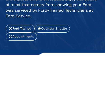
of mind that comes from knowing your Ford
was serviced by Ford-Trained Technicians at
Ford Service.
Ford-Trained
Courtesy Shuttle
Appointments