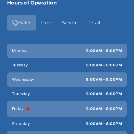
Hours of Operation
Sales
Parts
Service
Detail
Key West Ford
Key West Ford
Monday
9:00AM - 8:00PM
Tuesday
9:00AM - 8:00PM
Wednesday
9:00AM - 8:00PM
Thursday
9:00AM - 8:00PM
Friday
9:00AM - 8:00PM
Saturday
9:00AM - 6:00PM