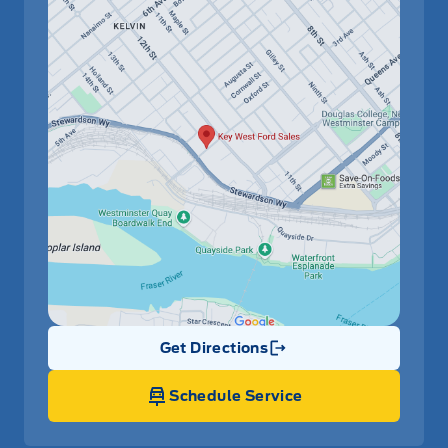
Get Directions
Link Icon
Schedule Service