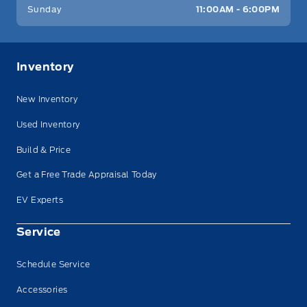
Sunday
11:00AM - 6:00PM
Inventory
New Inventory
Used Inventory
Build & Price
Get a Free Trade Appraisal Today
EV Experts
Service
Schedule Service
Accessories