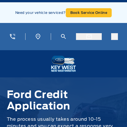
Skip to Menu
Skip to Content
Skip to Footer
Skip to Menu
Need your vehicle serviced?
Book Service Online
Menu
Key West Ford
Ford Credit
Application
The process usually takes around 10-15
minutes and you can expect a response very