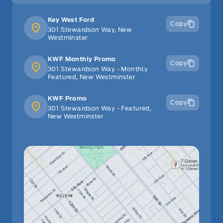
Key West Ford
Copy
301 Stewardson Way, New
Westminster
KWF Monthly Promo
Copy
301 Stewardson Way - Monthly
Featured, New Westminster
KWF Promo
Copy
301 Stewardson Way - Featured,
New Westminster