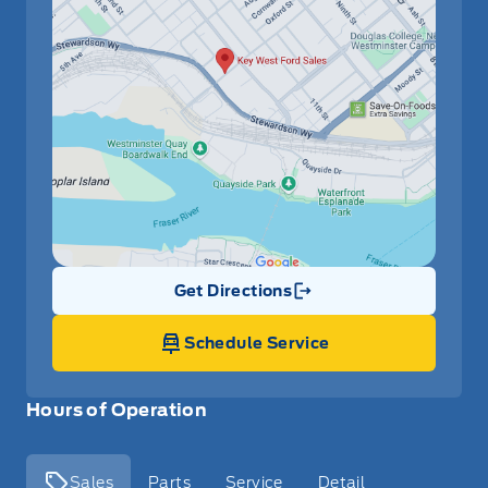
Get Directions
Link Icon
Schedule Service
Hours of Operation
Sales
Parts
Service
Detail