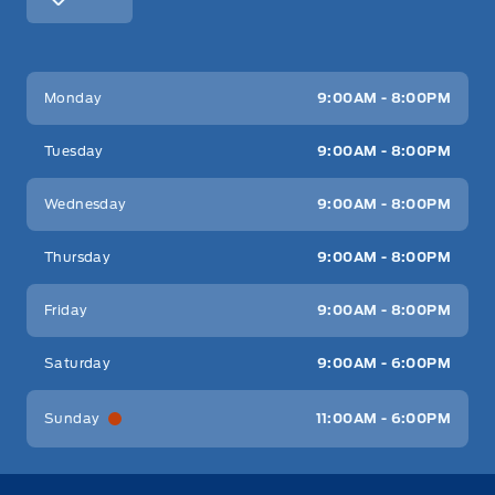
Key West Ford
Key West Ford
Monday
9:00AM - 8:00PM
Tuesday
9:00AM - 8:00PM
Wednesday
9:00AM - 8:00PM
Thursday
9:00AM - 8:00PM
Friday
9:00AM - 8:00PM
Saturday
9:00AM - 6:00PM
Sunday
11:00AM - 6:00PM