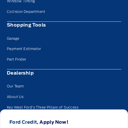
Window Tinting
Collision Department
Shopping Tools
Garage
Payment Estimator
Part Finder
Dealership
Our Team
About Us
Key West Ford’s Three Pillars of Success
Privacy
Ford Credit,
Apply Now!