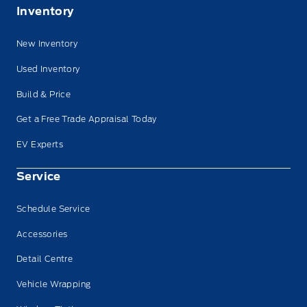
Inventory
New Inventory
Used Inventory
Build & Price
Get a Free Trade Appraisal Today
EV Experts
Service
Schedule Service
Accessories
Detail Centre
Vehicle Wrapping