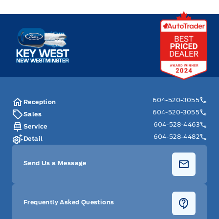
Key West Ford
604-520-3055
Reception
604-520-3055
Sales
604-528-4463
Service
604-528-4482
Detail
Send Us a Message
Frequently Asked Questions