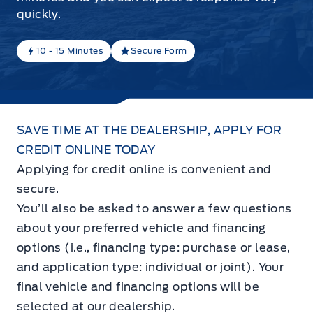
quickly.
10 - 15 Minutes
Secure Form
SAVE TIME AT THE DEALERSHIP, APPLY FOR
CREDIT ONLINE TODAY
Applying for credit online is convenient and
secure.
You’ll also be asked to answer a few questions
about your preferred vehicle and financing
options (i.e., financing type: purchase or lease,
and application type: individual or joint). Your
final vehicle and financing options will be
selected at our dealership.