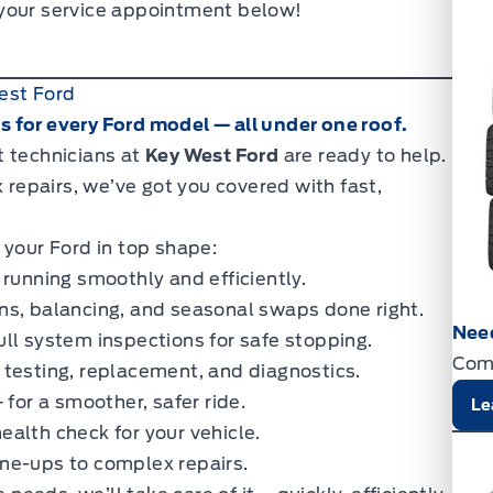
 your service appointment below!
est Ford
 for every Ford model — all under one roof.
t technicians at
Key West Ford
are ready to help.
epairs, we’ve got you covered with fast,
 your Ford in top shape:
running smoothly and efficiently.
ns, balancing, and seasonal swaps done right.
Nee
ll system inspections for safe stopping.
Com
 testing, replacement, and diagnostics.
 for a smoother, safer ride.
Le
alth check for your vehicle.
ne-ups to complex repairs.