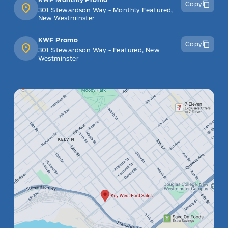
Copy
301 Stewardson Way - Monthly Featured,
New Westminster
KWF Promo
Copy
301 Stewardson Way - Featured, New
Westminster