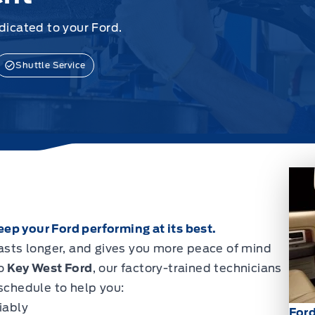
icated to your Ford.
Shuttle Service
ep your Ford performing at its best.
lasts longer, and gives you more peace of mind
to
Key West Ford
, our factory-trained technicians
chedule to help you:
iably
For