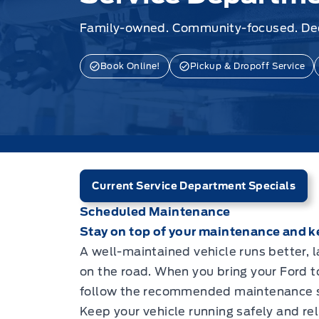
Family-owned. Community-focused. Ded
Book Online!
Pickup & Dropoff Service
Current Service Department Specials
Scheduled Maintenance
Stay on top of your maintenance and ke
A well-maintained vehicle runs better, 
on the road. When you bring your Ford 
follow the recommended maintenance s
Keep your vehicle running safely and rel