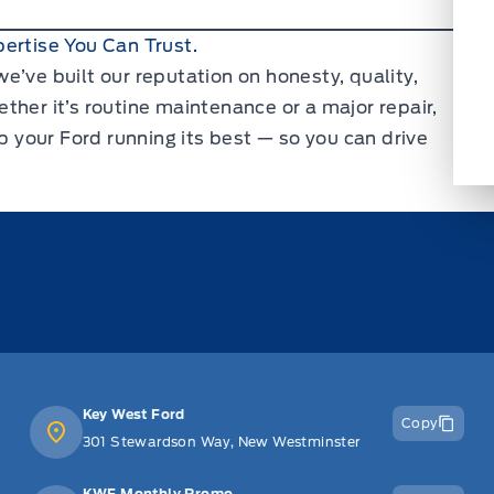
ertise You Can Trust.
e’ve built our reputation on honesty, quality,
ther it’s routine maintenance or a major repair,
ep your Ford running its best — so you can drive
Key West Ford
Copy
301 Stewardson Way, New Westminster
KWF Monthly Promo