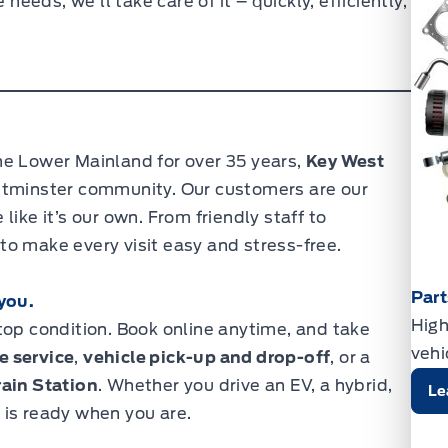
eds, we’ll take care of it – quickly, efficiently,
he Lower Mainland for over 35 years,
Key West
stminster community. Our customers are our
ike it’s our own. From friendly staff to
o make every visit easy and stress-free.
Par
you.
High
top condition. Book online anytime, and take
vehi
e service
,
vehicle pick-up and drop-off
, or a
ain Station
. Whether you drive an EV, a hybrid,
Le
 is ready when you are.