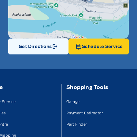
Get Directions
Schedule Service
Link Icon
ce
Shopping Tools
 Service
Garage
ies
Payment Estimator
entre
Part Finder
Wrapping