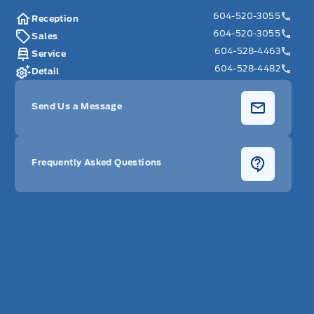
604-520-3055
Reception
604-520-3055
Sales
604-528-4463
Service
604-528-4482
Detail
Send Us a Message
Frequently Asked Questions