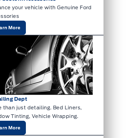
nce your vehicle with Genuine Ford
ssories
arn More
iling Dept
 than just detailing. Bed Liners,
ow Tinting, Vehicle Wrapping.
arn More