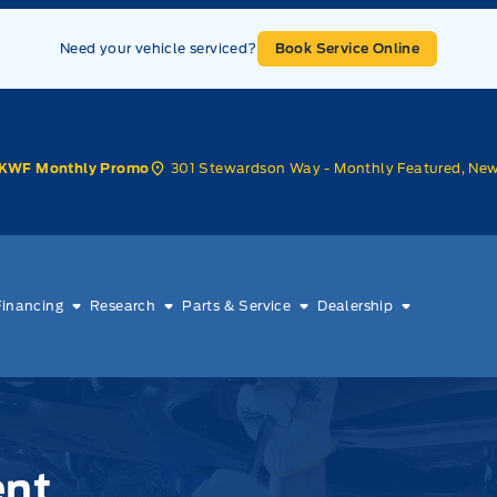
Need your vehicle serviced?
Book Service Online
301 Stewardson Way - Monthly Featured, Ne
KWF Monthly Promo
Financing
Research
Parts & Service
Dealership
ent