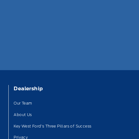
Dealership
Our Team
About Us
Key West Ford’s Three Pillars of Success
Privacy