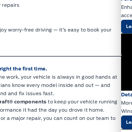
 repairs
Enha
acce
Le
y worry-free driving — it’s easy to book your
ight the first time.
e work, your vehicle is always in good hands at
icians know every model inside and out — and
nd and fix issues fast.
Deta
raft® components
to keep your vehicle running
More
formance it had the day you drove it home.
Wind
r a major repair, you can count on our team to
Le