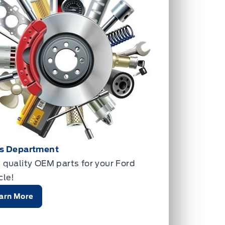
ts Department
 quality OEM parts for your Ford
cle!
arn More