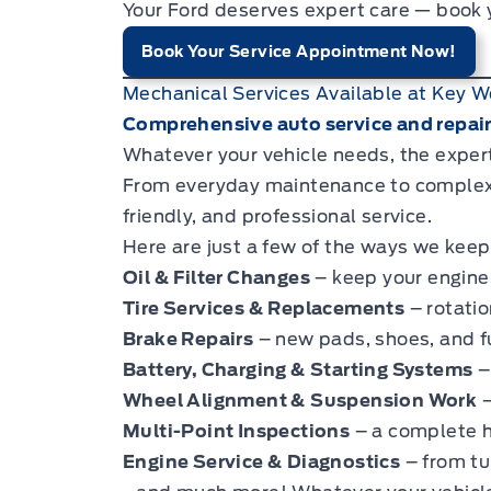
Your Ford deserves expert care — book
Book Your Service Appointment Now!
Mechanical Services Available at Key W
Comprehensive auto service and repairs
Whatever your vehicle needs, the exper
From everyday maintenance to complex r
friendly, and professional service.
Here are just a few of the ways we keep
Oil & Filter Changes
– keep your engine 
Tire Services & Replacements
– rotatio
Brake Repairs
– new pads, shoes, and fu
Battery, Charging & Starting Systems
–
Wheel Alignment & Suspension Work
–
Multi-Point Inspections
– a complete he
Engine Service & Diagnostics
– from tu