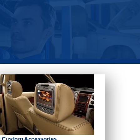
d Custom Accessories