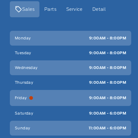
Sales
Parts
Service
Detail
Key West Ford
Key West Ford
Monday
9:00AM - 8:00PM
Tuesday
9:00AM - 8:00PM
Wednesday
9:00AM - 8:00PM
Thursday
9:00AM - 8:00PM
Friday
9:00AM - 8:00PM
Saturday
9:00AM - 6:00PM
Sunday
11:00AM - 6:00PM