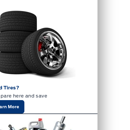
d Tires?
pare here and save
arn More