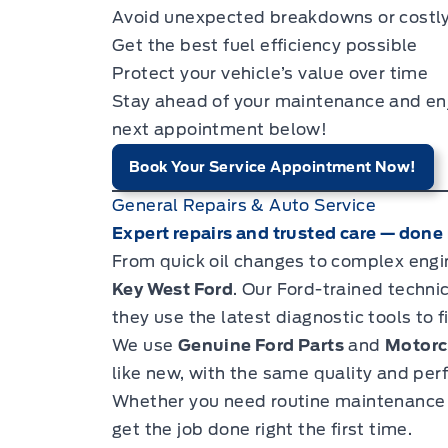
Avoid unexpected breakdowns or costly
Get the best fuel efficiency possible
Protect your vehicle’s value over time
Stay ahead of your maintenance and enjo
next appointment below!
Book Your Service Appointment Now!
General Repairs & Auto Service
Expert repairs and trusted care — done r
From quick oil changes to complex engin
Key West Ford
. Our Ford-trained techn
they use the latest diagnostic tools to fi
We use
Genuine Ford Parts
and
Motorc
like new, with the same quality and per
Whether you need routine maintenance o
get the job done right the first time.