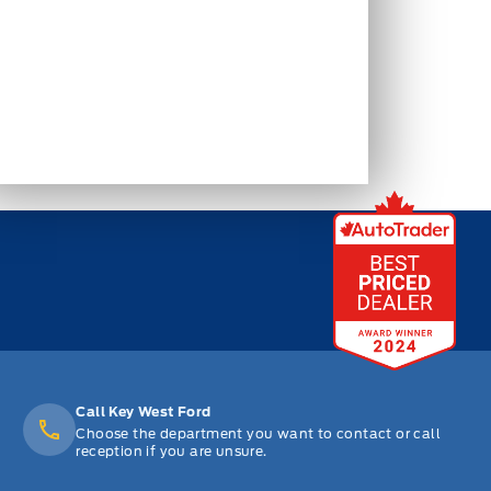
Call Key West Ford
Choose the department you want to contact or call
reception if you are unsure.