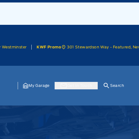
w Westminster
301 Stewardson Way - Featured, Ne
KWF Promo
My Garage
Get In Touch
Search