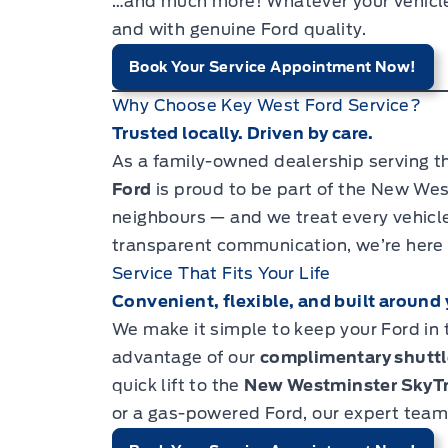
…and much more! Whatever your vehicle ne
and with genuine Ford quality.
Book Your Service Appointment Now!
Why Choose Key West Ford Service?
Trusted locally. Driven by care.
As a family-owned dealership serving t
Ford
is proud to be part of the New We
neighbours — and we treat every vehicle l
transparent communication, we’re here t
Service That Fits Your Life
Convenient, flexible, and built around 
We make it simple to keep your Ford in 
advantage of our
complimentary shuttl
quick lift to the
New Westminster SkyTr
or a gas-powered Ford, our expert team