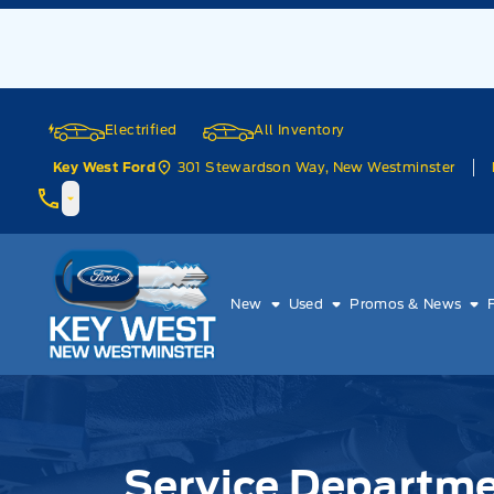
Skip to Menu
Skip to Content
Skip to Footer
Skip to Menu
Electrified
All Inventory
301 Stewardson Way, New Westminster
Key West Ford
Key West Ford
New
Used
Promos & News
Service Department
Service Departm