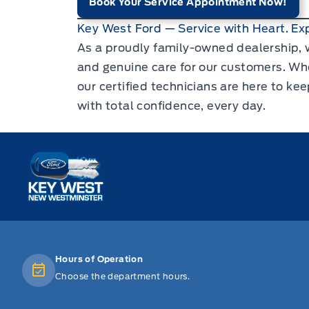
Book Your Service Appointment Now!
Key West Ford — Service with Heart. Exp
As a proudly family-owned dealership, w
and genuine care for our customers. Whe
our certified technicians are here to ke
with total confidence, every day.
Key West Ford
Hours of Operation
Choose the department hours.