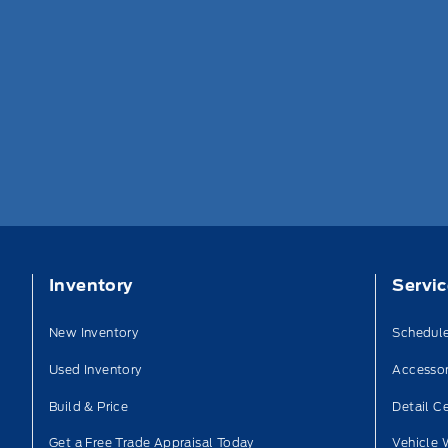
Inventory
Servi
New Inventory
Schedule
Used Inventory
Accessor
Build & Price
Detail C
Get a Free Trade Appraisal Today
Vehicle 