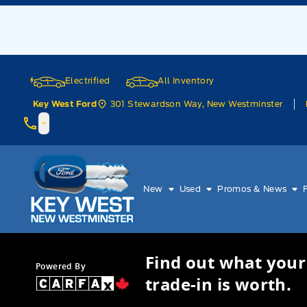
Skip to Menu
Skip to Content
Skip to Footer
Skip to Menu
Electrified
All Inventory
301 Stewardson Way, New Westminster
Key West Ford
Key West Ford
New
Used
Promos & News
Find out what your
Powered By
trade-in is worth.