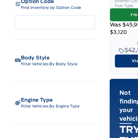
Option Code
Exterior Co
Fuel Type
Find inventory by Option Code
I'm
Was
$45,9
$3,120
$42
Body Style
Vi
Filter Vehicles By Body Style
Not
Engine Type
findin
Filter Vehicles By Engine Type
your
vehic
TR