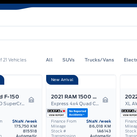
f
21
Vehicles
All
SUVs
Trucks/Vans
Elect
New Arrival
d F-150
2021 RAM 1500 Classic
Lariat 4WD SuperCrew 5.5' Box
Express 4x4 Quad Cab 6'4" Box
XL A
Garage Icon
Garage Icon
om
$NaN
/week
Finance From
$NaN
/week
Finan
175,750 KM
Mileage
86,018 KM
Milea
815518
Stock #
1A6143
Stock
n
Automatic
Transmission
Automatic
Trans