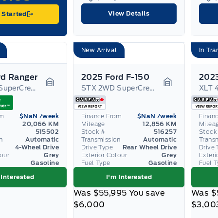
View Details
 Started
New Arrival
In Tra
rd Ranger
2025 Ford F-150
2023
XLT 4WD SuperCrew 5' Box
STX 2WD SuperCrew 5.5' Box
Garage Icon
Garage Icon
om
$NaN
/week
Finance From
$NaN
/week
Finan
20,066 KM
Mileage
12,856 KM
Milea
515502
Stock #
516257
Stock
n
Automatic
Transmission
Automatic
Trans
4-Wheel Drive
Drive Type
Rear Wheel Drive
Drive 
lour
Grey
Exterior Colour
Grey
Exteri
Gasoline
Fuel Type
Gasoline
Fuel 
 Interested
I'm Interested
Was
$55,995
You save
Was
$
$6,000
$3,00