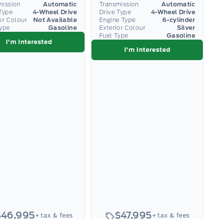
mission
Automatic
Transmission
Automatic
Type
4-Wheel Drive
Drive Type
4-Wheel Drive
or Colour
Not Available
Engine Type
6-cylinder
Type
Gasoline
Exterior Colour
Silver
Fuel Type
Gasoline
I'm Interested
I'm Interested
$46,995
$47,995
+ tax & fees
+ tax & fees