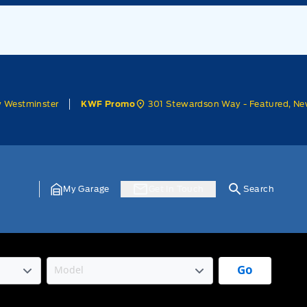
w Westminster
301 Stewardson Way - Featured, Ne
KWF Promo
My Garage
Get In Touch
Search
Go