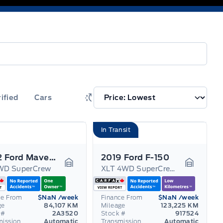
rified
Cars
In Transit
2022 Ford Maverick
2019 Ford F-150
WD SuperCrew
XLT 4WD SuperCrew 5.5' Box
Garage Icon
Garage I
ce From
$NaN
/week
Finance From
$NaN
/week
ge
84,107 KM
Mileage
123,225 KM
 #
2A3520
Stock #
917524
mission
Automatic
Transmission
Automatic