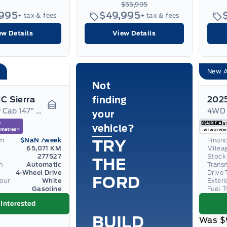
$55,995
,995
$49,995
+ tax & fees
+ tax & fees
ew Details
View Details
New A
Not
C Sierra
finding
4WD Crew Cab 147" Denali
your
Garage Icon
vehicle?
om
$NaN
/week
Finan
TRY
65,071 KM
Milea
277527
Stock
THE
n
Automatic
Trans
4-Wheel Drive
Drive 
FORD
lour
White
Exteri
Gasoline
Fuel 
 Interested
BUILD
Was
$