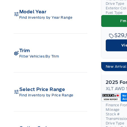
Drive Type
Exterior Co
Model Year
Fuel Type
Find inventory by Year Range
I'm
$29
Vi
Trim
Filter Vehicles By Trim
New Arrival
XLT AWD 
Select Price Range
Find inventory by Price Range
Finance Fr
Mileage
Stock #
Transmissio
Drive Type