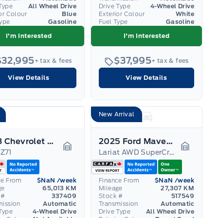
Type
All Wheel Drive
Drive Type
4-Wheel Drive
or Colour
Blue
Exterior Colour
White
Type
Gasoline
Fuel Type
Gasoline
I'm Interested
I'm Interested
$32,995
$37,995
+ tax & fees
+ tax & fees
View Details
View Details
New Arrival
2023 Chevrolet Colorado
2025 Ford Maverick
Z71
Lariat AWD SuperCrew
Garage Icon
Garage I
ce From
$NaN
/week
Finance From
$NaN
/week
ge
65,013 KM
Mileage
27,307 KM
 #
337409
Stock #
517549
mission
Automatic
Transmission
Automatic
Type
4-Wheel Drive
Drive Type
All Wheel Drive