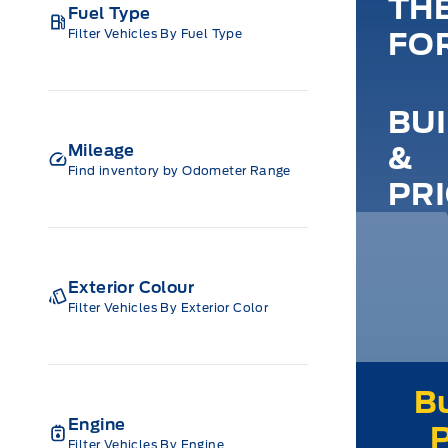
TH
Fuel Type
Filter Vehicles By Fuel Type
FO
BU
&
Mileage
Find inventory by Odometer Range
PR
Exterior Colour
Filter Vehicles By Exterior Color
Engine
Filter Vehicles By Engine