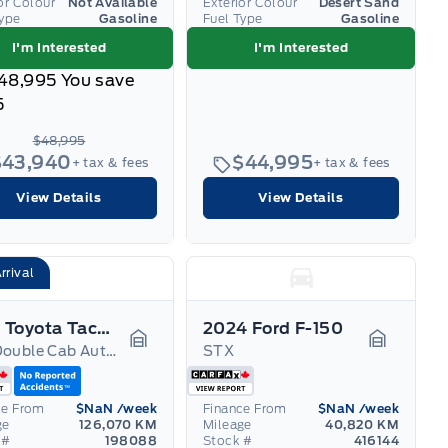
or Colour
Not Available
Exterior Colour
Desert Sand
Type
Gasoline
Fuel Type
Gasoline
I'm Interested
I'm Interested
48,995
You save
5
$48,995
$43,940
$44,995
+ tax & fees
+ tax & fees
View Details
View Details
rrival
2021 Toyota Tacoma
2024 Ford F-150
4x4 Double Cab Auto TRD
STX
Garage Icon
Garage I
ce From
$NaN
/week
Finance From
$NaN
/week
ge
126,070 KM
Mileage
40,820 KM
 #
198088
Stock #
416144