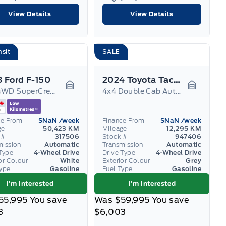
View Details
View Details
nsit
SALE
 Ford F-150
2024 Toyota Tacoma
XLT 4WD SuperCrew 6.5' Box
4x4 Double Cab Auto SB TRD
Garage Icon
Garage I
ce From
$NaN
/week
Finance From
$NaN
/week
ge
50,423 KM
Mileage
12,295 KM
 #
317506
Stock #
947406
mission
Automatic
Transmission
Automatic
Type
4-Wheel Drive
Drive Type
4-Wheel Drive
or Colour
White
Exterior Colour
Grey
Type
Gasoline
Fuel Type
Gasoline
I'm Interested
I'm Interested
55,995
You save
Was
$59,995
You save
3
$6,003