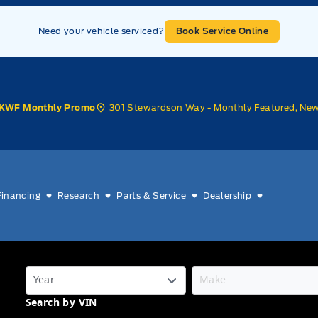
Need your vehicle serviced?
Book Service Online
301 Stewardson Way - Monthly Featured, Ne
KWF Monthly Promo
Financing
Research
Parts & Service
Dealership
Search by VIN