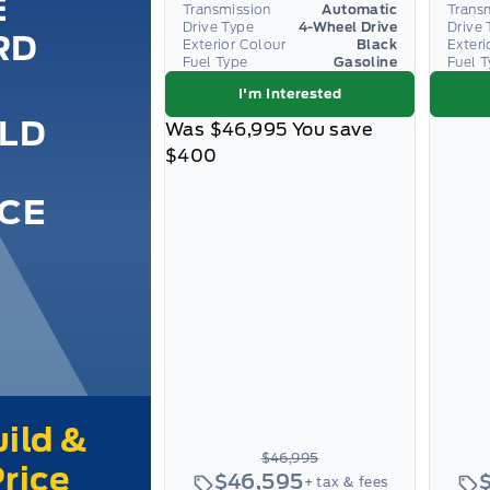
E
Transmission
Automatic
Trans
Drive Type
4-Wheel Drive
Drive 
RD
Exterior Colour
Black
Exteri
Fuel Type
Gasoline
Fuel 
I'm Interested
ILD
Was
$46,995
You save
$400
ICE
$46,995
$46,595
+ tax & fees