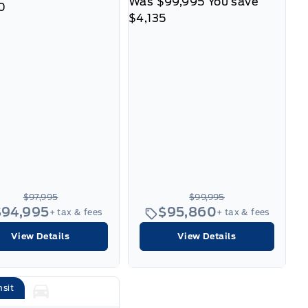
Was
$99,995
You save
0
$4,135
$97,995
$99,995
$94,995
$95,860
+ tax & fees
+ tax & fees
View Details
View Details
nsit