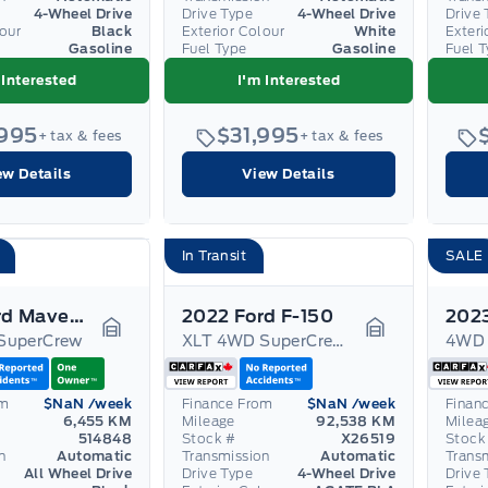
4-Wheel Drive
Drive Type
4-Wheel Drive
Drive 
lour
Black
Exterior Colour
White
Exteri
Gasoline
Fuel Type
Gasoline
Fuel 
 Interested
I'm Interested
,995
$31,995
+ tax & fees
+ tax & fees
ew Details
View Details
In Transit
SALE
2025 Ford Maverick
2022 Ford F-150
SuperCrew
XLT 4WD SuperCrew 5.5' Box
4WD 
Garage Icon
Garage Icon
om
$NaN
/week
Finance From
$NaN
/week
Finan
6,455 KM
Mileage
92,538 KM
Milea
514848
Stock #
X26519
Stock
n
Automatic
Transmission
Automatic
Trans
All Wheel Drive
Drive Type
4-Wheel Drive
Drive 