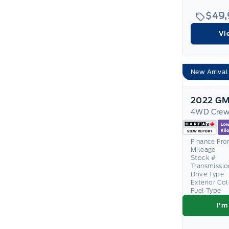
$49
Vi
New Arrival
2022 GM
Finance Fr
Mileage
Stock #
Transmissio
Drive Type
Exterior Co
Fuel Type
I'm