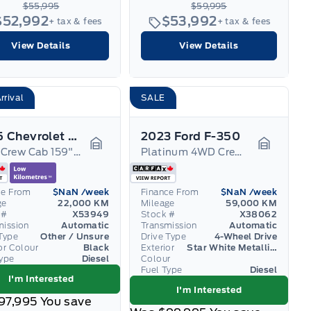
$55,995
$59,995
$52,992
$53,992
+ tax & fees
+ tax & fees
View Details
View Details
rrival
SALE
2025 Chevrolet Silverado 3500
2023 Ford F-350
4WD Crew Cab 159" High Country 5th Wheel
Platinum 4WD Crew Cab 6.75' Box
Garage Icon
Garage I
ce From
$NaN
/week
Finance From
$NaN
/week
ge
22,000 KM
Mileage
59,000 KM
 #
X53949
Stock #
X38062
mission
Automatic
Transmission
Automatic
Type
Other / Unsure
Drive Type
4-Wheel Drive
or Colour
Black
Exterior
Star White Metallic Tri-Coat
Type
Diesel
Colour
Fuel Type
Diesel
I'm Interested
I'm Interested
97,995
You save