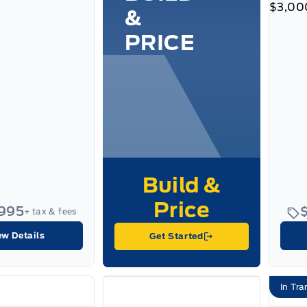
$3,00
&
PRICE
,995
+ tax & fees
ew Details
Get Started
In Tra