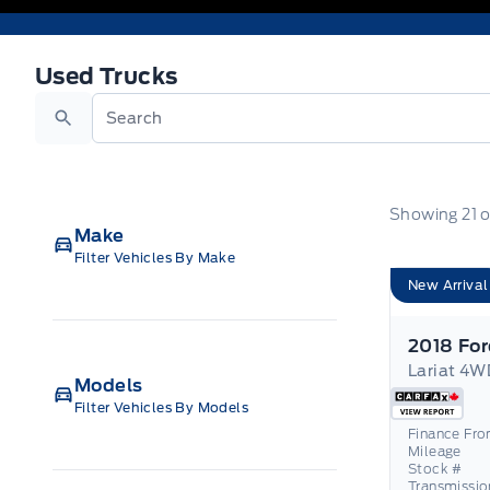
Used Trucks
Used Trucks
Search
Showing
21
o
Make
Filter Vehicles By Make
New Arrival
2018 For
Models
Filter Vehicles By Models
Finance Fr
Mileage
Stock #
Transmissio