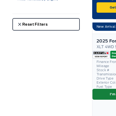
Get
Reset Filters
New Arrival
2025 Fo
Finance Fr
Mileage
Stock #
Transmissio
Drive Type
Exterior Co
Fuel Type
I'm