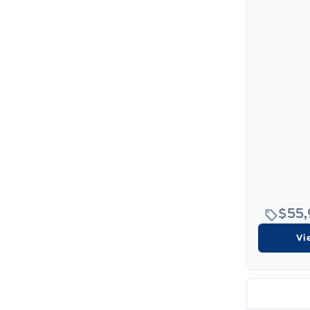
$55
Vi