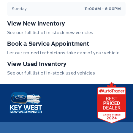
Sunday
11:00AM - 6:00PM
View New Inventory
See our full list of in-stock new vehicles
Book a Service Appointment
Let our trained technicians take care of your vehicle
View Used Inventory
See our full list of in-stock used vehicles
Key West Ford