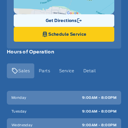
Get Directions
Link Icon
Schedule Service
Hours of Operation
Sales
Parts
Service
Detail
Key West Ford
Key West Ford
Monday
9:00AM - 8:00PM
Tuesday
9:00AM - 8:00PM
Wednesday
9:00AM - 8:00PM