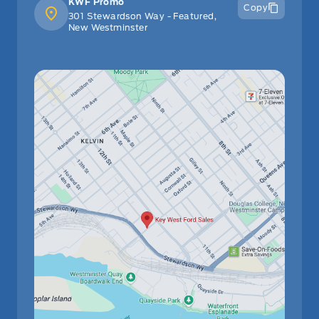
KWF Promo
Copy
301 Stewardson Way - Featured,
New Westminster