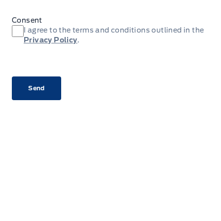
Consent
I agree to the terms and conditions outlined in the
Privacy Policy
.
CAPTCHA