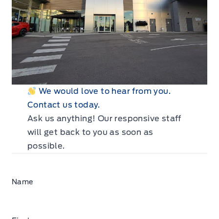
We would love to hear from you.
Contact us today.
Ask us anything! Our responsive staff
will get back to you as soon as
possible.
Name