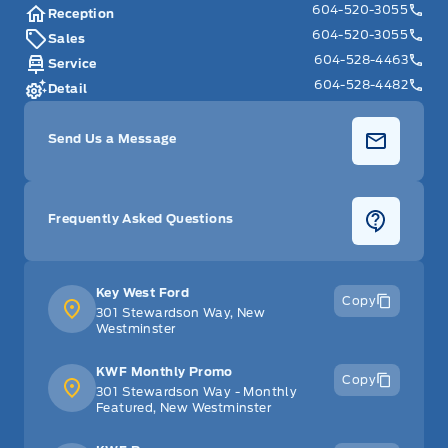
604-520-3055
Reception
604-520-3055
Sales
604-528-4463
Service
604-528-4482
Detail
Send Us a Message
Frequently Asked Questions
Key West Ford
Copy
301 Stewardson Way, New
Westminster
KWF Monthly Promo
Copy
301 Stewardson Way - Monthly
Featured, New Westminster