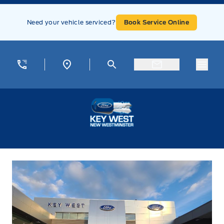
Skip to Menu
Skip to Content
Skip to Footer
Skip to Menu
Need your vehicle serviced?
Book Service Online
Menu
Key West Ford
Contact Us