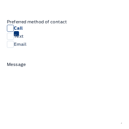
Preferred method of contact
Call
Text
Email
Message