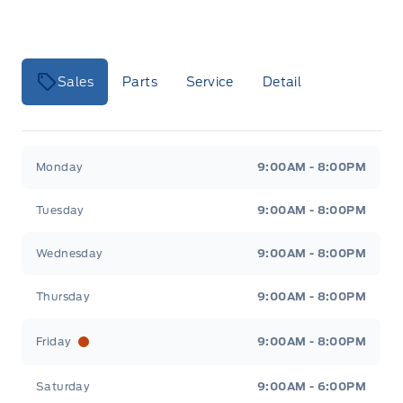
Sales
Parts
Service
Detail
Key West Ford
Key West Ford
Monday
9:00AM - 8:00PM
Tuesday
9:00AM - 8:00PM
Wednesday
9:00AM - 8:00PM
Thursday
9:00AM - 8:00PM
Friday
9:00AM - 8:00PM
Saturday
9:00AM - 6:00PM