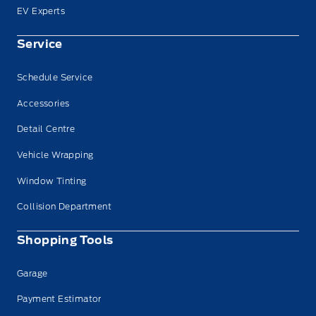
EV Experts
Service
Schedule Service
Accessories
Detail Centre
Vehicle Wrapping
Window Tinting
Collision Department
Shopping Tools
Garage
Payment Estimator