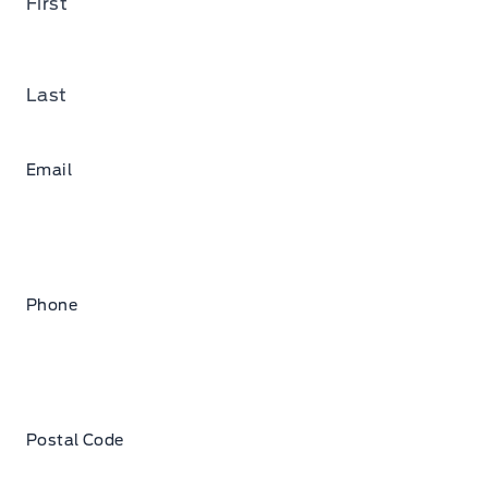
First
Last
Email
Phone
Postal Code