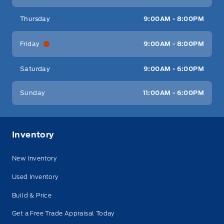
Thursday
9:00AM - 8:00PM
Friday
9:00AM - 8:00PM
Saturday
9:00AM - 6:00PM
Sunday
11:00AM - 6:00PM
Inventory
New Inventory
Used Inventory
Build & Price
Get a Free Trade Appraisal Today