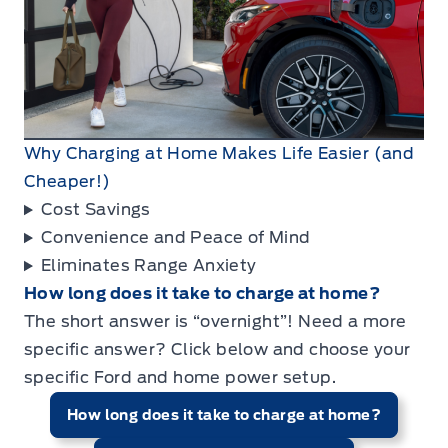
Why Charging at Home Makes Life Easier (and
Cheaper!)
Cost Savings
Convenience and Peace of Mind
Eliminates Range Anxiety
How long does it take to charge at home?
The short answer is “overnight”! Need a more
specific answer? Click below and choose your
specific Ford and home power setup.
How long does it take to charge at home?