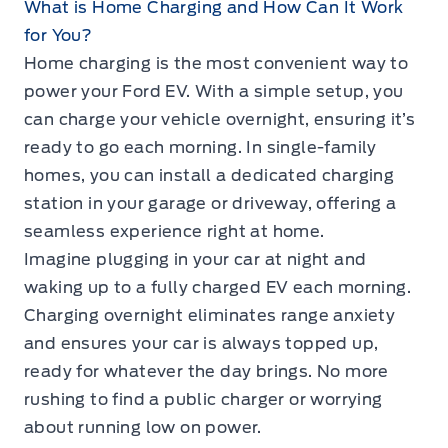
What is Home Charging and How Can It Work
for You?
Home charging is the most convenient way to
power your Ford EV. With a simple setup, you
can charge your vehicle overnight, ensuring it’s
ready to go each morning. In single-family
homes, you can install a dedicated charging
station in your garage or driveway, offering a
seamless experience right at home.
Imagine plugging in your car at night and
waking up to a fully charged EV each morning.
Charging overnight eliminates range anxiety
and ensures your car is always topped up,
ready for whatever the day brings. No more
rushing to find a public charger or worrying
about running low on power.