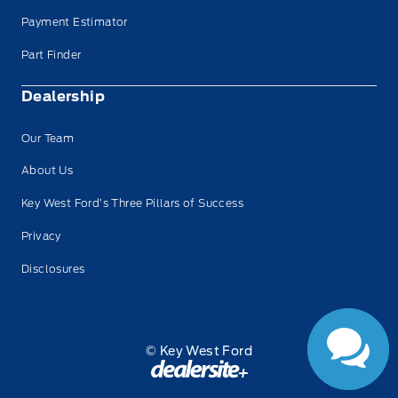
Payment Estimator
Part Finder
Dealership
Our Team
About Us
Key West Ford’s Three Pillars of Success
Have Questions?
Privacy
Speak to a live
person now!
Disclosures
© Key West Ford