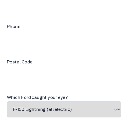
Phone
Postal Code
Which Ford caught your eye?