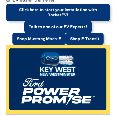
an EV easier than ever.
Click here to start your installation with
RocketEV!
Talk to one of our EV Experts!
Shop Mustang Mach-E
Shop E-Transit