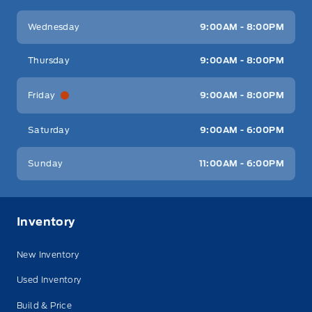
Wednesday
9:00AM - 8:00PM
Thursday
9:00AM - 8:00PM
Friday
9:00AM - 8:00PM
Saturday
9:00AM - 6:00PM
Sunday
11:00AM - 6:00PM
Inventory
New Inventory
Used Inventory
Build & Price