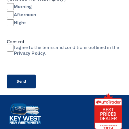
Morning
Afternoon
Night
Consent
I agree to the terms and conditions outlined in the
Privacy Policy
.
CAPTCHA
Key West Ford