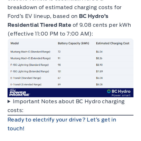
breakdown of estimated charging costs for
Ford’s EV lineup, based on
BC Hydro’s
Residential Tiered Rate
of 9.08 cents per kWh
(effective 11:00 PM to 7:00 AM):
Important Notes about BC Hydro charging
costs:
Ready to electrify your drive? Let’s get in
touch!