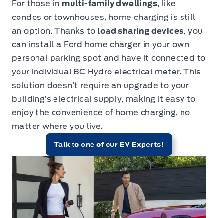
For those in
multi-family dwellings
, like
condos or townhouses, home charging is still
an option. Thanks to
load sharing devices
,
you
can install a Ford home charger in your own
personal parking spot and have it connected to
your individual BC Hydro electrical meter. This
solution doesn’t require an upgrade to your
building’s electrical supply, making it easy to
enjoy the convenience of home charging, no
matter where you live.
Talk to one of our EV Experts!