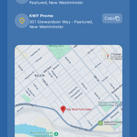
Featured, New Westminster
KWF Promo
Copy
301 Stewardson Way - Featured,
New Westminster