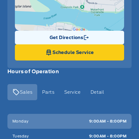
Get Directions
Link Icon
Schedule Service
Hours of Operation
Sales
Parts
Service
Detail
Key West Ford
Key West Ford
Monday
9:00AM - 8:00PM
Tuesday
9:00AM - 8:00PM