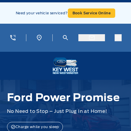
Skip to Menu
Skip to Content
Skip to Footer
Skip to Menu
Need your vehicle serviced?
Book Service Online
Menu
Key West Ford
Ford Power Promise
Ford Power Promise
No Need to Stop – Just Plug In at Home!
Charge while you sleep