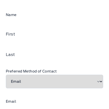
Name
First
Last
Preferred Method of Contact
Email