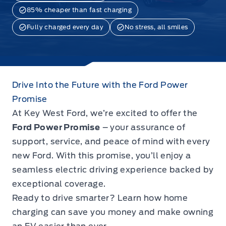
85% cheaper than fast charging
Fully charged every day
No stress, all smiles
Drive Into the Future with the Ford Power
Promise
At Key West Ford, we’re excited to offer the
Ford Power Promise
– your assurance of
support, service, and peace of mind with every
new Ford. With this promise, you’ll enjoy a
seamless electric driving experience backed by
exceptional coverage.
Ready to drive smarter? Learn how home
charging can save you money and make owning