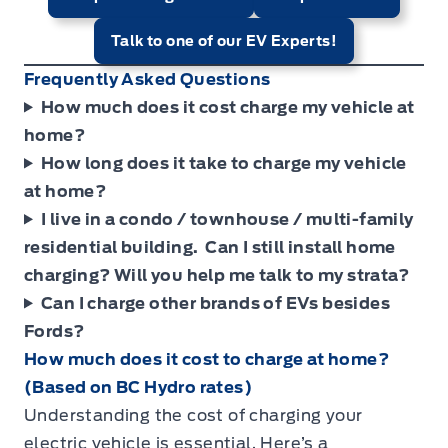
Talk to one of our EV Experts!
Frequently Asked Questions
How much does it cost charge my vehicle at
home?
How long does it take to charge my vehicle
at home?
I live in a condo / townhouse / multi-family
residential building. Can I still install home
charging? Will you help me talk to my strata?
Can I charge other brands of EVs besides
Fords?
How much does it cost to charge at home?
(Based on BC Hydro rates)
Understanding the cost of charging your
electric vehicle is essential. Here’s a