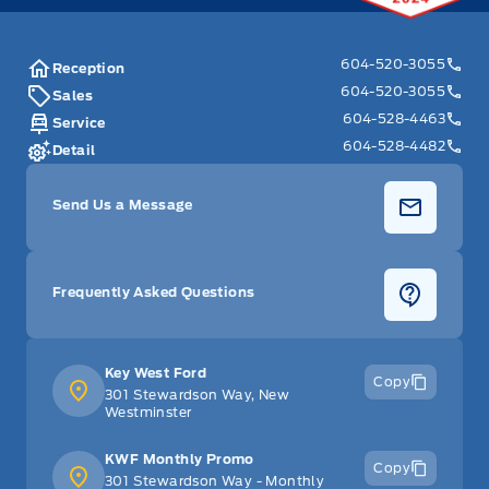
604-520-3055
Reception
604-520-3055
Sales
604-528-4463
Service
604-528-4482
Detail
Send Us a Message
Frequently Asked Questions
Key West Ford
Copy
301 Stewardson Way, New
Westminster
KWF Monthly Promo
Copy
301 Stewardson Way - Monthly