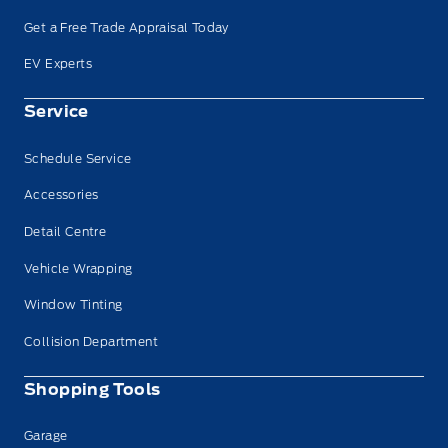
Get a Free Trade Appraisal Today
EV Experts
Service
Schedule Service
Accessories
Detail Centre
Vehicle Wrapping
Window Tinting
Collision Department
Shopping Tools
Garage