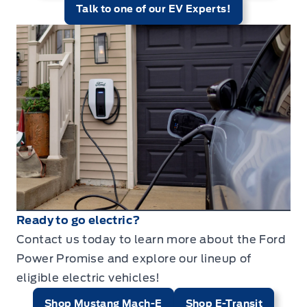
Talk to one of our EV Experts!
Ready to go electric?
Contact us today to learn more about the Ford
Power Promise and explore our lineup of
eligible electric vehicles!
Shop Mustang Mach-E
Shop E-Transit