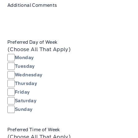
Additional Comments
Preferred Day of Week
(Choose All That Apply)
Monday
Tuesday
Wednesday
Thursday
Friday
Saturday
Sunday
Preferred Time of Week
(Choose All That Apply)