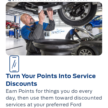
Turn Your Points Into Service
Discounts
Earn Points for things you do every
day, then use them toward discounted
services at your preferred Ford