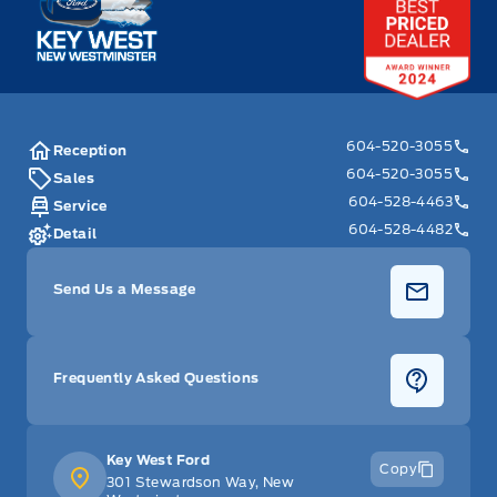
604-520-3055
Reception
604-520-3055
Sales
604-528-4463
Service
604-528-4482
Detail
Send Us a Message
Frequently Asked Questions
Key West Ford
Copy
301 Stewardson Way, New