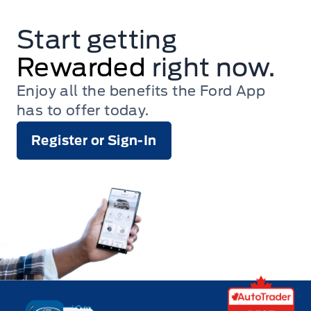
Start getting
Rewarded
right now.
Enjoy all the benefits the Ford App
has to offer today.
Register or Sign-In
Key West Ford