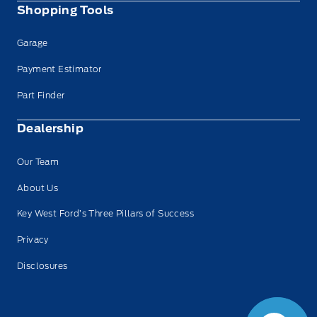
Shopping Tools
Garage
Payment Estimator
Part Finder
Dealership
Our Team
About Us
Key West Ford’s Three Pillars of Success
Privacy
Disclosures