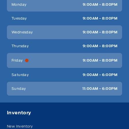
Key West Ford
Key West Ford
Monday
9:00AM - 8:00PM
Tuesday
9:00AM - 8:00PM
Wednesday
9:00AM - 8:00PM
Thursday
9:00AM - 8:00PM
Friday
9:00AM - 8:00PM
Saturday
9:00AM - 6:00PM
Sunday
11:00AM - 6:00PM
Inventory
New Inventory