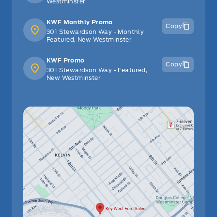
Westminster
KWF Monthly Promo
Copy
301 Stewardson Way - Monthly
Featured, New Westminster
KWF Promo
Copy
301 Stewardson Way - Featured,
New Westminster