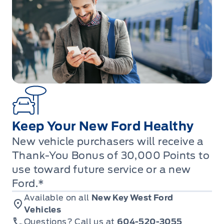
Keep Your New Ford Healthy
New vehicle purchasers will receive a
Thank-You Bonus of 30,000 Points to
use toward future service or a new
Ford.*
Available on all
New Key West Ford
Vehicles
Questions? Call us at
604-520-3055