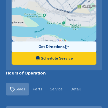
Get Directions
Link Icon
Schedule Service
Hours of Operation
Sales
Parts
Service
Detail