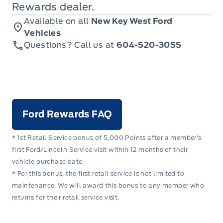
Rewards dealer.
Available on all
New Key West Ford
Vehicles
Questions? Call us at
604-520-3055
Ford Rewards FAQ
* 1st Retail Service bonus of 5,000 Points after a member's
first Ford/Lincoln Service visit within 12 months of their
vehicle purchase date.
* For this bonus, the first retail service is not limited to
maintenance. We will award this bonus to any member who
returns for their retail service visit.