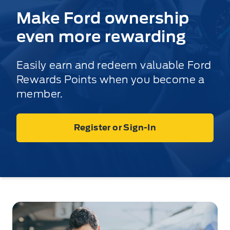
Make Ford ownership
even more rewarding
Easily earn and redeem valuable Ford
Rewards Points when you become a
member.
Register or Sign-In