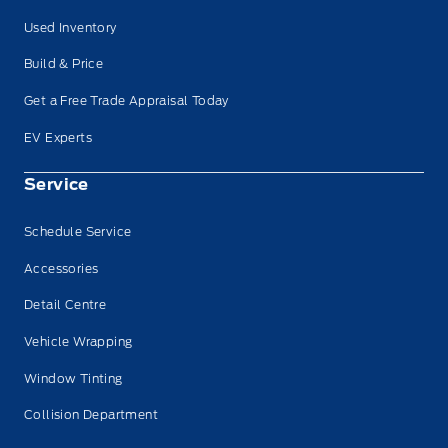
Used Inventory
Build & Price
Get a Free Trade Appraisal Today
EV Experts
Service
Schedule Service
Accessories
Detail Centre
Vehicle Wrapping
Window Tinting
Collision Department