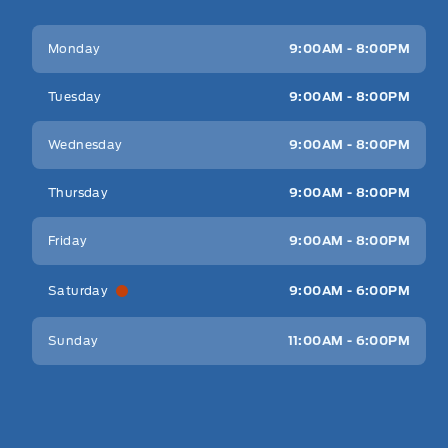
Key West Ford
Key West Ford
Monday
9:00AM - 8:00PM
Tuesday
9:00AM - 8:00PM
Wednesday
9:00AM - 8:00PM
Thursday
9:00AM - 8:00PM
Friday
9:00AM - 8:00PM
Saturday
9:00AM - 6:00PM
Sunday
11:00AM - 6:00PM