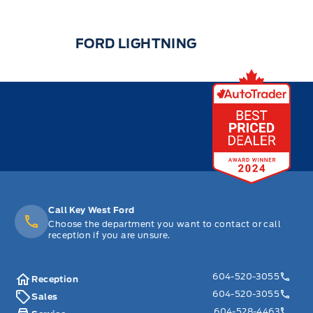
FORD LIGHTNING
Call Key West Ford
Choose the department you want to contact or call
reception if you are unsure.
604-520-3055
Reception
604-520-3055
Sales
604-528-4463