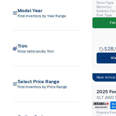
Drive Type
Motor(s):
Model Year
Exterior Co
Fuel Type
Find inventory by Year Range
I'm
Trim
$28
Filter Vehicles By Trim
Vi
New Arrival
Select Price Range
Find inventory by Price Range
XLT AWD 
Finance Fr