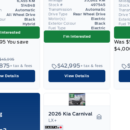
Mileage
33,862 KM
6,455 KM
Milea
Stock #
497545
514848
Stock
Transmission
Automatic
n
Automatic
Trans
Drive Type
Rear Wheel Drive
All Wheel Drive
Drive 
Motor(s):
Electric
lour
Black
Exteri
Exterior Colour
Black
Hybrid
Fuel 
Fuel Type
Electric
 Interested
I'm Interested
95
You save
Was
$
$4,00
$45,995
,875
$42,995
+ tax & fees
+ tax & fees
ew Details
View Details
g
2026 Kia Carnival
LX+
Garage Icon