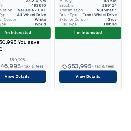
ge
23,210 KM
Mileage
101 KM
 #
493610
Stock #
269124
mission
Variable / CVT
Transmission
Automatic
Type
All Wheel Drive
Drive Type
Front Wheel Drive
or Colour
White
Exterior Colour
Grey
Type
Hybrid
Fuel Type
Hybrid
I'm Interested
I'm Interested
50,995
You save
0
$50,995
$46,995
$53,995
+ tax & fees
+ tax & fees
View Details
View Details