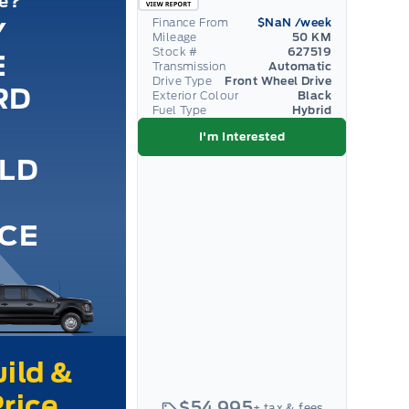
le?
Finance From
$NaN
/week
Y
Mileage
50 KM
Stock #
627519
E
Transmission
Automatic
Drive Type
Front Wheel Drive
RD
Exterior Colour
Black
Fuel Type
Hybrid
I'm Interested
ILD
ICE
$54,995
+ tax & fees