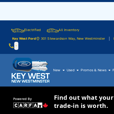
Skip to Menu
Skip to Content
Skip to Footer
Skip to Menu
Electrified
All Inventory
301 Stewardson Way, New Westminster
Key West Ford
Key West Ford
New
Used
Promos & News
Find out what your
Powered By
trade-in is worth.