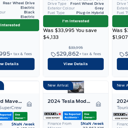
Rear Wheel Drive
Drive Type
Front Wheel Drive
Drive 
Electric
Exterior Colour
Grey
Exteri
lour
Black
Fuel Type
Plug-In Hybrid
Fuel 
Electric
I'm Interested
 Interested
Was
$33,995
You save
Was
$
$4,133
$1,907
$33,995
,995
$29,862
+ tax & fees
+ tax & fees
ew Details
View Details
New Arrival
New A
2025 Ford Maverick
2024 Tesla Model 3
SuperCrew
Tour
Garage Icon
Garage Icon
Finance From
$NaN
/week
om
$NaN
/week
Finan