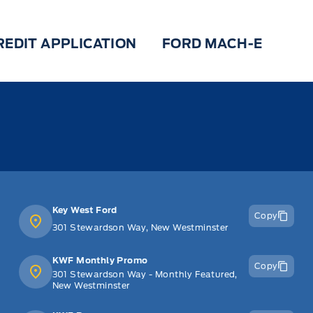
REDIT APPLICATION
FORD MACH-E
Key West Ford
Copy
301 Stewardson Way, New Westminster
KWF Monthly Promo
Copy
301 Stewardson Way - Monthly Featured,
New Westminster