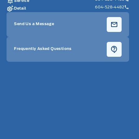
Service
604-528-4482
Detail
Send Us a Message
Frequently Asked Questions