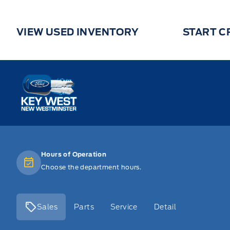
VIEW USED INVENTORY
START C
Key West Ford
Hours of Operation
Choose the department hours.
Sales
Parts
Service
Detail