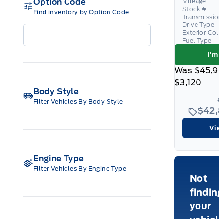
Option Code
Mileage
Stock #
Find inventory by Option Code
Transmissio
Drive Type
Exterior Co
Fuel Type
I'm
Was
$45,9
$3,120
Body Style
Filter Vehicles By Body Style
$42
Vi
Engine Type
Filter Vehicles By Engine Type
Not
findin
your