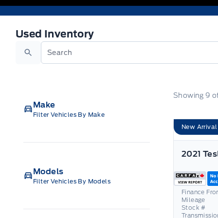
Used Inventory
Used Inventory
Search
Showing
9
o
Make
Filter Vehicles By Make
New Arrival
Models
Filter Vehicles By Models
Finance Fr
Mileage
Stock #
Transmissio