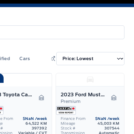
ified
Cars
2023 Toyota Camry
2023 Ford Mustang Mach-E
Premium
Garage Icon
Garage I
ce From
$NaN
/week
Finance From
$NaN
/week
ge
64,522 KM
Mileage
45,003 KM
 #
397392
Stock #
307544
mission
Variable / CVT
Transmission
Automatic