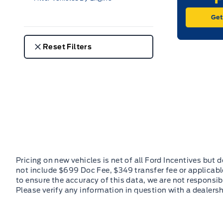
Get
Reset Filters