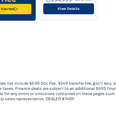
View Details
 Started