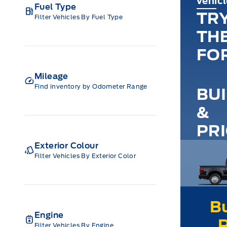
vehic
Fuel Type
TR
Filter Vehicles By Fuel Type
TH
FO
Mileage
Find inventory by Odometer Range
BU
&
PR
Exterior Colour
Filter Vehicles By Exterior Color
Engine
Filter Vehicles By Engine