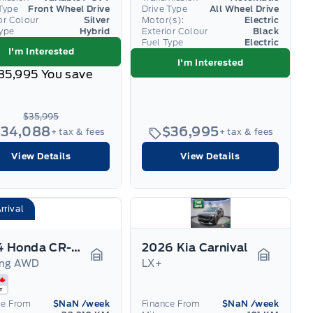
Type
Front Wheel Drive
Drive Type
All Wheel Drive
or Colour
Silver
Motor(s):
Electric
Type
Hybrid
Exterior Colour
Black
Fuel Type
Electric
I'm Interested
I'm Interested
35,995
You save
$35,995
$34,088
$36,995
+ tax & fees
+ tax & fees
View Details
View Details
rrival
2024 Honda CR-V Hybrid
2026 Kia Carnival
ing AWD
LX+
Garage Icon
Garage I
ce From
$NaN
/week
Finance From
$NaN
/week