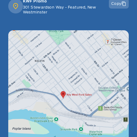
KWF Promo
Copy
301 Stewardson Way - Featured, New
Westminster