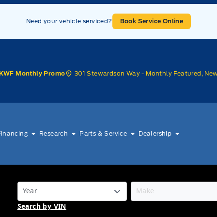
Need your vehicle serviced?
Book Service Online
301 Stewardson Way - Monthly Featured, Ne
KWF Monthly Promo
Financing
Research
Parts & Service
Dealership
Search by VIN