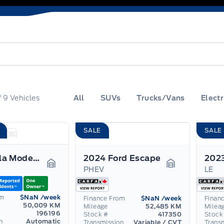
f
9
Vehicles
All
SUVs
Trucks/Vans
Electr
SALE
SALE
2021 Tesla Model 3
2024 Ford Escape
PHEV
LE
Garage Icon
Garage Icon
om
$NaN
/week
Finance From
$NaN
/week
Finan
50,009 KM
Mileage
52,485 KM
Milea
196196
Stock #
417350
Stock
n
Automatic
Transmission
Variable / CVT
Trans