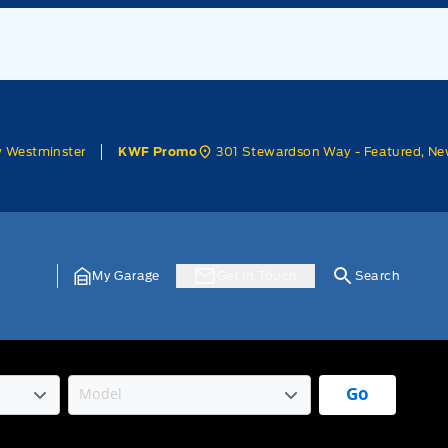
w Westminster
301 Stewardson Way - Featured, Ne
KWF Promo
My Garage
Get In Touch
Search
Go