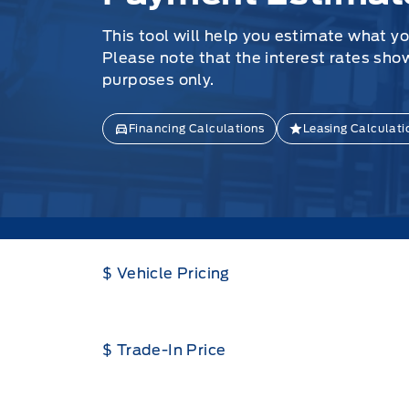
This tool will help you estimate what y
Please note that the interest rates sho
purposes only.
Financing Calculations
Leasing Calculati
$ Vehicle Pricing
$ Trade-In Price