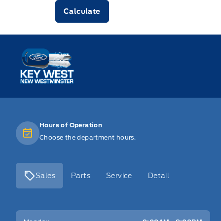
Calculate
Key West Ford
Hours of Operation
Choose the department hours.
Sales
Parts
Service
Detail
Key West Ford
Key West Ford