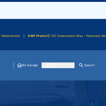
w Westminster
301 Stewardson Way - Featured, Ne
KWF Promo
My Garage
Get In Touch
Search