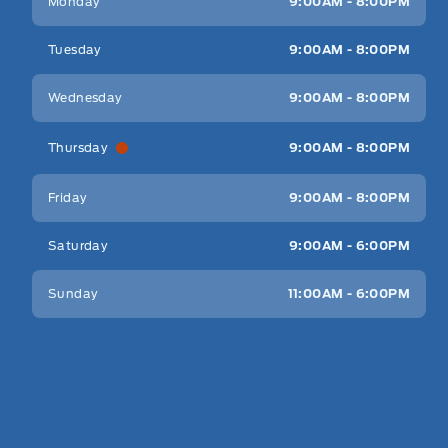
Monday
9:00AM - 8:00PM
Tuesday
9:00AM - 8:00PM
Wednesday
9:00AM - 8:00PM
Thursday
9:00AM - 8:00PM
Friday
9:00AM - 8:00PM
Saturday
9:00AM - 6:00PM
Sunday
11:00AM - 6:00PM