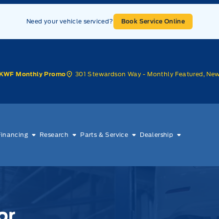
Need your vehicle serviced?
Book Service Online
301 Stewardson Way - Monthly Featured, Ne
KWF Monthly Promo
Financing
Research
Parts & Service
Dealership
or