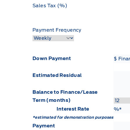
Sales Tax (%)
Payment Frequency
Down Payment
$ Fin
Estimated Residual
Balance to Finance/Lease
Term (months)
Interest Rate
Fin
%*
*estimated for demonstration purposes
Payment