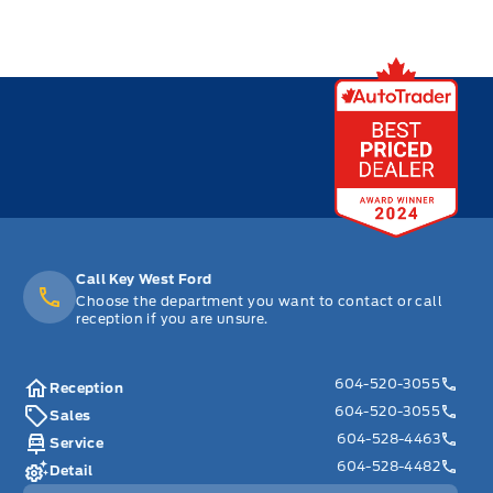
Call Key West Ford
Choose the department you want to contact or call
reception if you are unsure.
604-520-3055
Reception
604-520-3055
Sales
604-528-4463
Service
604-528-4482
Detail