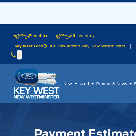
Skip to Menu
Skip to Content
Skip to Footer
Skip to Menu
Electrified
All Inventory
301 Stewardson Way, New Westminster
Key West Ford
Key West Ford
New
Used
Promos & News
Payment Estimator
Payment Estimat