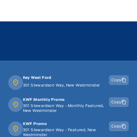
Key West Ford
Copy
301 Stewardson Way, New Westminster
KWF Monthly Promo
Copy
301 Stewardson Way - Monthly Featured,
New Westminster
KWF Promo
Copy
301 Stewardson Way - Featured, New
Westminster