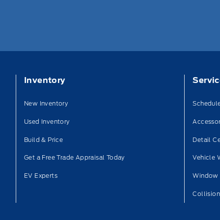
Inventory
Servi
New Inventory
Schedule
Used Inventory
Accessor
Build & Price
Detail C
Get a Free Trade Appraisal Today
Vehicle 
EV Experts
Window 
Collisio