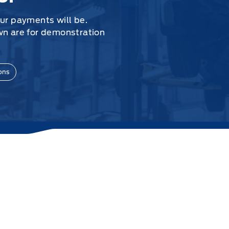
our payments will be.
wn are for demonstration
ons