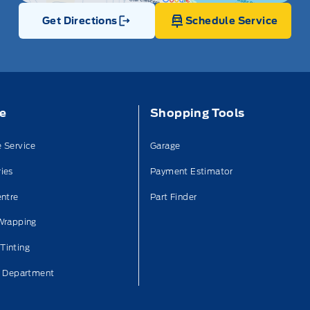
Get Directions
Schedule Service
Link Icon
ce
Shopping Tools
 Service
Garage
ies
Payment Estimator
entre
Part Finder
Wrapping
Tinting
n Department