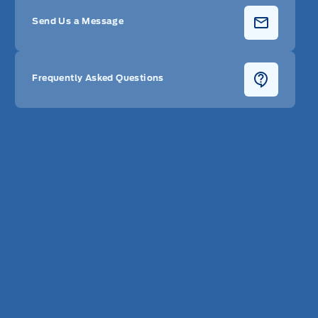
Send Us a Message
Frequently Asked Questions