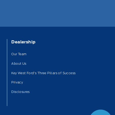
Dealership
Our Team
About Us
Key West Ford’s Three Pillars of Success
Privacy
Disclosures