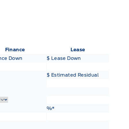
Finance
Lease
ance Down
$ Lease Down
$ Estimated Residual
Lease Term
ance Rate
Lease Rate
%*