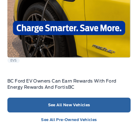
EVS
BC Ford EV Owners Can Earn Rewards With Ford
Energy Rewards And FortisBC
See All New Vehicles
See All Pre-Owned Vehicles