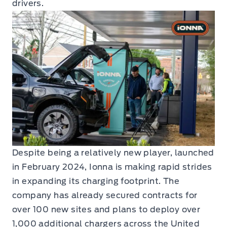
drivers.
Despite being a relatively new player, launched
in February 2024, Ionna is making rapid strides
in expanding its charging footprint. The
company has already secured contracts for
over 100 new sites and plans to deploy over
1,000 additional chargers across the United