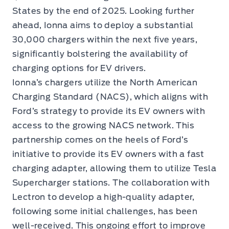
States by the end of 2025. Looking further
ahead, Ionna aims to deploy a substantial
30,000 chargers within the next five years,
significantly bolstering the availability of
charging options for EV drivers.
Ionna’s chargers utilize the North American
Charging Standard (NACS), which aligns with
Ford’s strategy to provide its EV owners with
access to the growing NACS network. This
partnership comes on the heels of Ford’s
initiative to provide its EV owners with a fast
charging adapter, allowing them to utilize Tesla
Supercharger stations. The collaboration with
Lectron to develop a high-quality adapter,
following some initial challenges, has been
well-received. This ongoing effort to improve