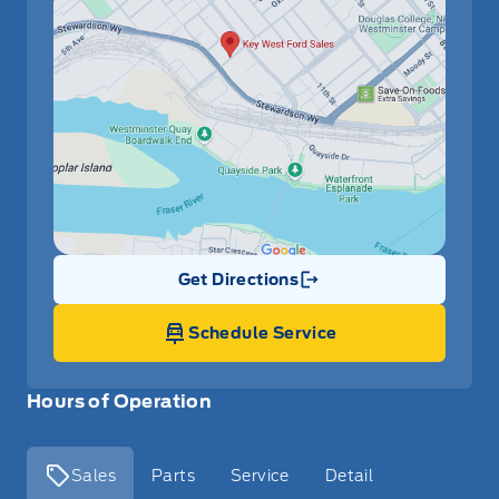
Get Directions
Link Icon
Schedule Service
Hours of Operation
Sales
Parts
Service
Detail