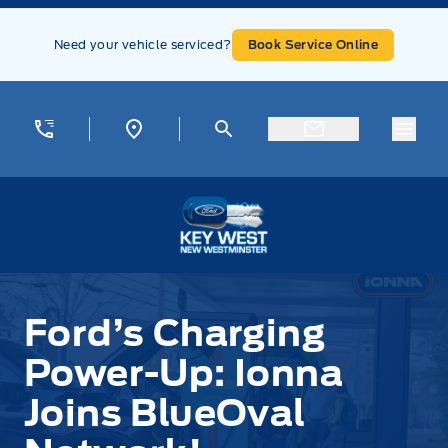
Skip to Menu
Skip to Content
Skip to Footer
Skip to Menu
Need your vehicle serviced?
Book Service Online
Menu
Key West Ford
Ford’s Charging
Power-Up: Ionna
Joins BlueOval