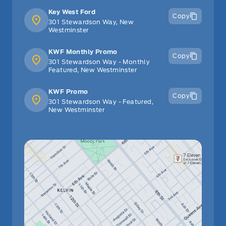
Key West Ford
Copy
301 Stewardson Way, New
Westminster
KWF Monthly Promo
Copy
301 Stewardson Way - Monthly
Featured, New Westminster
KWF Promo
Copy
301 Stewardson Way - Featured,
New Westminster