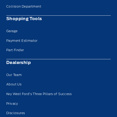
Collision Department
Shopping Tools
Garage
Payment Estimator
Part Finder
Dealership
Our Team
About Us
Key West Ford’s Three Pillars of Success
Privacy
Disclosures