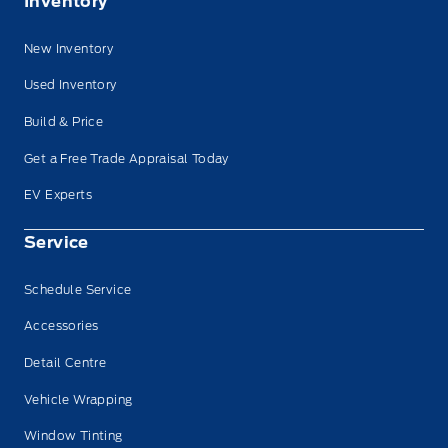
Inventory
New Inventory
Used Inventory
Build & Price
Get a Free Trade Appraisal Today
EV Experts
Service
Schedule Service
Accessories
Detail Centre
Vehicle Wrapping
Window Tinting