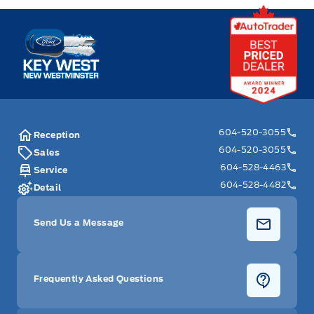
Key West Ford
604-520-3055
Reception
604-520-3055
Sales
604-528-4463
Service
604-528-4482
Detail
Send Us a Message
Frequently Asked Questions