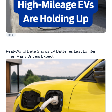
EVS
Real-World Data Shows EV Batteries Last Longer
Than Many Drivers Expect