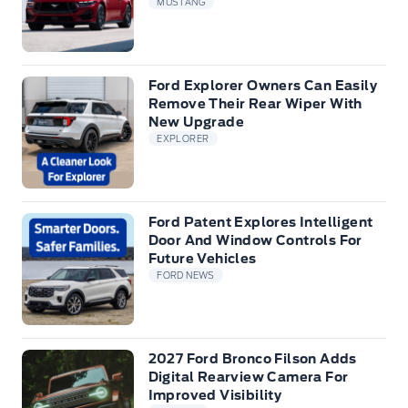
MUSTANG
Ford Explorer Owners Can Easily
Remove Their Rear Wiper With
New Upgrade
EXPLORER
Ford Patent Explores Intelligent
Door And Window Controls For
Future Vehicles
FORD NEWS
2027 Ford Bronco Filson Adds
Digital Rearview Camera For
Improved Visibility