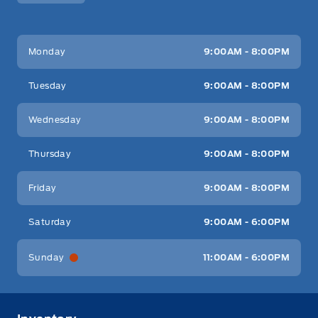
Key West Ford
Key West Ford
Monday
9:00AM - 8:00PM
Tuesday
9:00AM - 8:00PM
Wednesday
9:00AM - 8:00PM
Thursday
9:00AM - 8:00PM
Friday
9:00AM - 8:00PM
Saturday
9:00AM - 6:00PM
Sunday
11:00AM - 6:00PM