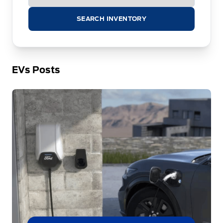
SEARCH INVENTORY
EVs Posts