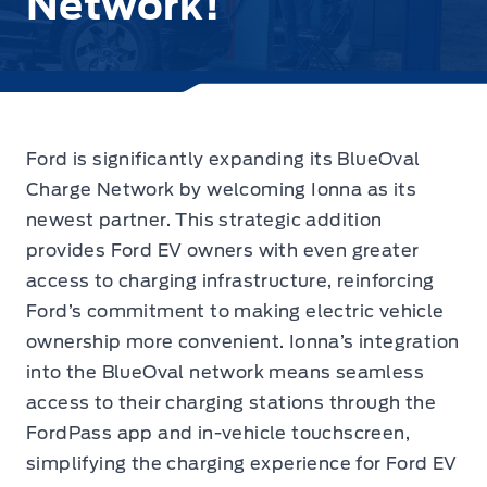
Network!
Ford is significantly expanding its BlueOval
Charge Network by welcoming Ionna as its
newest partner.
This strategic addition
provides Ford EV owners with even greater
access to charging infrastructure, reinforcing
Ford’s commitment to making electric vehicle
ownership more convenient. Ionna’s integration
into the BlueOval network means seamless
access to their charging stations through the
FordPass app and in-vehicle touchscreen,
simplifying the charging experience for Ford EV