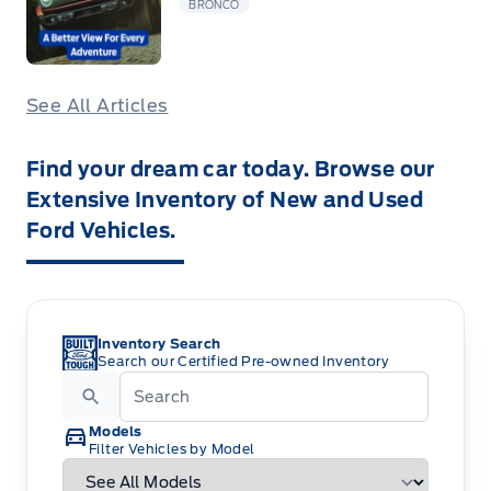
BRONCO
See All Articles
Find your dream car today. Browse our
Extensive Inventory of New and Used
Ford Vehicles.
Inventory Search
Search our Certified Pre-owned Inventory
Models
Filter Vehicles by Model