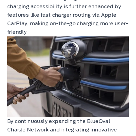
charging accessibility is further enhanced by
features like fast charger routing via Apple
CarPlay, making on-the-go charging more user-
friendly.
By continuously expanding the BlueOval
Charge Network and integrating innovative