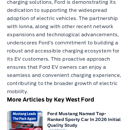
charging solutions, Ford is demonstrating its
dedication to supporting the widespread
adoption of electric vehicles. The partnership
with Ionna, along with other recent network
expansions and technological advancements,
underscores Ford’s commitment to building a
robust and accessible charging ecosystem for
its EV customers. This proactive approach
ensures that Ford EV owners can enjoy a
seamless and convenient charging experience,
contributing to the broader growth of electric
mobility.
More Articles by Key West Ford
Ford Mustang Named Top-
Ranked Sporty Car In 2026 Initial
Quality Study