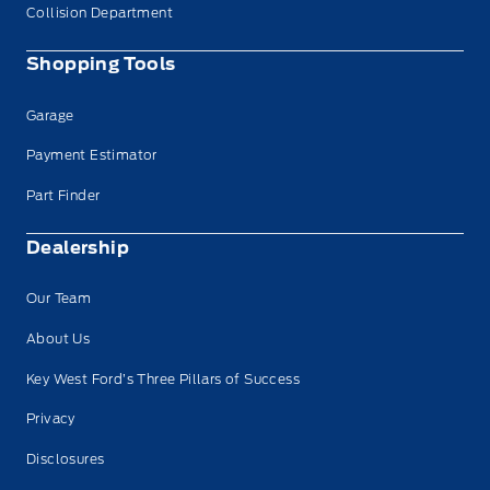
Collision Department
Shopping Tools
Garage
Payment Estimator
Part Finder
Dealership
Our Team
About Us
Key West Ford’s Three Pillars of Success
Privacy
Disclosures