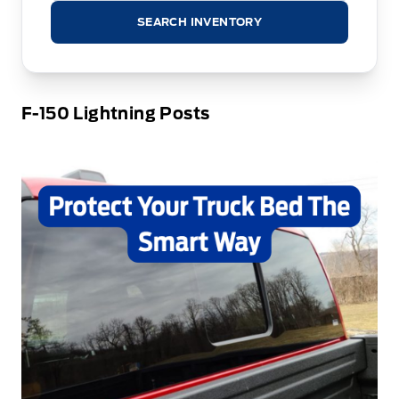
SEARCH INVENTORY
F-150 Lightning Posts