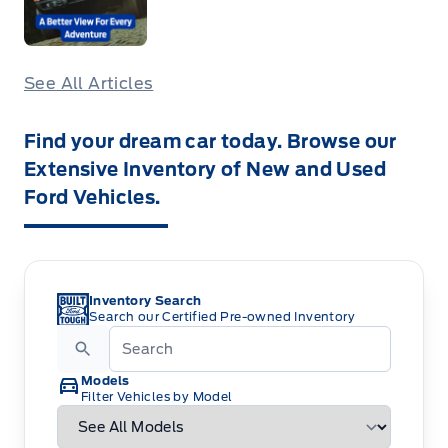
See All Articles
Find your dream car today. Browse our
Extensive Inventory of New and Used
Ford Vehicles.
Inventory Search
Search our Certified Pre-owned Inventory
Models
Filter Vehicles by Model