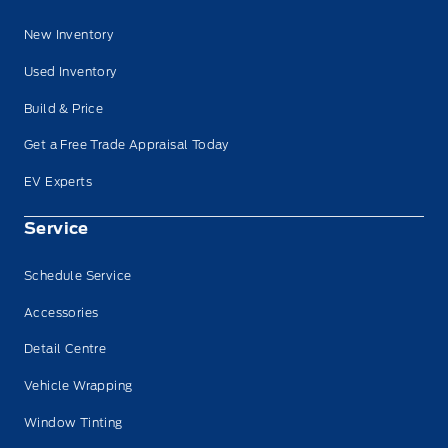
New Inventory
Used Inventory
Build & Price
Get a Free Trade Appraisal Today
EV Experts
Service
Schedule Service
Accessories
Detail Centre
Vehicle Wrapping
Window Tinting