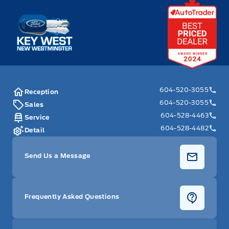
Key West Ford
604-520-3055
Reception
604-520-3055
Sales
604-528-4463
Service
604-528-4482
Detail
Send Us a Message
Frequently Asked Questions