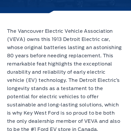
The
Vancouver Electric Vehicle Association
(VEVA) owns this 1913 Detroit Electric car,
whose original batteries lasting an astonishing
80 years before needing replacement. This
remarkable feat highlights the exceptional
durability and reliability of early electric
vehicle (EV) technology. The Detroit Electric’s
longevity stands as a testament to the
potential for electric vehicles to offer
sustainable and long-lasting solutions, which
is why Key West Ford is so proud to be both
the only dealership member of VEVA and also
to be the #1 Ford EV store in Canada.