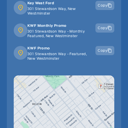
Key West Ford
Copy
301 Stewardson Way, New
Westminster
KWF Monthly Promo
Copy
301 Stewardson Way - Monthly
Featured, New Westminster
KWF Promo
Copy
301 Stewardson Way - Featured,
New Westminster