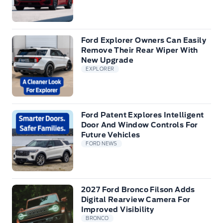
Ford Explorer Owners Can Easily
Remove Their Rear Wiper With
New Upgrade
EXPLORER
Ford Patent Explores Intelligent
Door And Window Controls For
Future Vehicles
FORD NEWS
2027 Ford Bronco Filson Adds
Digital Rearview Camera For
Improved Visibility
BRONCO