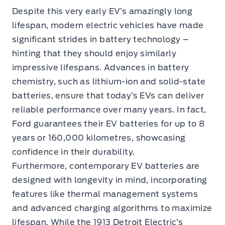
Despite this very early EV’s amazingly long
lifespan, modern electric vehicles have made
significant strides in battery technology –
hinting that they should enjoy similarly
impressive lifespans. Advances in battery
chemistry, such as lithium-ion and solid-state
batteries, ensure that today’s EVs can deliver
reliable performance over many years. In fact,
Ford guarantees their EV batteries for up to 8
years or 160,000 kilometres, showcasing
confidence in their durability.
Furthermore, contemporary EV batteries are
designed with longevity in mind, incorporating
features like thermal management systems
and advanced charging algorithms to maximize
lifespan. While the 1913 Detroit Electric’s