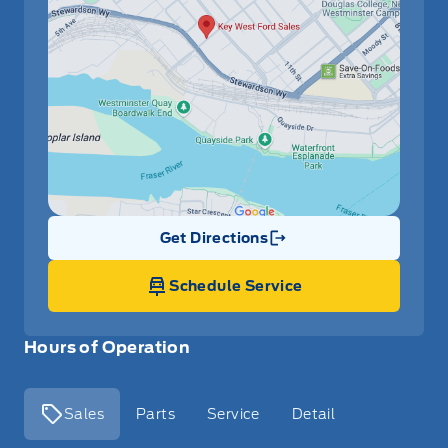
Get Directions
Link Icon
Schedule Service
Hours of Operation
Sales
Parts
Service
Detail