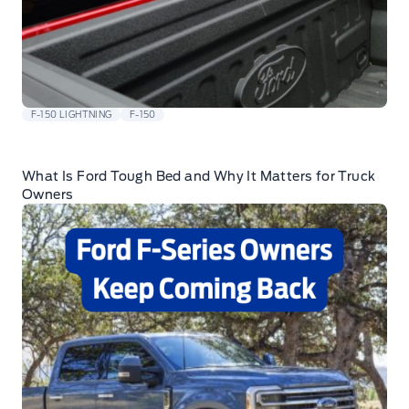
F-150 LIGHTNING
F-150
What Is Ford Tough Bed and Why It Matters for Truck
Owners