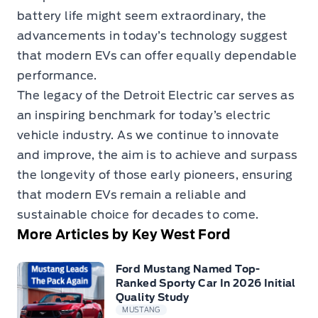
battery life might seem extraordinary, the
advancements in today’s technology suggest
that modern EVs can offer equally dependable
performance.
The legacy of the Detroit Electric car serves as
an inspiring benchmark for today’s electric
vehicle industry. As we continue to innovate
and improve, the aim is to achieve and surpass
the longevity of those early pioneers, ensuring
that modern EVs remain a reliable and
sustainable choice for decades to come.
More Articles by Key West Ford
Ford Mustang Named Top-
Ranked Sporty Car In 2026 Initial
Quality Study
MUSTANG