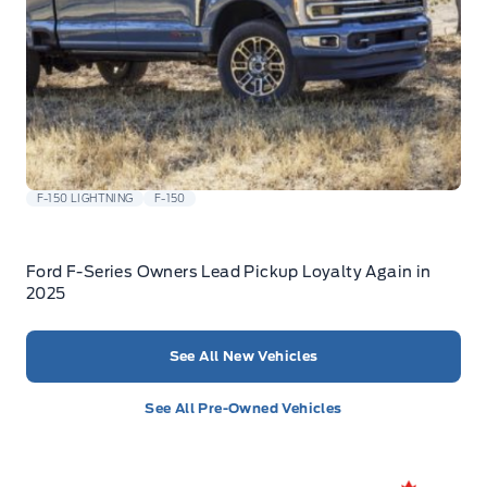
F-150 LIGHTNING
F-150
Ford F-Series Owners Lead Pickup Loyalty Again in
2025
See All New Vehicles
See All Pre-Owned Vehicles