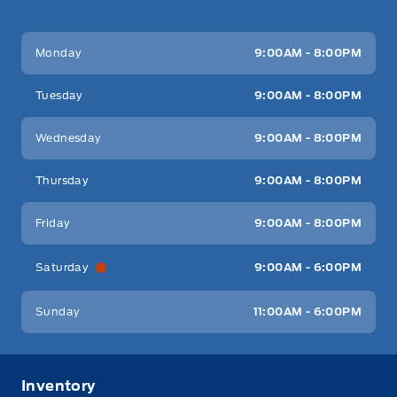
Key West Ford
Key West Ford
Monday
9:00AM - 8:00PM
Tuesday
9:00AM - 8:00PM
Wednesday
9:00AM - 8:00PM
Thursday
9:00AM - 8:00PM
Friday
9:00AM - 8:00PM
Saturday
9:00AM - 6:00PM
Sunday
11:00AM - 6:00PM
Inventory