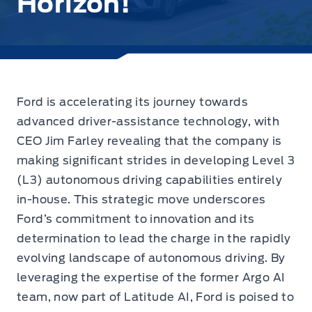
Horizon!
Ford is accelerating its journey towards
advanced driver-assistance technology,
with
CEO Jim Farley revealing
that the company is
making significant strides in developing Level 3
(L3) autonomous driving capabilities entirely
in-house. This strategic move underscores
Ford’s commitment to innovation and its
determination to lead the charge in the rapidly
evolving landscape of autonomous driving. By
leveraging the expertise of the former Argo AI
team, now part of Latitude AI, Ford is poised to