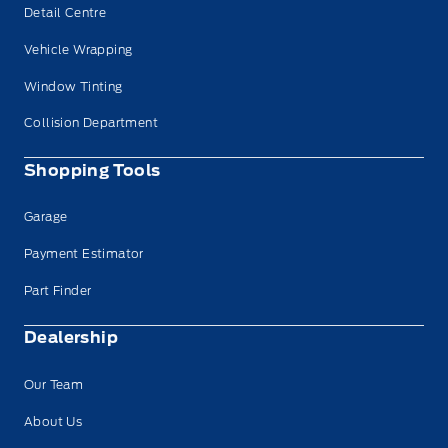
Detail Centre
Vehicle Wrapping
Window Tinting
Collision Department
Shopping Tools
Garage
Payment Estimator
Part Finder
Dealership
Our Team
About Us