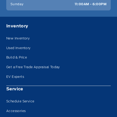
Sunday
11:00AM - 6:00PM
Inventory
New Inventory
Used Inventory
Build & Price
Get a Free Trade Appraisal Today
EV Experts
Service
Schedule Service
Accessories