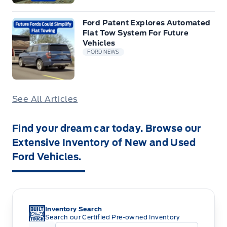
Ford Patent Explores Automated
Flat Tow System For Future
Vehicles
FORD NEWS
See All Articles
Find your dream car today. Browse our
Extensive Inventory of New and Used
Ford Vehicles.
Inventory Search
Search our Certified Pre-owned Inventory