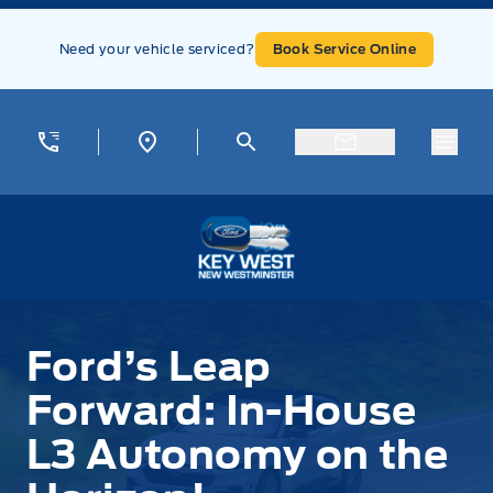
Skip to Menu
Skip to Content
Skip to Footer
Skip to Menu
Need your vehicle serviced?
Book Service Online
Menu
Key West Ford
Ford’s Leap
Forward: In-House
L3 Autonomy on the