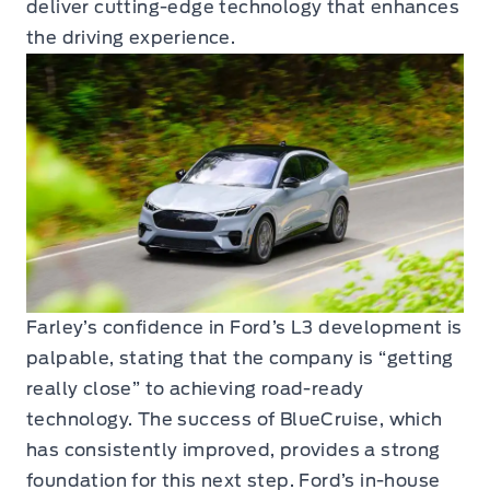
deliver cutting-edge technology that enhances
the driving experience.
Farley’s confidence in Ford’s L3 development is
palpable, stating that the company is “getting
really close” to achieving road-ready
technology. The success of BlueCruise, which
has consistently improved, provides a strong
foundation for this next step. Ford’s in-house