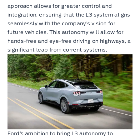
approach allows for greater control and
integration, ensuring that the L3 system aligns
seamlessly with the company’s vision for
future vehicles. This autonomy will allow for
hands-free and eye-free driving on highways, a
significant leap from current systems.
Ford’s ambition to bring L3 autonomy to