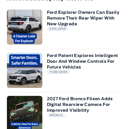
Ford Explorer Owners Can Easily
Remove Their Rear Wiper With
New Upgrade
EXPLORER
Ford Patent Explores Intelligent
Door And Window Controls For
Future Vehicles
FORD NEWS
2027 Ford Bronco Filson Adds
Digital Rearview Camera For
Improved Visibility
BRONCO