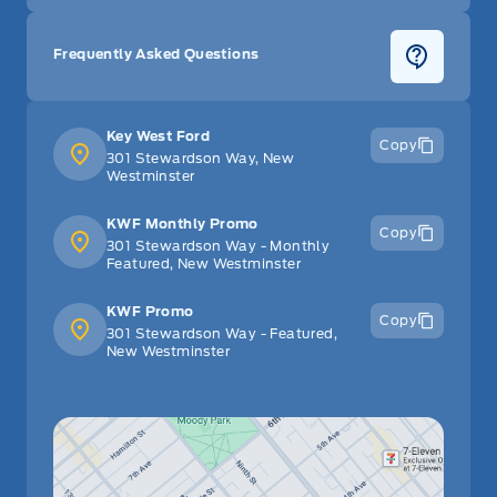
Frequently Asked Questions
Key West Ford
Copy
301 Stewardson Way, New
Westminster
KWF Monthly Promo
Copy
301 Stewardson Way - Monthly
Featured, New Westminster
KWF Promo
Copy
301 Stewardson Way - Featured,
New Westminster