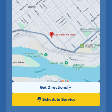
Get Directions
Link Icon
Schedule Service