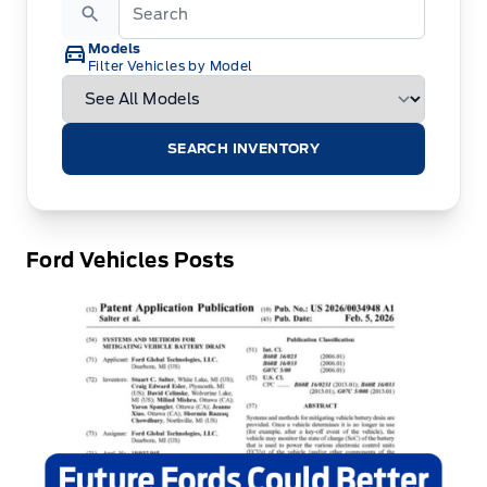
Models
Filter Vehicles by Model
SEARCH INVENTORY
Ford Vehicles Posts