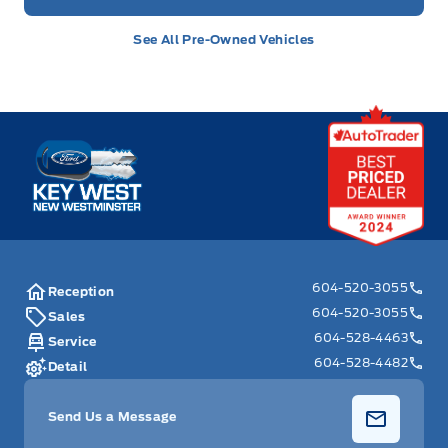
See All Pre-Owned Vehicles
Key West Ford
604-520-3055
Reception
604-520-3055
Sales
604-528-4463
Service
604-528-4482
Detail
Send Us a Message