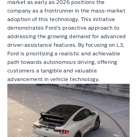
market as early as 2026 positions the
company as a frontrunner in the mass-market
adoption of this technology. This initiative
demonstrates Ford’s proactive approach to
addressing the growing demand for advanced
driver-assistance features. By focusing on L3,
Ford is prioritizing a realistic and achievable
path towards autonomous driving, offering
customers a tangible and valuable
advancement in vehicle technology.