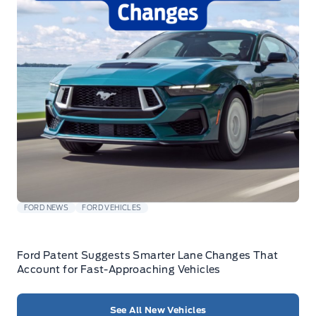
FORD NEWS
FORD VEHICLES
Ford Patent Suggests Smarter Lane Changes That
Account for Fast-Approaching Vehicles
See All New Vehicles