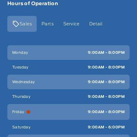
Hours of Operation
Sales
Parts
Service
Detail
Key West Ford
Key West Ford
Monday
9:00AM - 8:00PM
Tuesday
9:00AM - 8:00PM
Wednesday
9:00AM - 8:00PM
Thursday
9:00AM - 8:00PM
Friday
9:00AM - 8:00PM
Saturday
9:00AM - 6:00PM