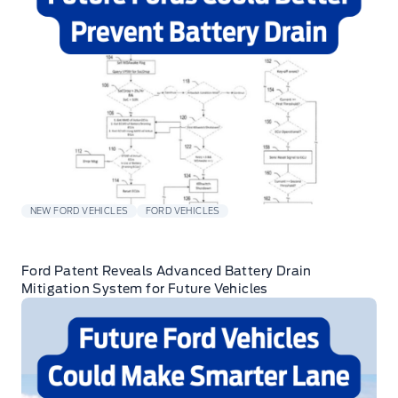
NEW FORD VEHICLES
FORD VEHICLES
Ford Patent Reveals Advanced Battery Drain
Mitigation System for Future Vehicles