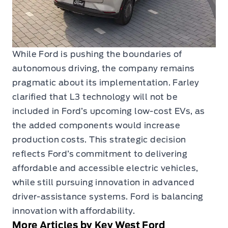
While Ford is pushing the boundaries of
autonomous driving, the company remains
pragmatic about its implementation. Farley
clarified that L3 technology will not be
included in Ford’s upcoming low-cost EVs, as
the added components would increase
production costs. This strategic decision
reflects Ford’s commitment to delivering
affordable and accessible electric vehicles,
while still pursuing innovation in advanced
driver-assistance systems. Ford is balancing
innovation with affordability.
More Articles by Key West Ford