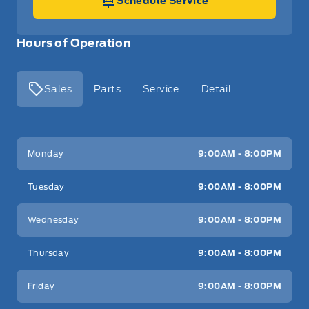
Schedule Service
Hours of Operation
Sales
Parts
Service
Detail
Key West Ford
Key West Ford
Monday
9:00AM - 8:00PM
Tuesday
9:00AM - 8:00PM
Wednesday
9:00AM - 8:00PM
Thursday
9:00AM - 8:00PM
Friday
9:00AM - 8:00PM