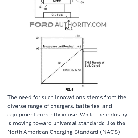
The need for such innovations stems from the
diverse range of chargers, batteries, and
equipment currently in use. While the industry
is moving toward universal standards like the
North American Charging Standard (NACS),