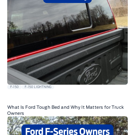
F-150
F-150 LIGHTNING
What Is Ford Tough Bed and Why It Matters for Truck
Owners