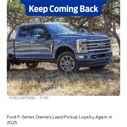
F-150 LIGHTNING
F-150
Ford F-Series Owners Lead Pickup Loyalty Again in
2025