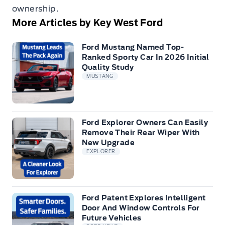
ownership.
More Articles by Key West Ford
Ford Mustang Named Top-
Ranked Sporty Car In 2026 Initial
Quality Study
MUSTANG
Ford Explorer Owners Can Easily
Remove Their Rear Wiper With
New Upgrade
EXPLORER
Ford Patent Explores Intelligent
Door And Window Controls For
Future Vehicles