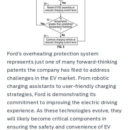
Ford’s overheating protection system
represents just one of many forward-thinking
patents the company has filed to address
challenges in the EV market. From robotic
charging assistants to user-friendly charging
strategies, Ford is demonstrating its
commitment to improving the electric driving
experience. As these technologies evolve, they
will likely become critical components in
ensuring the safety and convenience of EV