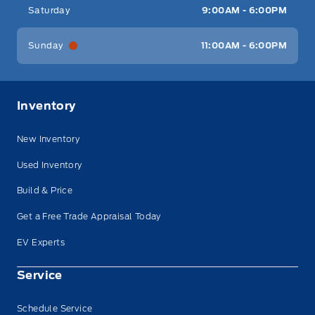
Saturday
9:00AM - 6:00PM
Sunday
11:00AM - 6:00PM
Inventory
New Inventory
Used Inventory
Build & Price
Get a Free Trade Appraisal Today
EV Experts
Service
Schedule Service