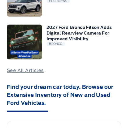
FORD NEWS
2027 Ford Bronco Filson Adds
Digital Rearview Camera For
Improved Visibility
BRONCO
See All Articles
Find your dream car today. Browse our
Extensive Inventory of New and Used
Ford Vehicles.