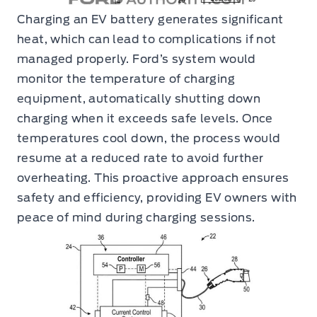
Charging an EV battery generates significant
heat, which can lead to complications if not
managed properly. Ford’s system would
monitor the temperature of charging
equipment, automatically shutting down
charging when it exceeds safe levels. Once
temperatures cool down, the process would
resume at a reduced rate to avoid further
overheating. This proactive approach ensures
safety and efficiency, providing EV owners with
peace of mind during charging sessions.