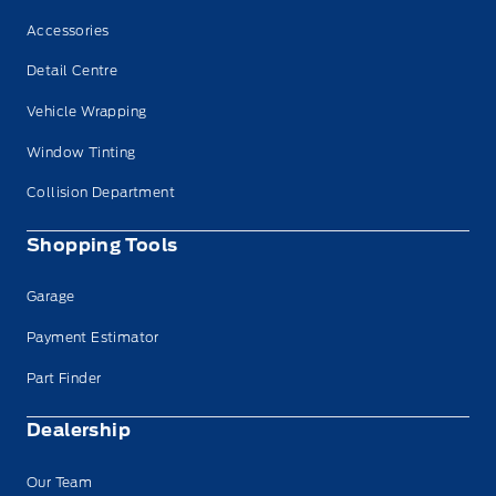
Accessories
Detail Centre
Vehicle Wrapping
Window Tinting
Collision Department
Shopping Tools
Garage
Payment Estimator
Part Finder
Dealership
Our Team