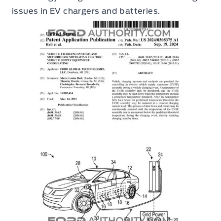
issues in EV chargers and batteries.