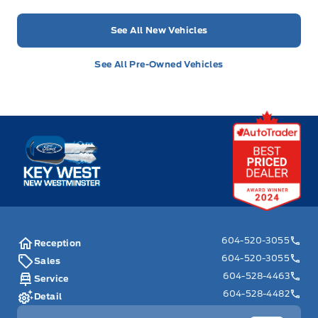
See All New Vehicles
See All Pre-Owned Vehicles
Key West Ford
604-520-3055
Reception
604-520-3055
Sales
604-528-4463
Service
604-528-4482
Detail