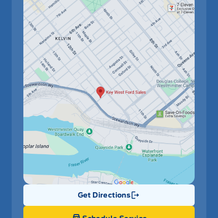
Get Directions
Link Icon