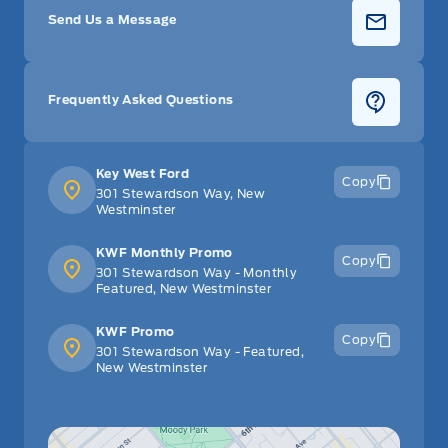
Send Us a Message
Frequently Asked Questions
Key West Ford
Copy
301 Stewardson Way, New
Westminster
KWF Monthly Promo
Copy
301 Stewardson Way - Monthly
Featured, New Westminster
KWF Promo
Copy
301 Stewardson Way - Featured,
New Westminster