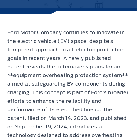
Ford Motor Company continues to innovate in
the electric vehicle (EV) space,
despite a
tempered approach to all-electric production
goals in recent years. A newly published
patent reveals the automaker’s plans for an
**equipment overheating protection system**
aimed at safeguarding EV components during
charging. This concept is part of Ford’s broader
efforts to enhance the reliability and
performance of its electrified lineup. The
patent, filed on March 14, 2023, and published
on September 19, 2024, introduces a
technology designed to address overheating