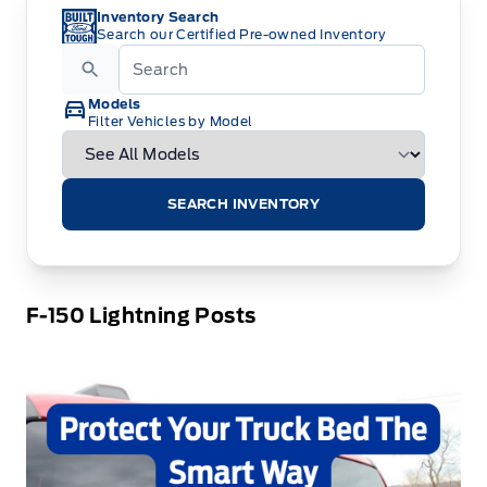
Inventory Search
Search our Certified Pre-owned Inventory
Models
Filter Vehicles by Model
SEARCH INVENTORY
F-150 Lightning Posts