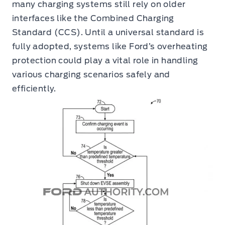
many charging systems still rely on older
interfaces like the Combined Charging
Standard (CCS). Until a universal standard is
fully adopted, systems like Ford’s overheating
protection could play a vital role in handling
various charging scenarios safely and
efficiently.