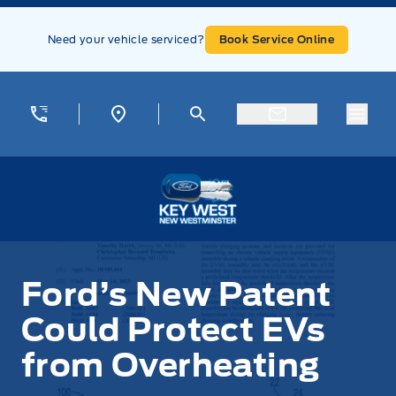
Skip to Menu
Skip to Content
Skip to Footer
Skip to Menu
Need your vehicle serviced?
Book Service Online
Menu
Key West Ford
Ford’s New Patent
Could Protect EVs
from Overheating