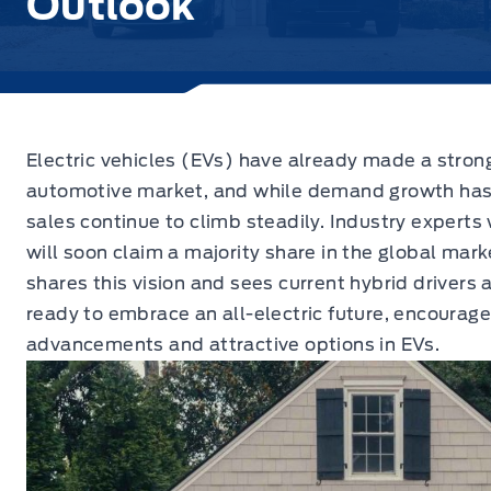
Outlook
Electric vehicles (EVs) have already made a stron
automotive market,
and while demand growth has r
sales continue to climb steadily. Industry experts
will soon claim a majority share in the global mar
shares this vision and sees current hybrid drivers
ready to embrace an all-electric future, encourage
advancements and attractive options in EVs.