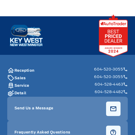
Key West Ford
604-520-3055
Reception
604-520-3055
Sales
604-528-4463
Service
604-528-4482
Detail
Send Us a Message
Frequently Asked Questions