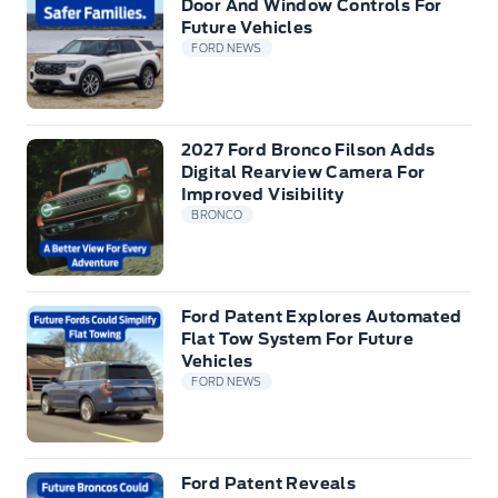
Door And Window Controls For
Future Vehicles
FORD NEWS
2027 Ford Bronco Filson Adds
Digital Rearview Camera For
Improved Visibility
BRONCO
Ford Patent Explores Automated
Flat Tow System For Future
Vehicles
FORD NEWS
Ford Patent Reveals