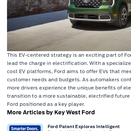
This EV-centered strategy is an exciting part of Fo
lead the charge in electrification. With a speciali
cost EV platforms, Ford aims to offer EVs that me
customer needs and budgets. As automakers cont
more drivers experience the unique benefits of elec
transition to a more sustainable, electrified future
Ford positioned as a key player.
More Articles by Key West Ford
Ford Patent Explores Intelligent