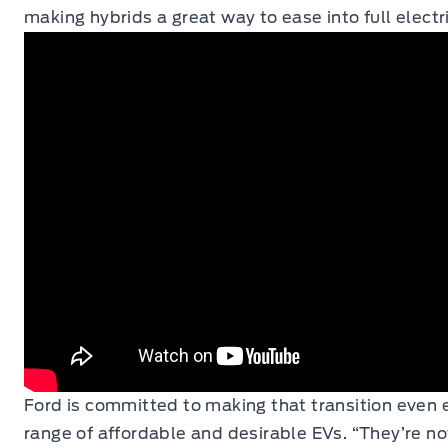
making hybrids a great way to ease into full electri
Ford is committed to making that transition even e
range of affordable and desirable EVs. “They’re n