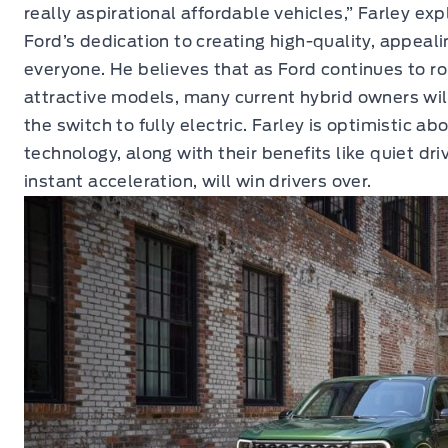
really aspirational affordable vehicles,” Farley ex
Ford’s dedication to creating high-quality, appealin
everyone. He believes that as Ford continues to ro
attractive models, many current hybrid owners wil
the switch to fully electric. Farley is optimistic a
technology, along with their benefits like quiet driv
instant acceleration, will win drivers over.