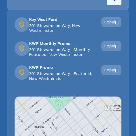
Key West Ford
Copy
301 Stewardson Way, New
Westminster
KWF Monthly Promo
Copy
301 Stewardson Way - Monthly
Featured, New Westminster
KWF Promo
Copy
301 Stewardson Way - Featured,
New Westminster