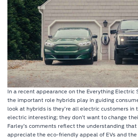
In a recent appearance on the Everything Electric 
the important role hybrids play in guiding consu
look at hybrids is they’re all electric customers in 
electric interesting; they don’t want to change thei
Farley’s comments reflect the understanding tha
appreciate the eco-friendly appeal of EVs and the