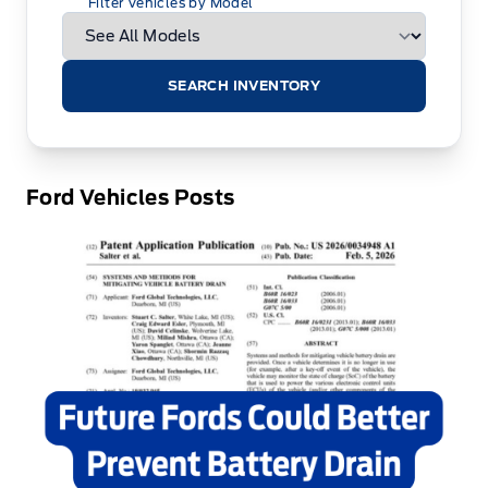
Filter Vehicles by Model
SEARCH INVENTORY
Ford Vehicles Posts