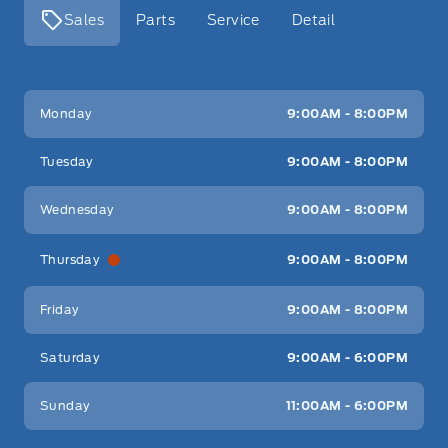
Sales
Parts
Service
Detail
Key West Ford
Key West Ford
Monday
9:00AM - 8:00PM
Tuesday
9:00AM - 8:00PM
Wednesday
9:00AM - 8:00PM
Thursday
9:00AM - 8:00PM
Friday
9:00AM - 8:00PM
Saturday
9:00AM - 6:00PM
Sunday
11:00AM - 6:00PM