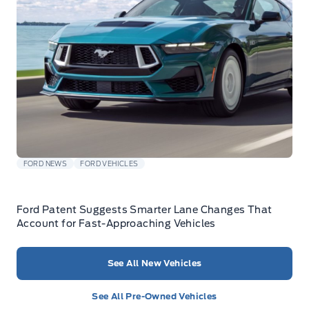
FORD NEWS
FORD VEHICLES
Ford Patent Suggests Smarter Lane Changes That
Account for Fast-Approaching Vehicles
See All New Vehicles
See All Pre-Owned Vehicles