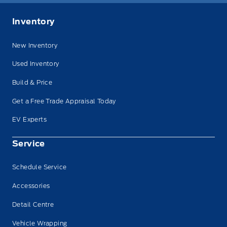
Inventory
New Inventory
Used Inventory
Build & Price
Get a Free Trade Appraisal Today
EV Experts
Service
Schedule Service
Accessories
Detail Centre
Vehicle Wrapping