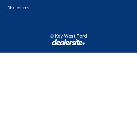
Disclosures
© Key West Ford