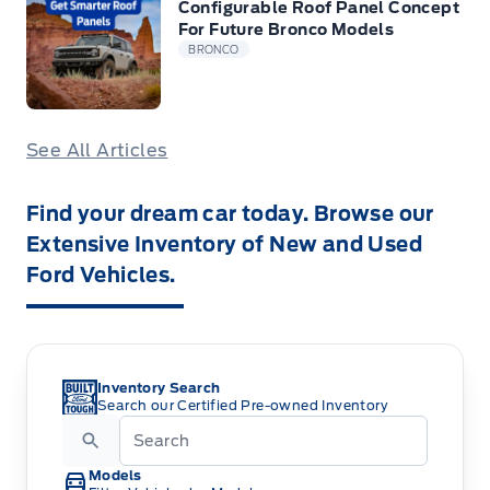
Configurable Roof Panel Concept
For Future Bronco Models
BRONCO
See All Articles
Find your dream car today. Browse our
Extensive Inventory of New and Used
Ford Vehicles.
Inventory Search
Search our Certified Pre-owned Inventory
Models