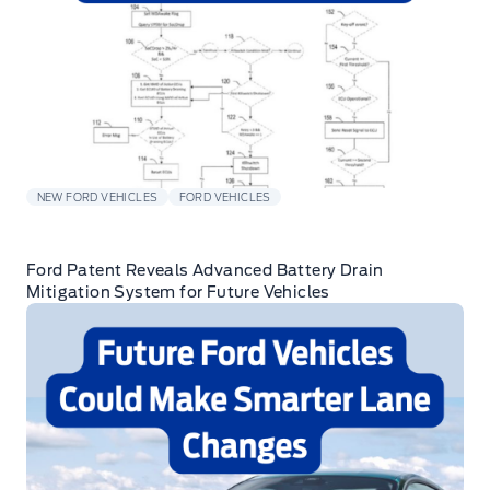
NEW FORD VEHICLES
FORD VEHICLES
Ford Patent Reveals Advanced Battery Drain
Mitigation System for Future Vehicles