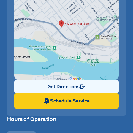
Get Directions
Link Icon
Schedule Service
Hours of Operation