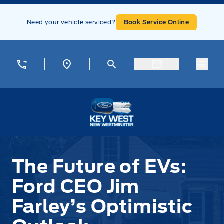
Skip to Menu
Skip to Content
Skip to Footer
Skip to Menu
Need your vehicle serviced?
Book Service Online
Menu
Key West Ford
The Future of EVs:
Ford CEO Jim
Farley’s Optimistic