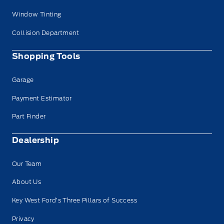
Window Tinting
Collision Department
Shopping Tools
Garage
Payment Estimator
Part Finder
Dealership
Our Team
About Us
Key West Ford’s Three Pillars of Success
Privacy