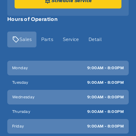
Schedule Service
Hours of Operation
Sales
Parts
Service
Detail
Key West Ford
Key West Ford
Monday
9:00AM - 8:00PM
Tuesday
9:00AM - 8:00PM
Wednesday
9:00AM - 8:00PM
Thursday
9:00AM - 8:00PM
Friday
9:00AM - 8:00PM