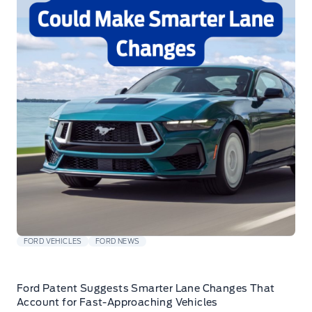
FORD VEHICLES
FORD NEWS
Ford Patent Suggests Smarter Lane Changes That
Account for Fast-Approaching Vehicles