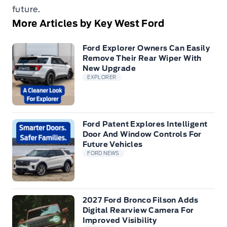
future.
More Articles by Key West Ford
Ford Explorer Owners Can Easily
Remove Their Rear Wiper With
New Upgrade
EXPLORER
Ford Patent Explores Intelligent
Door And Window Controls For
Future Vehicles
FORD NEWS
2027 Ford Bronco Filson Adds
Digital Rearview Camera For
Improved Visibility