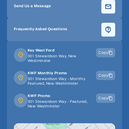
Send Us a Message
Frequently Asked Questions
Key West Ford
Copy
301 Stewardson Way, New
Westminster
KWF Monthly Promo
Copy
301 Stewardson Way - Monthly
Featured, New Westminster
KWF Promo
Copy
301 Stewardson Way - Featured,
New Westminster