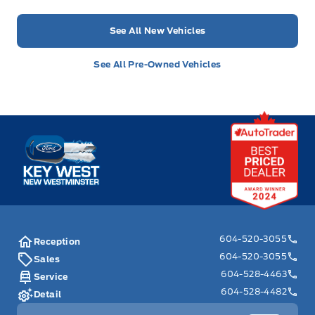
See All New Vehicles
See All Pre-Owned Vehicles
Key West Ford
604-520-3055
Reception
604-520-3055
Sales
604-528-4463
Service
604-528-4482
Detail