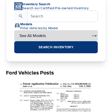
Inventory Search
Search our Certified Pre-owned Inventory
Models
Filter Vehicles by Model
SEARCH INVENTORY
Ford Vehicles Posts