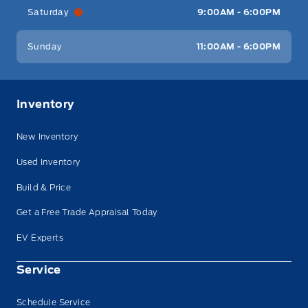
Saturday
9:00AM - 6:00PM
Sunday
11:00AM - 6:00PM
Inventory
New Inventory
Used Inventory
Build & Price
Get a Free Trade Appraisal Today
EV Experts
Service
Schedule Service