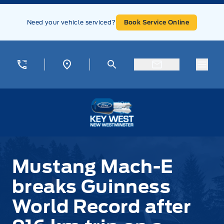
Skip to Menu
Skip to Content
Skip to Footer
Skip to Menu
Need your vehicle serviced?
Book Service Online
Menu
Key West Ford
Mustang Mach-E
breaks Guinness
World Record after