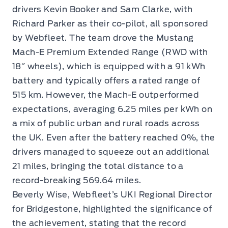
drivers Kevin Booker and Sam Clarke, with
Richard Parker as their co-pilot, all sponsored
by Webfleet. The team drove the Mustang
Mach-E Premium Extended Range (RWD with
18″ wheels), which is equipped with a 91 kWh
battery and typically offers a rated range of
515 km. However, the Mach-E outperformed
expectations, averaging 6.25 miles per kWh on
a mix of public urban and rural roads across
the UK. Even after the battery reached 0%, the
drivers managed to squeeze out an additional
21 miles, bringing the total distance to a
record-breaking 569.64 miles.
Beverly Wise, Webfleet’s UKI Regional Director
for Bridgestone, highlighted the significance of
the achievement, stating that the record