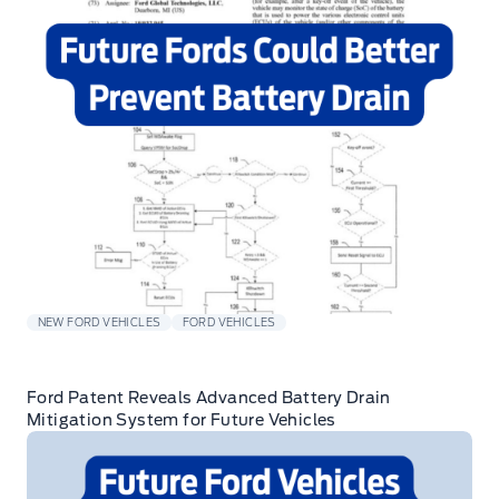
NEW FORD VEHICLES
FORD VEHICLES
Ford Patent Reveals Advanced Battery Drain
Mitigation System for Future Vehicles