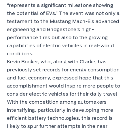
“represents a significant milestone showing
the potential of EVs.” The event was not only a
testament to the Mustang Mach-E’s advanced
engineering and Bridgestone’s high-
performance tires but also to the growing
capabilities of electric vehicles in real-world
conditions.
Kevin Booker, who, along with Clarke, has
previously set records for energy consumption
and fuel economy, expressed hope that this
accomplishment would inspire more people to
consider electric vehicles for their daily travel.
With the competition among automakers
intensifying, particularly in developing more
efficient battery technologies, this record is
likely to spur further attempts in the near