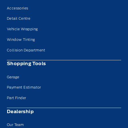
Accessories
Detail Centre
Vehicle Wrapping
Window Tinting
Collision Department
Shopping Tools
Garage
Payment Estimator
Part Finder
Dealership
Our Team