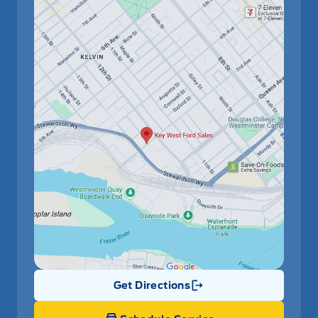
Get Directions
Link Icon