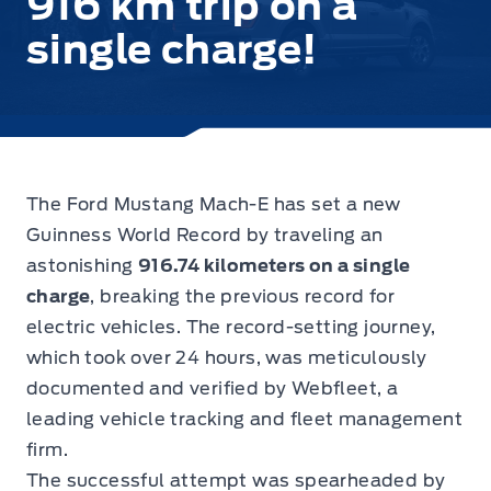
916 km trip on a
single charge!
The
Ford Mustang Mach-E has set a new
Guinness World Record
by traveling an
astonishing
916.74 kilometers on a single
charge
, breaking the previous record for
electric vehicles. The record-setting journey,
which took over 24 hours, was meticulously
documented and verified by Webfleet, a
leading vehicle tracking and fleet management
firm.
The successful attempt was spearheaded by