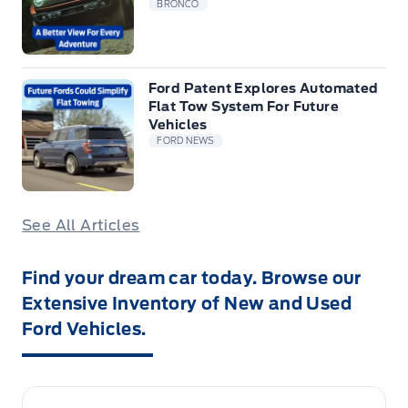
BRONCO
Ford Patent Explores Automated
Flat Tow System For Future
Vehicles
FORD NEWS
See All Articles
Find your dream car today. Browse our
Extensive Inventory of New and Used
Ford Vehicles.