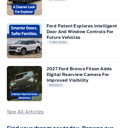
Ford Patent Explores Intelligent
Door And Window Controls For
Future Vehicles
FORD NEWS
2027 Ford Bronco Filson Adds
Digital Rearview Camera For
Improved Visibility
BRONCO
See All Articles