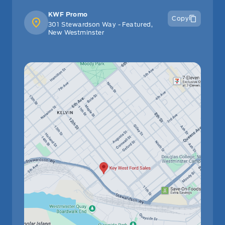
KWF Promo
Copy
301 Stewardson Way - Featured,
New Westminster