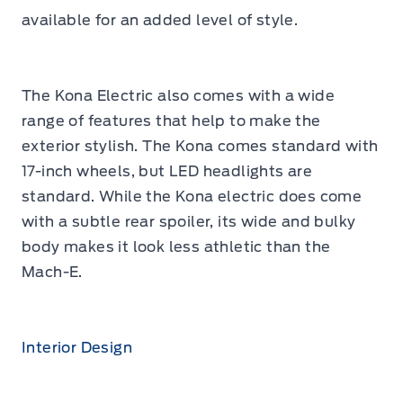
available for an added level of style.
The Kona Electric also comes with a wide
range of features that help to make the
exterior stylish. The Kona comes standard with
17-inch wheels, but LED headlights are
standard. While the Kona electric does come
with a subtle rear spoiler, its wide and bulky
body makes it look less athletic than the
Mach-E.
Interior Design