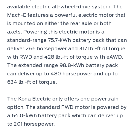
available electric all-wheel-drive system. The
Mach-E features a powerful electric motor that
is mounted on either the rear axle or both
axels. Powering this electric motor is a
standard-range 75.7-kWh battery pack that can
deliver 266 horsepower and 317 lb.-ft of torque
with RWD and 428 lb.-ft of torque with eAWD.
The extended range 98.8-kWh battery pack
can deliver up to 480 horsepower and up to
634 lb.-ft of torque.
The Kona Electric only offers one powertrain
option. The standard FWD motor is powered by
a 64.0-kWh battery pack which can deliver up
to 201 horsepower.