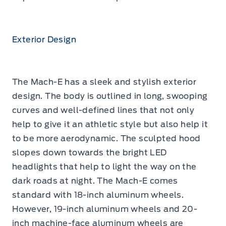
Exterior Design
The Mach-E has a sleek and stylish exterior
design. The body is outlined in long, swooping
curves and well-defined lines that not only
help to give it an athletic style but also help it
to be more aerodynamic. The sculpted hood
slopes down towards the bright LED
headlights that help to light the way on the
dark roads at night. The Mach-E comes
standard with 18-inch aluminum wheels.
However, 19-inch aluminum wheels and 20-
inch machine-face aluminum wheels are