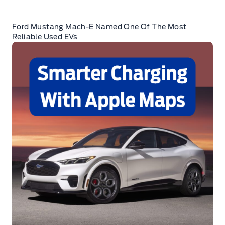
Ford Mustang Mach-E Named One Of The Most
Reliable Used EVs