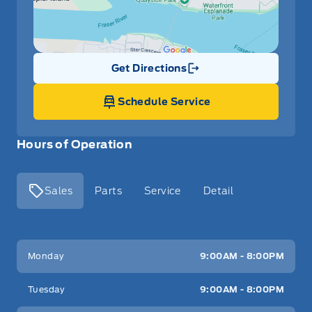
Get Directions
Link Icon
Schedule Service
Hours of Operation
Sales
Parts
Service
Detail
Key West Ford
Key West Ford
Monday
9:00AM - 8:00PM
Tuesday
9:00AM - 8:00PM