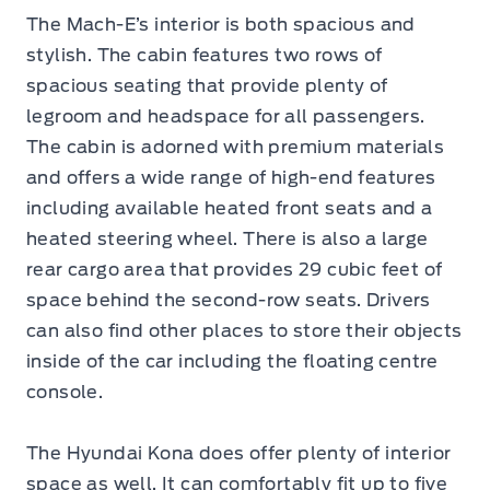
The Mach-E’s interior is both spacious and
stylish. The cabin features two rows of
spacious seating that provide plenty of
legroom and headspace for all passengers.
The cabin is adorned with premium materials
and offers a wide range of high-end features
including available heated front seats and a
heated steering wheel. There is also a large
rear cargo area that provides 29 cubic feet of
space behind the second-row seats. Drivers
can also find other places to store their objects
inside of the car including the floating centre
console.
The Hyundai Kona does offer plenty of interior
space as well. It can comfortably fit up to five