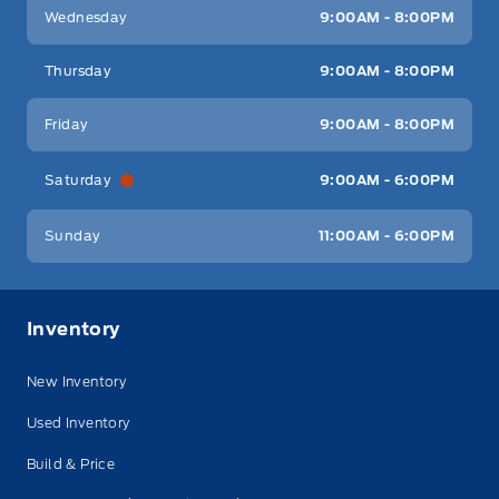
Wednesday
9:00AM - 8:00PM
Thursday
9:00AM - 8:00PM
Friday
9:00AM - 8:00PM
Saturday
9:00AM - 6:00PM
Sunday
11:00AM - 6:00PM
Inventory
New Inventory
Used Inventory
Build & Price