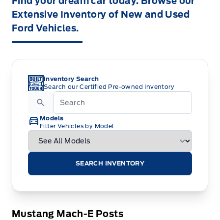
Find your dream car today. Browse our
Extensive Inventory of New and Used
Ford Vehicles.
Inventory Search
Search our Certified Pre-owned Inventory
Models
Filter Vehicles by Model
SEARCH INVENTORY
Mustang Mach-E Posts