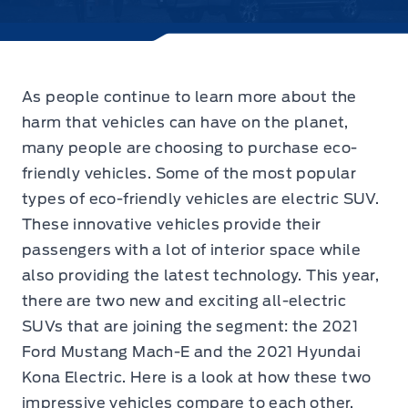
As people continue to learn more about the
harm that vehicles can have on the planet,
many people are choosing to purchase eco-
friendly vehicles. Some of the most popular
types of eco-friendly vehicles are electric SUV.
These innovative vehicles provide their
passengers with a lot of interior space while
also providing the latest technology. This year,
there are two new and exciting all-electric
SUVs that are joining the segment: the 2021
Ford Mustang Mach-E and the 2021 Hyundai
Kona Electric. Here is a look at how these two
impressive vehicles compare to each other.