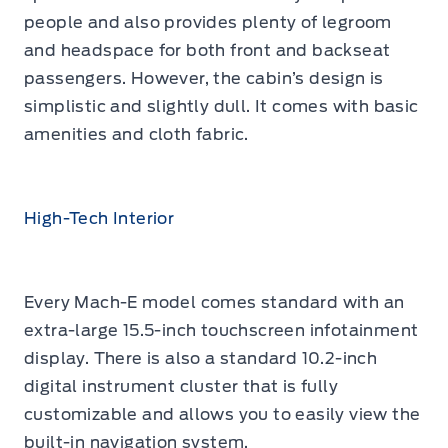
people and also provides plenty of legroom
and headspace for both front and backseat
passengers. However, the cabin’s design is
simplistic and slightly dull. It comes with basic
amenities and cloth fabric.
High-Tech Interior
Every Mach-E model comes standard with an
extra-large 15.5-inch touchscreen infotainment
display. There is also a standard 10.2-inch
digital instrument cluster that is fully
customizable and allows you to easily view the
built-in navigation system.