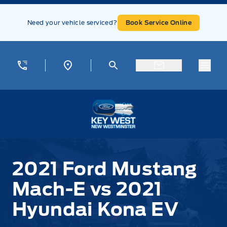
Skip to Menu
Skip to Content
Skip to Footer
Skip to Menu
Need your vehicle serviced?
Book Service Online
Menu
Key West Ford
2021 Ford Mustang
Mach-E vs 2021
Hyundai Kona EV