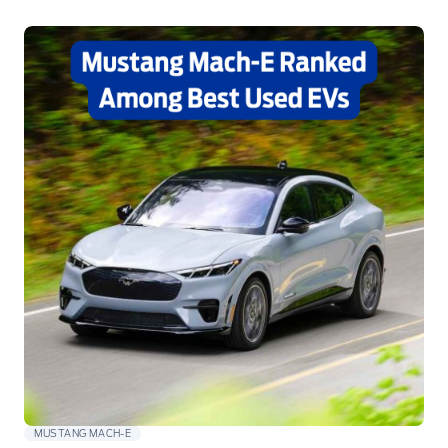
MUSTANG MACH-E