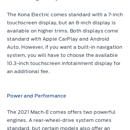
The Kona Electric comes standard with a 7-inch
touchscreen display, but an 8-inch display is
available on higher trims. Both displays come
standard with Apple CarPlay and Android
Auto. However, if you want a built-in navigation
system, you will have to choose the available
10.3-inch touchscreen infotainment display for
an additional fee.
Power and Performance
The 2021 Mach-E comes offers two powerful
engines. A rear-wheel-drive system comes
standard, but certain models also offer an