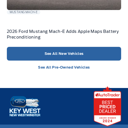
MUSTANG MACH-E
2026 Ford Mustang Mach-E Adds Apple Maps Battery
Preconditioning
See All New Vehicles
See All Pre-Owned Vehicles
Key West Ford