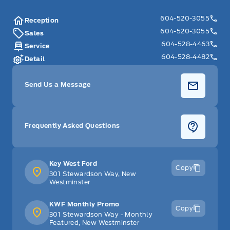
604-520-3055
Reception
604-520-3055
Sales
604-528-4463
Service
604-528-4482
Detail
Send Us a Message
Frequently Asked Questions
Key West Ford
Copy
301 Stewardson Way, New
Westminster
KWF Monthly Promo
Copy
301 Stewardson Way - Monthly
Featured, New Westminster