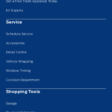
Get a Free Trade Appraisal Today
EV Experts
Service
Schedule Service
Accessories
Detail Centre
Vehicle Wrapping
Window Tinting
Collision Department
Shopping Tools
Garage