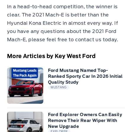
In a head-to-head competition, the winner is
clear. The 2021 Mach-E is better than the
Hyundai Kona Electric in almost every way. If
you have any questions about the 2021 Ford
Mach-E, please feel free to contact us today.
More Articles by Key West Ford
Ford Mustang Named Top-
Ranked Sporty Car In 2026 Initial
Quality Study
MUSTANG
Ford Explorer Owners Can Easily
Remove Their Rear Wiper With
New Upgrade
EXPLORER