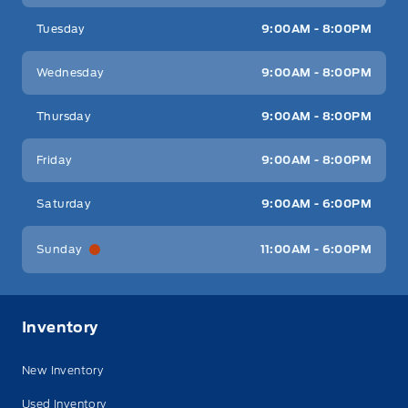
Tuesday
9:00AM - 8:00PM
Wednesday
9:00AM - 8:00PM
Thursday
9:00AM - 8:00PM
Friday
9:00AM - 8:00PM
Saturday
9:00AM - 6:00PM
Sunday
11:00AM - 6:00PM
Inventory
New Inventory
Used Inventory