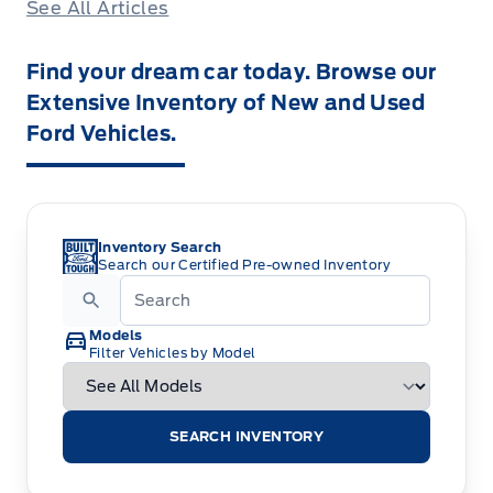
See All Articles
Find your dream car today. Browse our
Extensive Inventory of New and Used
Ford Vehicles.
Inventory Search
Search our Certified Pre-owned Inventory
Models
Filter Vehicles by Model
SEARCH INVENTORY