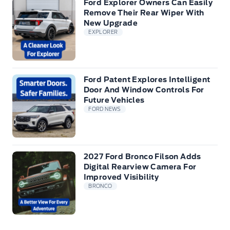
Ford Explorer Owners Can Easily
Remove Their Rear Wiper With
New Upgrade
EXPLORER
Ford Patent Explores Intelligent
Door And Window Controls For
Future Vehicles
FORD NEWS
2027 Ford Bronco Filson Adds
Digital Rearview Camera For
Improved Visibility
BRONCO