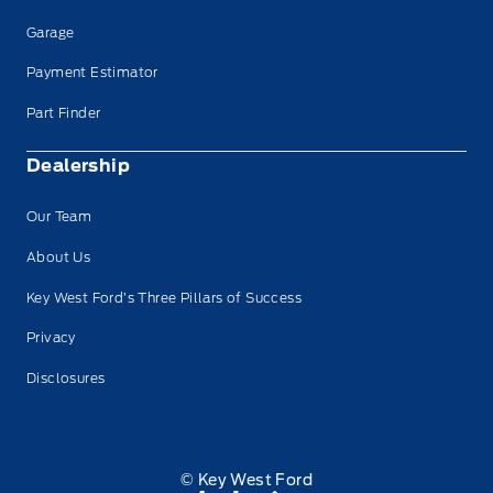
Garage
Payment Estimator
Part Finder
Dealership
Our Team
About Us
Key West Ford’s Three Pillars of Success
Privacy
Disclosures
© Key West Ford