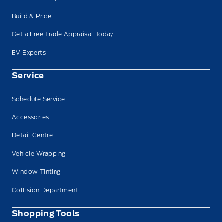
Build & Price
Get a Free Trade Appraisal Today
EV Experts
Service
Schedule Service
Accessories
Detail Centre
Vehicle Wrapping
Window Tinting
Collision Department
Shopping Tools