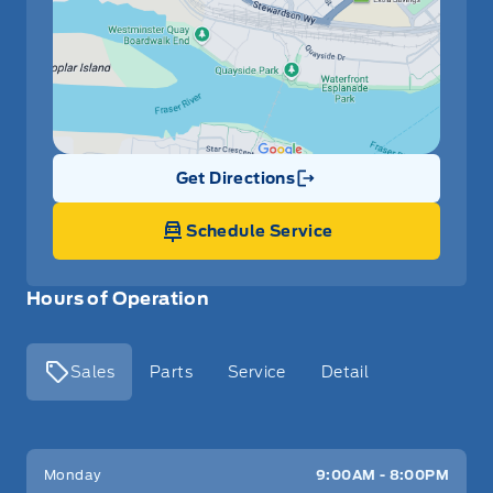
Get Directions
Link Icon
Schedule Service
Hours of Operation
Sales
Parts
Service
Detail
Key West Ford
Key West Ford
Monday
9:00AM - 8:00PM