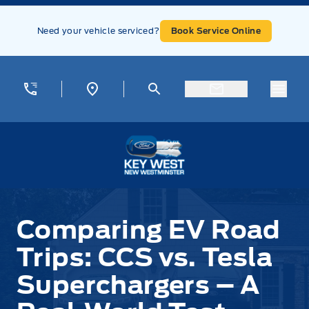
Skip to Menu
Skip to Content
Skip to Footer
Skip to Menu
Need your vehicle serviced?
Book Service Online
Menu
Key West Ford
Comparing EV Road
Trips: CCS vs. Tesla
Superchargers – A