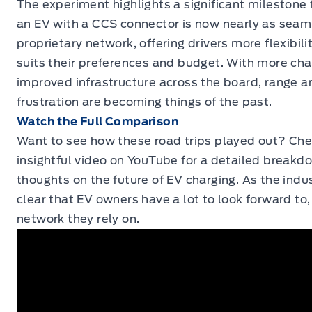
The experiment highlights a significant milestone
an EV with a CCS connector is now nearly as seaml
proprietary network, offering drivers more flexibili
suits their preferences and budget. With more cha
improved infrastructure across the board, range a
frustration are becoming things of the past.
Watch the Full Comparison
Want to see how these road trips played out? Ch
insightful video on
YouTube
for a detailed breakdo
thoughts on the future of EV charging. As the indus
clear that EV owners have a lot to look forward to
network they rely on.