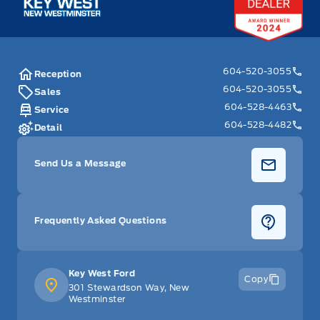
604-520-3055
Reception
604-520-3055
Sales
604-528-4463
Service
604-528-4482
Detail
Send Us a Message
Frequently Asked Questions
Key West Ford
Copy
301 Stewardson Way, New
Westminster