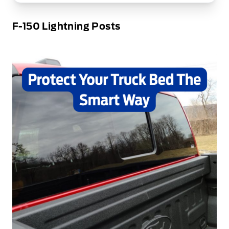
F-150 Lightning Posts