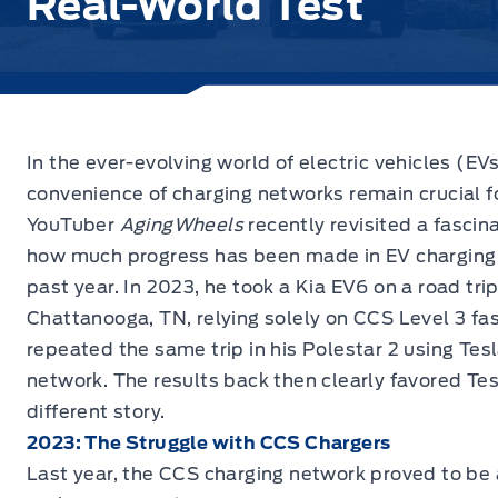
Real-World Test
In the ever-evolving world of electric vehicles (EVs)
convenience of charging networks remain crucial f
YouTuber
AgingWheels
recently revisited a fascin
how much progress has been made in EV charging i
past year. In 2023, he took a Kia EV6 on a road tri
Chattanooga, TN, relying solely on CCS Level 3 fas
repeated the same trip in his Polestar 2 using Tes
network. The results back then clearly favored Tes
different story.
2023: The Struggle with CCS Chargers
Last year, the CCS charging network proved to be a