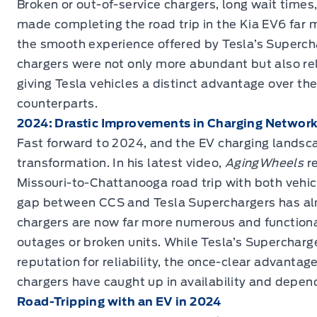
Broken or out-of-service chargers, long wait times,
made completing the road trip in the Kia EV6 far 
the smooth experience offered by Tesla’s Superch
chargers were not only more abundant but also rel
giving Tesla vehicles a distinct advantage over the
counterparts.
2024: Drastic Improvements in Charging Networ
Fast forward to 2024, and the EV charging landsc
transformation. In his latest video,
AgingWheels
r
Missouri-to-Chattanooga road trip with both vehicl
gap between CCS and Tesla Superchargers has a
chargers are now far more numerous and functional
outages or broken units. While Tesla’s Supercharger
reputation for reliability, the once-clear advanta
chargers have caught up in availability and depend
Road-Tripping with an EV in 2024