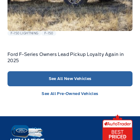
F-150 LIGHTNING
F-150
Ford F-Series Owners Lead Pickup Loyalty Again in
2025
See All New Vehicles
See All Pre-Owned Vehicles
Key West Ford