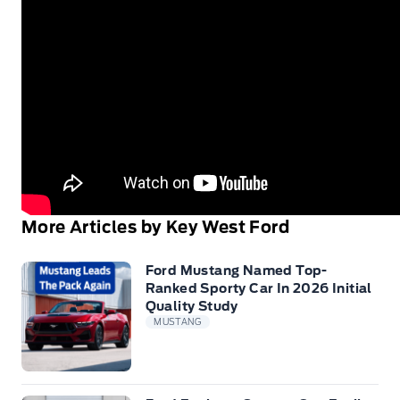
More Articles by Key West Ford
Ford Mustang Named Top-
Ranked Sporty Car In 2026 Initial
Quality Study
MUSTANG