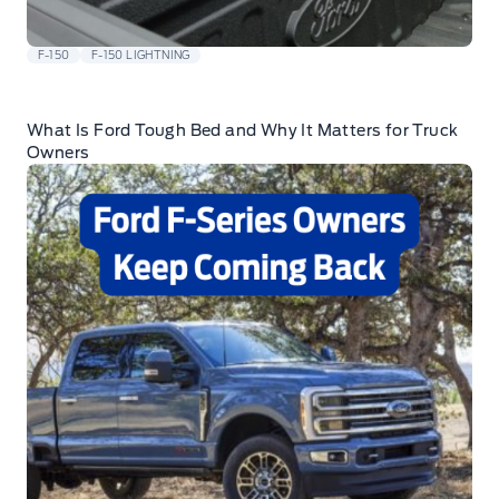
F-150
F-150 LIGHTNING
What Is Ford Tough Bed and Why It Matters for Truck
Owners