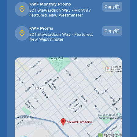
KWF Monthly Promo
Copy
301 Stewardson Way - Monthly
Featured, New Westminster
KWF Promo
Copy
301 Stewardson Way - Featured,
New Westminster