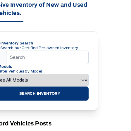
ive Inventory of New and Used
ehicles.
Inventory Search
Search our Certified Pre-owned Inventory
Models
ilter Vehicles by Model
SEARCH INVENTORY
rd Vehicles Posts