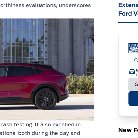
Extens
worthiness evaluations, underscores
Ford V
F
sh testing. It also excelled in
New Fo
ations, both during the day and