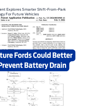
ent Explores Smarter Shift-From-Park
gy For Future Vehicles