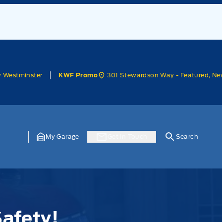
w Westminster
301 Stewardson Way - Featured, Ne
KWF Promo
My Garage
Get In Touch
Search
afety!