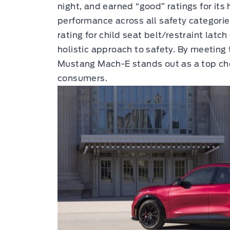
night, and earned “good” ratings for it
performance across all safety categori
rating for child seat belt/restraint lat
holistic approach to safety. By meeting t
Mustang Mach-E stands out as a top cho
consumers.