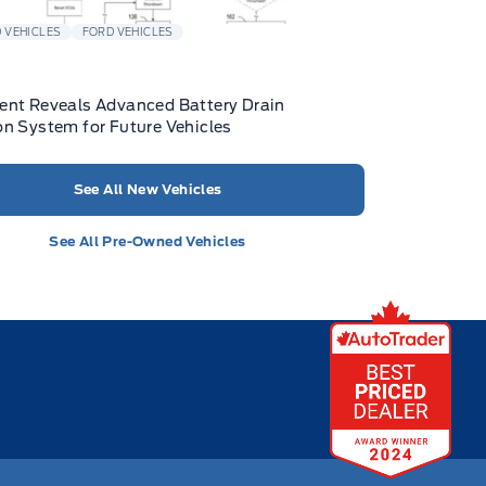
 VEHICLES
FORD VEHICLES
ent Reveals Advanced Battery Drain
on System for Future Vehicles
See All New Vehicles
See All Pre-Owned Vehicles