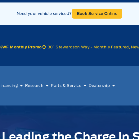
Need your vehicle serviced?
Book Service Online
301 Stewardson Way - Monthly Featured, Ne
KWF Monthly Promo
Financing
Research
Parts & Service
Dealership
Leading the Charge in S