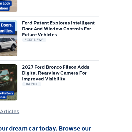
Ford Patent Explores Intelligent
Door And Window Controls For
Future Vehicles
FORD NEWS
2027 Ford Bronco Filson Adds
Digital Rearview Camera For
Improved Visibility
BRONCO
 Articles
our dream car today. Browse our