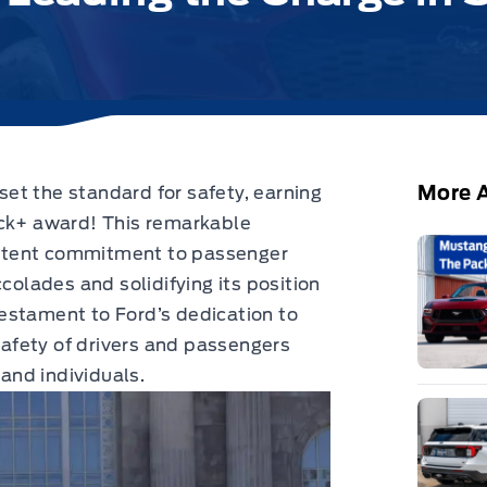
More A
et the standard for safety,
earning
ick+ award!
This remarkable
stent commitment to passenger
colades and solidifying its position
 testament to Ford’s dedication to
 safety of drivers and passengers
 and individuals.