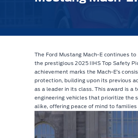
The Ford Mustang Mach-E continues to s
the prestigious 2025 IIHS Top Safety P
achievement marks the Mach-E’s consi
protection, building upon its previous ac
as a leader in its class. This award is a
engineering vehicles that prioritize the
alike, offering peace of mind to families