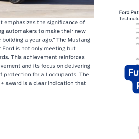
Ford Pat
Technolo
t emphasizes the significance of
ing automakers to make their new
 building a year ago.” The Mustang
 Ford is not only meeting but
rds. This achievement reinforces
ement and its focus on delivering
of protection for all occupants. The
 award is a clear indication that