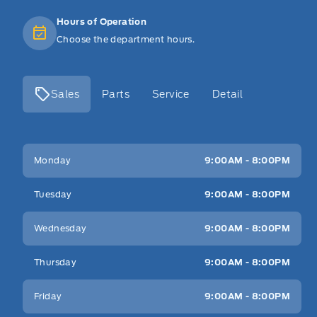
Hours of Operation
Choose the department hours.
Sales
Parts
Service
Detail
Key West Ford
Key West Ford
Monday
9:00AM - 8:00PM
Tuesday
9:00AM - 8:00PM
Wednesday
9:00AM - 8:00PM
Thursday
9:00AM - 8:00PM
Friday
9:00AM - 8:00PM