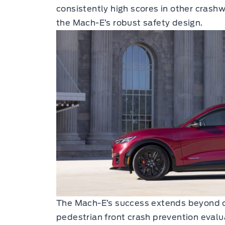
consistently high scores in other crash
the Mach-E’s robust safety design.
The Mach-E’s success extends beyond cra
pedestrian front crash prevention evalu