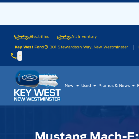
Skip to Menu
Skip to Content
Skip to Footer
Skip to Menu
Electrified
All Inventory
301 Stewardson Way, New Westminster
Key West Ford
Key West Ford
New
Used
Promos & News
Mustang Mach-E: 