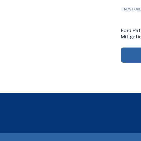
NEW FORD
Ford Pat
Mitigati