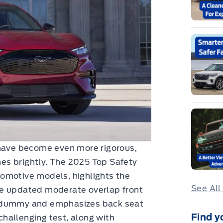
 have become even more rigorous,
es brightly. The 2025 Top Safety
omotive models, highlights the
See All
he updated moderate overlap front
w dummy and emphasizes back seat
Find y
 challenging test, along with