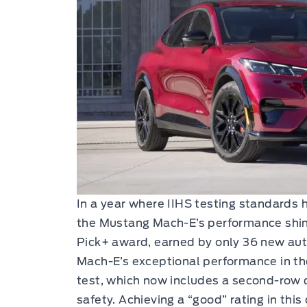
In a year where IIHS testing standards
the Mustang Mach-E’s performance shin
Pick+ award, earned by only 36 new aut
Mach-E’s exceptional performance in t
test, which now includes a second-ro
safety. Achieving a “good” rating in this