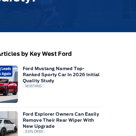
rticles by Key West Ford
Ford Mustang Named Top-
Ranked Sporty Car In 2026 Initial
Quality Study
MUSTANG
Ford Explorer Owners Can Easily
Remove Their Rear Wiper With
New Upgrade
EXPLORER