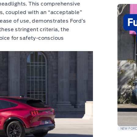
s headlights. This comprehensive
es, coupled with an “acceptable”
ch ease of use, demonstrates Ford’s
hese stringent criteria, the
ice for safety-conscious
NEW FORD