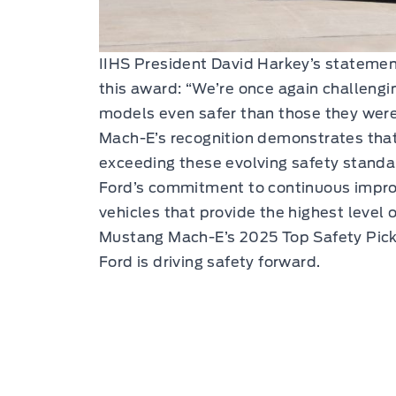
IIHS President David Harkey’s statemen
this award: “We’re once again challeng
models even safer than those they were
Mach-E’s recognition demonstrates that
exceeding these evolving safety standa
Ford’s commitment to continuous improv
vehicles that provide the highest level 
Mustang Mach-E’s 2025 Top Safety Pick+
Ford is driving safety forward.