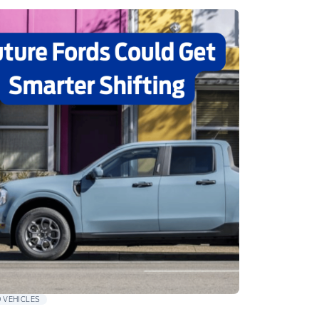
 VEHICLES