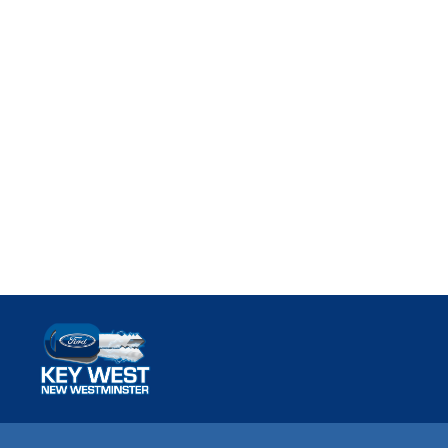
Key West Ford