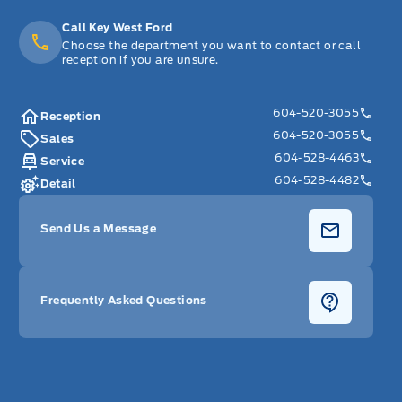
Call Key West Ford
Choose the department you want to contact or call
reception if you are unsure.
604-520-3055
Reception
604-520-3055
Sales
604-528-4463
Service
604-528-4482
Detail
Send Us a Message
Frequently Asked Questions