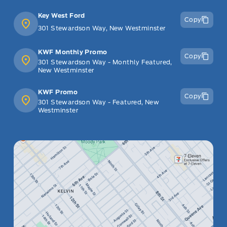
Key West Ford
Copy
301 Stewardson Way, New Westminster
KWF Monthly Promo
Copy
301 Stewardson Way - Monthly Featured,
New Westminster
KWF Promo
Copy
301 Stewardson Way - Featured, New
Westminster