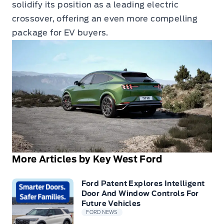
solidify its position as a leading electric
crossover, offering an even more compelling
package for EV buyers.
More Articles by Key West Ford
Ford Patent Explores Intelligent
Door And Window Controls For
Future Vehicles
FORD NEWS