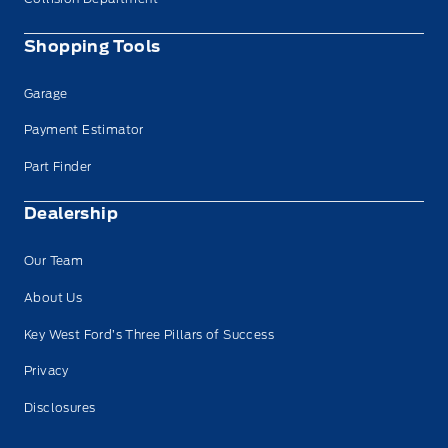
Shopping Tools
Garage
Payment Estimator
Part Finder
Dealership
Our Team
About Us
Key West Ford’s Three Pillars of Success
Privacy
Disclosures