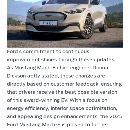
Ford’s commitment to continuous
improvement shines through these updates.
As Mustang Mach-E chief engineer Donna
Dickson aptly stated, these changes are
directly based on customer feedback, ensuring
that drivers receive the best possible version
of this award-winning EV. With a focus on
energy efficiency, interior space optimization,
and appealing design enhancements, the 2025
Ford Mustang Mach-E is poised to further