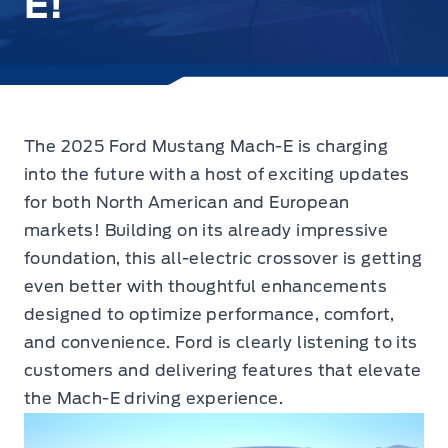
E!
The 2025 Ford Mustang Mach-E is charging
into the future
with a host of exciting updates
for both North American and European
markets! Building on its already impressive
foundation, this all-electric crossover is getting
even better with thoughtful enhancements
designed to optimize performance, comfort,
and convenience. Ford is clearly listening to its
customers and delivering features that elevate
the Mach-E driving experience.