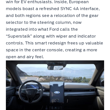
win for EV enthusiasts. Inside, European
models boast a refreshed SYNC 4A interface,
and both regions see a relocation of the gear
selector to the steering column, now
integrated into what Ford calls the
“Superstalk” along with wiper and indicator
controls. This smart redesign frees up valuable
space in the center console, creating a more
open and airy feel.