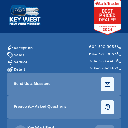
Key West Ford
604-520-3055
Reception
604-520-3055
Sales
604-528-4463
Service
604-528-4482
Detail
Send Us a Message
Frequently Asked Questions
Key West Ford