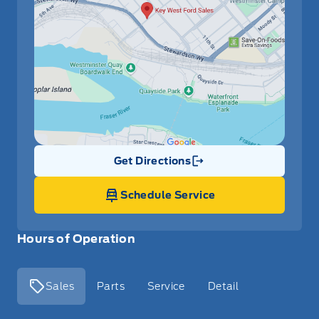
Get Directions
Link Icon
Schedule Service
Hours of Operation
Sales
Parts
Service
Detail