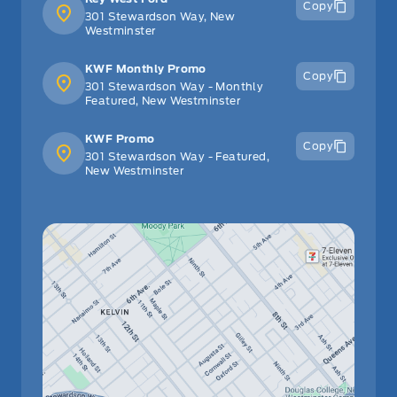
Copy
301 Stewardson Way, New
Westminster
KWF Monthly Promo
Copy
301 Stewardson Way - Monthly
Featured, New Westminster
KWF Promo
Copy
301 Stewardson Way - Featured,
New Westminster