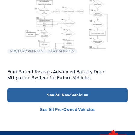
NEW FORD VEHICLES
FORD VEHICLES
Ford Patent Reveals Advanced Battery Drain
Mitigation System for Future Vehicles
See All New Vehicles
See All Pre-Owned Vehicles