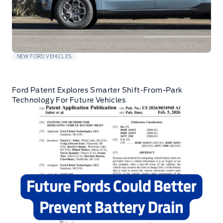
NEW FORD VEHICLES
Ford Patent Explores Smarter Shift-From-Park
Technology For Future Vehicles