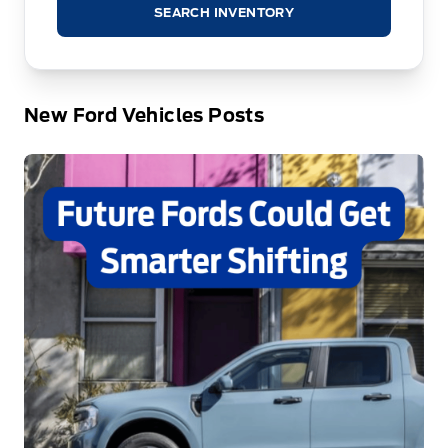
SEARCH INVENTORY
New Ford Vehicles Posts