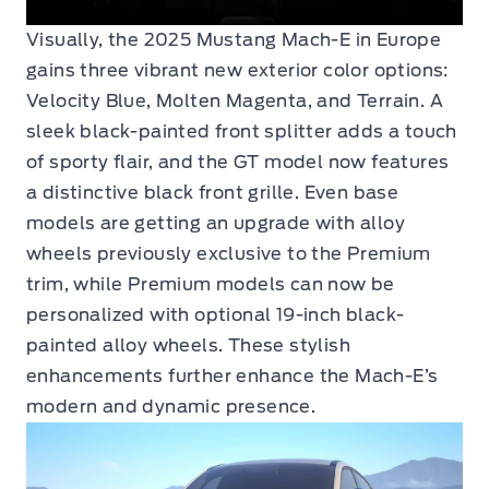
Visually, the 2025 Mustang Mach-E in Europe
gains three vibrant new exterior color options:
Velocity Blue, Molten Magenta, and Terrain. A
sleek black-painted front splitter adds a touch
of sporty flair, and the GT model now features
a distinctive black front grille. Even base
models are getting an upgrade with alloy
wheels previously exclusive to the Premium
trim, while Premium models can now be
personalized with optional 19-inch black-
painted alloy wheels. These stylish
enhancements further enhance the Mach-E’s
modern and dynamic presence.