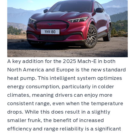
A key addition for the 2025 Mach-E in both
North America and Europe is the new standard
heat pump. This intelligent system optimizes
energy consumption, particularly in colder
climates, meaning drivers can enjoy more
consistent range, even when the temperature
drops. While this does result in a slightly
smaller frunk, the benefit of increased
efficiency and range reliability is a significant