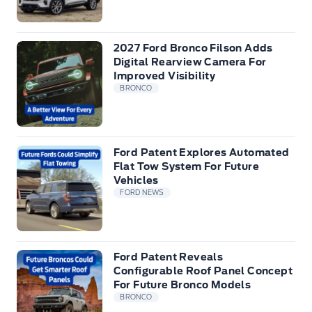
2027 Ford Bronco Filson Adds
Digital Rearview Camera For
Improved Visibility
BRONCO
Ford Patent Explores Automated
Flat Tow System For Future
Vehicles
FORD NEWS
Ford Patent Reveals
Configurable Roof Panel Concept
For Future Bronco Models
BRONCO