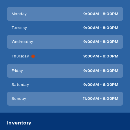
Key West Ford
Key West Ford
Monday
9:00AM - 8:00PM
Tuesday
9:00AM - 8:00PM
Wednesday
9:00AM - 8:00PM
Thursday
9:00AM - 8:00PM
Friday
9:00AM - 8:00PM
Saturday
9:00AM - 6:00PM
Sunday
11:00AM - 6:00PM
Inventory