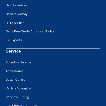
New Inventory
Used Inventory
Build & Price
Get a Free Trade Appraisal Today
EV Experts
Service
Schedule Service
Accessories
Detail Centre
Vehicle Wrapping
Window Tinting
Collision Department