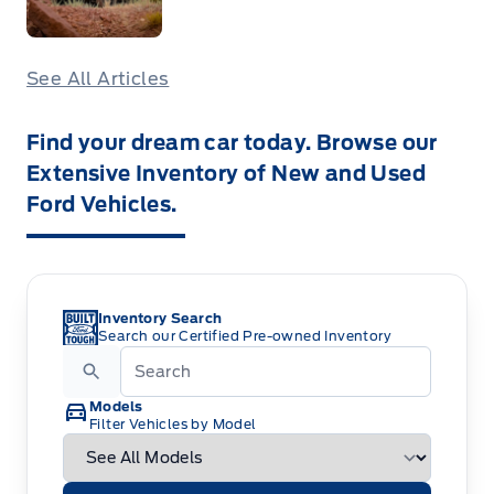
See All Articles
Find your dream car today. Browse our
Extensive Inventory of New and Used
Ford Vehicles.
Inventory Search
Search our Certified Pre-owned Inventory
Models
Filter Vehicles by Model