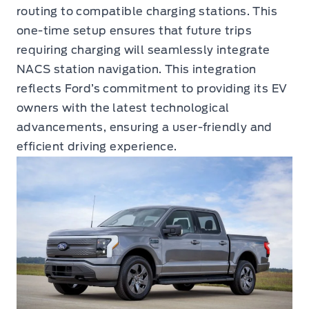
routing to compatible charging stations. This
one-time setup ensures that future trips
requiring charging will seamlessly integrate
NACS station navigation. This integration
reflects Ford’s commitment to providing its EV
owners with the latest technological
advancements, ensuring a user-friendly and
efficient driving experience.