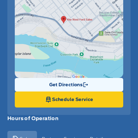
Get Directions
Link Icon
Schedule Service
Hours of Operation