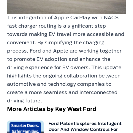
This integration of Apple CarPlay with NACS
fast charger routing is a significant step
towards making EV travel more accessible and
convenient. By simplifying the charging
process, Ford and Apple are working together
to promote EV adoption and enhance the
driving experience for EV owners. This update
highlights the ongoing collaboration between
automotive and technology companies to
create a more seamless and interconnected
driving future.
More Articles by Key West Ford
Ford Patent Explores Intelligent
Door And Window Controls For