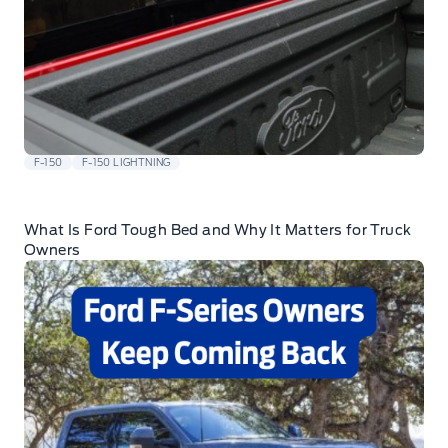
F-150
F-150 LIGHTNING
What Is Ford Tough Bed and Why It Matters for Truck
Owners