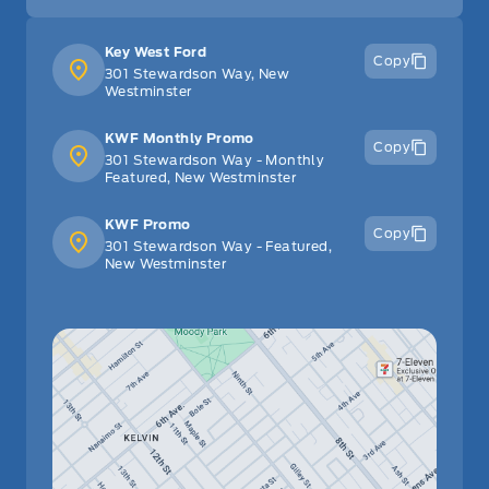
Key West Ford
Copy
301 Stewardson Way, New
Westminster
KWF Monthly Promo
Copy
301 Stewardson Way - Monthly
Featured, New Westminster
KWF Promo
Copy
301 Stewardson Way - Featured,
New Westminster