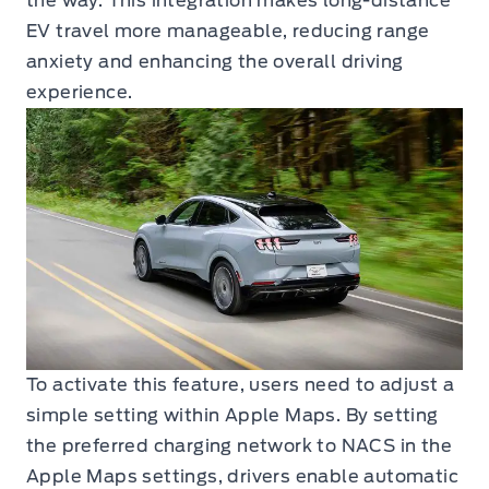
the way. This integration makes long-distance
EV travel more manageable, reducing range
anxiety and enhancing the overall driving
experience.
To activate this feature, users need to adjust a
simple setting within Apple Maps. By setting
the preferred charging network to NACS in the
Apple Maps settings, drivers enable automatic