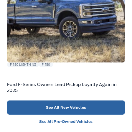
F-150 LIGHTNING
F-150
Ford F-Series Owners Lead Pickup Loyalty Again in
2025
See All New Vehicles
See All Pre-Owned Vehicles