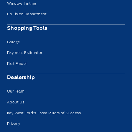
Window Tinting
Collision Department
Shopping Tools
Garage
Payment Estimator
Part Finder
Dealership
Our Team
About Us
Key West Ford’s Three Pillars of Success
Privacy