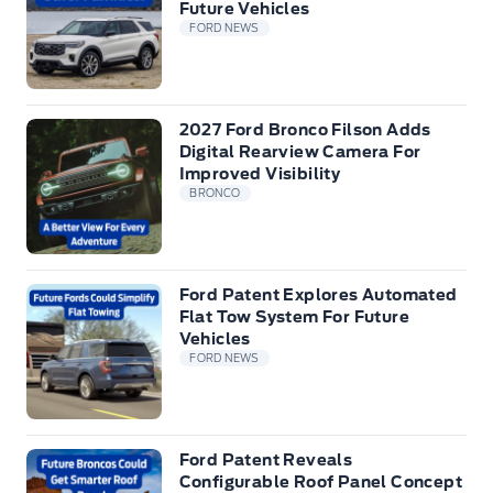
Future Vehicles
FORD NEWS
2027 Ford Bronco Filson Adds
Digital Rearview Camera For
Improved Visibility
BRONCO
Ford Patent Explores Automated
Flat Tow System For Future
Vehicles
FORD NEWS
Ford Patent Reveals
Configurable Roof Panel Concept