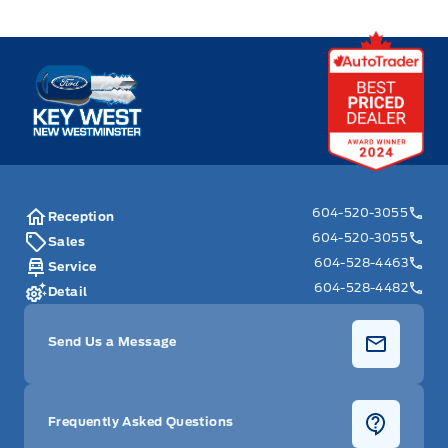
Key West Ford
604-520-3055
Reception
604-520-3055
Sales
604-528-4463
Service
604-528-4482
Detail
Send Us a Message
Frequently Asked Questions