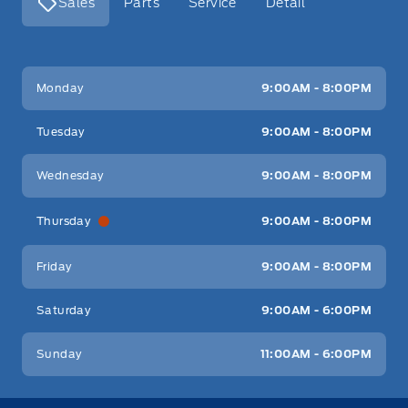
Sales
Parts
Service
Detail
Key West Ford
Key West Ford
Monday
9:00AM - 8:00PM
Tuesday
9:00AM - 8:00PM
Wednesday
9:00AM - 8:00PM
Thursday
9:00AM - 8:00PM
Friday
9:00AM - 8:00PM
Saturday
9:00AM - 6:00PM
Sunday
11:00AM - 6:00PM