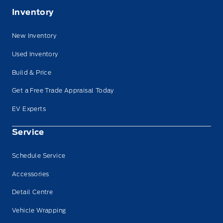
Inventory
New Inventory
Used Inventory
Build & Price
Get a Free Trade Appraisal Today
EV Experts
Service
Schedule Service
Accessories
Detail Centre
Vehicle Wrapping