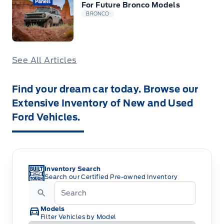
For Future Bronco Models
BRONCO
See All Articles
Find your dream car today. Browse our
Extensive Inventory of New and Used
Ford Vehicles.
Inventory Search
Search our Certified Pre-owned Inventory
Models
Filter Vehicles by Model