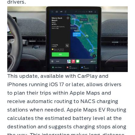
drivers.
This update, available with CarPlay and
iPhones running iOS 17 or later, allows drivers
to plan their trips within Apple Maps and
receive automatic routing to NACS charging
stations when needed. Apple Maps EV Routing
calculates the estimated battery level at the
destination and suggests charging stops along