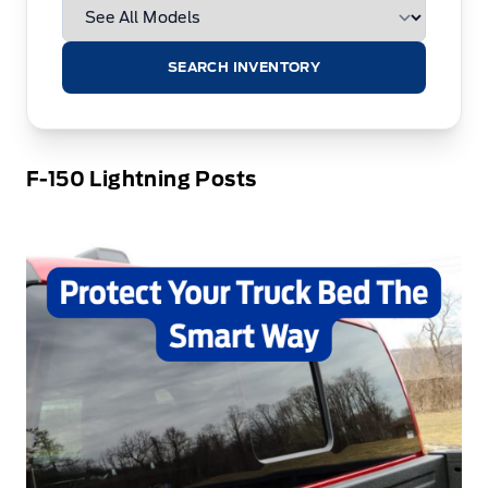
SEARCH INVENTORY
F-150 Lightning Posts