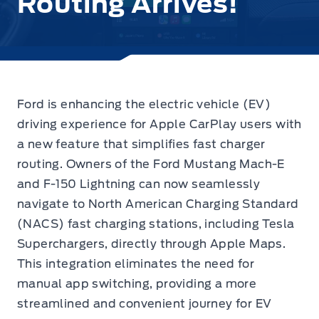
Routing Arrives!
Ford is enhancing the electric vehicle (EV)
driving experience for Apple CarPlay users with
a new feature that simplifies fast charger
routing. Owners of the Ford Mustang Mach-E
and F-150 Lightning can now seamlessly
navigate to North American Charging Standard
(NACS) fast charging stations, including Tesla
Superchargers, directly through Apple Maps.
This integration eliminates the need for
manual app switching, providing a more
streamlined and convenient journey for EV