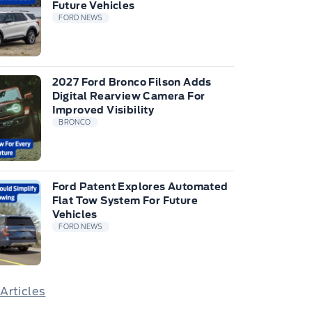
Future Vehicles
FORD NEWS
2027 Ford Bronco Filson Adds
Digital Rearview Camera For
Improved Visibility
BRONCO
Ford Patent Explores Automated
Flat Tow System For Future
Vehicles
FORD NEWS
 Articles