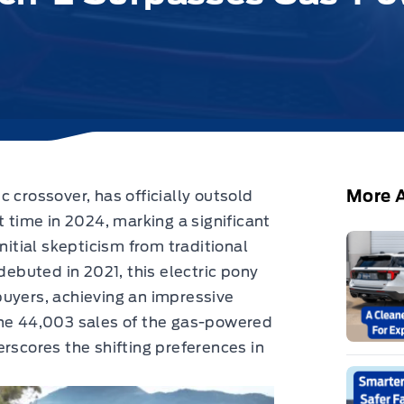
More A
c crossover,
has officially outsold
t time in 2024, marking a significant
nitial skepticism from traditional
buted in 2021, this electric pony
buyers, achieving an impressive
the 44,003 sales of the gas-powered
rscores the shifting preferences in