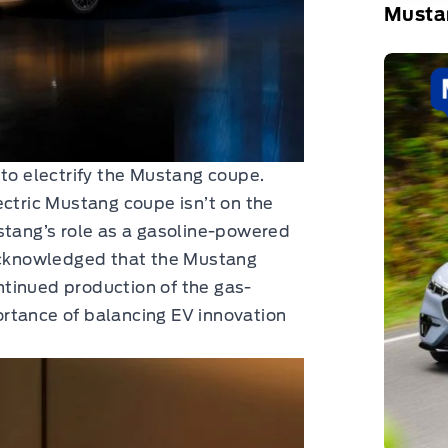
Musta
 to electrify the Mustang coupe.
ectric Mustang coupe isn’t on the
stang’s role as a gasoline-powered
 acknowledged that the Mustang
tinued production of the gas-
rtance of balancing EV innovation