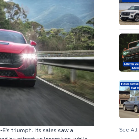
See All
-E’s triumph. Its sales saw a