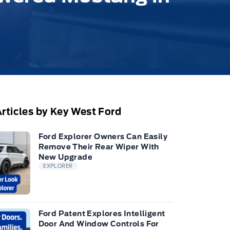
rticles by Key West Ford
Ford Explorer Owners Can Easily
Remove Their Rear Wiper With
New Upgrade
EXPLORER
Ford Patent Explores Intelligent
Door And Window Controls For