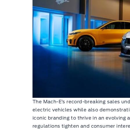
The Mach-E’s record-breaking sales un
electric vehicles while also demonstratin
iconic branding to thrive in an evolvin
regulations tighten and consumer inter