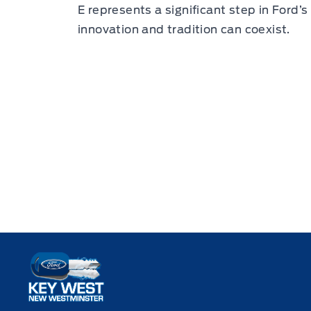
E represents a significant step in Ford’s 
innovation and tradition can coexist.
Key West Ford