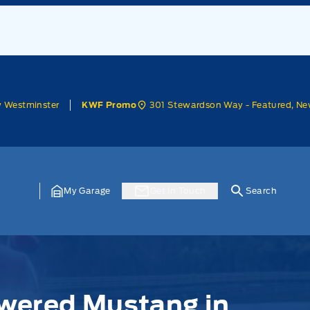
w Westminster
301 Stewardson Way - Featured, Ne
KWF Promo
My Garage
Get In Touch
Search
wered Mustang in