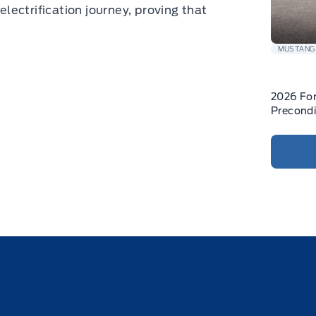
electrification journey, proving that
MUSTANG
2026 Fo
Precondi