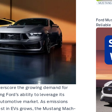
MUSTANG
Ford Mu
Reliable
derscore the growing demand for
g Ford’s ability to leverage its
g automotive market. As emissions
est in EVs grows, the Mustang Mach-