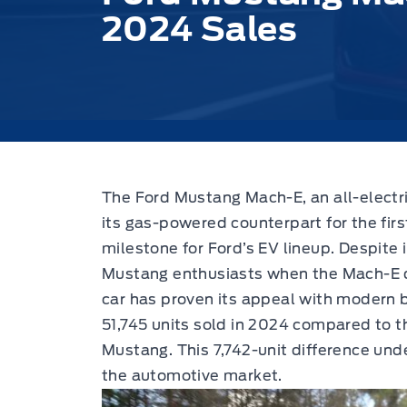
2024 Sales
The Ford Mustang Mach-E, an all-electri
its gas-powered counterpart for the firs
milestone for Ford’s EV lineup. Despite i
Mustang enthusiasts when the Mach-E de
car has proven its appeal with modern 
51,745 units sold in 2024 compared to 
Mustang. This 7,742-unit difference unde
the automotive market.