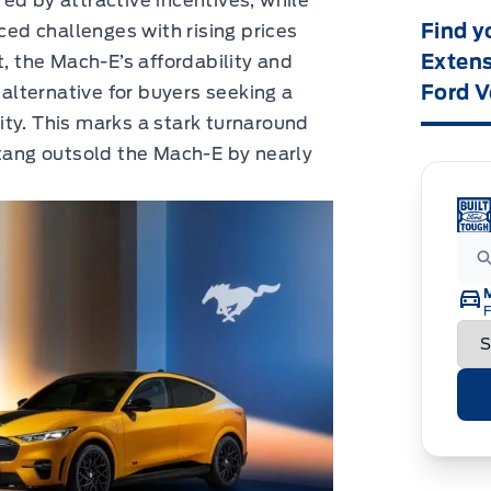
ed by attractive incentives, while
Find y
d challenges with rising prices
Extens
t, the Mach-E’s affordability and
Ford V
 alternative for buyers seeking a
ty. This marks a stark turnaround
ang outsold the Mach-E by nearly
F