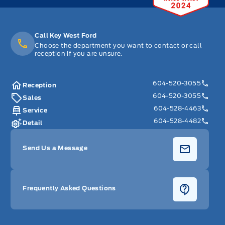
Call Key West Ford
Choose the department you want to contact or call
reception if you are unsure.
604-520-3055
Reception
604-520-3055
Sales
604-528-4463
Service
604-528-4482
Detail
Send Us a Message
Frequently Asked Questions