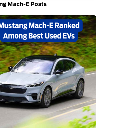
ng Mach-E Posts