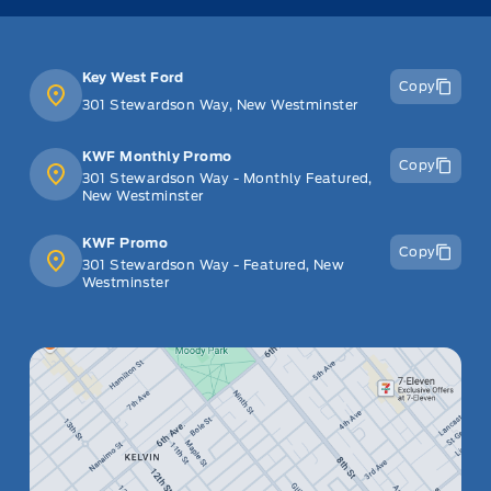
Key West Ford
Copy
301 Stewardson Way, New Westminster
KWF Monthly Promo
Copy
301 Stewardson Way - Monthly Featured,
New Westminster
KWF Promo
Copy
301 Stewardson Way - Featured, New
Westminster