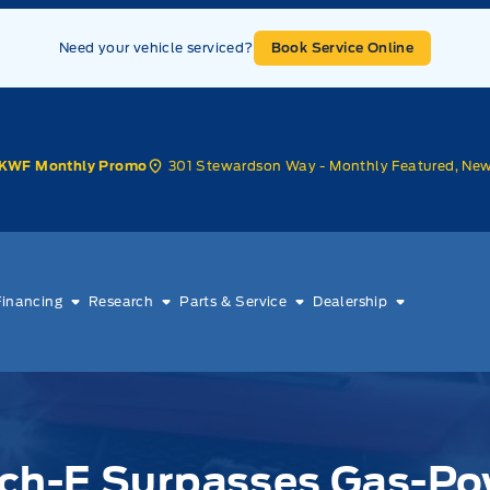
Need your vehicle serviced?
Book Service Online
301 Stewardson Way - Monthly Featured, Ne
KWF Monthly Promo
Financing
Research
Parts & Service
Dealership
ch-E Surpasses Gas-Po