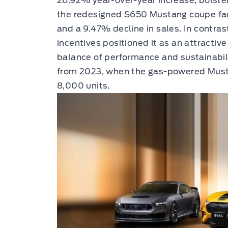
26.92% year-over-year increase, bolster
the redesigned S650 Mustang coupe face
and a 9.47% decline in sales. In contras
incentives positioned it as an attractive
balance of performance and sustainabili
from 2023, when the gas-powered Must
8,000 units.