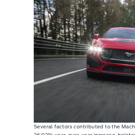
Several factors contributed to the Mach