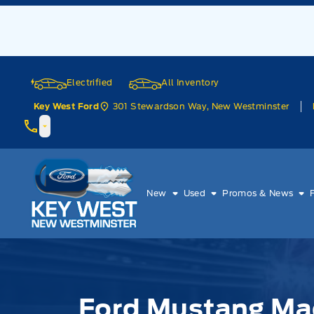
Skip to Menu
Skip to Content
Skip to Footer
Skip to Menu
Electrified
All Inventory
301 Stewardson Way, New Westminster
Key West Ford
Key West Ford
New
Used
Promos & News
Ford Mustang Ma