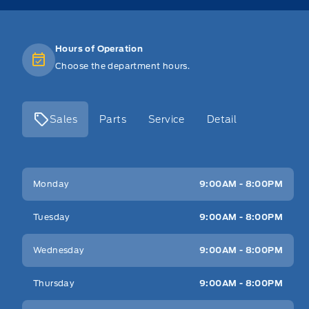
Hours of Operation
Choose the department hours.
Sales
Parts
Service
Detail
Key West Ford
Key West Ford
Monday
9:00AM - 8:00PM
Tuesday
9:00AM - 8:00PM
Wednesday
9:00AM - 8:00PM
Thursday
9:00AM - 8:00PM