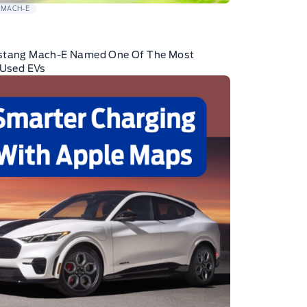
 MACH-E
stang Mach-E Named One Of The Most
 Used EVs