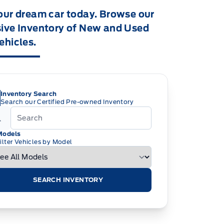
our dream car today. Browse our
ive Inventory of New and Used
ehicles.
Inventory Search
Search our Certified Pre-owned Inventory
Models
ilter Vehicles by Model
SEARCH INVENTORY