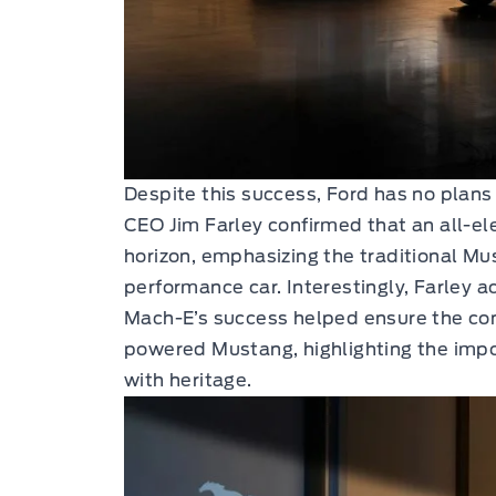
Despite this success, Ford has no plans
CEO Jim Farley confirmed that an all-el
horizon, emphasizing the traditional Mu
performance car. Interestingly, Farley
Mach-E’s success helped ensure the con
powered Mustang, highlighting the impo
with heritage.