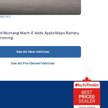
 MACH-E
rd Mustang Mach-E Adds Apple Maps Battery
tioning
See All New Vehicles
See All Pre-Owned Vehicles