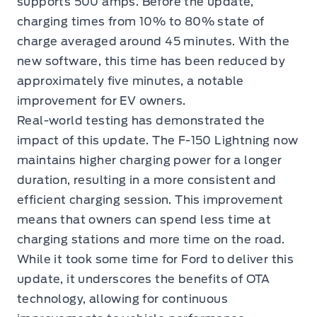
supports 500 amps. Before the update,
charging times from 10% to 80% state of
charge averaged around 45 minutes. With the
new software, this time has been reduced by
approximately five minutes, a notable
improvement for EV owners.
Real-world testing has demonstrated the
impact of this update. The F-150 Lightning now
maintains higher charging power for a longer
duration, resulting in a more consistent and
efficient charging session. This improvement
means that owners can spend less time at
charging stations and more time on the road.
While it took some time for Ford to deliver this
update, it underscores the benefits of OTA
technology, allowing for continuous