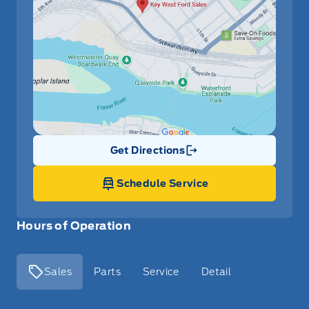
Get Directions
Link Icon
Schedule Service
Hours of Operation
Sales
Parts
Service
Detail