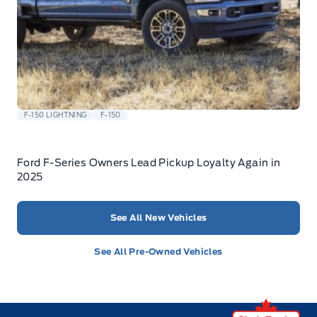
F-150 LIGHTNING
F-150
Ford F-Series Owners Lead Pickup Loyalty Again in
2025
See All New Vehicles
See All Pre-Owned Vehicles