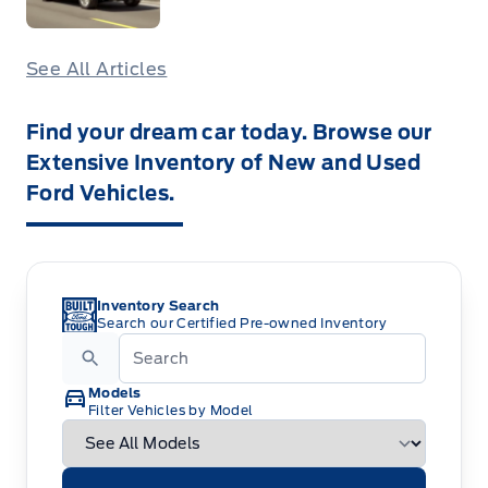
See All Articles
Find your dream car today. Browse our
Extensive Inventory of New and Used
Ford Vehicles.
Inventory Search
Search our Certified Pre-owned Inventory
Models
Filter Vehicles by Model