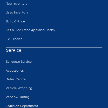
New Inventory
Used Inventory
Build & Price
Get a Free Trade Appraisal Today
EV Experts
Service
Schedule Service
Accessories
Detail Centre
Vehicle Wrapping
Window Tinting
Collision Department