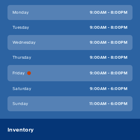
Key West Ford
Key West Ford
Monday
9:00AM - 8:00PM
Tuesday
9:00AM - 8:00PM
Wednesday
9:00AM - 8:00PM
Thursday
9:00AM - 8:00PM
Friday
9:00AM - 8:00PM
Saturday
9:00AM - 6:00PM
Sunday
11:00AM - 6:00PM
Inventory