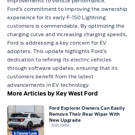
improvements to vehicle performance.
Ford’s commitment to improving the ownership
experience for its early F-150 Lightning
customers is commendable. By optimizing the
charging curve and increasing charging speeds,
Ford is addressing a key concern for EV
adopters. This update highlights Ford’s
dedication to refining its electric vehicles
through software updates, ensuring that its
customers benefit from the latest
advancements in EV technology.
More Articles by Key West Ford
Ford Explorer Owners Can Easily
Remove Their Rear Wiper With
New Upgrade
EXPLORER