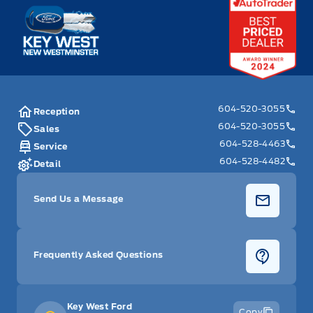
Key West Ford
604-520-3055
Reception
604-520-3055
Sales
604-528-4463
Service
604-528-4482
Detail
Send Us a Message
Frequently Asked Questions
Key West Ford
Copy