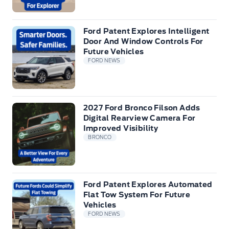
Ford Patent Explores Intelligent
Door And Window Controls For
Future Vehicles
FORD NEWS
2027 Ford Bronco Filson Adds
Digital Rearview Camera For
Improved Visibility
BRONCO
Ford Patent Explores Automated
Flat Tow System For Future
Vehicles
FORD NEWS