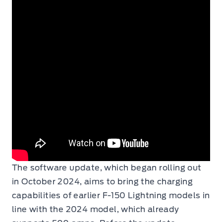
The software update, which began rolling out
in October 2024, aims to bring the charging
capabilities of earlier F-150 Lightning models in
line with the 2024 model, which already