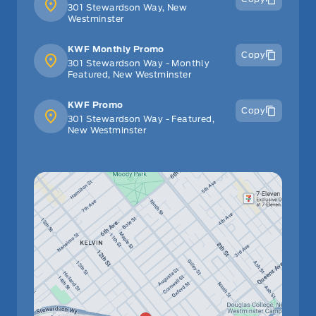
301 Stewardson Way, New
Westminster
KWF Monthly Promo
Copy
301 Stewardson Way - Monthly
Featured, New Westminster
KWF Promo
Copy
301 Stewardson Way - Featured,
New Westminster