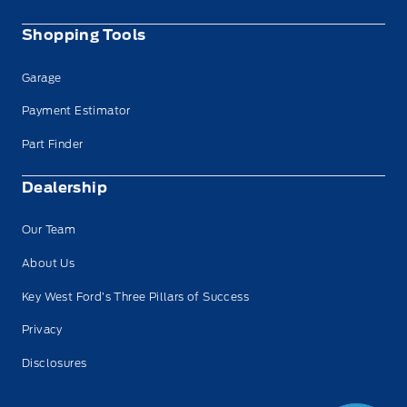
Shopping Tools
Garage
Payment Estimator
Part Finder
Dealership
Our Team
About Us
Key West Ford’s Three Pillars of Success
Privacy
Disclosures