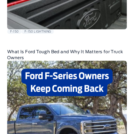
F-150
F-150 LIGHTNING
What Is Ford Tough Bed and Why It Matters for Truck
Owners