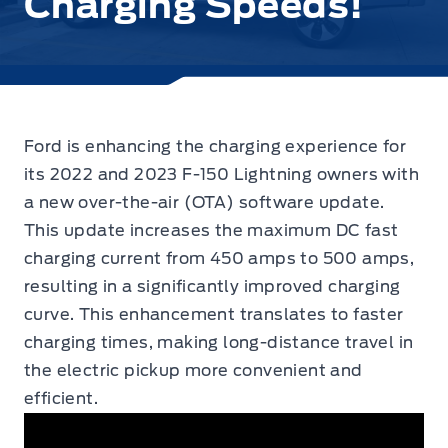
Charging Speeds!
Ford is enhancing the charging experience for
its 2022 and 2023 F-150 Lightning owners with
a new over-the-air (OTA) software update.
This update increases
the maximum DC fast
charging current from 450 amps to 500 amps,
resulting in a significantly improved charging
curve. This enhancement translates to faster
charging times, making long-distance travel in
the electric pickup more convenient and
efficient.