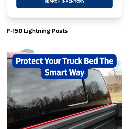
SEARCH INVENTORY
F-150 Lightning Posts