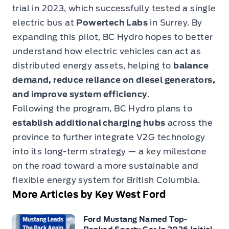
trial in 2023, which successfully tested a single
electric bus at
Powertech Labs
in Surrey. By
expanding this pilot, BC Hydro hopes to better
understand how electric vehicles can act as
distributed energy assets, helping to
balance
demand, reduce reliance on diesel generators,
and improve system efficiency
.
Following the program, BC Hydro plans to
establish additional charging hubs
across the
province to further integrate V2G technology
into its long-term strategy — a key milestone
on the road toward a more sustainable and
flexible energy system for British Columbia.
More Articles by Key West Ford
Ford Mustang Named Top-