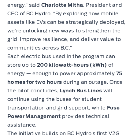
energy,” said
Charlotte Mitha
, President and
CEO of BC Hydro. “By exploring how mobile
assets like EVs can be strategically deployed,
we’re unlocking new ways to strengthen the
grid, improve resilience, and deliver value to
communities across B.C.”
Each electric bus used in the program can
store up to
200 kilowatt-hours (kWh)
of
energy — enough to power approximately
75
homes for two hours
during an outage. Once
the pilot concludes,
Lynch Bus Lines
will
continue using the buses for student
transportation and grid support, while
Fuse
Power Management
provides technical
assistance.
The initiative builds on BC Hydro’s first V2G