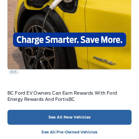
EVS
BC Ford EV Owners Can Earn Rewards With Ford
Energy Rewards And FortisBC
See All New Vehicles
See All Pre-Owned Vehicles