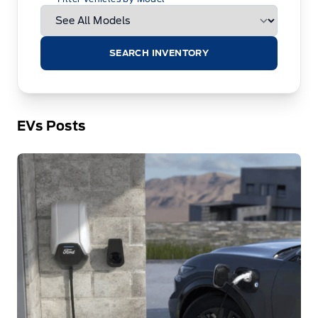
SEARCH INVENTORY
EVs Posts