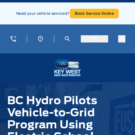
Skip to Menu
Skip to Content
Skip to Footer
Skip to Menu
Need your vehicle serviced?
Book Service Online
Menu
Key West Ford
BC Hydro Pilots
Vehicle-to-Grid
Program Using