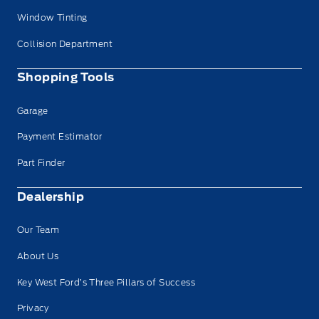
Window Tinting
Collision Department
Shopping Tools
Garage
Payment Estimator
Part Finder
Dealership
Our Team
About Us
Key West Ford’s Three Pillars of Success
Privacy