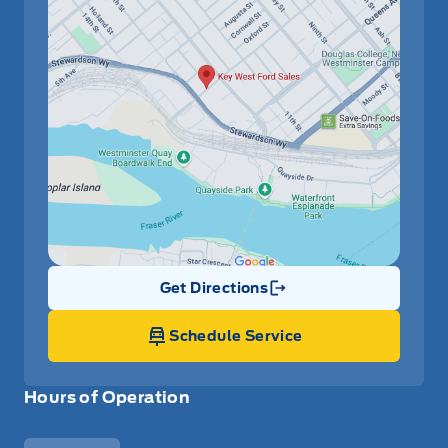
Get Directions
Link Icon
Schedule Service
Hours of Operation