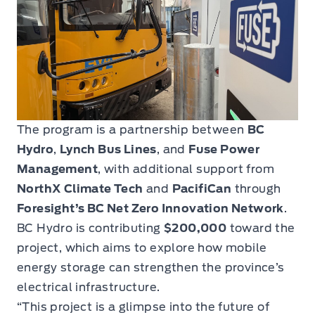
The program is a partnership between
BC
Hydro
,
Lynch Bus Lines
, and
Fuse Power
Management
, with additional support from
NorthX Climate Tech
and
PacifiCan
through
Foresight’s BC Net Zero Innovation Network
.
BC Hydro is contributing
$200,000
toward the
project, which aims to explore how mobile
energy storage can strengthen the province’s
electrical infrastructure.
“This project is a glimpse into the future of