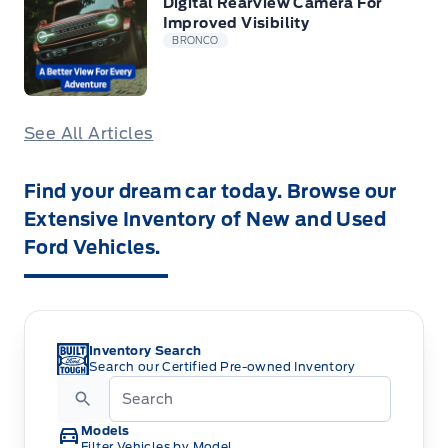
Digital Rearview Camera For
Improved Visibility
BRONCO
See All Articles
Find your dream car today. Browse our
Extensive Inventory of New and Used
Ford Vehicles.
Inventory Search
Search our Certified Pre-owned Inventory
Models
Filter Vehicles by Model