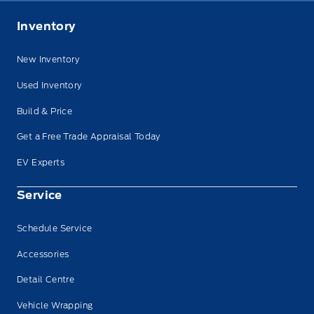
Inventory
New Inventory
Used Inventory
Build & Price
Get a Free Trade Appraisal Today
EV Experts
Service
Schedule Service
Accessories
Detail Centre
Vehicle Wrapping