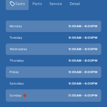
Sales
Parts
Service
Detail
Key West Ford
Key West Ford
Monday
9:00AM - 8:00PM
Tuesday
9:00AM - 8:00PM
Wednesday
9:00AM - 8:00PM
Thursday
9:00AM - 8:00PM
Friday
9:00AM - 8:00PM
Saturday
9:00AM - 6:00PM
Sunday
11:00AM - 6:00PM