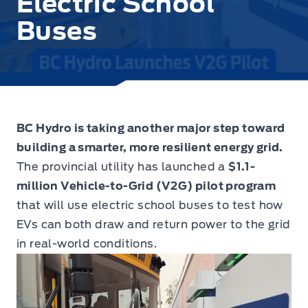
Electric School
Buses
BC Hydro is taking another major step toward
building a smarter, more resilient energy grid.
The provincial utility has launched a
$1.1-
million Vehicle-to-Grid (V2G) pilot program
that will use electric school buses to test how
EVs can both draw and return power to the grid
in real-world conditions.