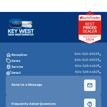
Key West Ford
604-520-3055
Reception
604-520-3055
Sales
604-528-4463
Service
604-528-4482
Detail
Send Us a Message
Frequently Asked Questions