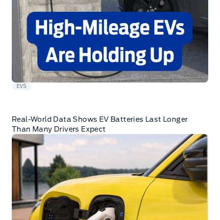
EVS
Real-World Data Shows EV Batteries Last Longer
Than Many Drivers Expect