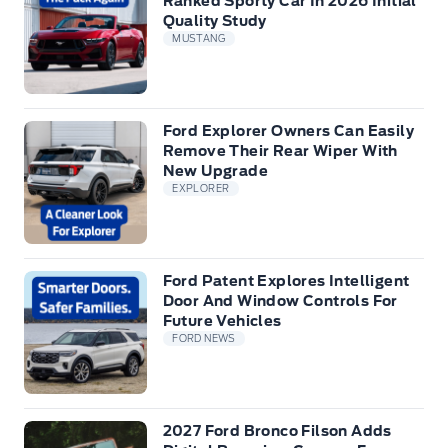
Ranked Sporty Car In 2026 Initial
Quality Study
MUSTANG
Ford Explorer Owners Can Easily
Remove Their Rear Wiper With
New Upgrade
EXPLORER
Ford Patent Explores Intelligent
Door And Window Controls For
Future Vehicles
FORD NEWS
2027 Ford Bronco Filson Adds