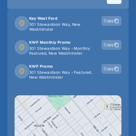
Key West Ford
Copy
301 Stewardson Way, New
Westminster
KWF Monthly Promo
Copy
301 Stewardson Way - Monthly
Featured, New Westminster
KWF Promo
Copy
301 Stewardson Way - Featured,
New Westminster