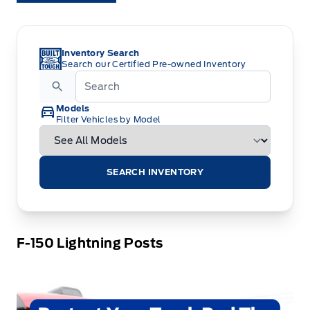
Inventory Search
Search our Certified Pre-owned Inventory
Models
Filter Vehicles by Model
SEARCH INVENTORY
F-150 Lightning Posts