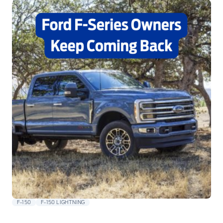
F-150
F-150 LIGHTNING