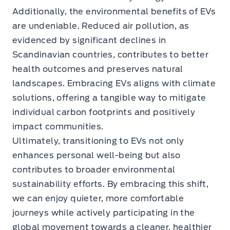
Additionally, the environmental benefits of EVs
are undeniable. Reduced air pollution, as
evidenced by significant declines in
Scandinavian countries, contributes to better
health outcomes and preserves natural
landscapes. Embracing EVs aligns with climate
solutions, offering a tangible way to mitigate
individual carbon footprints and positively
impact communities.
Ultimately, transitioning to EVs not only
enhances personal well-being but also
contributes to broader environmental
sustainability efforts. By embracing this shift,
we can enjoy quieter, more comfortable
journeys while actively participating in the
global movement towards a cleaner, healthier