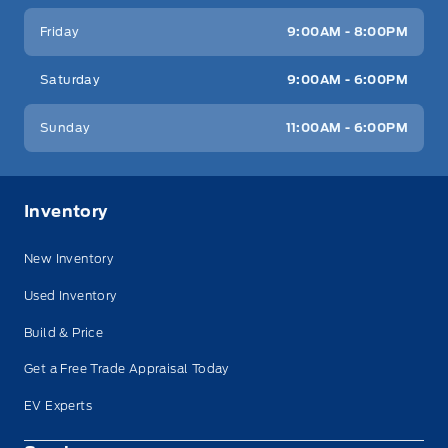
Friday
9:00AM - 8:00PM
Saturday
9:00AM - 6:00PM
Sunday
11:00AM - 6:00PM
Inventory
New Inventory
Used Inventory
Build & Price
Get a Free Trade Appraisal Today
EV Experts