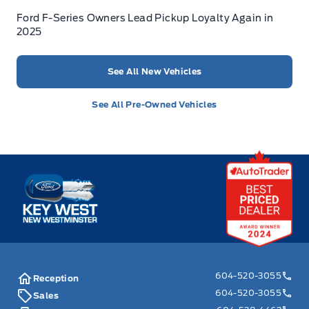
Ford F-Series Owners Lead Pickup Loyalty Again in
2025
See All New Vehicles
See All Pre-Owned Vehicles
Key West Ford
604-520-3055
Reception
604-520-3055
Sales