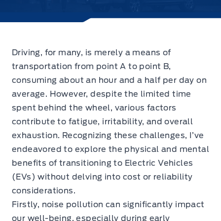
Driving, for many, is merely a means of
transportation from point A to point B,
consuming about an hour and a half per day on
average. However, despite the limited time
spent behind the wheel, various factors
contribute to fatigue, irritability, and overall
exhaustion. Recognizing these challenges, I’ve
endeavored to explore the physical and mental
benefits of transitioning to Electric Vehicles
(EVs) without delving into cost or reliability
considerations.
Firstly, noise pollution can significantly impact
our well-being, especially during early