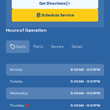
Get Directions
Link Icon
Schedule Service
Hours of Operation
Sales
Parts
Service
Detail
Key West Ford
Key West Ford
Monday
9:00AM - 8:00PM
Tuesday
9:00AM - 8:00PM
Wednesday
9:00AM - 8:00PM
Thursday
9:00AM - 8:00PM