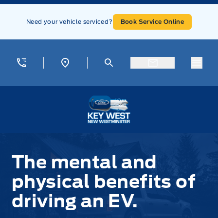
Skip to Menu
Skip to Content
Skip to Footer
Skip to Menu
Need your vehicle serviced?
Book Service Online
Menu
Key West Ford
The mental and
physical benefits of
driving an EV.