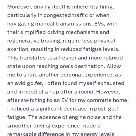
Moreover, driving itself is inherently tiring,
particularly in congested traffic or when
navigating manual transmissions. EVs, with
their simplified driving mechanisms and
regenerative braking, require less physical
exertion, resulting in reduced fatigue levels.
This translates to a fresher and more relaxed
state upon reaching one’s destination. Allow
me to share another personal experience: as
an avid golfer, I often found myself exhausted
and in need of a nap after a round. However,
after switching to an EV for my commute home,
I noticed a significant decrease in post-golf
fatigue. The absence of engine noise and the
smoother driving experience made a
remarkable difference in my energy levels.