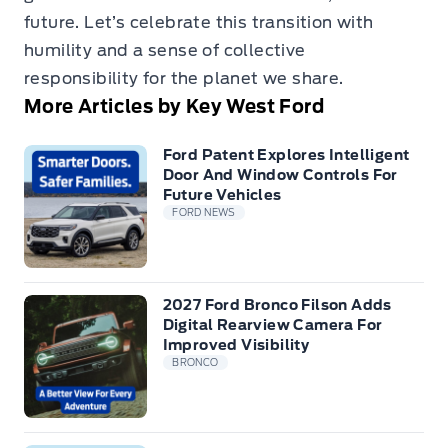
future. Let’s celebrate this transition with
humility and a sense of collective
responsibility for the planet we share.
More Articles by Key West Ford
Ford Patent Explores Intelligent
Door And Window Controls For
Future Vehicles
FORD NEWS
2027 Ford Bronco Filson Adds
Digital Rearview Camera For
Improved Visibility
BRONCO