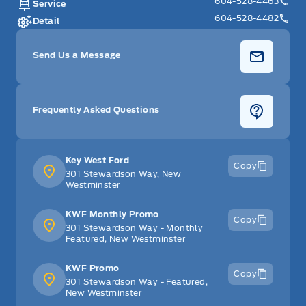
604-528-4463
Service
604-528-4482
Detail
Send Us a Message
Frequently Asked Questions
Key West Ford
Copy
301 Stewardson Way, New
Westminster
KWF Monthly Promo
Copy
301 Stewardson Way - Monthly
Featured, New Westminster
KWF Promo
Copy
301 Stewardson Way - Featured,
New Westminster