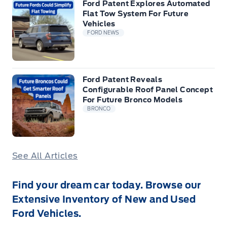
Ford Patent Explores Automated
Flat Tow System For Future
Vehicles
FORD NEWS
Ford Patent Reveals
Configurable Roof Panel Concept
For Future Bronco Models
BRONCO
See All Articles
Find your dream car today. Browse our
Extensive Inventory of New and Used
Ford Vehicles.