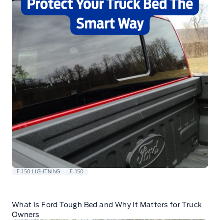
F-150 LIGHTNING
F-150
What Is Ford Tough Bed and Why It Matters for Truck
Owners