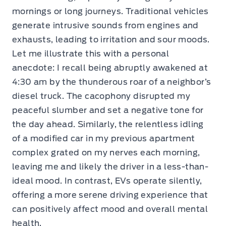
mornings or long journeys. Traditional vehicles
generate intrusive sounds from engines and
exhausts, leading to irritation and sour moods.
Let me illustrate this with a personal
anecdote: I recall being abruptly awakened at
4:30 am by the thunderous roar of a neighbor’s
diesel truck. The cacophony disrupted my
peaceful slumber and set a negative tone for
the day ahead. Similarly, the relentless idling
of a modified car in my previous apartment
complex grated on my nerves each morning,
leaving me and likely the driver in a less-than-
ideal mood. In contrast, EVs operate silently,
offering a more serene driving experience that
can positively affect mood and overall mental
health.