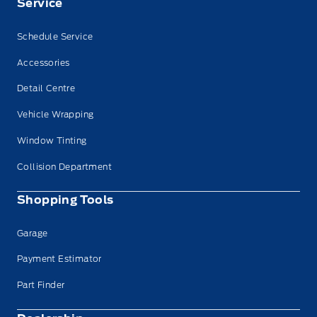
Service
Schedule Service
Accessories
Detail Centre
Vehicle Wrapping
Window Tinting
Collision Department
Shopping Tools
Garage
Payment Estimator
Part Finder