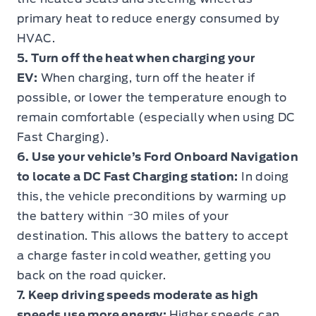
primary heat to reduce energy consumed by
HVAC.
5. Turn off the heat when charging your
EV:
When charging, turn off the heater if
possible, or lower the temperature enough to
remain comfortable (especially when using DC
Fast Charging).
6. Use your vehicle’s Ford Onboard Navigation
to locate a DC Fast Charging station:
In doing
this, the vehicle preconditions by warming up
the battery within ~30 miles of your
destination. This allows the battery to accept
a charge faster in cold weather, getting you
back on the road quicker.
7. Keep driving speeds moderate as high
speeds use more energy:
Higher speeds can