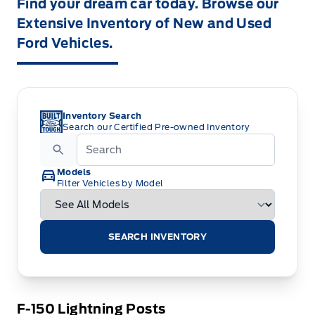
Find your dream car today. Browse our
Extensive Inventory of New and Used
Ford Vehicles.
Inventory Search
Search our Certified Pre-owned Inventory
Models
Filter Vehicles by Model
SEARCH INVENTORY
F-150 Lightning Posts