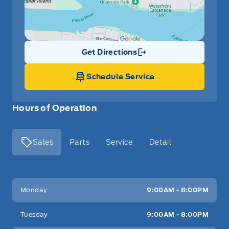
Get Directions
Link Icon
Schedule Service
Hours of Operation
Sales
Parts
Service
Detail
Key West Ford
Key West Ford
Monday
9:00AM - 8:00PM
Tuesday
9:00AM - 8:00PM