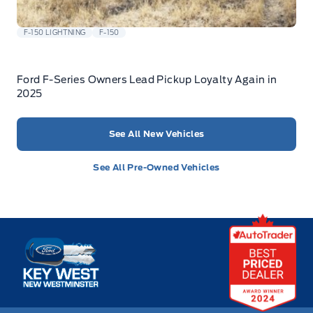
F-150 LIGHTNING
F-150
Ford F-Series Owners Lead Pickup Loyalty Again in
2025
See All New Vehicles
See All Pre-Owned Vehicles
Key West Ford