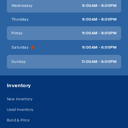
Wednesday
9:00AM - 8:00PM
Thursday
9:00AM - 8:00PM
Friday
9:00AM - 8:00PM
Saturday
9:00AM - 6:00PM
Sunday
11:00AM - 6:00PM
Inventory
New Inventory
Used Inventory
Build & Price