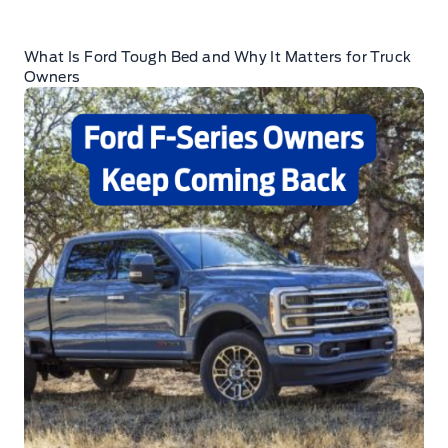
What Is Ford Tough Bed and Why It Matters for Truck
Owners