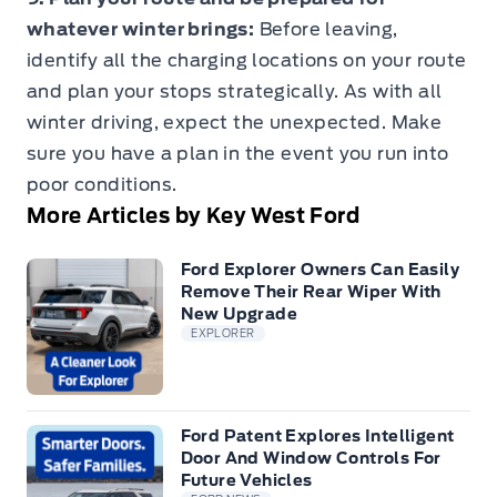
whatever winter brings:
Before leaving,
identify all the charging locations on your route
and plan your stops strategically. As with all
winter driving, expect the unexpected. Make
sure you have a plan in the event you run into
poor conditions.
More Articles by Key West Ford
Ford Explorer Owners Can Easily
Remove Their Rear Wiper With
New Upgrade
EXPLORER
Ford Patent Explores Intelligent
Door And Window Controls For
Future Vehicles