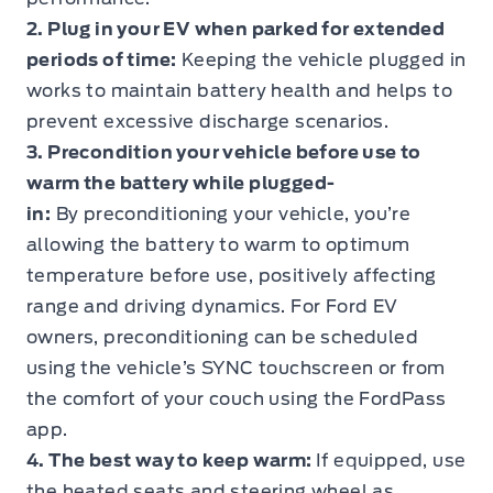
2. Plug in your EV when parked for extended
periods of time:
Keeping the vehicle plugged in
works to maintain battery health and helps to
prevent excessive discharge scenarios.
3. Precondition your vehicle before use to
warm the battery while plugged-
in:
By
preconditioning
your vehicle, you’re
allowing the battery to warm to optimum
temperature before use, positively affecting
range and driving dynamics. For Ford EV
owners, preconditioning can be scheduled
using the vehicle’s SYNC touchscreen or from
the comfort of your couch using the FordPass
app.
4. The best way to keep warm:
If equipped, use
the heated seats and steering wheel as