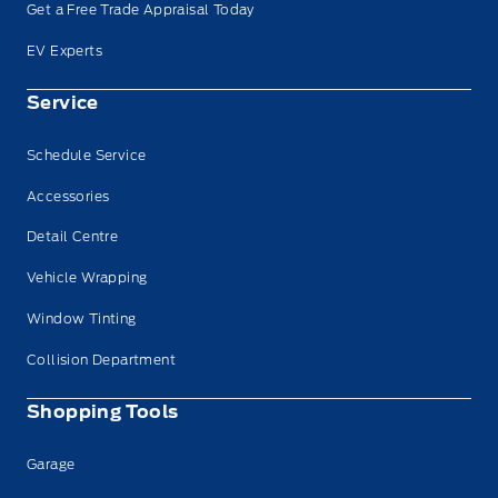
Get a Free Trade Appraisal Today
EV Experts
Service
Schedule Service
Accessories
Detail Centre
Vehicle Wrapping
Window Tinting
Collision Department
Shopping Tools
Garage