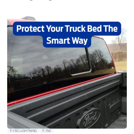
F-150 LIGHTNING
F-150