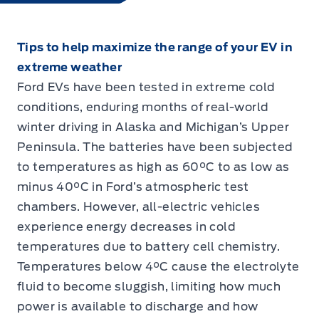
Tips to help maximize the range of your EV in
extreme weather
Ford EVs have been tested in extreme cold
conditions, enduring months of real-world
winter driving in Alaska and Michigan’s Upper
Peninsula. The batteries have been subjected
to temperatures as high as 60°C to as low as
minus 40°C in Ford’s atmospheric test
chambers. However, all-electric vehicles
experience energy decreases in cold
temperatures due to battery cell chemistry.
Temperatures below 4°C cause the electrolyte
fluid to become sluggish, limiting how much
power is available to discharge and how