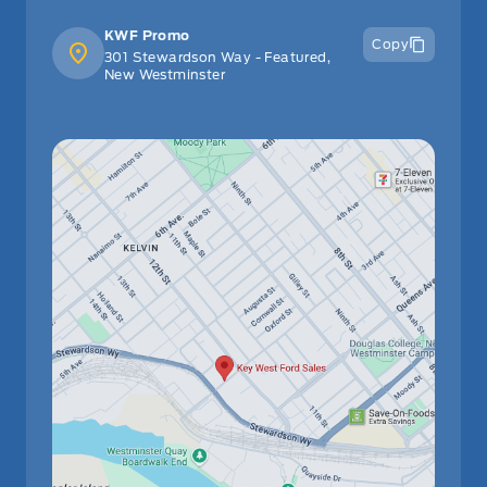
KWF Promo
Copy
301 Stewardson Way - Featured,
New Westminster