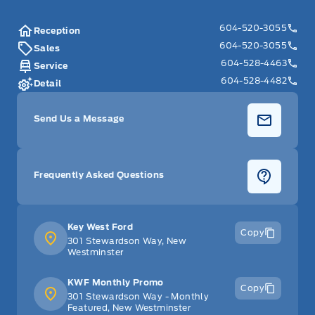
604-520-3055
Reception
604-520-3055
Sales
604-528-4463
Service
604-528-4482
Detail
Send Us a Message
Frequently Asked Questions
Key West Ford
Copy
301 Stewardson Way, New
Westminster
KWF Monthly Promo
Copy
301 Stewardson Way - Monthly
Featured, New Westminster