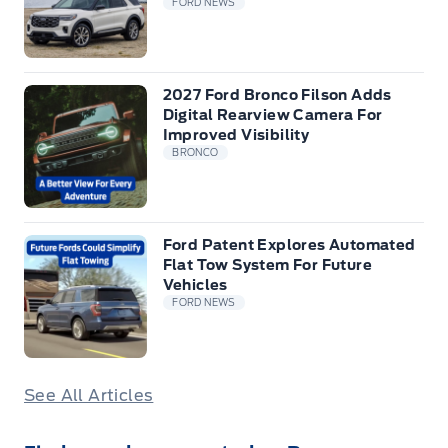
FORD NEWS
2027 Ford Bronco Filson Adds
Digital Rearview Camera For
Improved Visibility
BRONCO
Ford Patent Explores Automated
Flat Tow System For Future
Vehicles
FORD NEWS
See All Articles