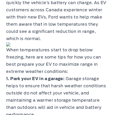
quickly the vehicle’s battery can charge. As EV
customers across Canada experience winter
with their new EVs, Ford wants to help make
them aware that in low temperatures they
could see a significant reduction in range,
which is normal.
When temperatures start to drop below
freezing, here are some tips for how you can
best prepare your EV to maximize range in
extreme weather conditions:
1. Park your EV in a garage:
Garage storage
helps to ensure that harsh weather conditions
outside do not affect your vehicle, and
maintaining a warmer storage temperature
than outdoors will aid in vehicle and battery
performance.