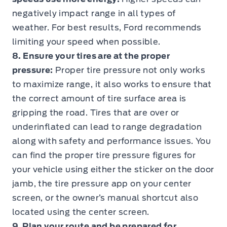
negatively impact range in all types of
weather. For best results, Ford recommends
limiting your speed when possible.
8. Ensure your tires are at the proper
pressure:
Proper tire pressure not only works
to maximize range, it also works to ensure that
the correct amount of tire surface area is
gripping the road. Tires that are over or
underinflated can lead to range degradation
along with safety and performance issues. You
can find the proper tire pressure figures for
your vehicle using either the sticker on the door
jamb, the tire pressure app on your center
screen, or the owner’s manual shortcut also
located using the center screen.
9. Plan your route and be prepared for