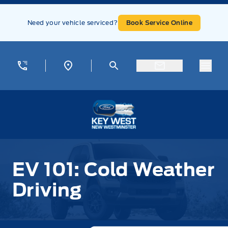
Skip to Menu
Skip to Content
Skip to Footer
Skip to Menu
Need your vehicle serviced?
Book Service Online
Menu
Key West Ford
EV 101: Cold Weather
Driving