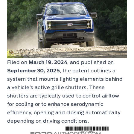
Filed on
March 19, 2024
, and published on
September 30, 2025
, the patent outlines a
system that mounts lighting elements behind
a vehicle’s active grille shutters. These
shutters are typically used to control airflow
for cooling or to enhance aerodynamic
efficiency, opening and closing automatically
depending on driving conditions.