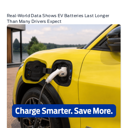
Real-World Data Shows EV Batteries Last Longer
Than Many Drivers Expect