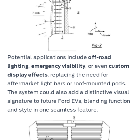
Potential applications include
off-road
lighting
,
emergency visibility
, or even
custom
display effects
, replacing the need for
aftermarket light bars or roof-mounted pods.
The system could also add a distinctive visual
signature to future Ford EVs, blending function
and style in one seamless feature.