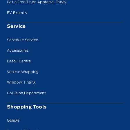
Get a Free Trade Appraisal Today
EV Experts
Service
Schedule Service
Accessories
Detail Centre
Vehicle Wrapping
Window Tinting
Collision Department
Shopping Tools
Garage