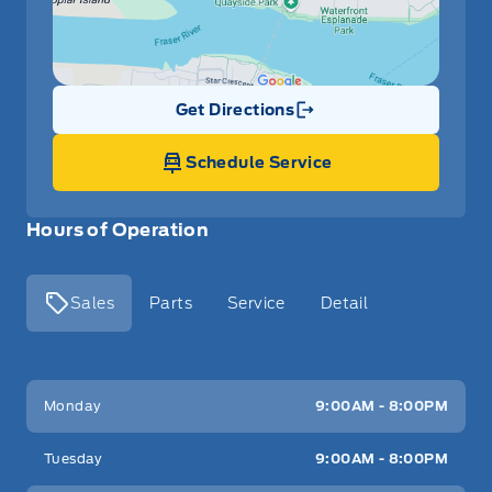
Get Directions
Link Icon
Schedule Service
Hours of Operation
Sales
Parts
Service
Detail
Key West Ford
Key West Ford
Monday
9:00AM - 8:00PM
Tuesday
9:00AM - 8:00PM