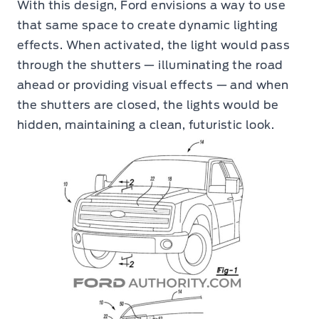
With this design, Ford envisions a way to use
that same space to create dynamic lighting
effects. When activated, the light would pass
through the shutters — illuminating the road
ahead or providing visual effects — and when
the shutters are closed, the lights would be
hidden, maintaining a clean, futuristic look.