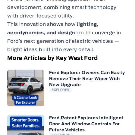
development, combining smart technology
with driver-focused utility.
This innovation shows how
lighting,
aerodynamics, and design
could converge in
Ford’s next generation of electric vehicles —
bright ideas built into every detail.
More Articles by Key West Ford
Ford Explorer Owners Can Easily
Remove Their Rear Wiper With
New Upgrade
EXPLORER
Ford Patent Explores Intelligent
Door And Window Controls For
Future Vehicles