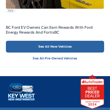
EVS
BC Ford EV Owners Can Earn Rewards With Ford
Energy Rewards And FortisBC
See All New Vehicles
See All Pre-Owned Vehicles
Key West Ford