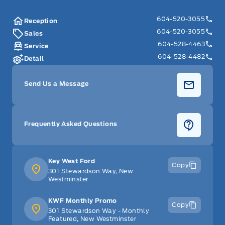
604-520-3055
Reception
604-520-3055
Sales
604-528-4463
Service
604-528-4482
Detail
Send Us a Message
Frequently Asked Questions
Key West Ford
Copy
301 Stewardson Way, New
Westminster
KWF Monthly Promo
Copy
301 Stewardson Way - Monthly
Featured, New Westminster