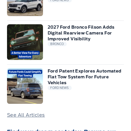
FORD NEWS
2027 Ford Bronco Filson Adds
Digital Rearview Camera For
Improved Visibility
BRONCO
Ford Patent Explores Automated
Flat Tow System For Future
Vehicles
FORD NEWS
See All Articles