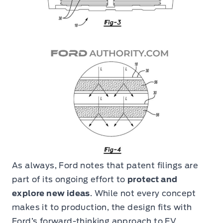
As always, Ford notes that patent filings are
part of its ongoing effort to
protect and
explore new ideas
. While not every concept
makes it to production, the design fits with
Ford’s forward-thinking approach to EV