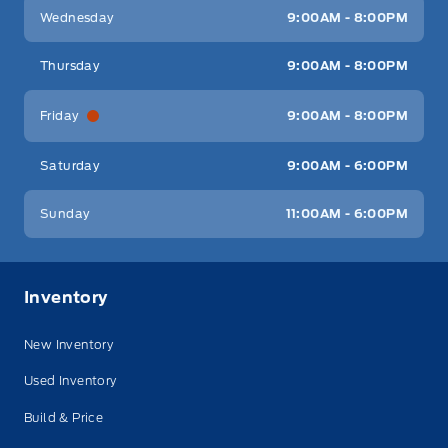
Wednesday
9:00AM - 8:00PM
Thursday
9:00AM - 8:00PM
Friday
9:00AM - 8:00PM
Saturday
9:00AM - 6:00PM
Sunday
11:00AM - 6:00PM
Inventory
New Inventory
Used Inventory
Build & Price