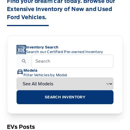
Find your dream car today. Browse our
Extensive Inventory of New and Used
Ford Vehicles.
Inventory Search
Search our Certified Pre-owned Inventory
Models
Filter Vehicles by Model
SEARCH INVENTORY
EVs Posts