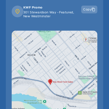
KWF Promo
Copy
301 Stewardson Way - Featured,
New Westminster