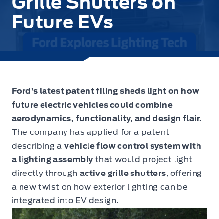
Grille Shutters on
Future EVs
Ford’s latest patent filing sheds light on how
future electric vehicles could combine
aerodynamics, functionality, and design flair.
The company has applied for a patent
describing a
vehicle flow control system with
a lighting assembly
that would project light
directly through
active grille shutters
, offering
a new twist on how exterior lighting can be
integrated into EV design.