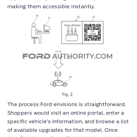
making them accessible instantly.
The process Ford envisions is straightforward.
Shoppers would visit an online portal, enter a
specific vehicle’s information, and browse a list
of available upgrades for that model. Once