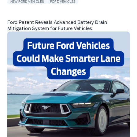
NEW FORD VEHICLES
FORD VEHICLES
Ford Patent Reveals Advanced Battery Drain
Mitigation System for Future Vehicles