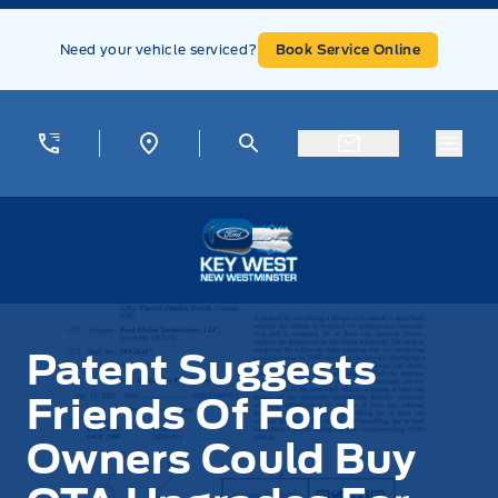
Skip to Menu
Skip to Content
Skip to Footer
Skip to Menu
Need your vehicle serviced?
Book Service Online
Menu
Key West Ford
Patent Suggests
Friends Of Ford
Owners Could Buy