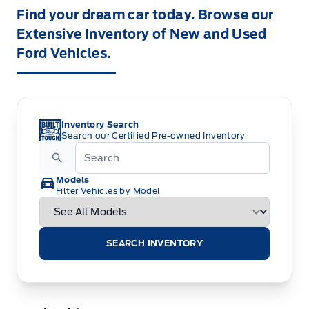
Find your dream car today. Browse our
Extensive Inventory of New and Used
Ford Vehicles.
Inventory Search
Search our Certified Pre-owned Inventory
Models
Filter Vehicles by Model
SEARCH INVENTORY