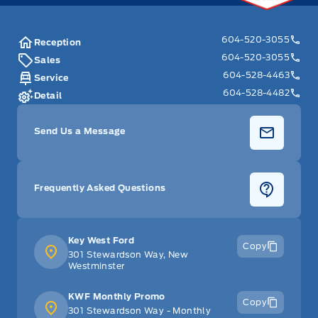
604-520-3055
Reception
604-520-3055
Sales
604-528-4463
Service
604-528-4482
Detail
Send Us a Message
Frequently Asked Questions
Key West Ford
Copy
301 Stewardson Way, New
Westminster
KWF Monthly Promo
Copy
301 Stewardson Way - Monthly