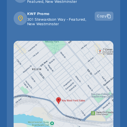
Featured, New Westminster
KWF Promo
Copy
301 Stewardson Way - Featured,
New Westminster