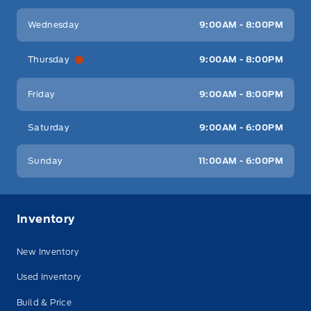
Wednesday
9:00AM - 8:00PM
Thursday
9:00AM - 8:00PM
Friday
9:00AM - 8:00PM
Saturday
9:00AM - 6:00PM
Sunday
11:00AM - 6:00PM
Inventory
New Inventory
Used Inventory
Build & Price