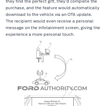
they find the perfect gift, they’d complete the
purchase, and the feature would automatically
download to the vehicle via an OTA update.
The recipient would even receive a personal
message on the infotainment screen, giving the
experience a more personal touch.