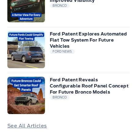
Improved Visibility
BRONCO
Ford Patent Explores Automated
Flat Tow System For Future
Vehicles
FORD NEWS
Ford Patent Reveals
Configurable Roof Panel Concept
For Future Bronco Models
BRONCO
See All Articles