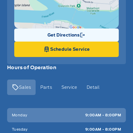
Get Directions
Link Icon
Schedule Service
Hours of Operation
Sales
Parts
Service
Detail
Key West Ford
Key West Ford
Monday
9:00AM - 8:00PM
Tuesday
9:00AM - 8:00PM