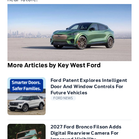
More Articles by Key West Ford
Ford Patent Explores Intelligent
Door And Window Controls For
Future Vehicles
FORD NEWS
2027 Ford Bronco Filson Adds
Digital Rearview Camera For