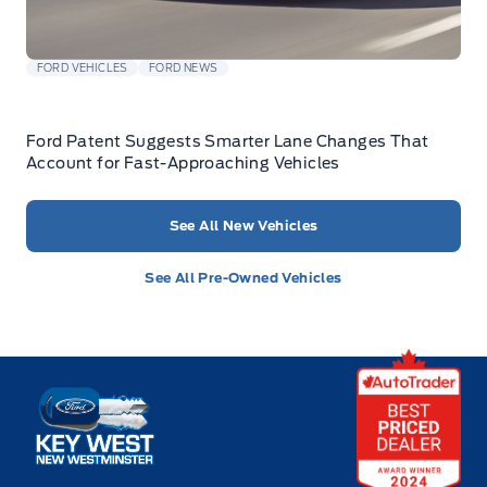
FORD VEHICLES
FORD NEWS
Ford Patent Suggests Smarter Lane Changes That
Account for Fast-Approaching Vehicles
See All New Vehicles
See All Pre-Owned Vehicles
Key West Ford