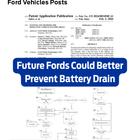
Ford Vehicles Posts