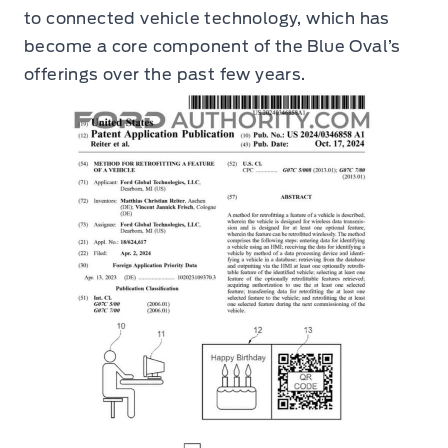
to connected vehicle technology, which has
become a core component of the Blue Oval’s
offerings over the past few years.