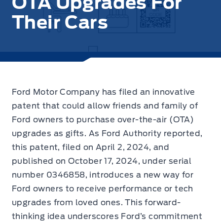
OTA Upgrades For
Their Cars
Ford Motor Company has filed an innovative
patent that could allow friends and family of
Ford owners to purchase over-the-air (OTA)
upgrades as gifts.
As Ford Authority reported,
this patent, filed on April 2, 2024, and
published on October 17, 2024, under serial
number 0346858, introduces a new way for
Ford owners to receive performance or tech
upgrades from loved ones. This forward-
thinking idea underscores Ford’s commitment