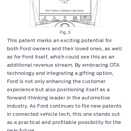
This patent marks an exciting potential for
both Ford owners and their loved ones, as well
as for Ford itself, which could see this as an
additional revenue stream. By embracing OTA
technology and integrating a gifting option,
Ford is not only enhancing the customer
experience but also positioning itself as a
forward-thinking leader in the automotive
industry. As Ford continues to file new patents
in connected vehicle tech, this one stands out
as a practical and profitable possibility for the
near future.