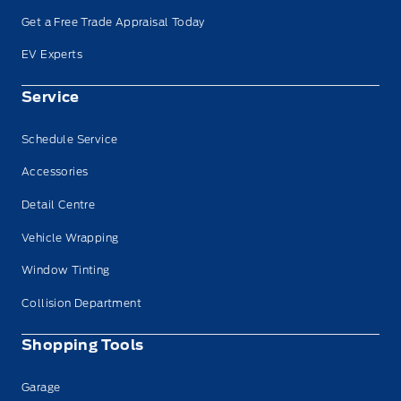
Get a Free Trade Appraisal Today
EV Experts
Service
Schedule Service
Accessories
Detail Centre
Vehicle Wrapping
Window Tinting
Collision Department
Shopping Tools
Garage