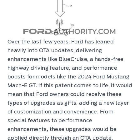
Over the last few years, Ford has leaned
heavily into OTA updates, delivering
enhancements like BlueCruise, a hands-free
highway driving feature, and performance
boosts for models like the 2024 Ford Mustang
Mach-E GT. If this patent comes to life, it would
mean that Ford owners could receive these
types of upgrades as gifts, adding a new layer
of customization and convenience. From
special features to performance
enhancements, these upgrades would be
applied directly through an OTA update,