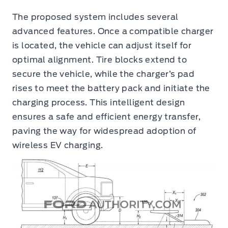
The proposed system includes several
advanced features. Once a compatible charger
is located, the vehicle can adjust itself for
optimal alignment. Tire blocks extend to
secure the vehicle, while the charger’s pad
rises to meet the battery pack and initiate the
charging process. This intelligent design
ensures a safe and efficient energy transfer,
paving the way for widespread adoption of
wireless EV charging.