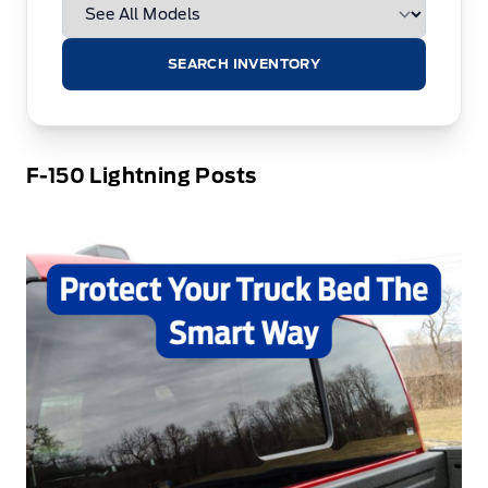
SEARCH INVENTORY
F-150 Lightning Posts