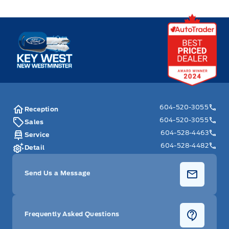
Key West Ford
604-520-3055
Reception
604-520-3055
Sales
604-528-4463
Service
604-528-4482
Detail
Send Us a Message
Frequently Asked Questions