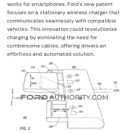
works for smartphones. Ford’s new patent
focuses on a stationary wireless charger that
communicates seamlessly with compatible
vehicles. This innovation could revolutionize
charging by eliminating the need for
cumbersome cables, offering drivers an
effortless and automated solution.