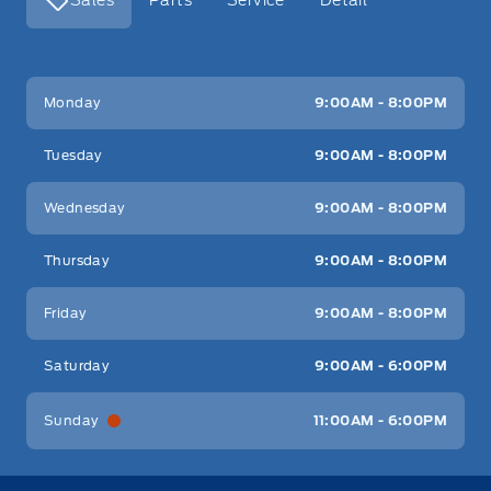
Key West Ford
Key West Ford
Monday
9:00AM - 8:00PM
Tuesday
9:00AM - 8:00PM
Wednesday
9:00AM - 8:00PM
Thursday
9:00AM - 8:00PM
Friday
9:00AM - 8:00PM
Saturday
9:00AM - 6:00PM
Sunday
11:00AM - 6:00PM