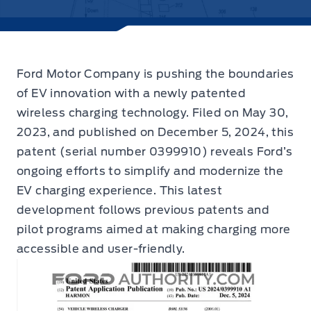
Ford Motor Company is pushing the boundaries
of EV innovation with a newly patented
wireless charging technology.
Filed on May 30,
2023, and published on December 5, 2024, this
patent (serial number 0399910) reveals Ford’s
ongoing efforts to simplify and modernize the
EV charging experience. This latest
development follows previous patents and
pilot programs aimed at making charging more
accessible and user-friendly.