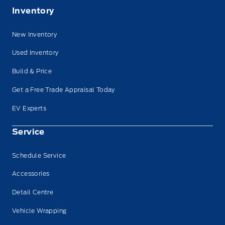
Inventory
New Inventory
Used Inventory
Build & Price
Get a Free Trade Appraisal Today
EV Experts
Service
Schedule Service
Accessories
Detail Centre
Vehicle Wrapping