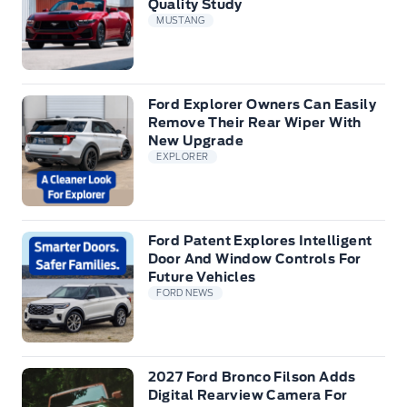
Quality Study
MUSTANG
Ford Explorer Owners Can Easily
Remove Their Rear Wiper With
New Upgrade
EXPLORER
Ford Patent Explores Intelligent
Door And Window Controls For
Future Vehicles
FORD NEWS
2027 Ford Bronco Filson Adds
Digital Rearview Camera For