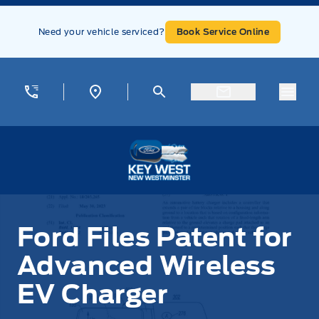
Skip to Menu
Skip to Content
Skip to Footer
Skip to Menu
Need your vehicle serviced?
Book Service Online
Menu
Key West Ford
Ford Files Patent for
Advanced Wireless
EV Charger