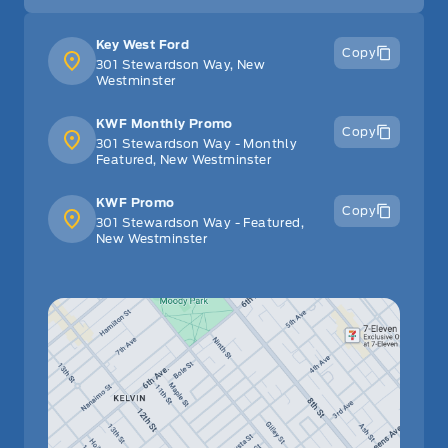
Key West Ford
Copy
301 Stewardson Way, New
Westminster
KWF Monthly Promo
Copy
301 Stewardson Way - Monthly
Featured, New Westminster
KWF Promo
Copy
301 Stewardson Way - Featured,
New Westminster