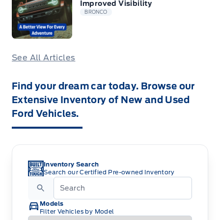
Improved Visibility
BRONCO
See All Articles
Find your dream car today. Browse our
Extensive Inventory of New and Used
Ford Vehicles.
Inventory Search
Search our Certified Pre-owned Inventory
Models
Filter Vehicles by Model