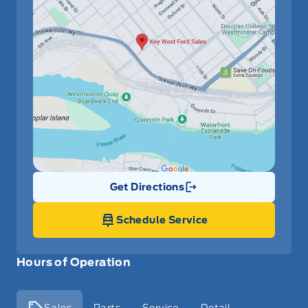
Get Directions
Link Icon
Schedule Service
Hours of Operation
Sales
Parts
Service
Detail