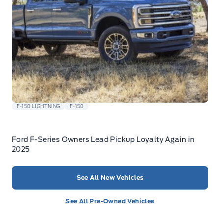
F-150 LIGHTNING
F-150
Ford F-Series Owners Lead Pickup Loyalty Again in
2025
See All New Vehicles
See All Pre-Owned Vehicles