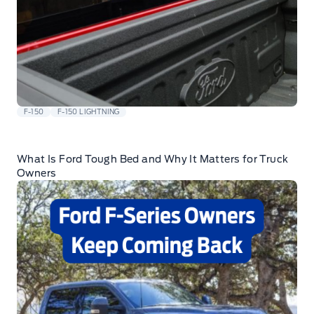
F-150
F-150 LIGHTNING
What Is Ford Tough Bed and Why It Matters for Truck
Owners