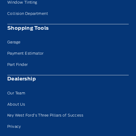
Window Tinting
Collision Department
Shopping Tools
Garage
Payment Estimator
Part Finder
Dealership
Our Team
About Us
Key West Ford’s Three Pillars of Success
Privacy