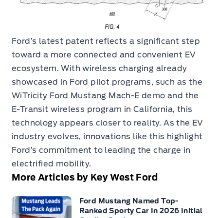
Ford’s latest patent reflects a significant step
toward a more connected and convenient EV
ecosystem. With wireless charging already
showcased in Ford pilot programs, such as the
WiTricity Ford Mustang Mach-E demo and the
E-Transit wireless program in California, this
technology appears closer to reality. As the EV
industry evolves, innovations like this highlight
Ford’s commitment to leading the charge in
electrified mobility.
More Articles by Key West Ford
Ford Mustang Named Top-
Ranked Sporty Car In 2026 Initial