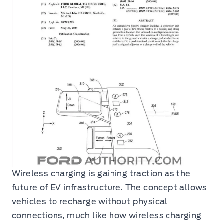
Wireless charging is gaining traction as the
future of EV infrastructure. The concept allows
vehicles to recharge without physical
connections, much like how wireless charging