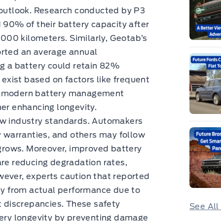
c outlook. Research conducted by P3
d 90% of their battery capacity after
00 kilometers. Similarly, Geotab’s
orted an average annual
ng a battery could retain 82%
 exist based on factors like frequent
s, modern battery management
her enhancing longevity.
ew industry standards. Automakers
ry warranties, and others may follow
y grows. Moreover, improved battery
e reducing degradation rates,
wever, experts caution that reported
tly from actual performance due to
discrepancies. These safety
See All
tery longevity by preventing damage