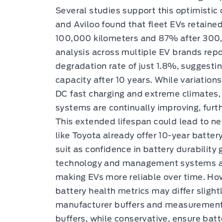
Several studies support this optimisti
and Aviloo found that fleet EVs retaine
100,000 kilometers and 87% after 300,0
analysis across multiple EV brands rep
degradation rate of just 1.8%, suggesti
capacity after 10 years. While variations
DC fast charging and extreme climate
systems are continually improving, furt
This extended lifespan could lead to n
like Toyota already offer 10-year batte
suit as confidence in battery durabilit
technology and management systems ar
making EVs more reliable over time. Ho
battery health metrics may differ sligh
manufacturer buffers and measurement 
buffers, while conservative, ensure bat