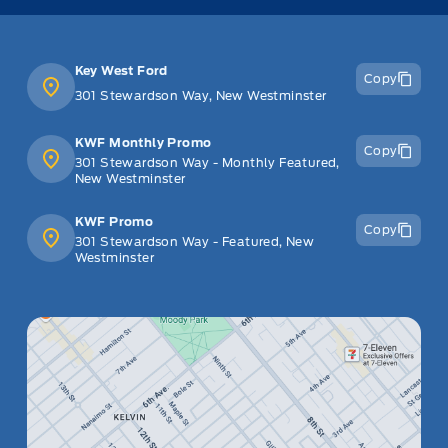
Key West Ford
Copy
301 Stewardson Way, New Westminster
KWF Monthly Promo
Copy
301 Stewardson Way - Monthly Featured,
New Westminster
KWF Promo
Copy
301 Stewardson Way - Featured, New
Westminster