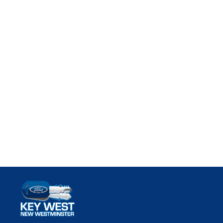
Key West Ford