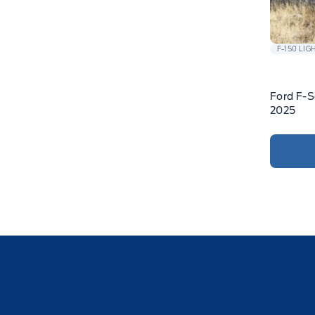
F-150 LIG
Ford F-S
2025