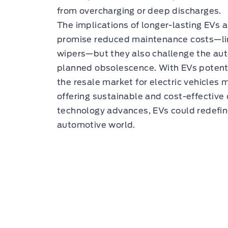
from overcharging or deep discharges.
The implications of longer-lasting EVs 
promise reduced maintenance costs—li
wipers—but they also challenge the aut
planned obsolescence. With EVs potenti
the resale market for electric vehicles 
offering sustainable and cost-effective
technology advances, EVs could redefine
automotive world.