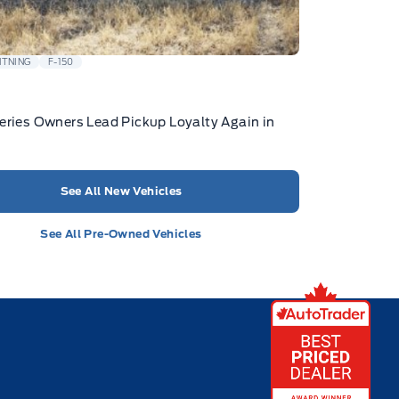
HTNING
F-150
eries Owners Lead Pickup Loyalty Again in
See All New Vehicles
See All Pre-Owned Vehicles