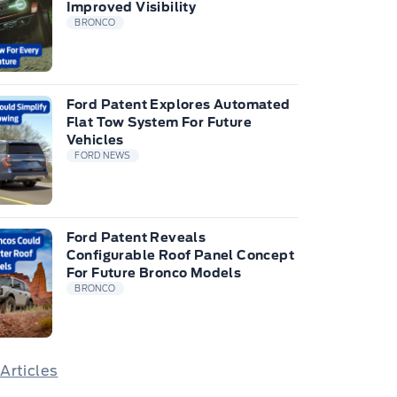
Improved Visibility
BRONCO
Ford Patent Explores Automated
Flat Tow System For Future
Vehicles
FORD NEWS
Ford Patent Reveals
Configurable Roof Panel Concept
For Future Bronco Models
BRONCO
 Articles