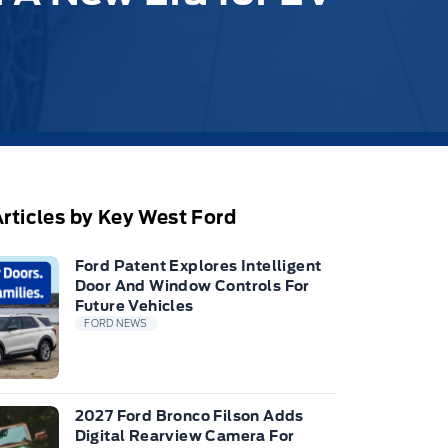
rticles by Key West Ford
Ford Patent Explores Intelligent
Door And Window Controls For
Future Vehicles
FORD NEWS
2027 Ford Bronco Filson Adds
Digital Rearview Camera For