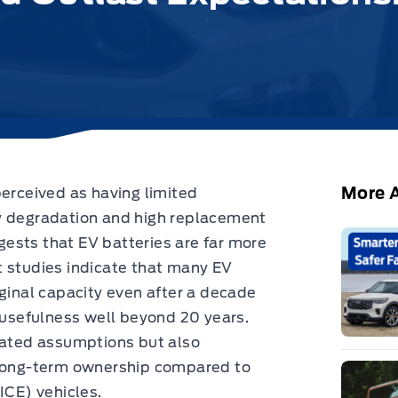
More A
perceived as having limited
y degradation and high replacement
sts that EV batteries are far more
t studies indicate that many EV
iginal capacity even after a decade
r usefulness well beyond 20 years.
tdated assumptions but also
 long-term ownership compared to
ICE) vehicles.