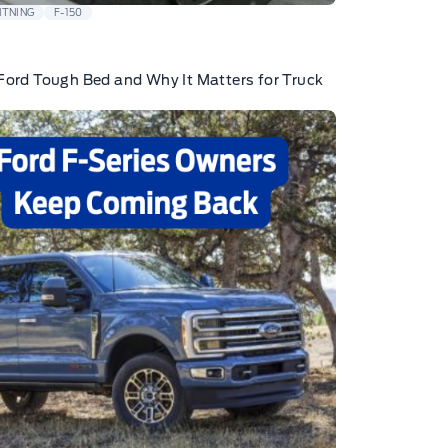
HTNING
F-150
Ford Tough Bed and Why It Matters for Truck