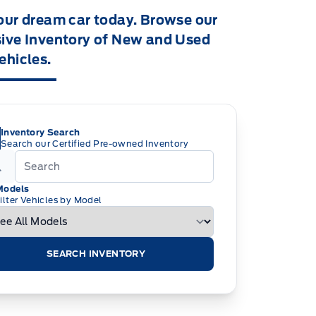
our dream car today. Browse our
ive Inventory of New and Used
ehicles.
Inventory Search
Search our Certified Pre-owned Inventory
Models
ilter Vehicles by Model
SEARCH INVENTORY