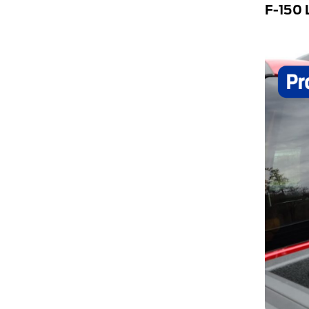
F-150 