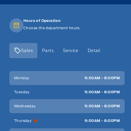
Hours of Operation
Choose the department hours.
Sales
Parts
Service
Detail
Key West Ford
Key West Ford
Monday
9:00AM - 8:00PM
Tuesday
9:00AM - 8:00PM
Wednesday
9:00AM - 8:00PM
Thursday
9:00AM - 8:00PM