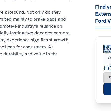
Find y
are profound. Not only do they
Extens
mited mainly to brake pads and
Ford V
omotive industry’s reliance on
ally lasting two decades or more,
may experience significant growth,
 options for consumers. As
 durability and value in the
F