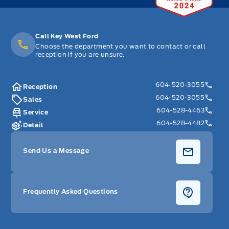
Call Key West Ford
Choose the department you want to contact or call
reception if you are unsure.
604-520-3055
Reception
604-520-3055
Sales
604-528-4463
Service
604-528-4482
Detail
Send Us a Message
Frequently Asked Questions