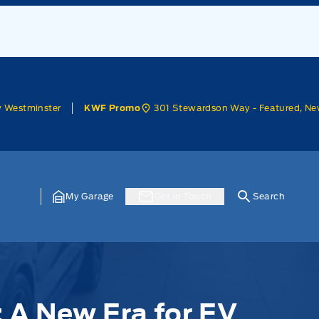
w Westminster
301 Stewardson Way - Featured, Ne
KWF Promo
My Garage
Get In Touch
Search
: A New Era for EV