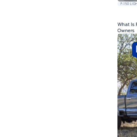
F-150 LIG
What Is 
Owners