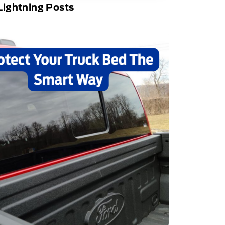
Lightning Posts