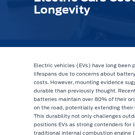
Longevity
Electric vehicles (EVs) have long been 
lifespans due to concerns about batter
costs.
However, mounting evidence sugge
durable than previously thought. Recen
batteries maintain over 80% of their or
on the road, potentially extending thei
This durability not only challenges ou
positions EVs as strong contenders for
traditional internal combustion engine (