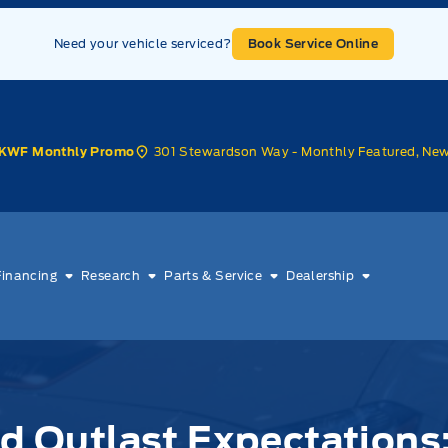
Need your vehicle serviced?
Book Service Online
301 Stewardson Way - Monthly Featured, Ne
KWF Monthly Promo
Financing
Research
Parts & Service
Dealership
ld Outlast Expectations