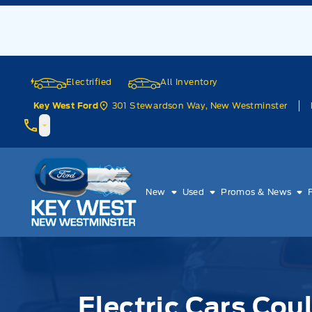
Skip to Menu
Skip to Content
Skip to Footer
Skip to Menu
Electrified
All Inventory
301 Stewardson Way, New Westminster
Key West Ford
Key West Ford
New
Used
Promos & News
Electric Cars Cou