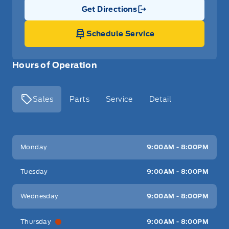
Get Directions
Link Icon
Schedule Service
Hours of Operation
Sales
Parts
Service
Detail
Key West Ford
Key West Ford
Monday
9:00AM - 8:00PM
Tuesday
9:00AM - 8:00PM
Wednesday
9:00AM - 8:00PM
Thursday
9:00AM - 8:00PM