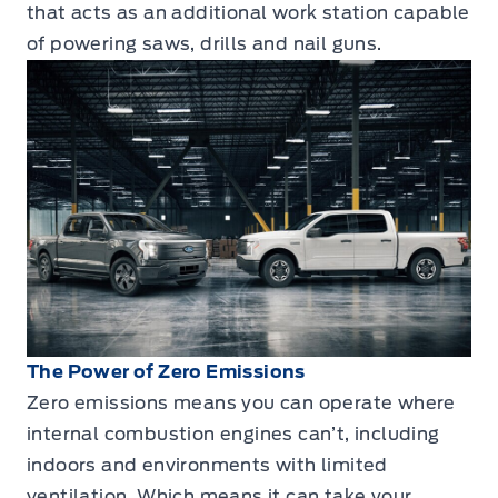
that acts as an additional work station capable
of powering saws, drills and nail guns.
The Power of Zero Emissions
Zero emissions means you can operate where
internal combustion engines can’t, including
indoors and environments with limited
ventilation. Which means it can take your