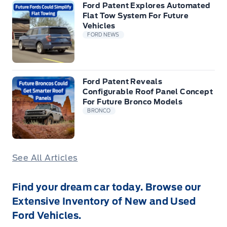
Ford Patent Explores Automated
Flat Tow System For Future
Vehicles
FORD NEWS
Ford Patent Reveals
Configurable Roof Panel Concept
For Future Bronco Models
BRONCO
See All Articles
Find your dream car today. Browse our
Extensive Inventory of New and Used
Ford Vehicles.