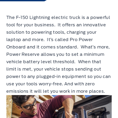
The F-150 Lightning electric truck is a powerful
tool for your business. It offers an innovative
solution to powering tools, charging your
laptop and more. It’s called Pro Power
Onboard and it comes standard. What’s more,
Power Reserve allows you to set a minimum
vehicle battery level threshold. When that
limit is met, your vehicle stops sending out
power to any plugged-in equipment so you can
use your tools worry-free. And with zero
emissions it will let you work in more places.