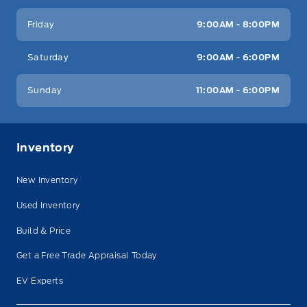
Friday
9:00AM - 8:00PM
Saturday
9:00AM - 6:00PM
Sunday
11:00AM - 6:00PM
Inventory
New Inventory
Used Inventory
Build & Price
Get a Free Trade Appraisal Today
EV Experts