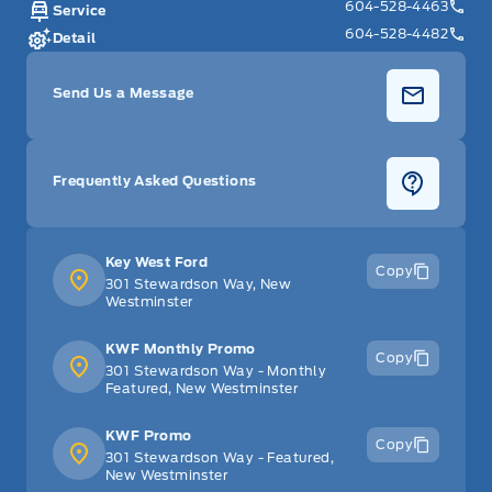
604-528-4463
Service
604-528-4482
Detail
Send Us a Message
Frequently Asked Questions
Key West Ford
Copy
301 Stewardson Way, New
Westminster
KWF Monthly Promo
Copy
301 Stewardson Way - Monthly
Featured, New Westminster
KWF Promo
Copy
301 Stewardson Way - Featured,
New Westminster