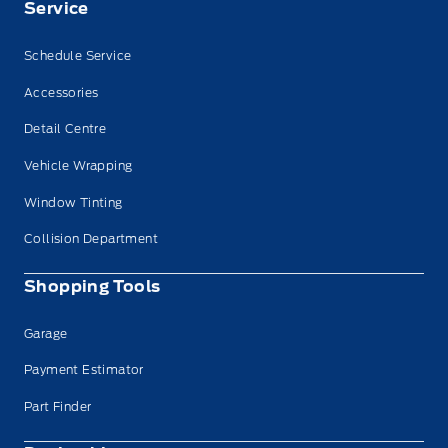
Service
Schedule Service
Accessories
Detail Centre
Vehicle Wrapping
Window Tinting
Collision Department
Shopping Tools
Garage
Payment Estimator
Part Finder