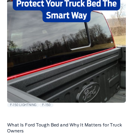
F-150 LIGHTNING
F-150
What Is Ford Tough Bed and Why It Matters for Truck
Owners