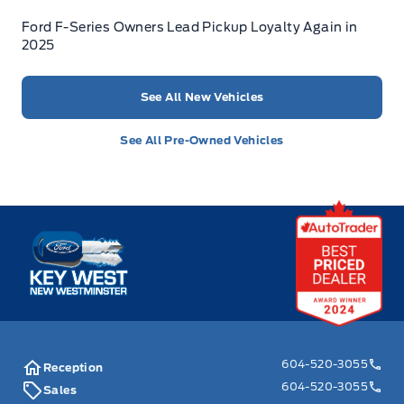
Ford F-Series Owners Lead Pickup Loyalty Again in
2025
See All New Vehicles
See All Pre-Owned Vehicles
Key West Ford
604-520-3055
Reception
604-520-3055
Sales