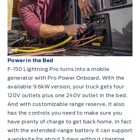
Power in the Bed
F-150 Lightning Pro turns into a mobile
generator with Pro Power Onboard. With the
available 9.6kW version, your truck gets four
120V outlets plus one 240V outlet in the bed.
And with customizable range reserve, It also
has the controls you need to make sure you
have plenty of charge to get back home. In fact
with the extended-range battery it can support
a worksite for about 3 days without charging,