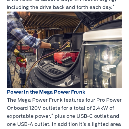
*
including the drive back and forth each day.
Power in the Mega Power Frunk
The Mega Power Frunk features four Pro Power
Onboard 120V outlets for a total of 2.4kW of
*
exportable power,
plus one USB-C outlet and
one USB-A outlet. In addition it’s a lighted area