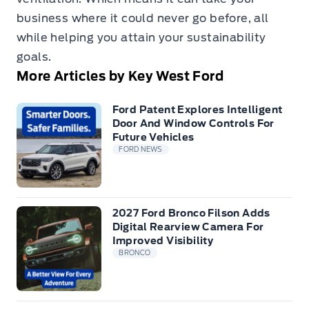
business where it could never go before, all
while helping you attain your sustainability
goals.
More Articles by Key West Ford
Ford Patent Explores Intelligent
Door And Window Controls For
Future Vehicles
FORD NEWS
2027 Ford Bronco Filson Adds
Digital Rearview Camera For
Improved Visibility
BRONCO