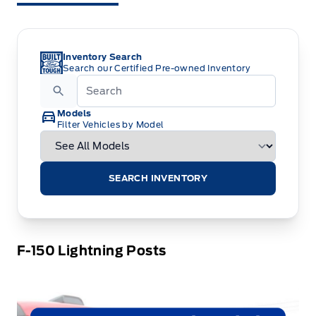
Inventory Search
Search our Certified Pre-owned Inventory
Models
Filter Vehicles by Model
SEARCH INVENTORY
F-150 Lightning Posts