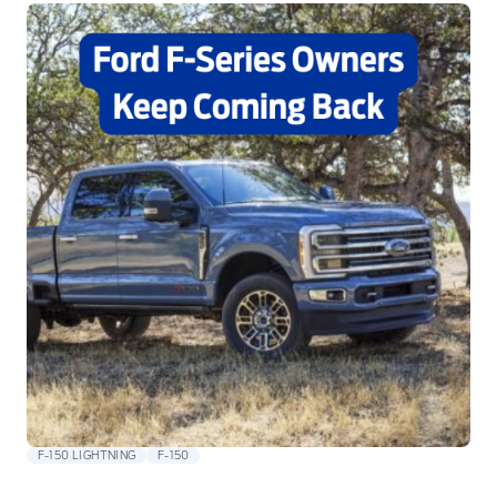
F-150 LIGHTNING
F-150