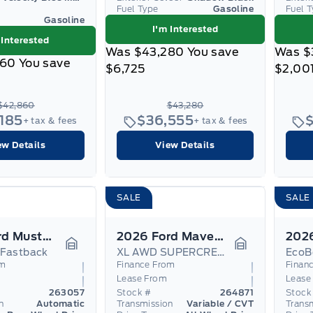
Fuel Type
Gasoline
Fuel 
Gasoline
I'm Interested
 Interested
Was
$43,280
You save
Was
$
860
You save
$6,725
$2,00
$42,860
$43,280
,185
$36,555
+ tax & fees
+ tax & fees
ew Details
View Details
SALE
SALE
2026 Ford Mustang
2026 Ford Maverick
 Fastback
XL AWD SUPERCREW Hybrid
EcoB
Garage Icon
Garage Icon
om
Finance From
Finan
Lease From
Lease
263057
Stock #
264871
Stock
n
Automatic
Transmission
Variable / CVT
Trans