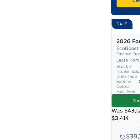
Get
SALE
EcoBoost
Finance Fr
Lease From
Stock #
Transmissio
Drive Type
Exterior
Colour
Fuel Type
I'm
Was
$43,1
$3,414
$39