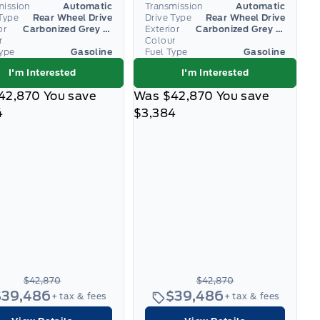
mission
Automatic
Transmission
Automatic
Type
Rear Wheel Drive
Drive Type
Rear Wheel Drive
or
Carbonized Grey Metallic
Exterior
Carbonized Grey Metallic
r
Colour
Type
Gasoline
Fuel Type
Gasoline
I'm Interested
I'm Interested
42,870
You save
Was
$42,870
You save
4
$3,384
$42,870
$42,870
$39,486
$39,486
+ tax & fees
+ tax & fees