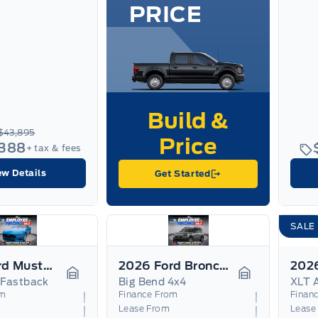
PRICE
$43,895
,388
+ tax & fees
ew Details
Get Started
SALE
2026 Ford Mustang
2026 Ford Bronco Sport
 Fastback
Big Bend 4x4
Garage Icon
Garage Icon
om
Finance From
Finan
Lease From
Lease