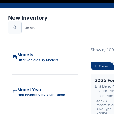
New Inventory
New Inventory
Search
Showing
10
Models
Filter Vehicles By Models
In Transit
Big Bend 
Model Year
Finance Fr
Find inventory by Year Range
Lease From
Stock #
Transmissio
Drive Type
Exterior