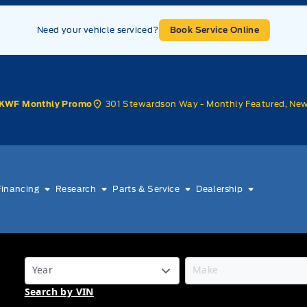
Need your vehicle serviced?
Book Service Online
301 Stewardson Way - Monthly Featured, Ne
KWF Monthly Promo
Financing
Research
Parts & Service
Dealership
Search by VIN