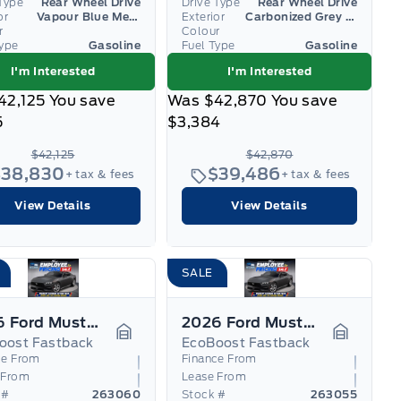
Type
Rear Wheel Drive
Drive Type
Rear Wheel Drive
or
Vapour Blue Metallic
Exterior
Carbonized Grey Metallic
r
Colour
Type
Gasoline
Fuel Type
Gasoline
I'm Interested
I'm Interested
42,125
You save
Was
$42,870
You save
5
$3,384
$42,125
$42,870
$38,830
$39,486
+ tax & fees
+ tax & fees
View Details
View Details
SALE
2026 Ford Mustang
2026 Ford Mustang
oost Fastback
EcoBoost Fastback
Garage Icon
Garage I
ce From
Finance From
 From
Lease From
 #
263060
Stock #
263055