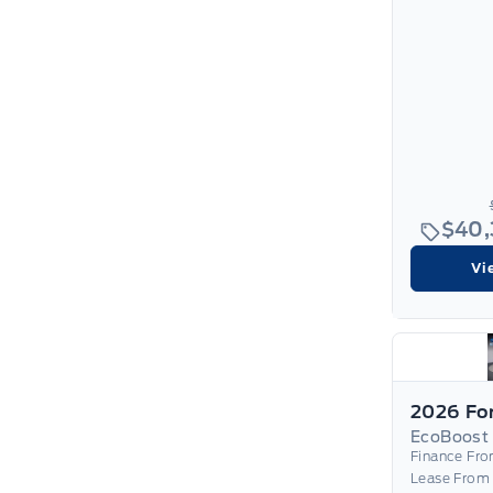
$40
Vi
EcoBoost
Finance Fr
Lease From