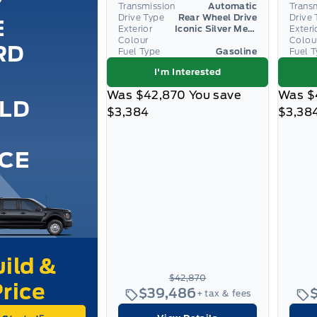
Y
Transmission
Automatic
Trans
Drive Type
Rear Wheel Drive
Drive 
E
Exterior
Iconic Silver Metallic
Exteri
Colour
Colou
RD
Fuel Type
Gasoline
Fuel 
I'm Interested
Was
$42,870
You save
Was
$
ILD
$3,384
$3,38
ICE
$42,870
$39,486
+ tax & fees