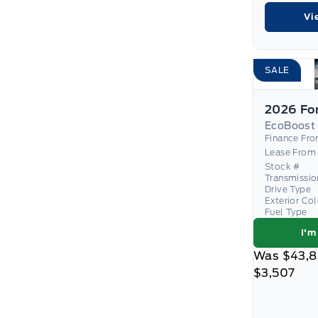
Vi
SALE
EcoBoost
Finance Fr
Lease From
Stock #
Transmissio
Drive Type
Exterior Co
Fuel Type
I'm
Was
$43,
$3,507