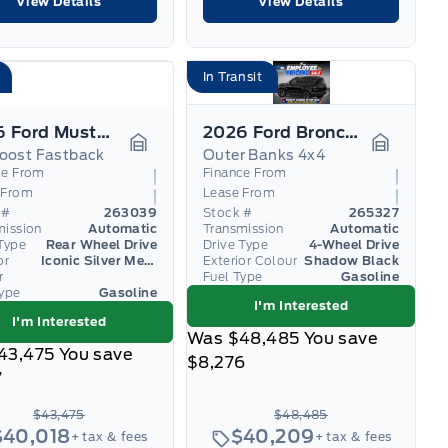
View Details
View Details
In Transit
2026 Ford Mustang
2026 Ford Bronco Sport
oost Fastback
Outer Banks 4x4
Garage Icon
Garage I
ce From
Finance From
 From
Lease From
 #
263039
Stock #
265327
mission
Automatic
Transmission
Automatic
Type
Rear Wheel Drive
Drive Type
4-Wheel Drive
or
Iconic Silver Metallic
Exterior Colour
Shadow Black
r
Fuel Type
Gasoline
Type
Gasoline
I'm Interested
I'm Interested
Was
$48,485
You save
43,475
You save
$8,276
7
$43,475
$48,485
$40,018
$40,209
+ tax & fees
+ tax & fees