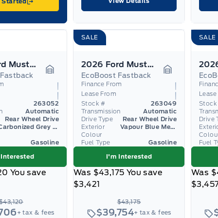
View Details
 Started
SALE
SALE
2026 Ford Mustang
2026 Ford Mustang
 Fastback
EcoBoost Fastback
EcoB
Garage Icon
Garage Icon
om
Finance From
Finan
Lease From
Lease
263052
Stock #
263049
Stock
n
Automatic
Transmission
Automatic
Trans
Rear Wheel Drive
Drive Type
Rear Wheel Drive
Drive 
Carbonized Grey Metallic
Exterior
Vapour Blue Metallic
Exteri
Colour
Colou
Gasoline
Fuel Type
Gasoline
Fuel 
 Interested
I'm Interested
20
You save
Was
$43,175
You save
Was
$
$3,421
$3,45
$43,120
$43,175
,706
$39,754
+ tax & fees
+ tax & fees