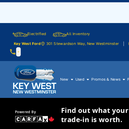
Skip to Menu
Skip to Content
Skip to Footer
Skip to Menu
Electrified
All Inventory
301 Stewardson Way, New Westminster
Key West Ford
Key West Ford
New
Used
Promos & News
Find out what your
Powered By
trade-in is worth.