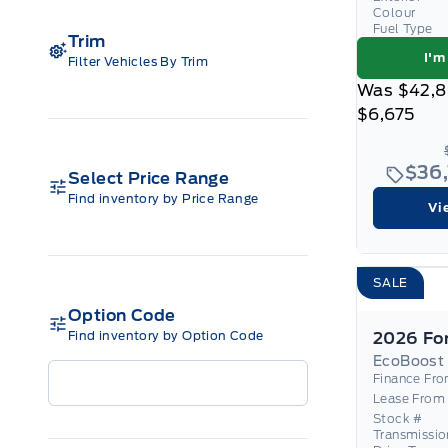
Colour
Fuel Type
Trim
I'm
Filter Vehicles By Trim
Was
$42,
$6,675
$36
Select Price Range
Find inventory by Price Range
Vi
SALE
Option Code
Find inventory by Option Code
EcoBoost
Finance Fr
Lease From
Stock #
Transmissio