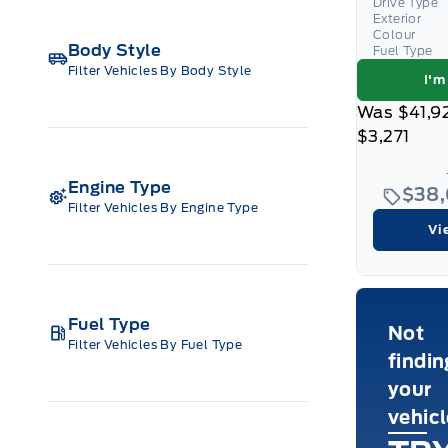
Drive Type
Exterior
Colour
Body Style
Fuel Type
Filter Vehicles By Body Style
I'm
Was
$41,9
$3,271
Engine Type
$38
Filter Vehicles By Engine Type
Vi
Fuel Type
Not
Filter Vehicles By Fuel Type
findin
your
vehic