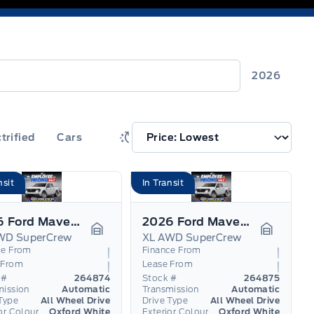
2026
trified
Cars
nsit
In Transit
2026 Ford Maverick
2026 Ford Maverick
WD SuperCrew
XL AWD SuperCrew
Garage Icon
Garage I
ce From
Finance From
 From
Lease From
 #
264874
Stock #
264875
mission
Automatic
Transmission
Automatic
Type
All Wheel Drive
Drive Type
All Wheel Drive
or Colour
Oxford White
Exterior Colour
Oxford White