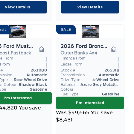
View Details
View Details
nsit
SALE
2026 Ford Mustang
2026 Ford Bronco Sport
oost Fastback
Outer Banks 4x4
Garage Icon
Garage I
ce From
Finance From
 From
Lease From
 #
263080
Stock #
265318
mission
Automatic
Transmission
Automatic
Type
Rear Wheel Drive
Drive Type
4-Wheel Drive
or Colour
Shadow Black
Exterior
Azure Grey Metallic Tri-Coat
Type
Gasoline
Colour
Fuel Type
Gasoline
I'm Interested
I'm Interested
44,820
You save
Was
$49,665
You save
$8,431