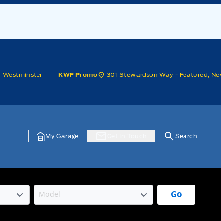
w Westminster
301 Stewardson Way - Featured, Ne
KWF Promo
My Garage
Get In Touch
Search
Go