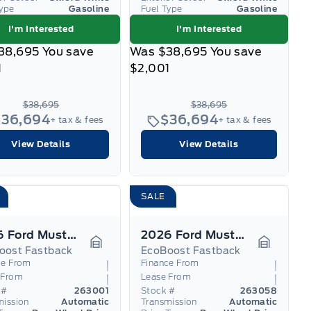
Type
Gasoline
Fuel Type
Gasoline
I'm Interested
I'm Interested
38,695
You save
Was
$38,695
You save
1
$2,001
$38,695
$38,695
$36,694
$36,694
+ tax & fees
+ tax & fees
View Details
View Details
SALE
2026 Ford Mustang
2026 Ford Mustang
oost Fastback
EcoBoost Fastback
Garage Icon
Garage I
ce From
Finance From
 From
Lease From
 #
263001
Stock #
263058
mission
Automatic
Transmission
Automatic