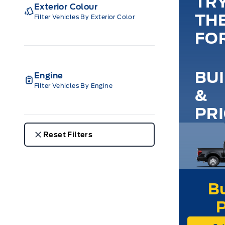
TR
Exterior Colour
TH
Filter Vehicles By Exterior Color
FO
BU
Engine
Filter Vehicles By Engine
&
PR
Reset Filters