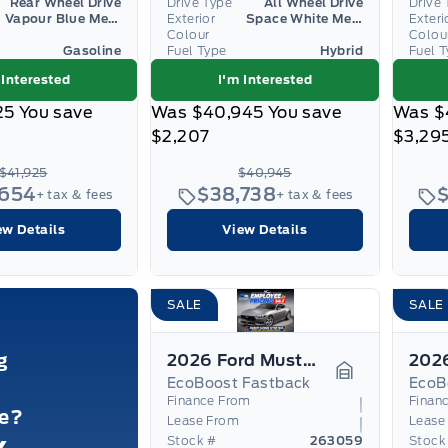
Rear Wheel Drive
Drive Type
All Wheel Drive
Drive 
Vapour Blue Metallic
Exterior
Space White Metallic
Exteri
Colour
Colou
Gasoline
Fuel Type
Hybrid
Fuel 
 Interested
I'm Interested
25
You save
Was
$40,945
You save
Was
$
$2,207
$3,29
$41,925
$40,945
,654
$38,738
+ tax & fees
+ tax & fees
ew Details
View Details
SALE
SALE
g
2026 Ford Mustang
EcoBoost Fastback
EcoB
Garage Icon
Finance From
Finan
le?
Lease From
Lease
Stock #
263059
Stock