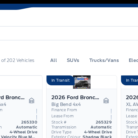
0
of
202
Vehicles
All
SUVs
Trucks/Vans
Elec
In Transit
In Tra
2026 Ford Bronco Sport
2026 Ford Bronco Sport
4x4
Big Bend 4x4
XL A
Garage Icon
Garage Icon
om
Finance From
Finan
Lease From
Lease
265330
Stock #
265329
Stock
n
Automatic
Transmission
Automatic
Trans
4-Wheel Drive
Drive Type
4-Wheel Drive
Drive 
Velocity Blue Metallic
Exterior Colour
Shadow Black
Exteri