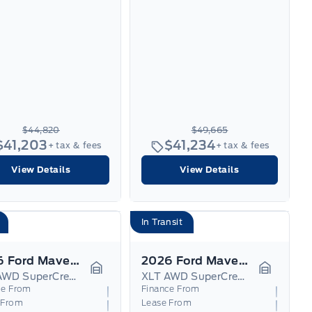
$44,820
$49,665
$41,203
$41,234
+ tax & fees
+ tax & fees
View Details
View Details
In Transit
2026 Ford Maverick
2026 Ford Maverick
XLT AWD SuperCrew Hybrid
XLT AWD SuperCrew Hybrid
Garage Icon
Garage I
ce From
Finance From
 From
Lease From