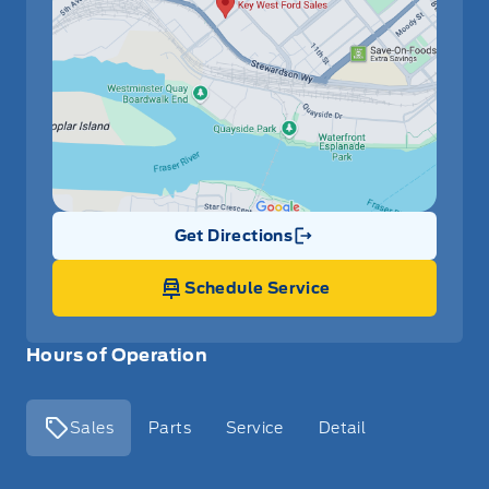
Get Directions
Link Icon
Schedule Service
Hours of Operation
Sales
Parts
Service
Detail