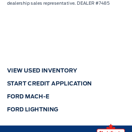
VIEW USED INVENTORY
START CREDIT APPLICATION
FORD MACH-E
FORD LIGHTNING