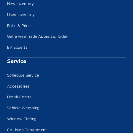
New Inventory
Used Inventory
Build & Price
Get a Free Trade Appraisal Today
EV Experts
Service
Schedule Service
Accessories
Detail Centre
Vehicle Wrapping
Window Tinting
Collision Department