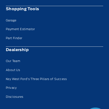
Shopping Tools
Garage
Payment Estimator
Part Finder
Dealership
Our Team
About Us
Key West Ford’s Three Pillars of Success
Privacy
Disclosures