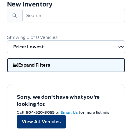
New Inventory
New Inventory
Search
Showing
0
of
0
Vehicles
Expand Filters
Sorry, we don't have what you're
looking for.
Call
604-520-3055
or
Email Us
for more listings
View All Vehicles