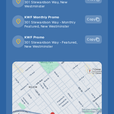
301 Stewardson Way, New
Westminster
KWF Monthly Promo
Copy
301 Stewardson Way - Monthly
Featured, New Westminster
KWF Promo
Copy
301 Stewardson Way - Featured,
New Westminster