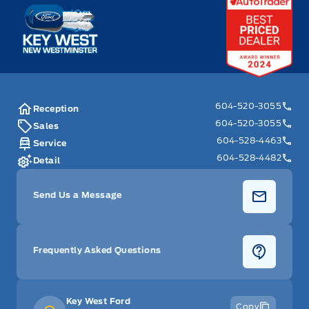
Key West Ford
604-520-3055
Reception
604-520-3055
Sales
604-528-4463
Service
604-528-4482
Detail
Send Us a Message
Frequently Asked Questions
Key West Ford
Copy