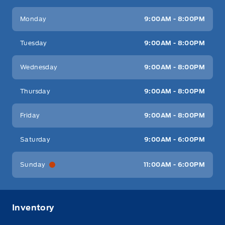
Key West Ford
Key West Ford
Monday
9:00AM - 8:00PM
Tuesday
9:00AM - 8:00PM
Wednesday
9:00AM - 8:00PM
Thursday
9:00AM - 8:00PM
Friday
9:00AM - 8:00PM
Saturday
9:00AM - 6:00PM
Sunday
11:00AM - 6:00PM
Inventory