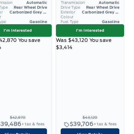
mission
Automatic
Transmission
Automatic
Type
Rear Wheel Drive
Drive Type
Rear Wheel Drive
or
Carbonized Grey Metallic
Exterior
Carbonized Grey Metallic
r
Colour
Type
Gasoline
Fuel Type
Gasoline
I'm Interested
I'm Interested
42,870
You save
Was
$43,120
You save
4
$3,414
$42,870
$43,120
$39,486
$39,706
+ tax & fees
+ tax & fees