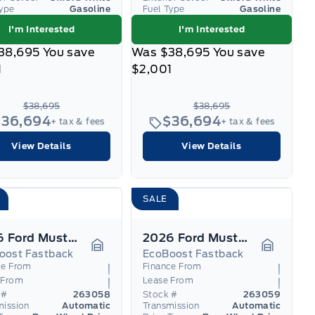
Type
Gasoline
Fuel Type
Gasoline
I'm Interested
I'm Interested
38,695
You save
Was
$38,695
You save
1
$2,001
$38,695
$38,695
$36,694
$36,694
+ tax & fees
+ tax & fees
View Details
View Details
SALE
2026 Ford Mustang
2026 Ford Mustang
oost Fastback
EcoBoost Fastback
Garage Icon
Garage I
ce From
Finance From
 From
Lease From
 #
263058
Stock #
263059
mission
Automatic
Transmission
Automatic