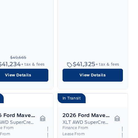
$49,665
$41,234
$41,325
+ tax & fees
+ tax & fees
View Details
View Details
In Transit
2026 Ford Maverick
2026 Ford Maverick
XLT AWD SuperCrew Hybrid
XLT AWD SuperCrew Hybrid
Garage Icon
Garage I
ce From
Finance From
 From
Lease From