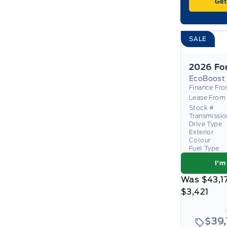
Get
SALE
EcoBoost
Finance Fr
Lease From
Stock #
Transmissio
Drive Type
Exterior
Colour
Fuel Type
I'm
Was
$43,1
$3,421
$39