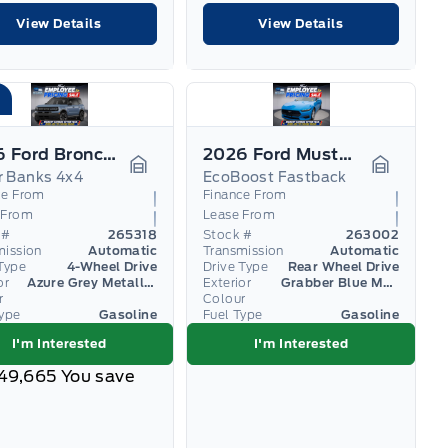
View Details
View Details
2026 Ford Bronco Sport
2026 Ford Mustang
r Banks 4x4
EcoBoost Fastback
Garage Icon
Garage I
ce From
Finance From
 From
Lease From
 #
265318
Stock #
263002
mission
Automatic
Transmission
Automatic
Type
4-Wheel Drive
Drive Type
Rear Wheel Drive
or
Azure Grey Metallic Tri-Coat
Exterior
Grabber Blue Metallic
r
Colour
Type
Gasoline
Fuel Type
Gasoline
I'm Interested
I'm Interested
49,665
You save
1