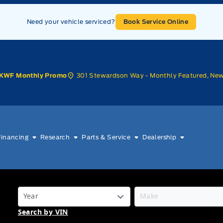
Need your vehicle serviced?
Book Service Online
301 Stewardson Way - Monthly Featured, Ne
KWF Monthly Promo
Financing
Research
Parts & Service
Dealership
Search by VIN