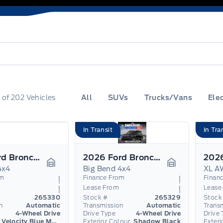
0
of
202
Vehicles
All
SUVs
Trucks/Vans
Elec
In Transit
In Tra
2026 Ford Bronco Sport
2026 Ford Bronco Sport
4x4
Big Bend 4x4
XL A
Garage Icon
Garage Icon
om
Finance From
Finan
Lease From
Lease
265330
Stock #
265329
Stock
n
Automatic
Transmission
Automatic
Trans
4-Wheel Drive
Drive Type
4-Wheel Drive
Drive 
Velocity Blue Metallic
Exterior Colour
Shadow Black
Exteri