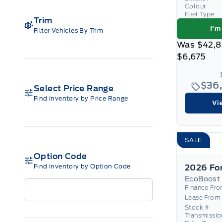
Colour
Fuel Type
Trim
I'm
Filter Vehicles By Trim
Was
$42,
$6,675
$36
Select Price Range
Find inventory by Price Range
Vi
SALE
Option Code
Find inventory by Option Code
EcoBoost
Finance Fr
Lease From
Stock #
Transmissio