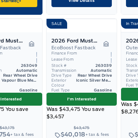
View Details
 Started
SALE
In Tra
2026 Ford Mustang
2026 Ford Mustang
 Fastback
EcoBoost Fastback
Oute
Garage Icon
Garage Icon
om
Finance From
Finan
Lease From
Lease
263049
Stock #
263039
Stock
n
Automatic
Transmission
Automatic
Trans
Rear Wheel Drive
Drive Type
Rear Wheel Drive
Drive 
Vapour Blue Metallic
Exterior
Iconic Silver Metallic
Exteri
Colour
Fuel 
Gasoline
Fuel Type
Gasoline
 Interested
I'm Interested
Was
$
75
You save
Was
$43,475
You save
$8,27
$3,457
$43,175
$43,475
,754
$40,018
+ tax & fees
+ tax & fees