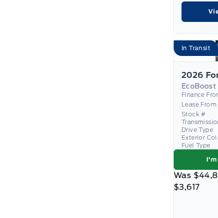
Vi
In Transit
EcoBoost
Finance Fr
Lease From
Stock #
Transmissio
Drive Type
Exterior Co
Fuel Type
I'm
Was
$44,
$3,617