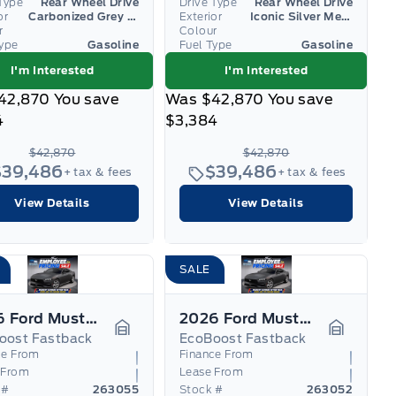
Type
Rear Wheel Drive
Drive Type
Rear Wheel Drive
or
Carbonized Grey Metallic
Exterior
Iconic Silver Metallic
r
Colour
Type
Gasoline
Fuel Type
Gasoline
I'm Interested
I'm Interested
42,870
You save
Was
$42,870
You save
4
$3,384
$42,870
$42,870
$39,486
$39,486
+ tax & fees
+ tax & fees
View Details
View Details
SALE
2026 Ford Mustang
2026 Ford Mustang
oost Fastback
EcoBoost Fastback
Garage Icon
Garage I
ce From
Finance From
 From
Lease From
 #
263055
Stock #
263052