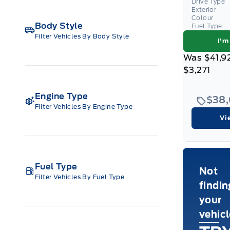
Drive Type
Exterior
Colour
Body Style
Fuel Type
Filter Vehicles By Body Style
I'm
Was
$41,9
$3,271
Engine Type
$38
Filter Vehicles By Engine Type
Vi
Fuel Type
Not
Filter Vehicles By Fuel Type
findin
your
vehic