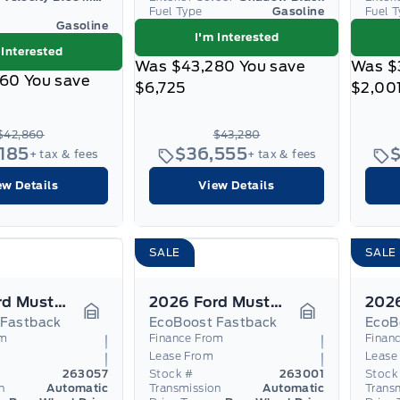
Fuel Type
Gasoline
Fuel 
Gasoline
I'm Interested
 Interested
Was
$43,280
You save
Was
$
860
You save
$6,725
$2,00
$42,860
$43,280
,185
$36,555
+ tax & fees
+ tax & fees
ew Details
View Details
SALE
SALE
2026 Ford Mustang
2026 Ford Mustang
 Fastback
EcoBoost Fastback
EcoB
Garage Icon
Garage Icon
om
Finance From
Finan
Lease From
Lease
263057
Stock #
263001
Stock
n
Automatic
Transmission
Automatic
Trans