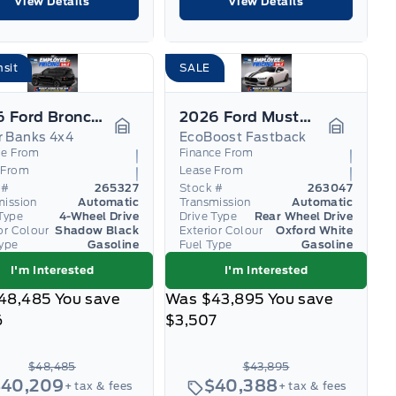
View Details
View Details
nsit
SALE
2026 Ford Bronco Sport
2026 Ford Mustang
r Banks 4x4
EcoBoost Fastback
Garage Icon
Garage I
ce From
Finance From
 From
Lease From
 #
265327
Stock #
263047
mission
Automatic
Transmission
Automatic
Type
4-Wheel Drive
Drive Type
Rear Wheel Drive
or Colour
Shadow Black
Exterior Colour
Oxford White
Type
Gasoline
Fuel Type
Gasoline
I'm Interested
I'm Interested
48,485
You save
Was
$43,895
You save
6
$3,507
$48,485
$43,895
$40,209
$40,388
+ tax & fees
+ tax & fees