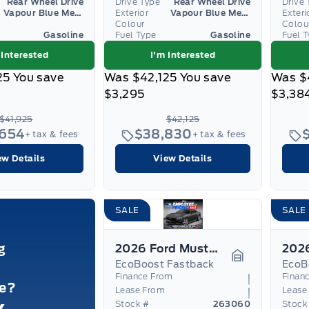
Rear Wheel Drive
Drive Type
Rear Wheel Drive
Drive 
Vapour Blue Metallic
Exterior
Vapour Blue Metallic
Exteri
Colour
Colou
Gasoline
Fuel Type
Gasoline
Fuel 
 Interested
I'm Interested
25
You save
Was
$42,125
You save
Was
$
$3,295
$3,38
$41,925
$42,125
,654
$38,830
+ tax & fees
+ tax & fees
ew Details
View Details
SALE
SALE
g
2026 Ford Mustang
EcoBoost Fastback
EcoB
Garage Icon
Finance From
Finan
le?
Lease From
Lease
Stock #
263060
Stock