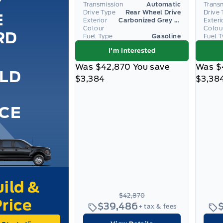
Y
Transmission
Automatic
Trans
Drive Type
Rear Wheel Drive
Drive 
E
Exterior
Carbonized Grey Metallic
Exteri
Colour
Colou
RD
Fuel Type
Gasoline
Fuel 
I'm Interested
Was
$42,870
You save
Was
$
ILD
$3,384
$3,38
ICE
$42,870
$39,486
+ tax & fees