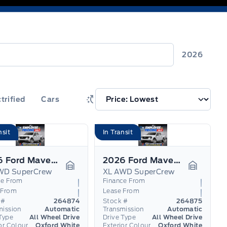
2026
trified
Cars
nsit
In Transit
2026 Ford Maverick
2026 Ford Maverick
WD SuperCrew
XL AWD SuperCrew
Garage Icon
Garage I
ce From
Finance From
 From
Lease From
 #
264874
Stock #
264875
mission
Automatic
Transmission
Automatic
Type
All Wheel Drive
Drive Type
All Wheel Drive
or Colour
Oxford White
Exterior Colour
Oxford White