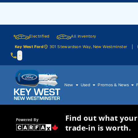
Skip to Menu
Skip to Content
Skip to Footer
Skip to Menu
Electrified
All Inventory
301 Stewardson Way, New Westminster
Key West Ford
Key West Ford
New
Used
Promos & News
Find out what your
Powered By
trade-in is worth.