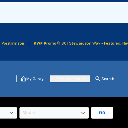
w Westminster
301 Stewardson Way - Featured, Ne
KWF Promo
My Garage
Get In Touch
Search
Go