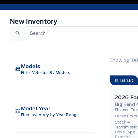
New Inventory
New Inventory
Search
Showing
10
Models
Filter Vehicles By Models
In Transit
Big Bend 
Model Year
Finance Fr
Find inventory by Year Range
Lease From
Stock #
Transmissio
Drive Type
Exterior