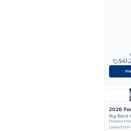
$41
Vi
Big Bend 
Finance Fr
Lease From