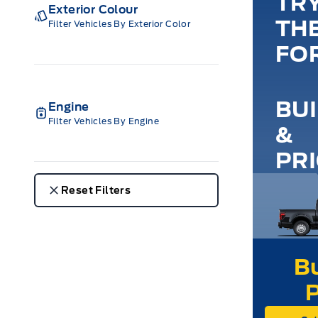
TR
Exterior Colour
TH
Filter Vehicles By Exterior Color
FO
BU
Engine
Filter Vehicles By Engine
&
PR
Reset Filters