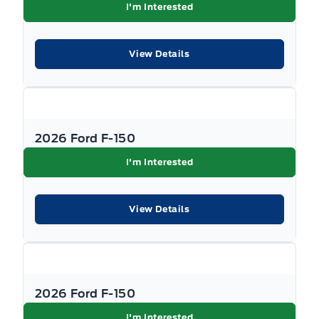
I'm Interested
View Details
2026 Ford F-150
I'm Interested
View Details
2026 Ford F-150
I'm Interested