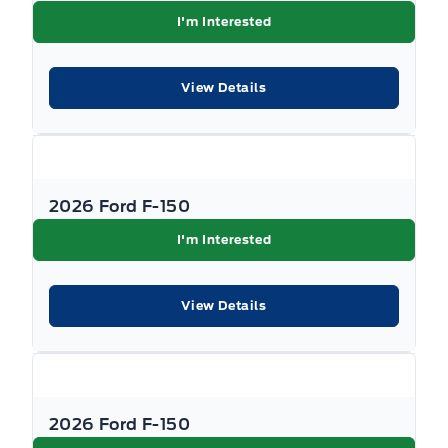
I'm Interested
View Details
2026 Ford F-150
I'm Interested
View Details
2026 Ford F-150