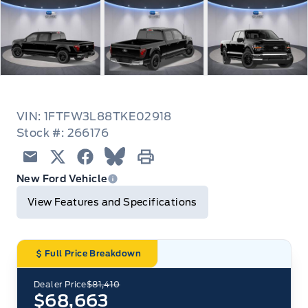
VIN: 1FTFW3L88TKE02918
Stock #: 266176
Email
Twitter
Facebook
Blue Sky
Print
New Ford Vehicle
View Features and Specifications
Full Price Breakdown
Dealer Price
$81,410
$68,663