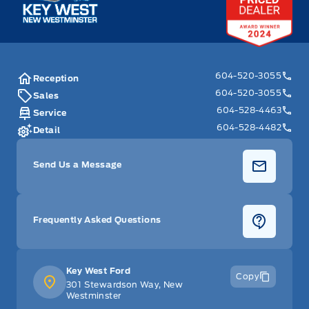
604-520-3055
Reception
604-520-3055
Sales
604-528-4463
Service
604-528-4482
Detail
Send Us a Message
Frequently Asked Questions
Key West Ford
Copy
301 Stewardson Way, New
Westminster