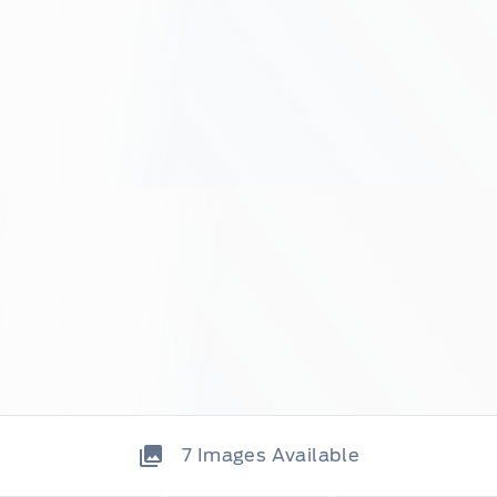
7
Images Available