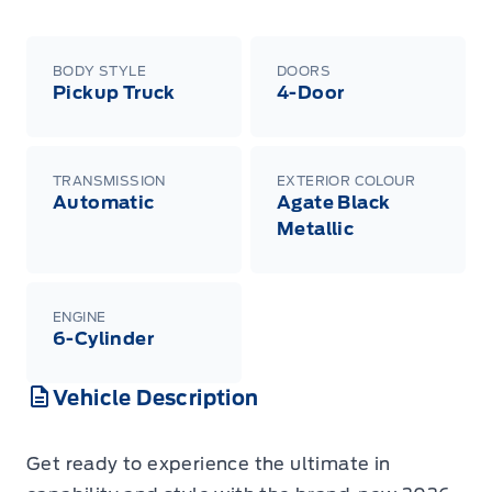
BODY STYLE
DOORS
Pickup Truck
4-Door
TRANSMISSION
EXTERIOR COLOUR
Automatic
Agate Black
Metallic
ENGINE
6-Cylinder
Vehicle Description
Get ready to experience the ultimate in