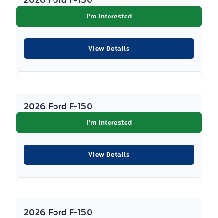
2026 Ford F-150
I'm Interested
View Details
2026 Ford F-150
I'm Interested
View Details
2026 Ford F-150