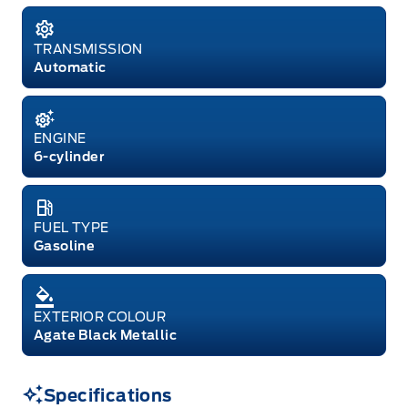
TRANSMISSION
Automatic
ENGINE
6-cylinder
FUEL TYPE
Gasoline
EXTERIOR COLOUR
Agate Black Metallic
Specifications