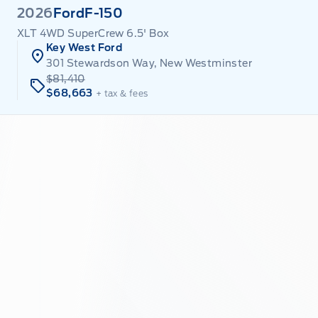
2026
Ford
F-150
XLT 4WD SuperCrew 6.5' Box
Key West Ford
301 Stewardson Way, New Westminster
$81,410
$68,663
+ tax & fees