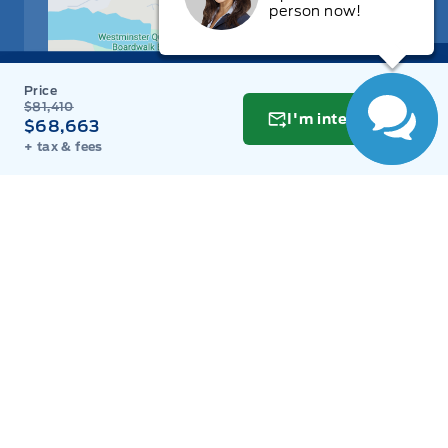
person now!
$81,410
I'm interested
$68,663
+ tax & fees
Get Directions
Link Icon
Schedule Service
Hours of Operation
Sales
Parts
Service
Detail
Key West Ford
Key West Ford
Monday
9:00AM - 8:00PM