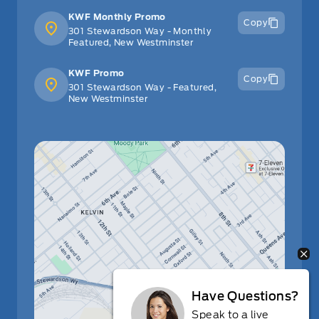
KWF Monthly Promo
Copy
301 Stewardson Way - Monthly
Featured, New Westminster
KWF Promo
Copy
301 Stewardson Way - Featured,
New Westminster
Have Questions?
Speak to a live