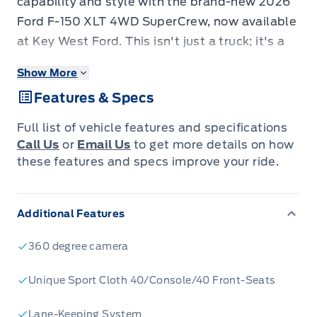
capability and style with the brand-new 2026
Ford F-150 XLT 4WD SuperCrew, now available
at Key West Ford. This isn't just a truck; it's a
powerful partner designed to conquer your
Show More
workday and your weekend adventures.
Features & Specs
Dressed in a striking Agate Black Metallic finish
and featuring the XLT Black Appearance
Full list of vehicle features and specifications
Package, this F-150 commands attention with
Call Us
or
Email Us
to get more details on how
its aggressive black grille, gloss black 18-inch
these features and specs improve your ride.
wheels, and sleek body-coloured accents.
Inside, you'll find a refined and functional
Additional Features
cabin, built for comfort and convenience,
ensuring every drive is a pleasure, whether
360 degree camera
you're navigating city streets or tackling
rugged terrain.
Unique Sport Cloth 40/Console/40 Front-Seats
Under the hood, the potent 3.5L V6 EcoBoost
Lane-Keeping System