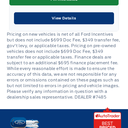
View Details
DEALER #7485
Key West Ford