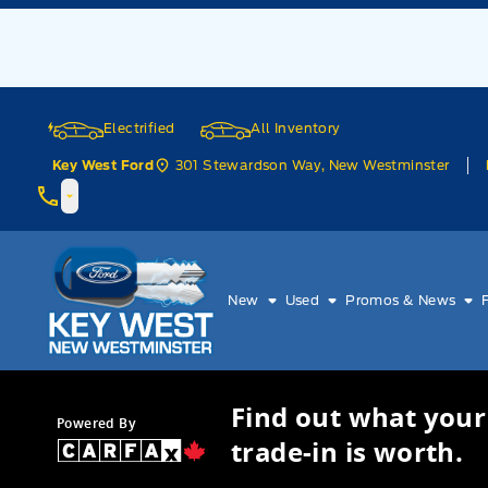
Skip to Menu
Skip to Content
Skip to Footer
Skip to Menu
Electrified
All Inventory
301 Stewardson Way, New Westminster
Key West Ford
Key West Ford
New
Used
Promos & News
Find out what your
Powered By
trade-in is worth.