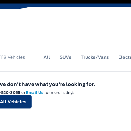
f
119
Vehicles
All
SUVs
Trucks/Vans
Electr
 we don't have what you're looking for.
-520-3055
or
Email Us
for more listings
All Vehicles