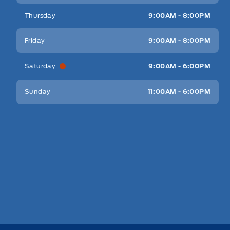
Thursday
9:00AM - 8:00PM
Friday
9:00AM - 8:00PM
Saturday
9:00AM - 6:00PM
Sunday
11:00AM - 6:00PM