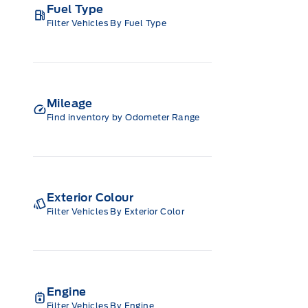
Fuel Type
Filter Vehicles By Fuel Type
Mileage
Find inventory by Odometer Range
Exterior Colour
Filter Vehicles By Exterior Color
Engine
Filter Vehicles By Engine