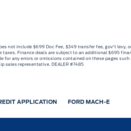
REDIT APPLICATION
FORD MACH-E