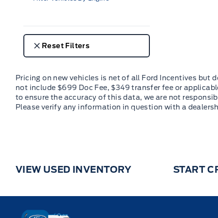
Reset Filters
VIEW USED INVENTORY
START C
Key West Ford