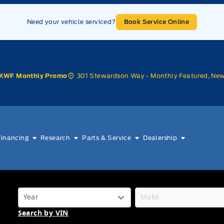
Need your vehicle serviced?
Book Service Online
301 Stewardson Way - Monthly Featured, Ne
KWF Monthly Promo
Financing
Research
Parts & Service
Dealership
Search by VIN