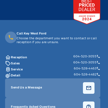
Call Key West Ford
Choose the department you want to contact or call
reception if you are unsure.
604-520-3055
Reception
604-520-3055
Sales
604-528-4463
Service
604-528-4482
Detail
Send Us a Message
Frequently Asked Questions