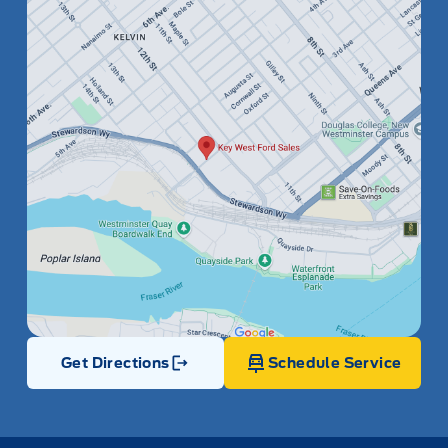
Get Directions
Schedule Service
Link Icon