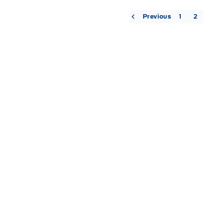
« Previous
1
2