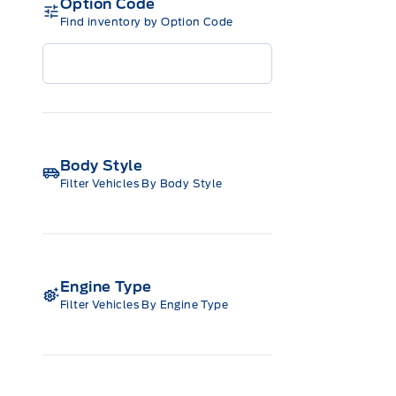
Option Code
Find inventory by Option Code
Body Style
Filter Vehicles By Body Style
Engine Type
Filter Vehicles By Engine Type