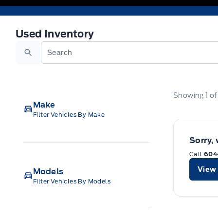
Used Inventory
Used Inventory
Search
Showing
1
o
Make
Filter Vehicles By Make
Sorry,
Call
604
View 
Models
Filter Vehicles By Models