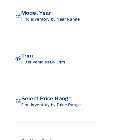
Model Year
Find inventory by Year Range
Trim
Filter Vehicles By Trim
Select Price Range
Find inventory by Price Range