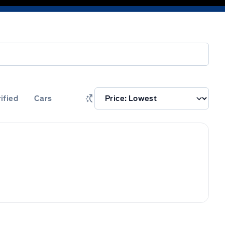
ified
Cars