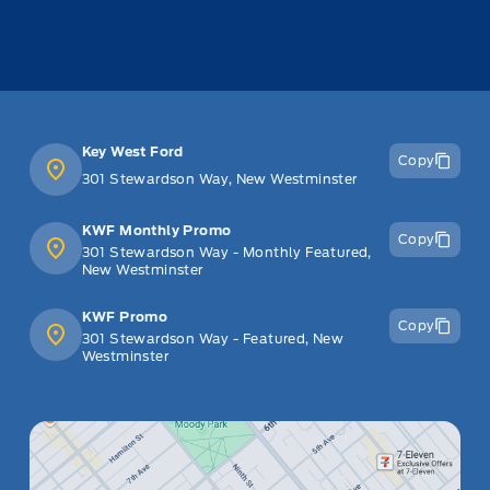
Key West Ford
Copy
301 Stewardson Way, New Westminster
KWF Monthly Promo
Copy
301 Stewardson Way - Monthly Featured,
New Westminster
KWF Promo
Copy
301 Stewardson Way - Featured, New
Westminster