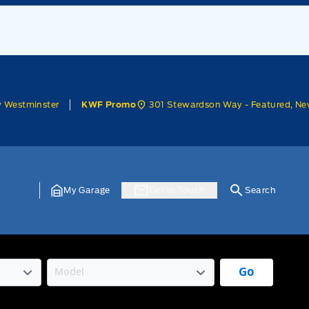
w Westminster
301 Stewardson Way - Featured, Ne
KWF Promo
My Garage
Get In Touch
Search
Go