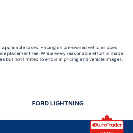
FORD LIGHTNING