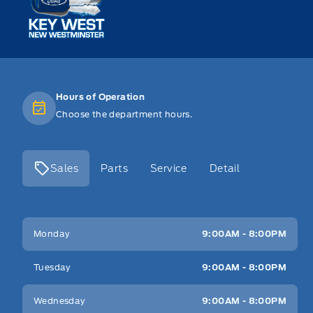
Hours of Operation
Choose the department hours.
Sales
Parts
Service
Detail
Key West Ford
Key West Ford
Monday
9:00AM - 8:00PM
Tuesday
9:00AM - 8:00PM
Wednesday
9:00AM - 8:00PM