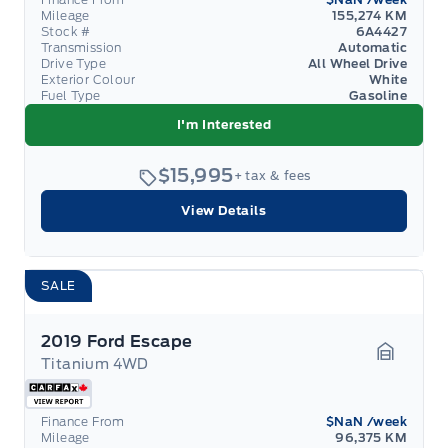
Mileage
155,274 KM
Stock #
6A4427
Transmission
Automatic
Drive Type
All Wheel Drive
Exterior Colour
White
Fuel Type
Gasoline
I'm Interested
$15,995
+ tax & fees
View Details
SALE
2019 Ford Escape
Titanium 4WD
Garage 
Finance From
$NaN
/week
Mileage
96,375 KM