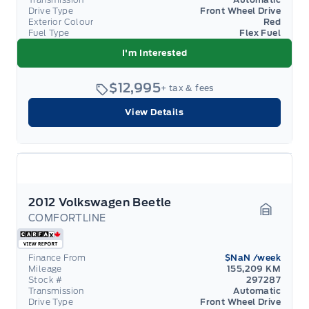
Drive Type
Front Wheel Drive
Exterior Colour
Red
Fuel Type
Flex Fuel
I'm Interested
$12,995
+ tax & fees
View Details
2012 Volkswagen Beetle
COMFORTLINE
Garage 
Finance From
$NaN
/week
Mileage
155,209 KM
Stock #
297287
Transmission
Automatic
Drive Type
Front Wheel Drive