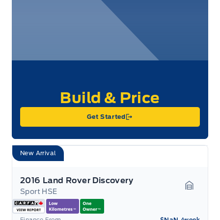
Get Started
New Arrival
2016 Land Rover Discovery
Sport HSE
Garage 
Finance From
$NaN
/week