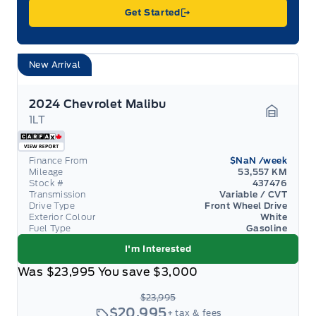
Get Started
New Arrival
2024 Chevrolet Malibu
1LT
Garage 
Finance From
$NaN
/week
Mileage
53,557 KM
Stock #
437476
Transmission
Variable / CVT
Drive Type
Front Wheel Drive
Exterior Colour
White
Fuel Type
Gasoline
I'm Interested
Was
$23,995
You save
$3,000
$23,995
$20,995
+ tax & fees