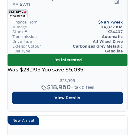
SE AWD
Garage 
Finance From
$NaN
/week
Mileage
94,822 KM
Stock #
X24407
Transmission
Automatic
Drive Type
All Wheel Drive
Exterior Colour
Carbonized Grey Metallic
Fuel Type
Gasoline
I'm Interested
Was
$23,995
You save
$5,035
$23,995
$18,960
+ tax & fees
View Details
New Arrival