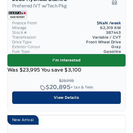
Preferred IVT w/Tech Pkg
Garage 
Finance From
$NaN
/week
Mileage
62,319 KM
Stock #
387443
Transmission
Variable / CVT
Drive Type
Front Wheel Drive
Exterior Colour
Gray
Fuel Type
Gasoline
I'm Interested
Was
$23,995
You save
$3,100
$23,995
$20,895
+ tax & fees
View Details
New Arrival