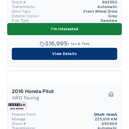
Stock #
993592
Transmission
Automatic
Drive Type
Front Wheel Drive
Exterior Colour
Grey
Fuel Type
Gasoline
I'm Interested
$16,995
+ tax & fees
View Details
2016 Honda Pilot
4WD Touring
Garage 
Finance From
$NaN
/week
Mileage
225,619 KM
Stock #
693569
Transmission
Automatic