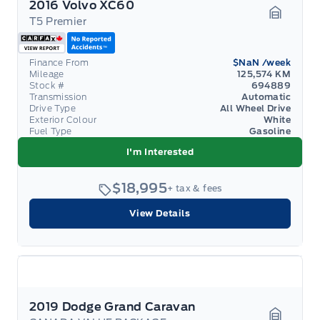
2016 Volvo XC60
T5 Premier
Garage 
Finance From
$NaN
/week
Mileage
125,574 KM
Stock #
694889
Transmission
Automatic
Drive Type
All Wheel Drive
Exterior Colour
White
Fuel Type
Gasoline
I'm Interested
$18,995
+ tax & fees
View Details
2019 Dodge Grand Caravan