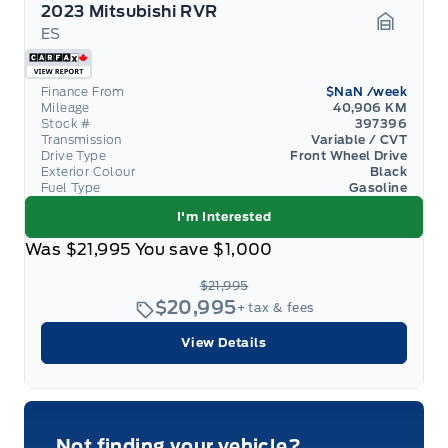
2023 Mitsubishi RVR
ES
Garage 
Finance From
$NaN
/week
Mileage
40,906 KM
Stock #
397396
Transmission
Variable / CVT
Drive Type
Front Wheel Drive
Exterior Colour
Black
Fuel Type
Gasoline
I'm Interested
Was
$21,995
You save
$1,000
$21,995
$20,995
+ tax & fees
View Details
Not finding your vehicle?