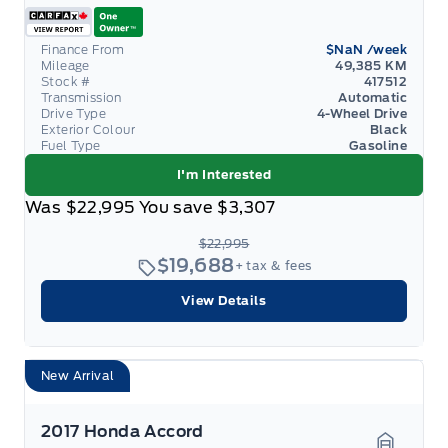
Finance From
$NaN
/week
Mileage
49,385 KM
Stock #
417512
Transmission
Automatic
Drive Type
4-Wheel Drive
Exterior Colour
Black
Fuel Type
Gasoline
I'm Interested
Was
$22,995
You save
$3,307
$22,995
$19,688
+ tax & fees
View Details
New Arrival
2017 Honda Accord