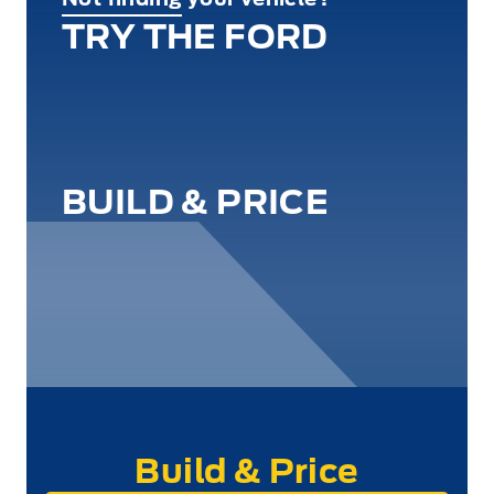
TRY THE FORD
BUILD & PRICE