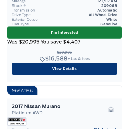
Mileage
121,517 KM
Stock #
209068
Transmission
Automatic
Drive Type
All Wheel Drive
Exterior Colour
White
Fuel Type
Gasoline
I'm Interested
Was
$20,995
You save
$4,407
$20,995
$16,588
+ tax & fees
View Details
New Arrival
2017 Nissan Murano
Platinum AWD
Garage 