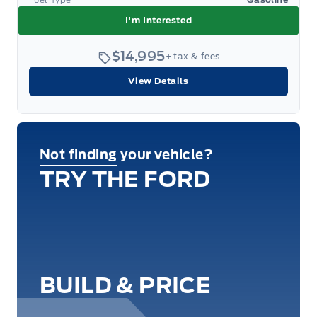
I'm Interested
$14,995
+ tax & fees
View Details
Not finding your vehicle?
TRY THE FORD
BUILD & PRICE