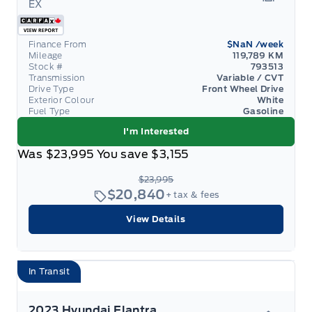
EX
Garage 
Finance From
$NaN
/week
Mileage
119,789 KM
Stock #
793513
Transmission
Variable / CVT
Drive Type
Front Wheel Drive
Exterior Colour
White
Fuel Type
Gasoline
I'm Interested
Was
$23,995
You save
$3,155
$23,995
$20,840
+ tax & fees
View Details
In Transit
2023 Hyundai Elantra