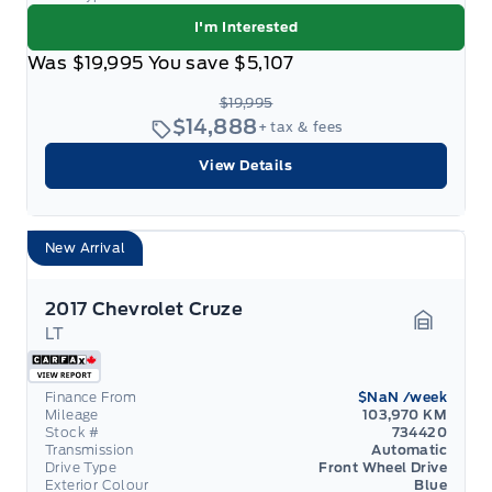
I'm Interested
Was
$19,995
You save
$5,107
$19,995
$14,888
+ tax & fees
View Details
New Arrival
2017 Chevrolet Cruze
LT
Garage 
Finance From
$NaN
/week
Mileage
103,970 KM
Stock #
734420
Transmission
Automatic
Drive Type
Front Wheel Drive
Exterior Colour
Blue