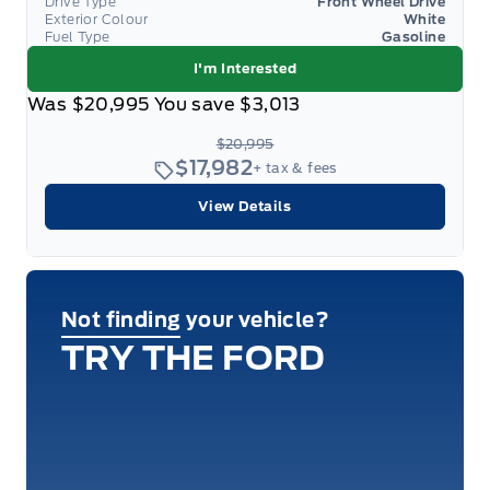
Drive Type
Front Wheel Drive
Exterior Colour
White
Fuel Type
Gasoline
I'm Interested
Was
$20,995
You save
$3,013
$20,995
$17,982
+ tax & fees
View Details
Not finding your vehicle?
TRY THE FORD