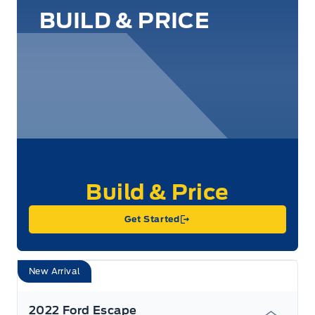
BUILD & PRICE
Get Started
New Arrival
2022 Ford Escape