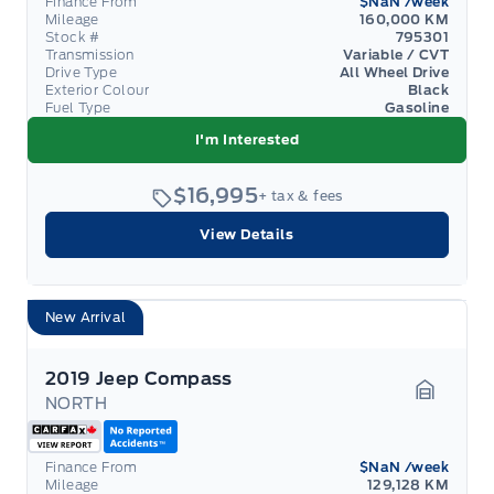
Finance From
$NaN
/week
Mileage
160,000 KM
Stock #
795301
Transmission
Variable / CVT
Drive Type
All Wheel Drive
Exterior Colour
Black
Fuel Type
Gasoline
I'm Interested
$16,995
+ tax & fees
View Details
New Arrival
2019 Jeep Compass
NORTH
Garage 
Finance From
$NaN
/week
Mileage
129,128 KM