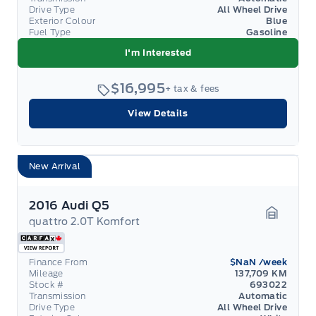
Drive Type
All Wheel Drive
Exterior Colour
Blue
Fuel Type
Gasoline
I'm Interested
$16,995
+ tax & fees
View Details
New Arrival
2016 Audi Q5
quattro 2.0T Komfort
Garage 
Finance From
$NaN
/week
Mileage
137,709 KM
Stock #
693022
Transmission
Automatic
Drive Type
All Wheel Drive