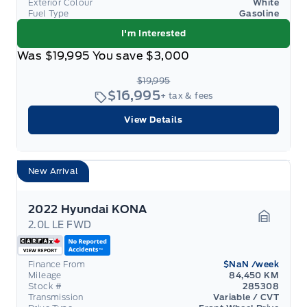
Exterior Colour
White
Fuel Type
Gasoline
I'm Interested
Was
$19,995
You save
$3,000
$19,995
$16,995
+ tax & fees
View Details
New Arrival
2022 Hyundai KONA
2.0L LE FWD
Garage 
Finance From
$NaN
/week
Mileage
84,450 KM
Stock #
285308
Transmission
Variable / CVT