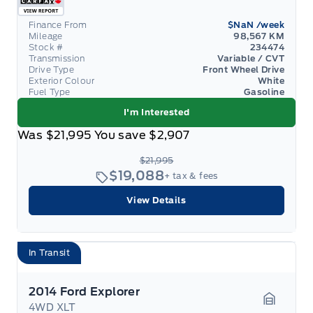
Finance From
$NaN
/week
Mileage
98,567 KM
Stock #
234474
Transmission
Variable / CVT
Drive Type
Front Wheel Drive
Exterior Colour
White
Fuel Type
Gasoline
I'm Interested
Was
$21,995
You save
$2,907
$21,995
$19,088
+ tax & fees
View Details
In Transit
2014 Ford Explorer
4WD XLT
Garage 