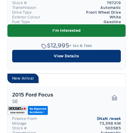
Stock #
797219
Transmission
Automatic
Drive Type
Front Wheel Drive
Exterior Colour
White
Fuel Type
Gasoline
I'm Interested
$12,995
+ tax & fees
View Details
New Arrival
2015 Ford Focus
SE
Garage 
Finance From
$NaN
/week
Mileage
73,398 KM
Stock #
503585
Transmission
Automatic