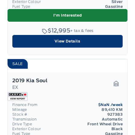
Exterior Colour
Silver
Fuel Type
Gasoline
I'm Interested
$12,995
+ tax & fees
View Details
SALE
2019 Kia Soul
EX
Garage 
Finance From
$NaN
/week
Mileage
89,410 KM
Stock #
927383
Transmission
Automatic
Drive Type
Front Wheel Drive
Exterior Colour
Black
Fuel Type
Gasoline