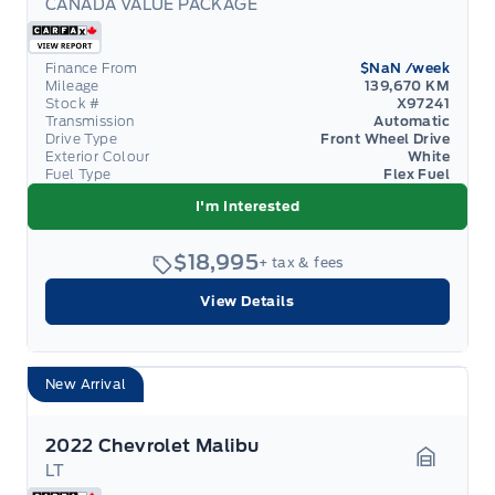
CANADA VALUE PACKAGE
Garage 
Finance From
$NaN
/week
Mileage
139,670 KM
Stock #
X97241
Transmission
Automatic
Drive Type
Front Wheel Drive
Exterior Colour
White
Fuel Type
Flex Fuel
I'm Interested
$18,995
+ tax & fees
View Details
New Arrival
2022 Chevrolet Malibu
LT
Garage 