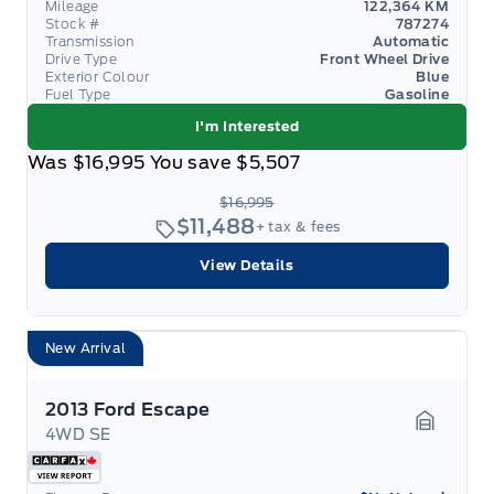
Mileage
122,364 KM
Stock #
787274
Transmission
Automatic
Drive Type
Front Wheel Drive
Exterior Colour
Blue
Fuel Type
Gasoline
I'm Interested
Was
$16,995
You save
$5,507
$16,995
$11,488
+ tax & fees
View Details
New Arrival
2013 Ford Escape
4WD SE
Garage 