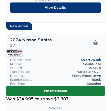
View Details
New Arrival
2024 Nissan Sentra
SV
Garage 
Finance From
$NaN
/week
Mileage
42,300 KM
Stock #
497395
Transmission
Variable / CVT
Drive Type
Front Wheel Drive
Exterior Colour
Black
Fuel Type
Gasoline
I'm Interested
Was
$24,995
You save
$3,307
$24,995