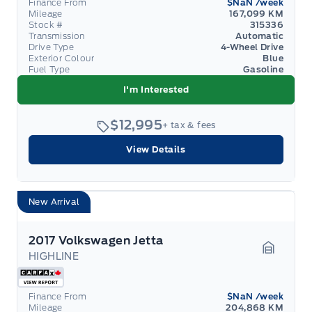
Finance From
$NaN
/week
Mileage
167,099 KM
Stock #
315336
Transmission
Automatic
Drive Type
4-Wheel Drive
Exterior Colour
Blue
Fuel Type
Gasoline
I'm Interested
$12,995
+ tax & fees
View Details
New Arrival
2017 Volkswagen Jetta
HIGHLINE
Garage 
Finance From
$NaN
/week
Mileage
204,868 KM