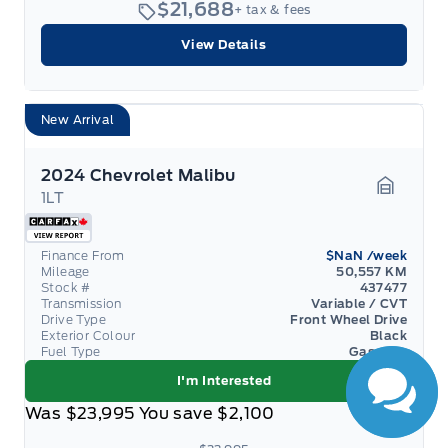
$21,688
+ tax & fees
View Details
New Arrival
2024 Chevrolet Malibu
1LT
Garage 
Have Questions?
Finance From
$NaN
/week
Mileage
50,557 KM
Speak to a live
Stock #
437477
person now!
Transmission
Variable / CVT
Drive Type
Front Wheel Drive
Exterior Colour
Black
Fuel Type
Gasoline
I'm Interested
Was
$23,995
You save
$2,100