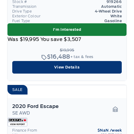
Stock #
919266
Transmission
Automatic
Drive Type
4-Wheel Drive
Exterior Colour
White
Fuel Type
Gasoline
I'm Interested
Was
$19,995
You save
$3,507
$19,995
$16,488
+ tax & fees
View Details
SALE
2020 Ford Escape
SE AWD
Garage 
Finance From
$NaN
/week