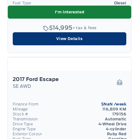
Fuel Type
Diesel
I'm Interested
$14,995
+ tax & fees
View Details
2017 Ford Escape
SE AWD
Garage 
Finance From
$NaN
/week
Mileage
116,809 KM
Stock #
179156
Transmission
Automatic
Drive Type
4-Wheel Drive
Engine Type
4-cylinder
Exterior Colour
Ruby Red
Fuel Type
Gasoline