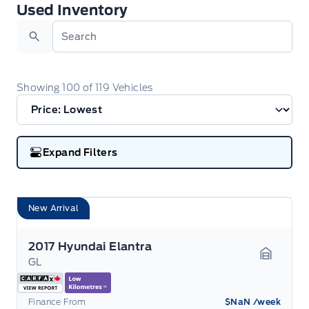
Used Inventory
Used Inventory
Search
Showing
100
of
119
Vehicles
Expand Filters
New Arrival
2017 Hyundai Elantra
GL
Garage 
Finance From
$NaN
/week