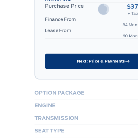
Purchase Price
$37
+ Tax
Finance From
84 Mon
Lease From
60 Mon
Next: Price & Payments
OPTION PACKAGE
ENGINE
TRANSMISSION
SEAT TYPE