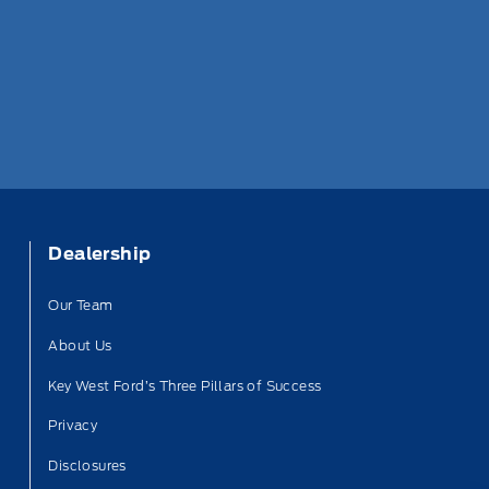
Dealership
Our Team
About Us
Key West Ford’s Three Pillars of Success
Privacy
Disclosures