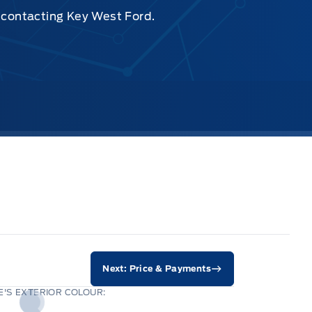
y contacting Key West Ford.
Next: Price & Payments
'S EXTERIOR COLOUR: