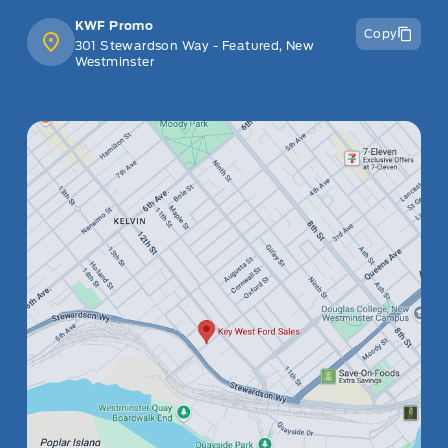
KWF Promo
Copy
301 Stewardson Way - Featured, New
Westminster