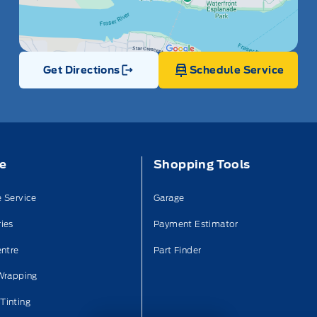
Get Directions
Schedule Service
Link Icon
ce
Shopping Tools
 Service
Garage
ies
Payment Estimator
entre
Part Finder
Wrapping
Tinting