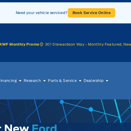
Need your vehicle serviced?
Book Service Online
301 Stewardson Way - Monthly Featured, Ne
KWF Monthly Promo
Financing
Research
Parts & Service
Dealership
ur New
Ford