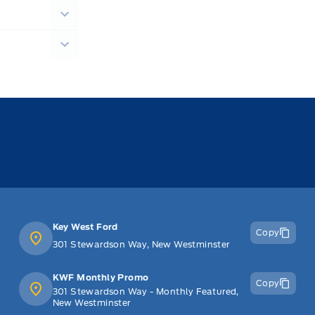
Key West Ford
Copy
301 Stewardson Way, New Westminster
KWF Monthly Promo
Copy
301 Stewardson Way - Monthly Featured,
New Westminster