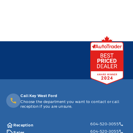
Call Key West Ford
Choose the department you want to contact or call
reception if you are unsure.
604-520-3055
Reception
604-520-3055
Sales