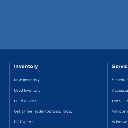
Inventory
Servi
New Inventory
Schedule
Used Inventory
Accessor
Build & Price
Detail C
Get a Free Trade Appraisal Today
Vehicle 
EV Experts
Window 