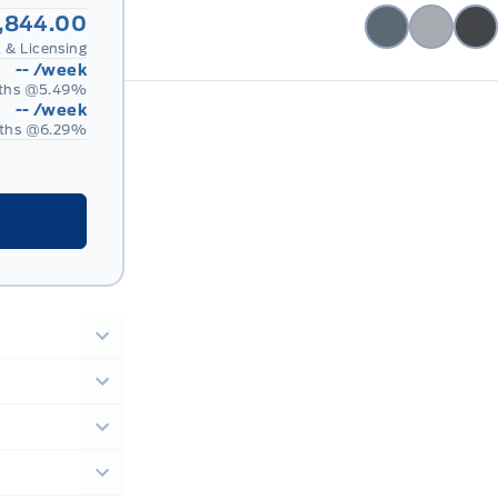
,844.00
 & Licensing
--
/week
ths @
5.49
%
--
/week
ths @
6.29
%