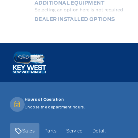
ADDITIONAL EQUIPMENT
Selecting an option here is not required
DEALER INSTALLED OPTIONS
Key West Ford
Hours of Operation
Choose the department hours.
Sales
Parts
Service
Detail