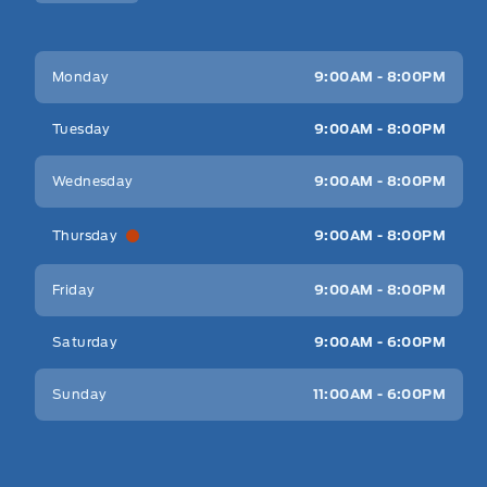
Key West Ford
Key West Ford
Monday
9:00AM - 8:00PM
Tuesday
9:00AM - 8:00PM
Wednesday
9:00AM - 8:00PM
Thursday
9:00AM - 8:00PM
Friday
9:00AM - 8:00PM
Saturday
9:00AM - 6:00PM
Sunday
11:00AM - 6:00PM