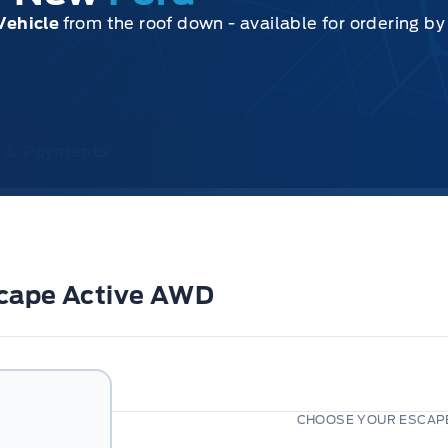
Vehicle
from the roof down - available for ordering b
ce & Payments
scape Active AWD
CHOOSE YOUR ESCAPE