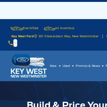
Skip to Menu
Skip to Content
Skip to Footer
Skip to Menu
Electrified
All Inventory
301 Stewardson Way, New Westminster
Key West Ford
Key West Ford
New
Used
Promos & News
Build & Price Yo