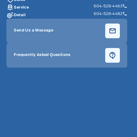
604-528-4463
Service
604-528-4482
Detail
Send Us a Message
Frequently Asked Questions