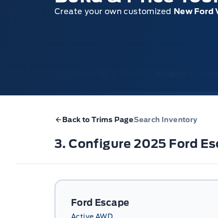
Create your own customized
New Ford 
1. Model
2. Trim
3. Configure
4. Pri
Back to Trims Page
Search Inventory
3. Configure 2025 Ford E
Ford Escape
Active AWD