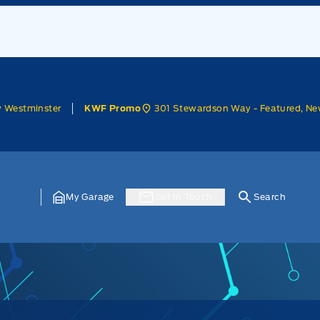
w Westminster
301 Stewardson Way - Featured, Ne
KWF Promo
My Garage
Get In Touch
Search