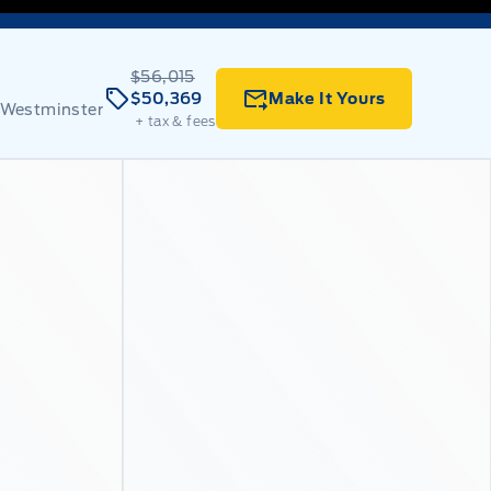
$56,015
$50,369
Make It Yours
 Westminster
+ tax & fees