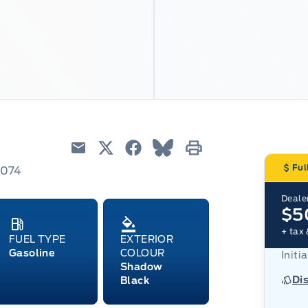
Email
Twitter
Facebook
Blue Sky
Print
Ful
3074
Dealer
$5
+ tax 
FUEL TYPE
EXTERIOR
Gasoline
COLOUR
Initi
Shadow
Di
Black