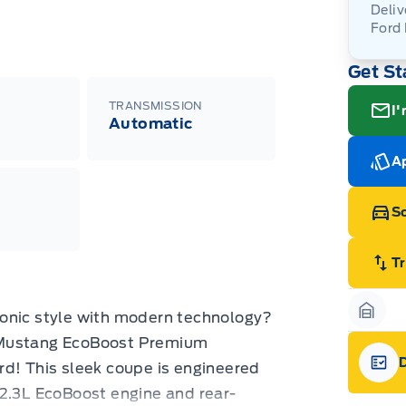
Deliv
Ford
Adj
Get St
veh
For
wit
ava
08-
(th
TRANSMISSION
I'
of 
Automatic
cut
Med
Ran
Ap
Edi
Esc
Eco
Sc
202
Emp
ord
emp
T
neg
in-
Pro
 iconic style with modern technology?
Dea
Garag
Bro
 Mustang EcoBoost Premium
onl
Pri
rd! This sleek coupe is engineered
nec
Gara
 2.3L EcoBoost engine and rear-
cas