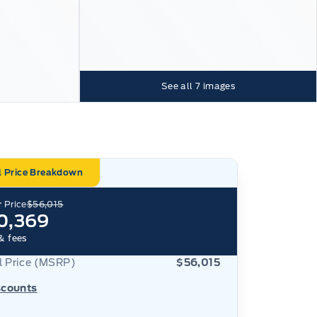
See all
7
images
l Price Breakdown
 Price
$56,015
0,369
& fees
al Price (MSRP)
$56,015
scounts