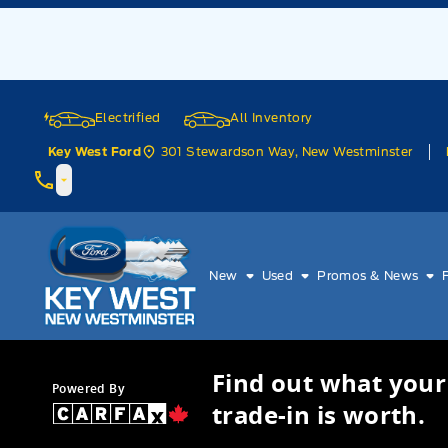
Skip to Menu
Skip to Content
Skip to Footer
Skip to Menu
Electrified
All Inventory
301 Stewardson Way, New Westminster
Key West Ford
Key West Ford
New
Used
Promos & News
Find out what your
Powered By
trade-in is worth.