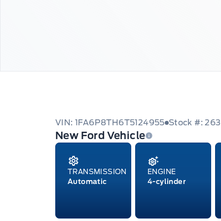
VIN: 1FA6P8TH6T5124955
Stock #: 26
New Ford Vehicle
TRANSMISSION
ENGINE
Automatic
4-cylinder