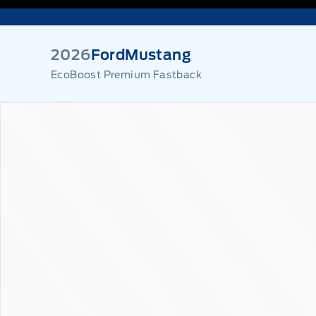
2026
Ford
Mustang
EcoBoost Premium Fastback