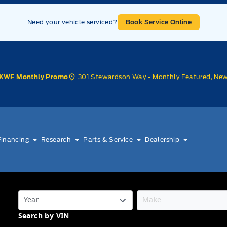
Need your vehicle serviced?
Book Service Online
301 Stewardson Way - Monthly Featured, Ne
KWF Monthly Promo
Financing
Research
Parts & Service
Dealership
Search by VIN