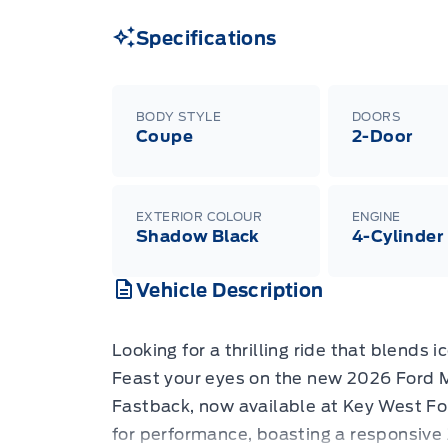
Specifications
BODY STYLE
DOORS
Coupe
2-Door
EXTERIOR COLOUR
ENGINE
Shadow Black
4-Cylinder
Vehicle Description
Looking for a thrilling ride that blends
Feast your eyes on the new 2026 Ford
Fastback, now available at Key West Fo
for performance, boasting a responsive