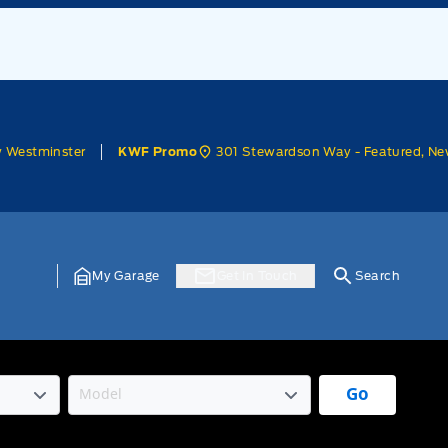
w Westminster
301 Stewardson Way - Featured, Ne
KWF Promo
My Garage
Get In Touch
Search
Go