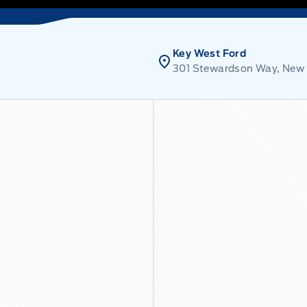
Key West Ford
301 Stewardson Way, New