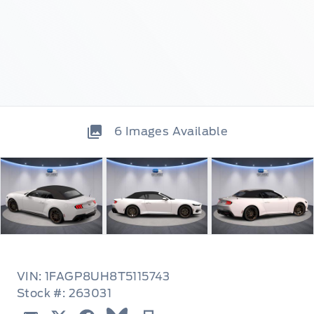
6
Images Available
VIN: 1FAGP8UH8T5115743
Stock #: 263031