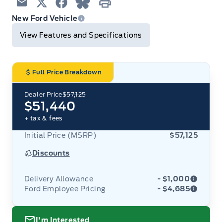
Email
Twitter
Facebook
Blue Sky
Print
New Ford Vehicle
View Features and Specifications
Full Price Breakdown
Dealer Price
$57,125
$51,440
+ tax & fees
Initial Price (MSRP)
$57,125
Discounts
Delivery Allowance
- $1,000
Ford Employee Pricing
- $4,685
Adjustments on the purchase or lease of a new
vehicle. Delivery Allowances are not combinable
Ford Employee Pricing (“Employee Pricing”) is
with any fleet consumer incentives. (Valid 2026-
I'm Interested
available from August 1 to September 30, 2026