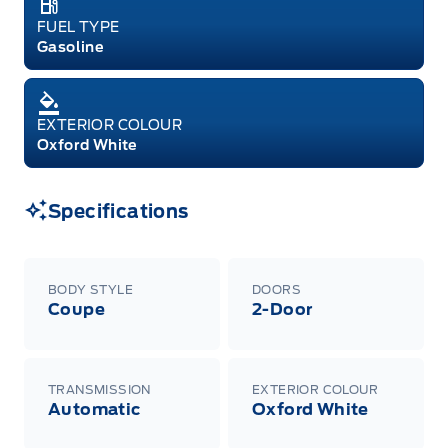
FUEL TYPE
Gasoline
EXTERIOR COLOUR
Oxford White
Specifications
BODY STYLE
DOORS
Coupe
2-Door
TRANSMISSION
EXTERIOR COLOUR
Automatic
Oxford White