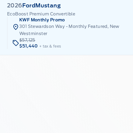
2026
Ford
Mustang
EcoBoost Premium Convertible
KWF Monthly Promo
301 Stewardson Way - Monthly Featured, New
Westminster
$57,125
$51,440
+ tax & fees