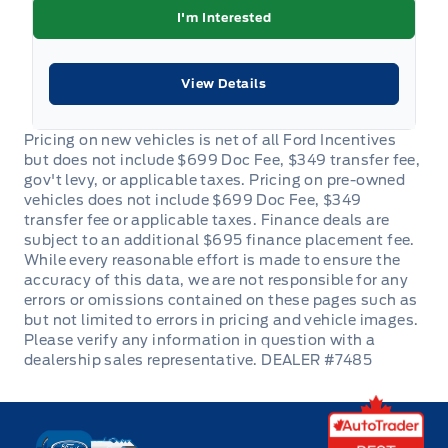
I'm Interested
View Details
DEALER #7485
Key West Ford