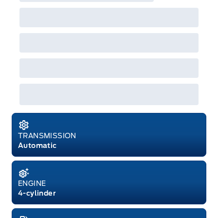
both or combinations thereof. Employee Pricing
will not apply to cross model-year Ford vehicles.
Employee Pricing is not combinable with CPA,
GPC, CFIP, Daily Rental Allowance and
A/X/Z/D/F-Plan programs. Vehicle(s) may be
shown with extra-cost colour option, optional
features and equipment. Offer may be cancelled
or changed at any time without notice (except in
Quebec). See your Ford Dealer for complete
details or call the Ford Customer Relationship
Centre at 1-800-565-3673.
TRANSMISSION
Automatic
ENGINE
4-cylinder