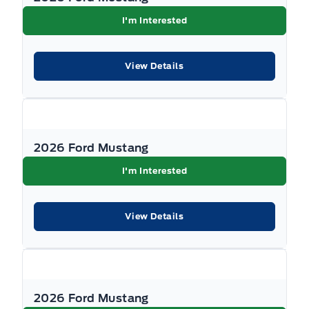
I'm Interested
View Details
2026 Ford Mustang
I'm Interested
View Details
2026 Ford Mustang