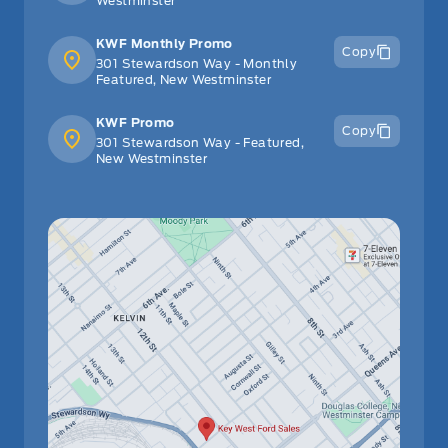
Westminster
KWF Monthly Promo
Copy
301 Stewardson Way - Monthly
Featured, New Westminster
KWF Promo
Copy
301 Stewardson Way - Featured,
New Westminster