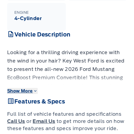
ENGINE
4-Cylinder
Vehicle Description
Looking for a thrilling driving experience with
the wind in your hair? Key West Ford is excited
to present the all-new 2026 Ford Mustang
EcoBoost Premium Convertible! This stunning
convertible combines iconic Mustang styling
Show More
with modern technology and performance,
Features & Specs
making it the perfect choice for those who
crave excitement and open-air freedom. Get
Full list of vehicle features and specifications
ready to turn heads and enjoy the ride of your
Call Us
or
Email Us
to get more details on how
life in this head-turning machine.
these features and specs improve your ride.