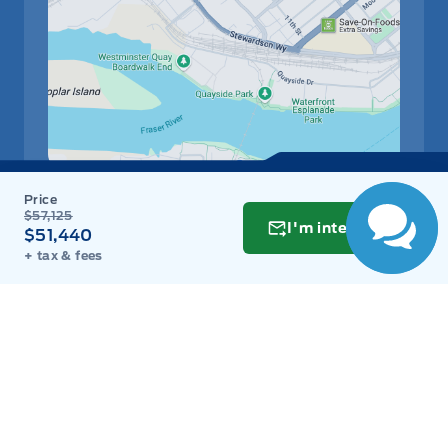
Have Questions?
Speak to a live
person now!
Get Directions
Link Icon
$57,125
I'm interested
$51,440
Schedule Service
+ tax & fees
Hours of Operation
Sales
Parts
Service
Detail