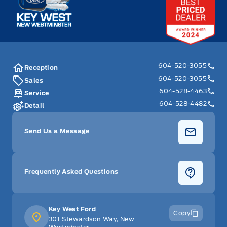
604-520-3055
Reception
604-520-3055
Sales
604-528-4463
Service
604-528-4482
Detail
Send Us a Message
Frequently Asked Questions
Key West Ford
Copy
301 Stewardson Way, New