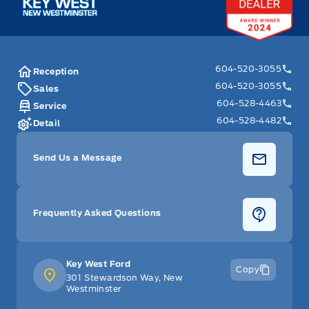
604-520-3055
Reception
604-520-3055
Sales
604-528-4463
Service
604-528-4482
Detail
Send Us a Message
Frequently Asked Questions
Key West Ford
Copy
301 Stewardson Way, New
Westminster