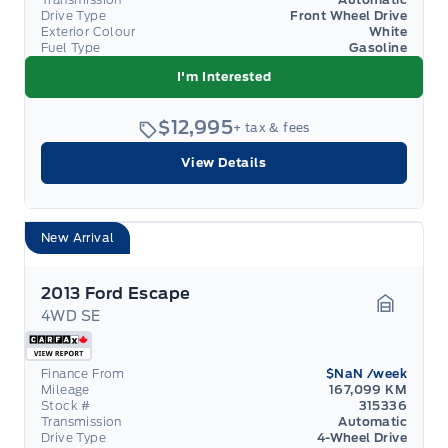
Drive Type
Front Wheel Drive
Exterior Colour
White
Fuel Type
Gasoline
I'm Interested
$12,995
+ tax & fees
View Details
New Arrival
2013 Ford Escape
4WD SE
Garage 
Finance From
$NaN
/week
Mileage
167,099 KM
Stock #
315336
Transmission
Automatic
Drive Type
4-Wheel Drive