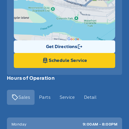
Get Directions
Link Icon
Schedule Service
Hours of Operation
Sales
Parts
Service
Detail
Key West Ford
Key West Ford
Monday
9:00AM - 8:00PM