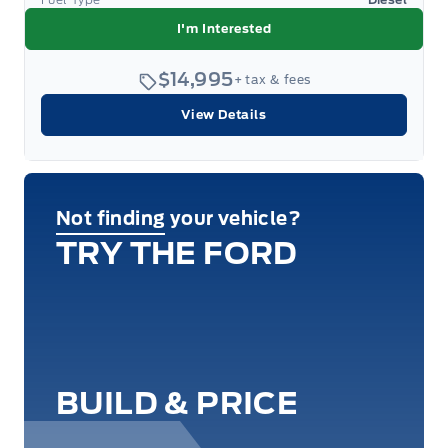
I'm Interested
$14,995
+ tax & fees
View Details
Not finding your vehicle?
TRY THE FORD
BUILD & PRICE