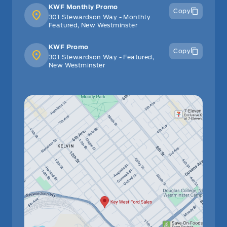
KWF Monthly Promo
Copy
301 Stewardson Way - Monthly
Featured, New Westminster
KWF Promo
Copy
301 Stewardson Way - Featured,
New Westminster