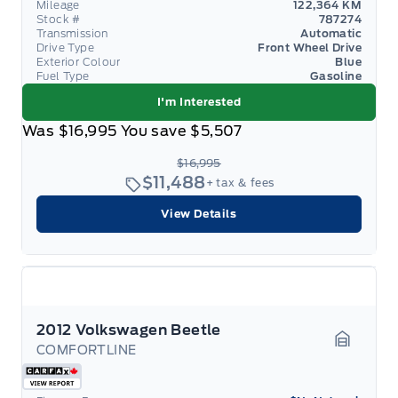
Mileage
122,364 KM
Stock #
787274
Transmission
Automatic
Drive Type
Front Wheel Drive
Exterior Colour
Blue
Fuel Type
Gasoline
I'm Interested
Was
$16,995
You save
$5,507
$16,995
$11,488
+ tax & fees
View Details
2012 Volkswagen Beetle
COMFORTLINE
Garage 