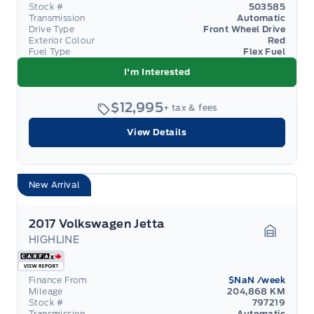
Stock #
503585
Transmission
Automatic
Drive Type
Front Wheel Drive
Exterior Colour
Red
Fuel Type
Flex Fuel
I'm Interested
$12,995
+ tax & fees
View Details
New Arrival
2017 Volkswagen Jetta
HIGHLINE
Garage 
Finance From
$NaN
/week
Mileage
204,868 KM
Stock #
797219
Transmission
Automatic