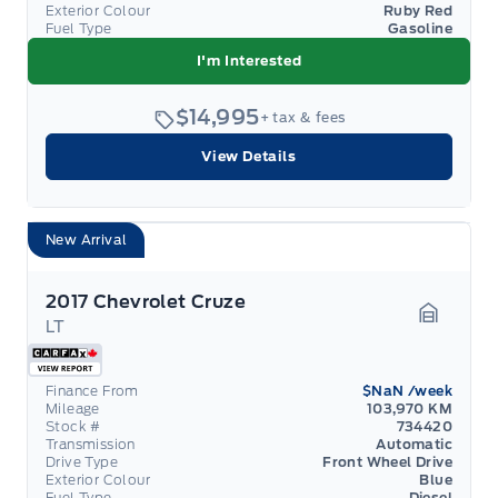
Exterior Colour
Ruby Red
Fuel Type
Gasoline
I'm Interested
$14,995
+ tax & fees
View Details
New Arrival
2017 Chevrolet Cruze
LT
Garage 
Finance From
$NaN
/week
Mileage
103,970 KM
Stock #
734420
Transmission
Automatic
Drive Type
Front Wheel Drive
Exterior Colour
Blue
Fuel Type
Diesel