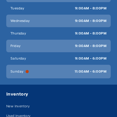
Tuesday
9:00AM - 8:00PM
Wednesday
9:00AM - 8:00PM
Thursday
9:00AM - 8:00PM
Friday
9:00AM - 8:00PM
Saturday
9:00AM - 6:00PM
Sunday
11:00AM - 6:00PM
Inventory
New Inventory
Used Inventory