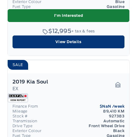
Exterior Colour
Blue
Fuel Type
Gasoline
I'm Interested
$12,995
+ tax & fees
View Details
SALE
2019 Kia Soul
EX
Garage 
Finance From
$NaN
/week
Mileage
89,410 KM
Stock #
927383
Transmission
Automatic
Drive Type
Front Wheel Drive
Exterior Colour
Black
Fuel Type
Gasoline