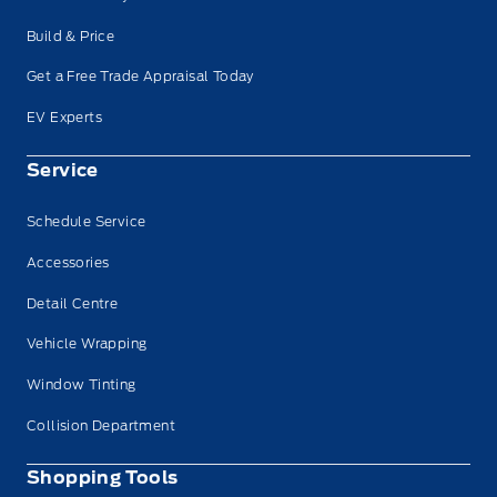
Build & Price
Get a Free Trade Appraisal Today
EV Experts
Service
Schedule Service
Accessories
Detail Centre
Vehicle Wrapping
Window Tinting
Collision Department
Shopping Tools