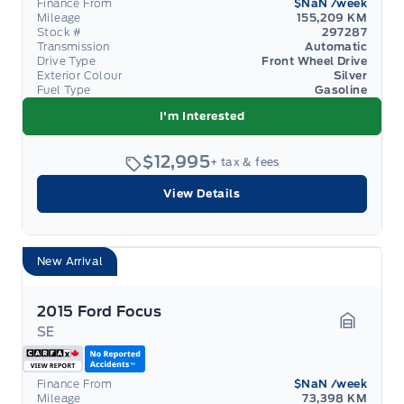
Finance From
$NaN
/week
Mileage
155,209 KM
Stock #
297287
Transmission
Automatic
Drive Type
Front Wheel Drive
Exterior Colour
Silver
Fuel Type
Gasoline
I'm Interested
$12,995
+ tax & fees
View Details
New Arrival
2015 Ford Focus
SE
Garage 
Finance From
$NaN
/week
Mileage
73,398 KM