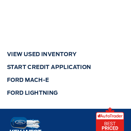
VIEW USED INVENTORY
START CREDIT APPLICATION
FORD MACH-E
FORD LIGHTNING
Key West Ford