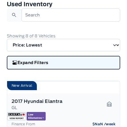
Used Inventory
Used Inventory
Search
Showing
8
of
8
Vehicles
Expand Filters
New Arrival
2017 Hyundai Elantra
GL
Garage 
Finance From
$NaN
/week