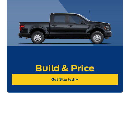
Get Started