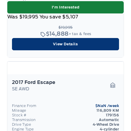
I'm Interested
Was
$19,995
You save
$5,107
$19,995
$14,888
+ tax & fees
View Details
2017 Ford Escape
SE AWD
Garage 
Finance From
$NaN
/week
Mileage
116,809 KM
Stock #
179156
Transmission
Automatic
Drive Type
4-Wheel Drive
Engine Type
4-cylinder