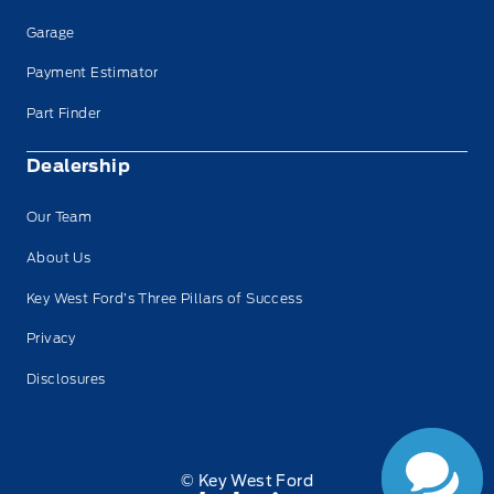
Garage
Payment Estimator
Part Finder
Dealership
Our Team
About Us
Key West Ford’s Three Pillars of Success
Privacy
Disclosures
© Key West Ford