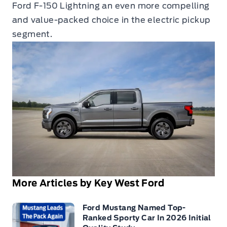
Ford F-150 Lightning an even more compelling
and value-packed choice in the electric pickup
segment.
More Articles by Key West Ford
Ford Mustang Named Top-
Ranked Sporty Car In 2026 Initial