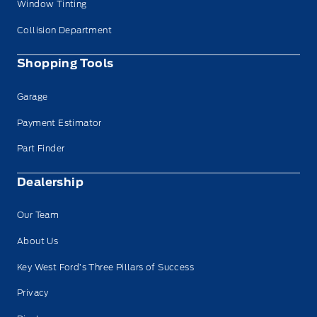
Window Tinting
Collision Department
Shopping Tools
Garage
Payment Estimator
Part Finder
Dealership
Our Team
About Us
Key West Ford’s Three Pillars of Success
Have Questions?
Privacy
Speak to a live