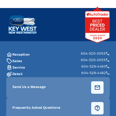
Key West Ford
604-520-3055
Reception
604-520-3055
Sales
604-528-4463
Service
604-528-4482
Detail
Send Us a Message
Frequently Asked Questions