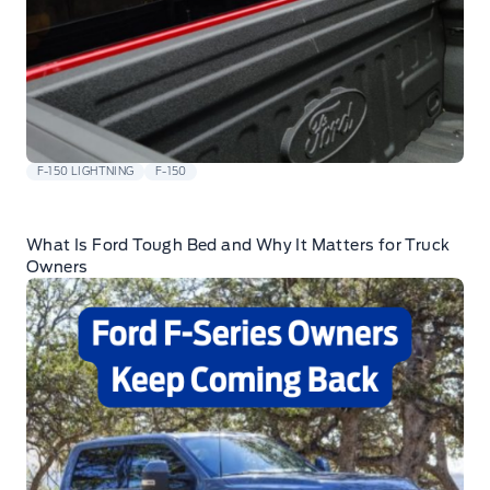
F-150 LIGHTNING
F-150
What Is Ford Tough Bed and Why It Matters for Truck
Owners