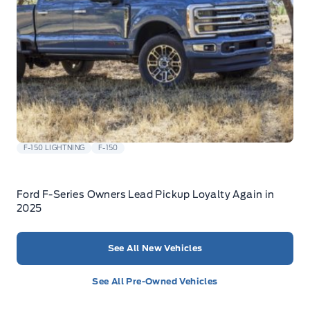
F-150 LIGHTNING
F-150
Ford F-Series Owners Lead Pickup Loyalty Again in
2025
See All New Vehicles
See All Pre-Owned Vehicles