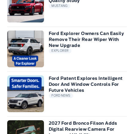
Quality Study
MUSTANG
Ford Explorer Owners Can Easily
Remove Their Rear Wiper With
New Upgrade
EXPLORER
Ford Patent Explores Intelligent
Door And Window Controls For
Future Vehicles
FORD NEWS
2027 Ford Bronco Filson Adds
Digital Rearview Camera For