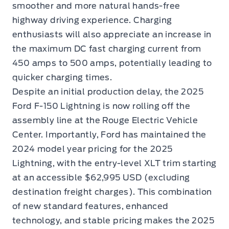
smoother and more natural hands-free
highway driving experience. Charging
enthusiasts will also appreciate an increase in
the maximum DC fast charging current from
450 amps to 500 amps, potentially leading to
quicker charging times.
Despite an initial production delay, the 2025
Ford F-150 Lightning is now rolling off the
assembly line at the Rouge Electric Vehicle
Center. Importantly, Ford has maintained the
2024 model year pricing for the 2025
Lightning, with the entry-level XLT trim starting
at an accessible $62,995 USD (excluding
destination freight charges). This combination
of new standard features, enhanced
technology, and stable pricing makes the 2025