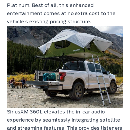
Platinum. Best of all, this enhanced
entertainment comes at no extra cost to the
vehicle’s existing pricing structure.
SiriusXM 360L elevates the in-car audio
experience by seamlessly integrating satellite
and streaming features. This provides listeners