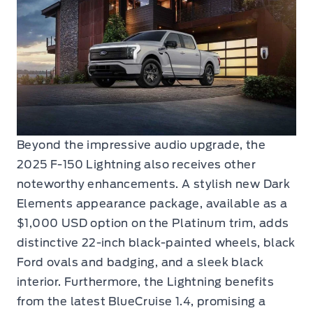
Beyond the impressive audio upgrade, the
2025 F-150 Lightning also receives other
noteworthy enhancements. A stylish new Dark
Elements appearance package, available as a
$1,000 USD option on the Platinum trim, adds
distinctive 22-inch black-painted wheels, black
Ford ovals and badging, and a sleek black
interior. Furthermore, the Lightning benefits
from the latest BlueCruise 1.4, promising a