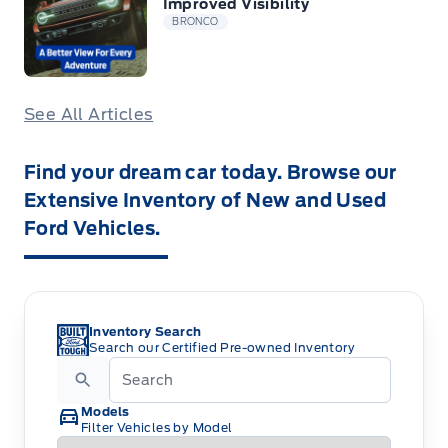
Improved Visibility
BRONCO
See All Articles
Find your dream car today. Browse our
Extensive Inventory of New and Used
Ford Vehicles.
Inventory Search
Search our Certified Pre-owned Inventory
Models
Filter Vehicles by Model