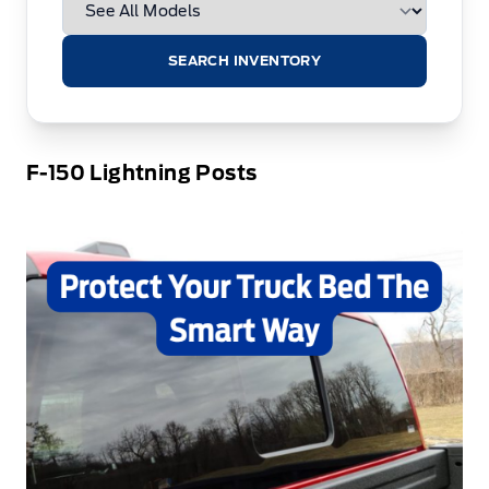
SEARCH INVENTORY
F-150 Lightning Posts