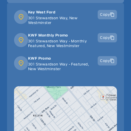
Key West Ford
Copy
301 Stewardson Way, New
Westminster
KWF Monthly Promo
Copy
301 Stewardson Way - Monthly
Featured, New Westminster
KWF Promo
Copy
301 Stewardson Way - Featured,
New Westminster