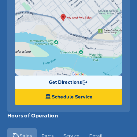
Get Directions
Link Icon
Schedule Service
Hours of Operation
Sales
Parts
Service
Detail