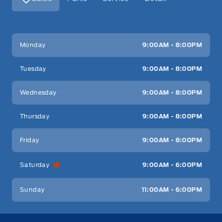
Key West Ford
Key West Ford
Monday
9:00AM - 8:00PM
Tuesday
9:00AM - 8:00PM
Wednesday
9:00AM - 8:00PM
Thursday
9:00AM - 8:00PM
Friday
9:00AM - 8:00PM
Saturday
9:00AM - 6:00PM
Sunday
11:00AM - 6:00PM