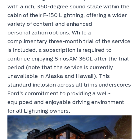
with a rich, 360-degree sound stage within the
cabin of their F-150 Lightning, offering a wider
variety of content and enhanced
personalization options. While a
complimentary three-month trial of the service
is included, a subscription is required to
continue enjoying SiriusXM 360L after the trial
period (note that the service is currently
unavailable in Alaska and Hawaii). This
standard inclusion across all trims underscores
Ford’s commitment to providing a well-
equipped and enjoyable driving environment
for all Lightning owners.