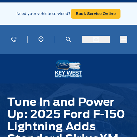
Skip to Menu
Skip to Content
Skip to Footer
Skip to Menu
Need your vehicle serviced?
Book Service Online
Menu
Key West Ford
Tune In and Power
Up: 2025 Ford F-150
Lightning Adds