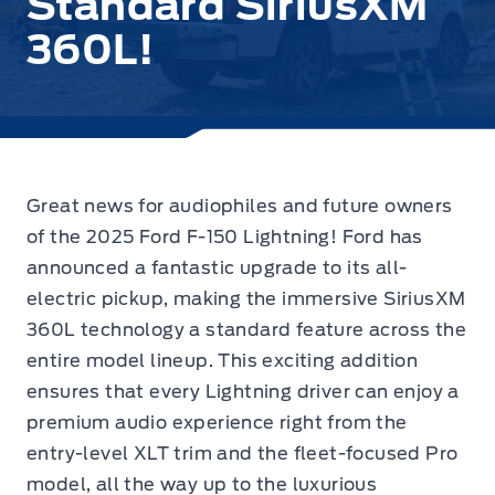
Standard SiriusXM
360L!
Great news for audiophiles and future owners
of the 2025 Ford F-150 Lightning!
Ford has
announced a fantastic upgrade
to its all-
electric pickup, making the immersive SiriusXM
360L technology a standard feature across the
entire model lineup. This exciting addition
ensures that every Lightning driver can enjoy a
premium audio experience right from the
entry-level XLT trim and the fleet-focused Pro
model, all the way up to the luxurious