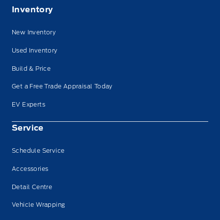
Inventory
New Inventory
Used Inventory
Build & Price
Get a Free Trade Appraisal Today
EV Experts
Service
Schedule Service
Accessories
Detail Centre
Vehicle Wrapping