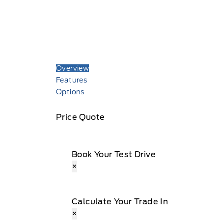
Overview
Features
Options
Price Quote
Book Your Test Drive
×
Calculate Your Trade In
×