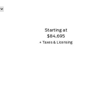
Starting at
$84,695
+ Taxes & Licensing