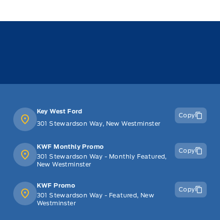
Key West Ford
Copy
301 Stewardson Way, New Westminster
KWF Monthly Promo
Copy
301 Stewardson Way - Monthly Featured,
New Westminster
KWF Promo
Copy
301 Stewardson Way - Featured, New
Westminster