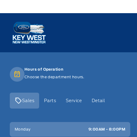
Key West Ford
Hours of Operation
Choose the department hours.
Sales
Parts
Service
Detail
Key West Ford
Key West Ford
Monday
9:00AM - 8:00PM