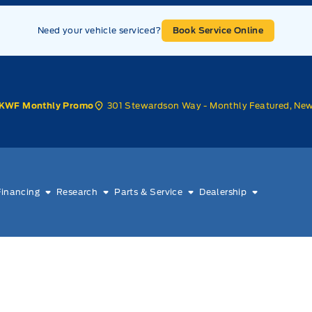
Need your vehicle serviced?
Book Service Online
301 Stewardson Way - Monthly Featured, Ne
KWF Monthly Promo
Financing
Research
Parts & Service
Dealership