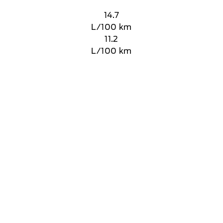
14.7
L/100 km
11.2
L/100 km