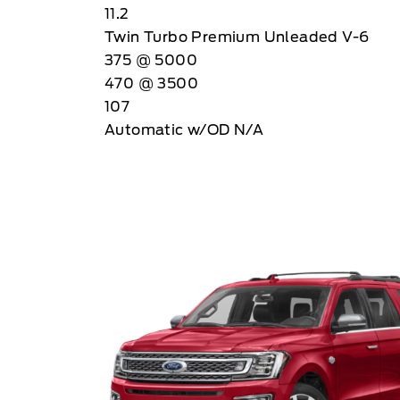
11.2
Twin Turbo Premium Unleaded V-6
375 @ 5000
470 @ 3500
107
Automatic w/OD N/A