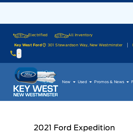
Skip to Menu
Skip to Content
Skip to Footer
Skip to Menu
Electrified
All Inventory
301 Stewardson Way, New Westminster
Key West Ford
Key West Ford
New
Used
Promos & News
2021
Ford
Expedition