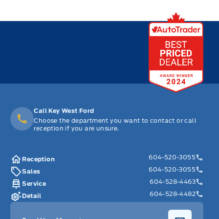
Call Key West Ford
Choose the department you want to contact or call
reception if you are unsure.
604-520-3055
Reception
604-520-3055
Sales
604-528-4463
Service
604-528-4482
Detail