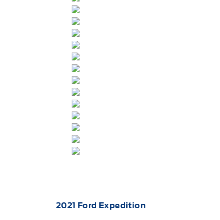
2021
Ford
Expedition
for sale at Key West Ford