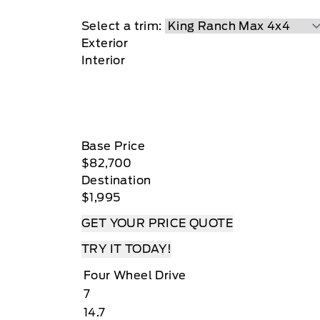
at Key West Ford
Select a trim:
Exterior
Interior
Base Price
$82,700
Destination
$1,995
GET YOUR PRICE QUOTE
TRY IT TODAY!
Four Wheel Drive
7
14.7