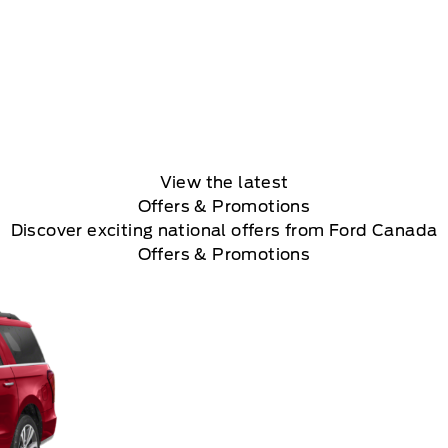
View the latest
Offers
& Promotions
Discover exciting national offers from Ford Canada
Offers & Promotions