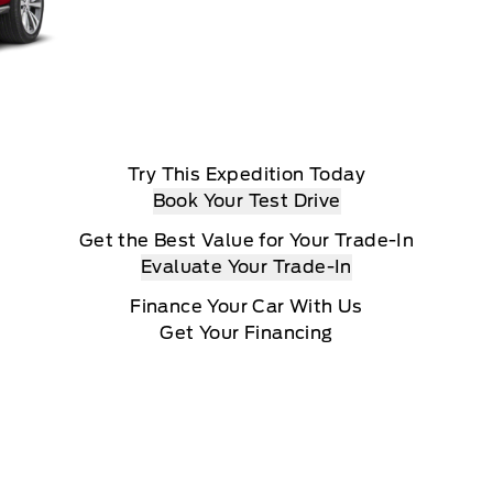
Try This Expedition Today
Book Your Test Drive
Get the Best Value for Your Trade-In
Evaluate Your Trade-In
Finance Your Car With Us
Get Your Financing
View The Expedition From All Angles