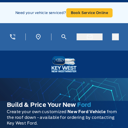
Skip to Menu
Skip to Content
Skip to Footer
Skip to Menu
Need your vehicle serviced?
Book Service Online
Menu
Key West Ford
Build & Price Your New
Ford
Create your own customized
New Ford Vehicle
from
the roof down - available for ordering by contacting
Key West Ford.