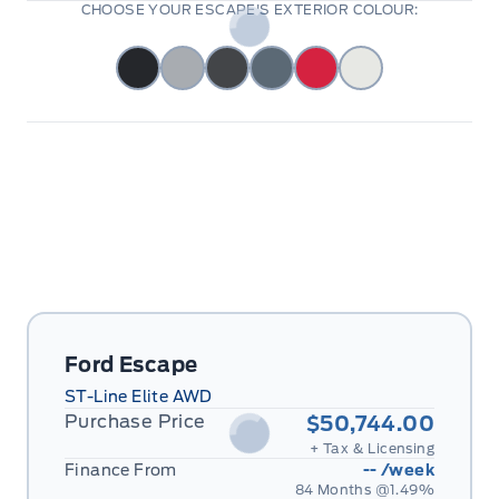
CHOOSE YOUR ESCAPE'S EXTERIOR COLOUR:
Ford Escape
ST-Line Elite AWD
Purchase Price
$50,744.00
+ Tax & Licensing
Finance From
--
/week
84 Months @
1.49
%