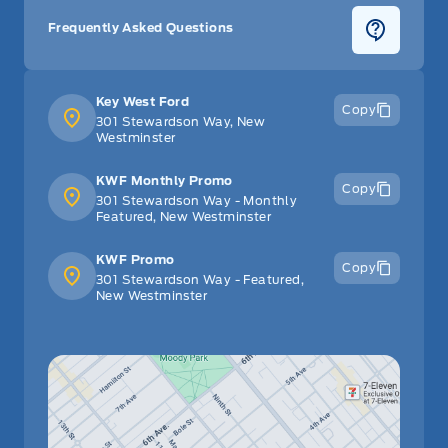
Frequently Asked Questions
Key West Ford
Copy
301 Stewardson Way, New
Westminster
KWF Monthly Promo
Copy
301 Stewardson Way - Monthly
Featured, New Westminster
KWF Promo
Copy
301 Stewardson Way - Featured,
New Westminster