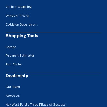
Vehicle Wrapping
Window Tinting
Collision Department
Shopping Tools
Garage
Payment Estimator
Part Finder
Dealership
Our Team
About Us
Key West Ford’s Three Pillars of Success