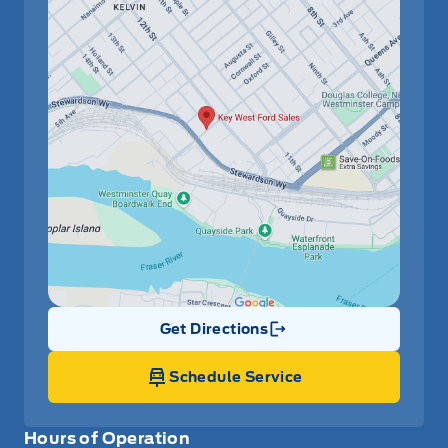
Get Directions
Link Icon
Schedule Service
Hours of Operation