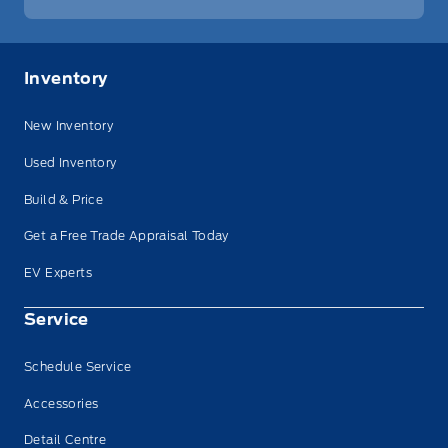
Inventory
New Inventory
Used Inventory
Build & Price
Get a Free Trade Appraisal Today
EV Experts
Service
Schedule Service
Accessories
Detail Centre