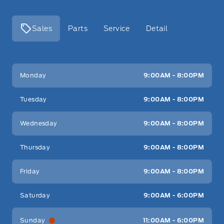
Sales
Parts
Service
Detail
Key West Ford
Key West Ford
Monday
9:00AM - 8:00PM
Tuesday
9:00AM - 8:00PM
Wednesday
9:00AM - 8:00PM
Thursday
9:00AM - 8:00PM
Friday
9:00AM - 8:00PM
Saturday
9:00AM - 6:00PM
Sunday
11:00AM - 6:00PM