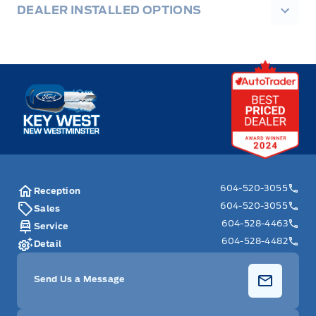
DEALER INSTALLED OPTIONS
Key West Ford
604-520-3055
Reception
604-520-3055
Sales
604-528-4463
Service
604-528-4482
Detail
Send Us a Message