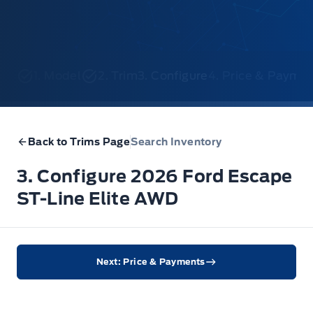
1. Model
2. Trim
3. Configure
4. Price & Payme
Back to Trims Page
Search Inventory
3. Configure 2026 Ford Escape
ST-Line Elite AWD
Next: Price & Payments