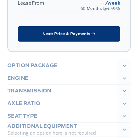
Lease From
--
/week
60 Months @
4.49
%
Next: Price & Payments
OPTION PACKAGE
ENGINE
TRANSMISSION
AXLE RATIO
SEAT TYPE
ADDITIONAL EQUIPMENT
Selecting an option here is not required