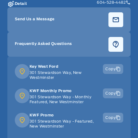
604-528-4482
Detail
Send Us a Message
Frequently Asked Questions
Key West Ford
Copy
301 Stewardson Way, New
Westminster
KWF Monthly Promo
Copy
301 Stewardson Way - Monthly
Featured, New Westminster
KWF Promo
Copy
301 Stewardson Way - Featured,
New Westminster