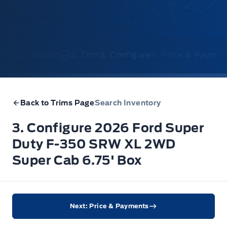
1. Model
2. Trim
3. Configure
4. Price & Payme
Back to Trims Page
Search Inventory
3. Configure 2026 Ford Super
Duty F-350 SRW XL 2WD
Super Cab 6.75' Box
Next: Price & Payments