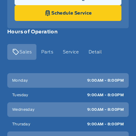
Link Icon
Schedule Service
Hours of Operation
Sales
Parts
Service
Detail
Key West Ford
Key West Ford
Monday
9:00AM - 8:00PM
Tuesday
9:00AM - 8:00PM
Wednesday
9:00AM - 8:00PM
Thursday
9:00AM - 8:00PM