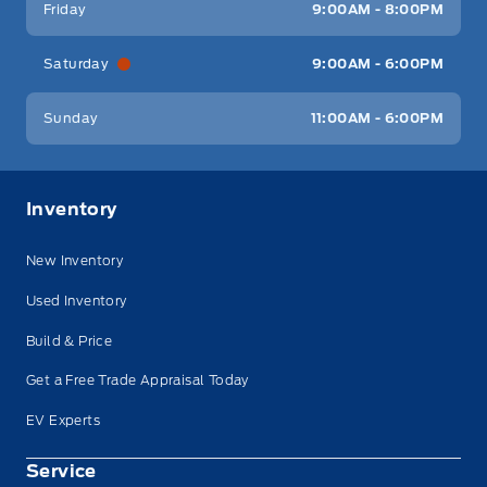
Friday
9:00AM - 8:00PM
Saturday
9:00AM - 6:00PM
Sunday
11:00AM - 6:00PM
Inventory
New Inventory
Used Inventory
Build & Price
Get a Free Trade Appraisal Today
EV Experts
Service