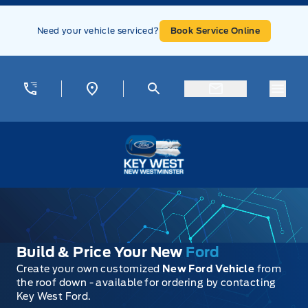
Skip to Menu
Skip to Content
Skip to Footer
Skip to Menu
Need your vehicle serviced?
Book Service Online
Menu
Key West Ford
Build & Price Your New
Ford
Create your own customized
New Ford Vehicle
from
the roof down - available for ordering by contacting
Key West Ford.