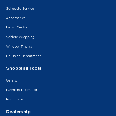
Schedule Service
Accessories
Detail Centre
Vehicle Wrapping
Window Tinting
Collision Department
Shopping Tools
Garage
Payment Estimator
Part Finder
Dealership