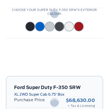
CHOOSE YOUR SUPER DUTY F-350 SRW'S EXTERIOR
COLOUR:
Ford Super Duty F-350 SRW
XL 2WD Super Cab 6.75' Box
Purchase Price
$68,630.00
+ Tax & Licensing