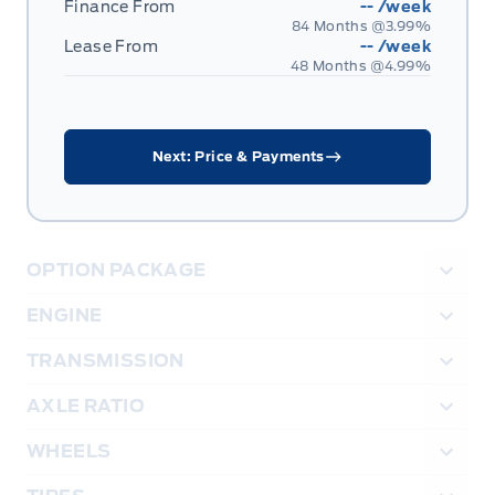
Finance From
--
/week
84 Months @
3.99
%
Lease From
--
/week
48 Months @
4.99
%
Next: Price & Payments
OPTION PACKAGE
ENGINE
TRANSMISSION
AXLE RATIO
WHEELS