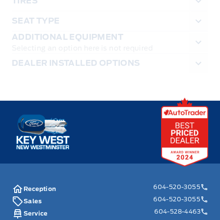
TIRES
SEAT TYPE
ADDITIONAL EQUIPMENT
Selecting an option here is not required
DEALER INSTALLED OPTIONS
Key West Ford
604-520-3055
Reception
604-520-3055
Sales
604-528-4463
Service