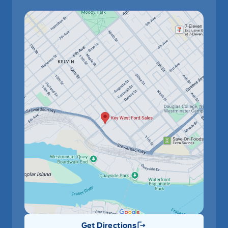
Get Directions