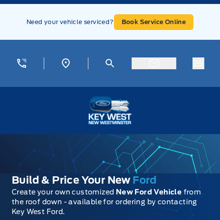
Skip to Menu
Skip to Content
Skip to Footer
Skip to Menu
Need your vehicle serviced?
Book Service Online
Menu
Key West Ford
Build & Price Your New
Ford
Create your own customized
New Ford Vehicle
from
the roof down - available for ordering by contacting
Key West Ford.