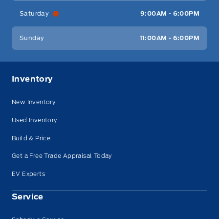
Saturday
9:00AM - 6:00PM
Sunday
11:00AM - 6:00PM
Inventory
New Inventory
Used Inventory
Build & Price
Get a Free Trade Appraisal Today
EV Experts
Service