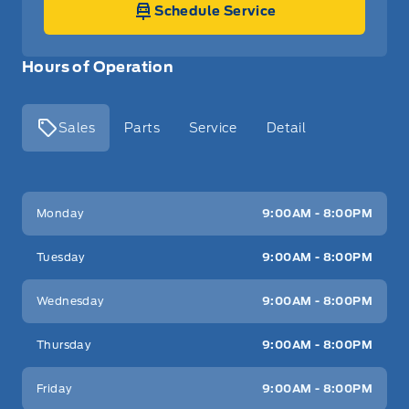
Schedule Service
Hours of Operation
Sales
Parts
Service
Detail
Key West Ford
Key West Ford
Monday
9:00AM - 8:00PM
Tuesday
9:00AM - 8:00PM
Wednesday
9:00AM - 8:00PM
Thursday
9:00AM - 8:00PM
Friday
9:00AM - 8:00PM