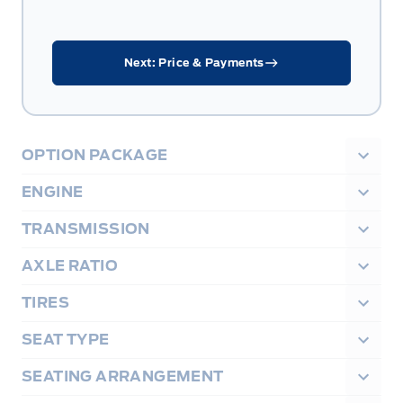
Next: Price & Payments
OPTION PACKAGE
ENGINE
TRANSMISSION
AXLE RATIO
TIRES
SEAT TYPE
SEATING ARRANGEMENT