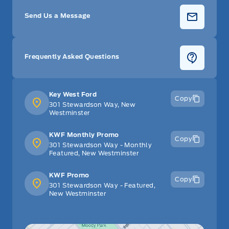
Send Us a Message
Frequently Asked Questions
Key West Ford
Copy
301 Stewardson Way, New
Westminster
KWF Monthly Promo
Copy
301 Stewardson Way - Monthly
Featured, New Westminster
KWF Promo
Copy
301 Stewardson Way - Featured,
New Westminster