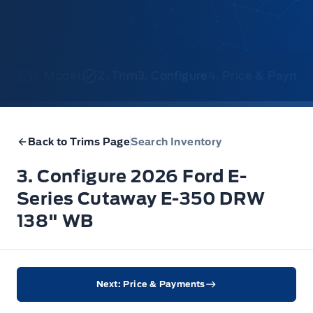
1. Model
2. Trim
3. Configure
4. Price & Payme
Back to Trims Page
Search Inventory
3. Configure 2026 Ford E-
Series Cutaway E-350 DRW
138" WB
Next: Price & Payments