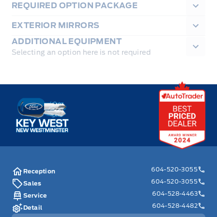
REQUIRED OPTION PACKAGE
EXTERIOR MIRRORS
ADDITIONAL EQUIPMENT
Selecting an option here is not required
Key West Ford
604-520-3055
Reception
604-520-3055
Sales
604-528-4463
Service
604-528-4482
Detail