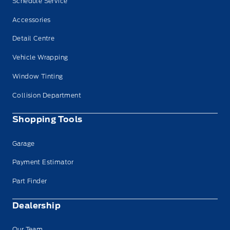
Schedule Service
Accessories
Detail Centre
Vehicle Wrapping
Window Tinting
Collision Department
Shopping Tools
Garage
Payment Estimator
Part Finder
Dealership
Our Team