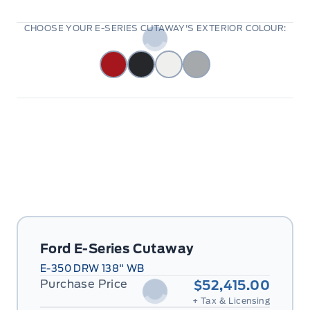
CHOOSE YOUR E-SERIES CUTAWAY'S EXTERIOR COLOUR:
Ford E-Series Cutaway
E-350 DRW 138" WB
Purchase Price
$52,415.00
+ Tax & Licensing