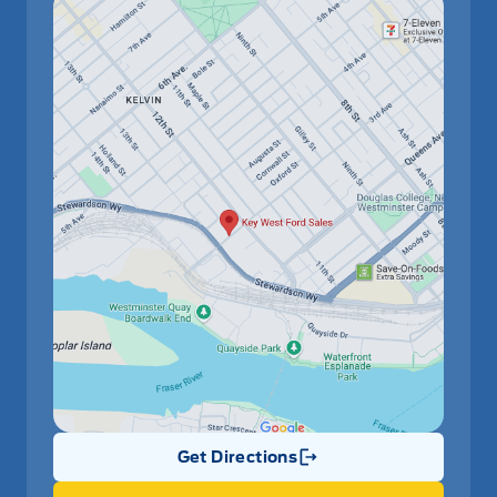
Get Directions
Link Icon